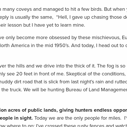
ith many coveys and managed to hit a few birds. But when
reply is usually the same, “Hell, I gave up chasing those de
ir lesson but I have yet to learn mine.
t, I’ve only become more obsessed by these mischievous, E
North America in the mid 1950’s. And today, I head out to
er the hills and we drive into the thick of it. The fog is so
ly see 20 feet in front of me. Skeptical of the conditions,
ddy dirt road that is slick from last night’s rain and rutt
 park the truck. We will be hunting Bureau of Land Manageme
on acres of public lands, giving hunters endless opport
eople in sight.
Today we are the only people for miles. I
know where to go; I’ve crossed these rusty fences and wat