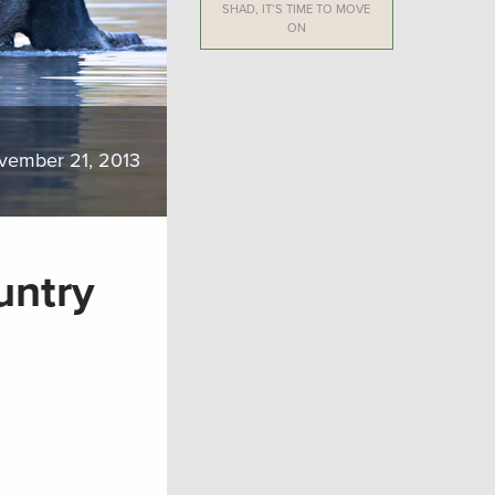
SHAD, IT’S TIME TO MOVE
ON
vember 21, 2013
untry