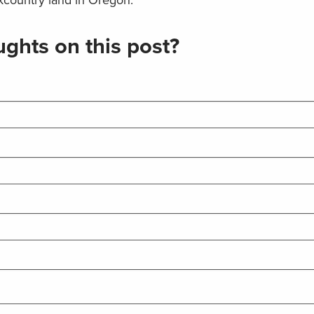
ghts on this post?