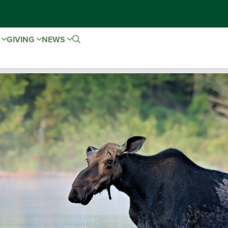
E
GIVING
NEWS