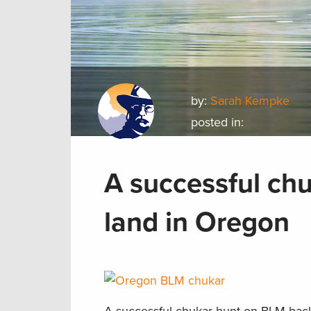
by:
Sarah Kempke
posted in:
A successful ch
land in Oregon
A successful chukar hunt on BLM back