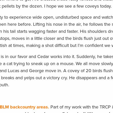
t pellets by the dozen. I hope we see a few coveys today.
ty to experience wide open, undisturbed space and watc
n here before. Lifting his nose in the air, he follows the
his tail starts wagging faster and faster. His shoulders dr
tops, moves in a little closer and the birds flush just out o
ish at times, making a shot difficult but I’m confident we 
 in our favor and Cedar works into it. Suddenly, he takes 
 a cat trying to sneak up on a mouse. We all move slowly,
and Lucas and George move in. A covey of 20 birds flush
r breaks and yelps out a victory cry. He disappears and a
outh.
o BLM backcountry areas.
Part of my work with the TRCP 