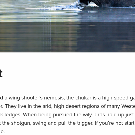
t
nd a wing shooter’s nemesis, the chukar is a high speed g
er. They live in the arid, high desert regions of many Weste
ck ledges. When being pursued the wily birds hold up jus
ft the shotgun, swing and pull the trigger. If you’re not star
ne.