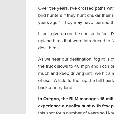
Over the years, I’ve crossed paths w
bird hunters if they hunt chukar their 
years ago.” They may have learned the
I can’t give up on the chukar. In fac
upland birds that were introduced to 
devil birds.
As we near our destination, fog rolls ov
the truck slows to 40 mph and I can on
much and keep driving until we hit a mu
of use. A little further up the hill I
backcountry land.
In Oregon, the BLM manages 16 milli
experience a quality hunt with few p
this spot for a number of years so I 