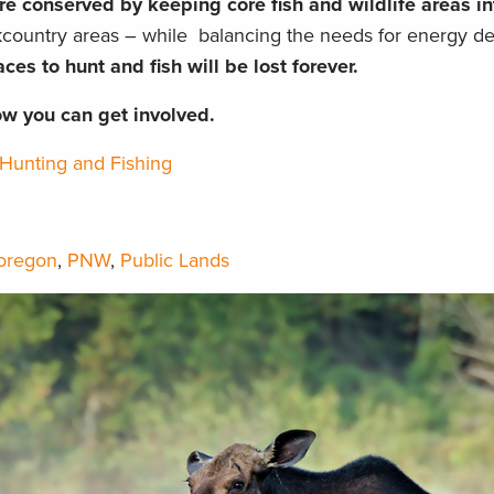
re conserved by keeping core fish and wildlife areas in
ckcountry areas – while balancing the needs for energy d
ces to hunt and fish will be lost forever.
ow you can get involved.
Hunting and Fishing
oregon
,
PNW
,
Public Lands