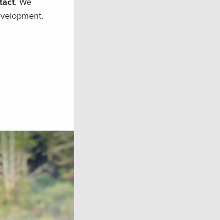
tact
. We
evelopment.