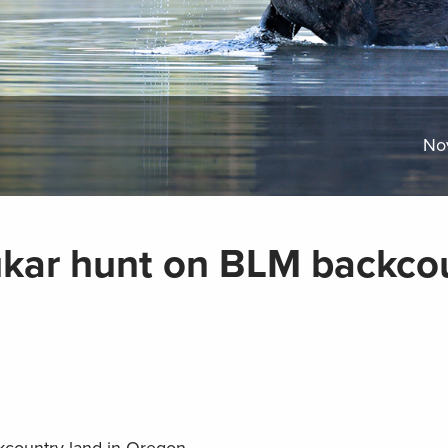
No
ukar hunt on BLM backco
country land in Oregon.