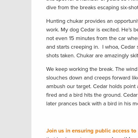
dive from the breaks escaping six-sho
Hunting chukar provides an opportuni
work. My dog Cedar is excited. He’s bee
not even 15 minutes from the car when 
and starts creeping in. I whoa, Cedar s
shots taken. Chukar are amazingly skitt
We keep working the break. The wind is
slouches down and creeps forward like
ambush our target. Cedar holds point 
fired and a bird hits the ground. Ceda
later prances back with a bird in his m
Join us in ensuring public access t