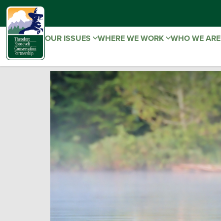
OUR ISSUES
WHERE WE WORK
WHO WE AR