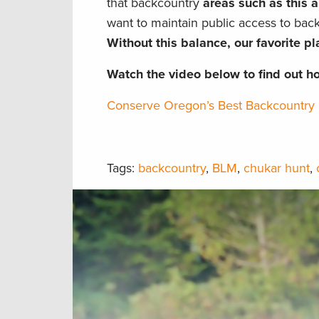
that backcountry
areas such as this a
want to maintain public access to ba
Without this balance, our favorite pla
Watch the video below to find out h
Conserve Oregon’s Best Backcountry 
Tags:
backcountry
,
BLM
,
chukar hunt
,