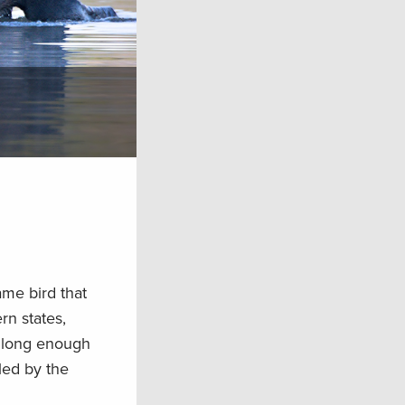
ame bird that
rn states,
t long enough
tled by the