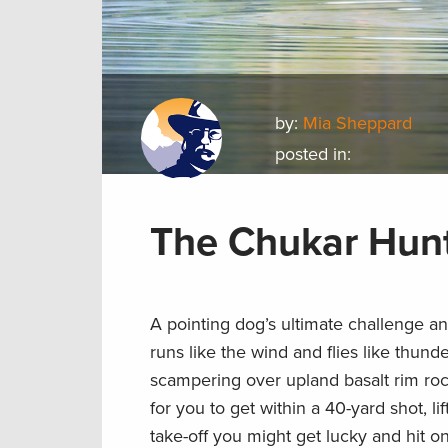
by:
Mia Sheppard
posted in:
The Chukar Hun
A pointing dog’s ultimate challenge a
runs like the wind and flies like thund
scampering over upland basalt rim ro
for you to get within a 40-yard shot, li
take-off you might get lucky and hit o