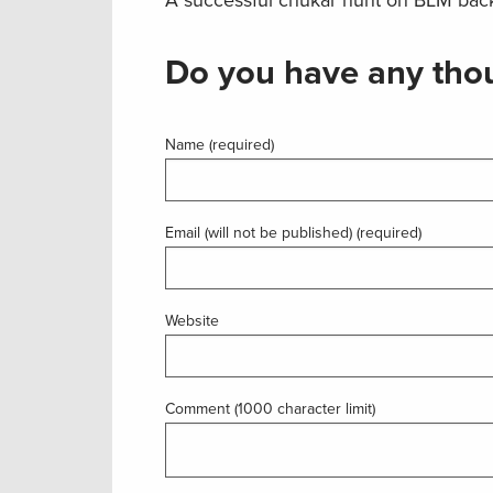
Do you have any thou
Name (required)
Email (will not be published) (required)
Website
Comment (1000 character limit)