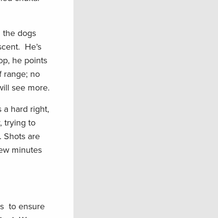
h the dogs
 scent. He’s
op, he points
f range; no
will see more.
a hard right,
 trying to
. Shots are
 few minutes
is to ensure