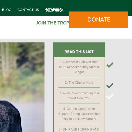
BLOG
CONTACT US
DONATE
JOIN THE TRCP
READ THIS LIST
1.
A successful chukar hunt
on BLM backcountry land in
Oregon
2.
The Chukar Hunt
3.
Wind Power: Coming to a
Coast Near You
4.
Call on Congress to
Support Strong Conservation
Policy in the New Farm Bill
5.
ON RIVER HERRING AND