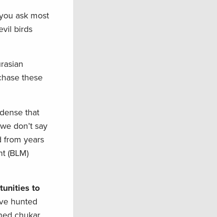
 you ask most
vil birds
urasian
 chase these
 dense that
 we don’t say
ed from years
nt (BLM)
unities to
’ve hunted
ched chukar