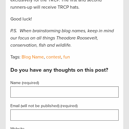
runners-up will receive TRCP hats.
Good luck!
P.S. When brainstorming blog names, keep in mind
our focus on all things Theodore Roosevelt,
conservation, fish and wildlife.
Tags:
Blog Name
,
contest
,
fun
Do you have any thoughts on this post?
Name (required)
Email (will not be published) (required)
Website