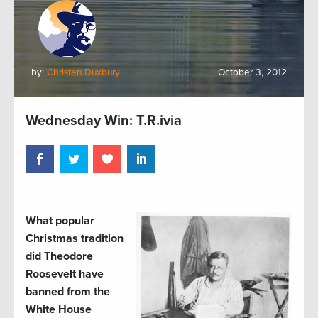
by:
Christen Duxbury
October 3, 2012
Wednesday Win: T.R.ivia
What popular
Christmas tradition
did Theodore
Roosevelt have
banned from the
White House