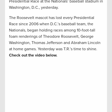
Presidential Race at the Nationals’ baseball stadium in
Washington, D.C., yesterday.
The Roosevelt mascot has lost every Presidential
Race since 2006 when D.C.’s baseball team, the
Nationals, began holding races among 10-foot-tall
foam renderings of Theodore Roosevelt, George
Washington, Thomas Jefferson and Abraham Lincoln
at home games. Yesterday was T.R.’s time to shine.
Check out the video below.