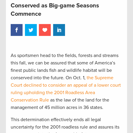
Conserved as Big-game Seasons
Commence
As sportsmen head to the fields, forests and streams
this fall, we can be assured that some of America’s
finest public lands fish and wildlife habitat will be
conserved into the future. On Oct. 1,
the Supreme
Court declined to consider an appeal of a lower court
ruling upholding the 2001 Roadless Area
Conservation Rule
as the law of the land for the
management of 45 million acres in 36 states.
This determination effectively ends all legal
uncertainty for the 2001 roadless rule and assures its