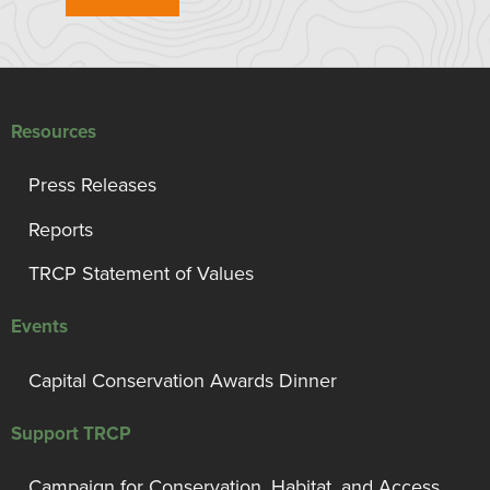
Resources
Press Releases
Reports
TRCP Statement of Values
Events
Capital Conservation Awards Dinner
Support TRCP
Campaign for Conservation, Habitat, and Access