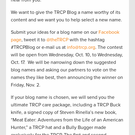
We want to give the TRCP Blog a name worthy of its
content and we want you to help select a new name.
Submit your ideas for a blog name on our
Facebook
page
, tweet it to
@theTRCP
with the hashtag
#TRCPBlog or e-mail us at
info@trcp.org
. The contest
will be open from Wednesday, Oct. 10, to Wednesday,
Oct. 17. We will be narrowing down the suggested
blog names and asking our partners to vote on the
names they like best, then announcing the winner on
Friday, Nov. 2.
If your blog name is chosen, we will send you the
ultimate TRCP care package, including a TRCP Buck
knife, a signed copy of Steven Rinella’s new book,
“Meat Eater: Adventures from the Life of an American
Hunter,” a TRCP hat and a Bully Bugger made
exclusively for the TRCP. The first and second