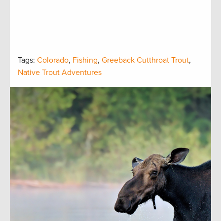
Tags:
Colorado
,
Fishing
,
Greeback Cutthroat Trout
,
Native Trout Adventures