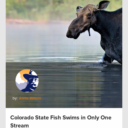
by:
Annie Wilson
Colorado State Fish Swims in Only One
Stream