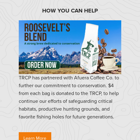
HOW YOU CAN HELP
TRCP has partnered with Afuera Coffee Co. to
further our commitment to conservation. $4
from each bag is donated to the TRCP, to help
continue our efforts of safeguarding critical
habitats, productive hunting grounds, and
favorite fishing holes for future generations.
Learn More