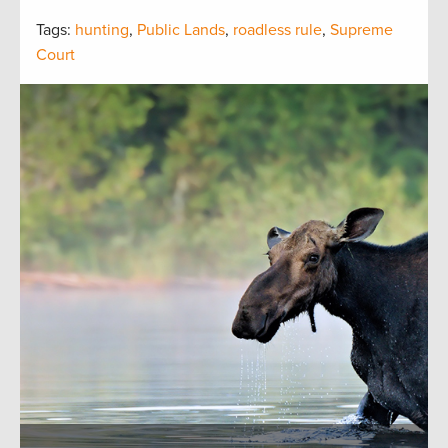
Tags:
hunting
,
Public Lands
,
roadless rule
,
Supreme
Court