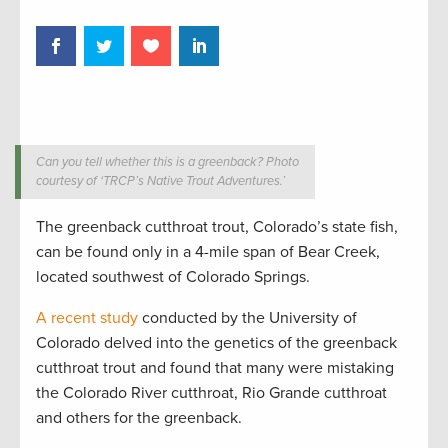
Can you tell whether this is a greenback? Photo
courtesy of ‘TRCP’s Native Trout Adventures.’
The greenback cutthroat trout, Colorado’s state fish,
can be found only in a 4-mile span of Bear Creek,
located southwest of Colorado Springs.
A recent study
conducted by the University of
Colorado delved into the genetics of the greenback
cutthroat trout and found that many were mistaking
the Colorado River cutthroat, Rio Grande cutthroat
and others for the greenback.