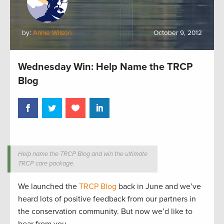
by:
Annie Wilson
October 9, 2012
Wednesday Win: Help Name the TRCP
Blog
Help name the TRCP Blog and win the ultimate
TRCP care package.
We launched the
TRCP Blog
back in June and we’ve
heard lots of positive feedback from our partners in
the conservation community. But now we’d like to
hear from you.