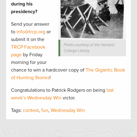
during his
presidency?
Send your answer
to
info@trcp.org
or
submit it on the
Photo courtesy of the Harvard
TRCP Facebook
College Library.
page
by Friday
morning for your
chance to win a hardcover copy of
The Gigantic Book
of Hunting Stories
!
Congratulations to Patrick Rodgers on being
last
week’s Wednesday Win
victor.
Tags:
contest
,
fun
,
Wednesday Win