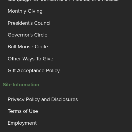
Monthly Giving
President’s Council
Governor’s Circle
Bull Moose Circle
Other Ways To Give
Gift Acceptance Policy
Site Information
Privacy Policy and Disclosures
Terms of Use
Employment