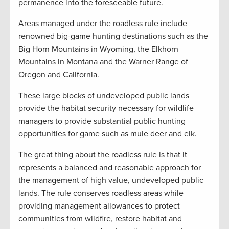
permanence into the foreseeable future.
Areas managed under the roadless rule include
renowned big-game hunting destinations such as the
Big Horn Mountains in Wyoming, the Elkhorn
Mountains in Montana and the Warner Range of
Oregon and California.
These large blocks of undeveloped public lands
provide the habitat security necessary for wildlife
managers to provide substantial public hunting
opportunities for game such as mule deer and elk.
The great thing about the roadless rule is that it
represents a balanced and reasonable approach for
the management of high value, undeveloped public
lands. The rule conserves roadless areas while
providing management allowances to protect
communities from wildfire, restore habitat and