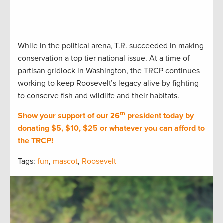
While in the political arena, T.R. succeeded in making
conservation a top tier national issue. At a time of
partisan gridlock in Washington, the TRCP continues
working to keep Roosevelt’s legacy alive by fighting
to conserve fish and wildlife and their habitats.
th
Show your support of our 26
president today by
donating $5, $10, $25 or whatever you can afford to
the TRCP!
Tags:
fun
,
mascot
,
Roosevelt