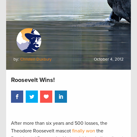
by:
Christen Duxbury
October 4, 2012
Roosevelt Wins!
After more than six years and 500 losses, the
Theodore Roosevelt mascot
finally won
the