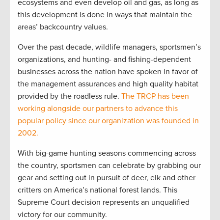
ecosystems and even develop oil and gas, as long as
this development is done in ways that maintain the
areas’ backcountry values.
Over the past decade, wildlife managers, sportsmen’s
organizations, and hunting- and fishing-dependent
businesses across the nation have spoken in favor of
the management assurances and high quality habitat
provided by the roadless rule.
The TRCP has been
working alongside our partners to advance this
popular policy since our organization was founded in
2002.
With big-game hunting seasons commencing across
the country, sportsmen can celebrate by grabbing our
gear and setting out in pursuit of deer, elk and other
critters on America’s national forest lands. This
Supreme Court decision represents an unqualified
victory for our community.