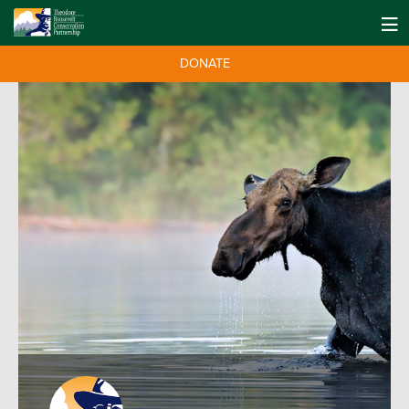
DONATE