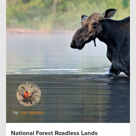
by:
Joel Webster
National Forest Roadless Lands