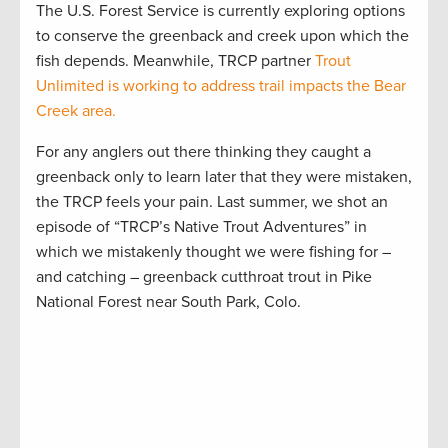
The U.S. Forest Service is currently exploring options
to conserve the greenback and creek upon which the
fish depends. Meanwhile, TRCP partner
Trout
Unlimited is working to address trail impacts the Bear
Creek area.
For any anglers out there thinking they caught a
greenback only to learn later that they were mistaken,
the TRCP feels your pain. Last summer, we shot an
episode of “TRCP’s Native Trout Adventures” in
which we mistakenly thought we were fishing for –
and catching – greenback cutthroat trout in Pike
National Forest near South Park, Colo.