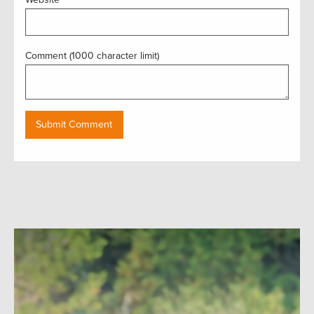
Comment (1000 character limit)