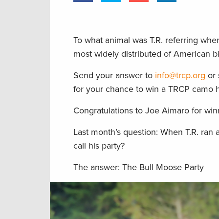
To what animal was T.R. referring whe
most widely distributed of American 
Send your answer to
info@trcp.org
or 
for your chance to win a TRCP camo h
Congratulations to Joe Aimaro for winn
Last month’s question: When T.R. ran 
call his party?
The answer: The Bull Moose Party