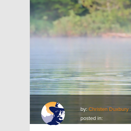
by:
Christen Duxbury
posted in: