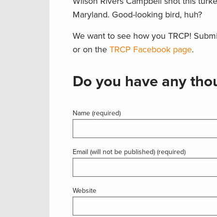
Wilson Rivers Campbell shot this turk
Maryland. Good-looking bird, huh?
We want to see how you TRCP! Submi
or on the
TRCP Facebook page
.
Do you have any thou
Name (required)
Email (will not be published) (required)
Website