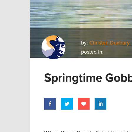
by:
Christen Duxbury
posted in:
Springtime Gobb