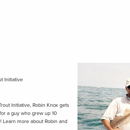
 Initiative
rout Initiative, Robin Knox gets
d for a guy who grew up 10
! Learn more about Robin and