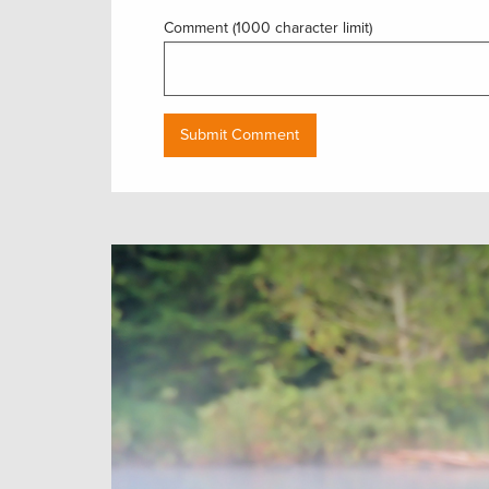
Comment (1000 character limit)