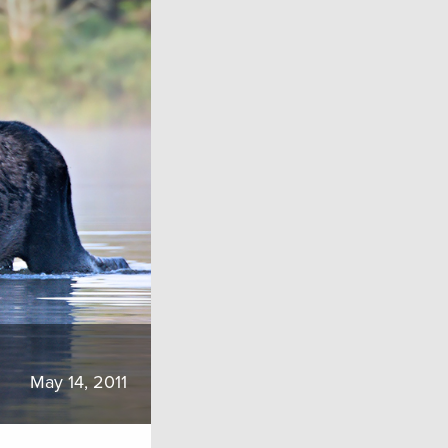
May 14, 2011