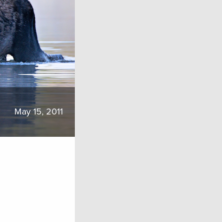
May 15, 2011