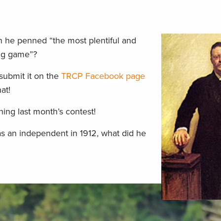
n he penned “the most plentiful and
big game”?
submit it on the
TRCP Facebook page
at!
ing last month’s contest!
as an independent in 1912, what did he