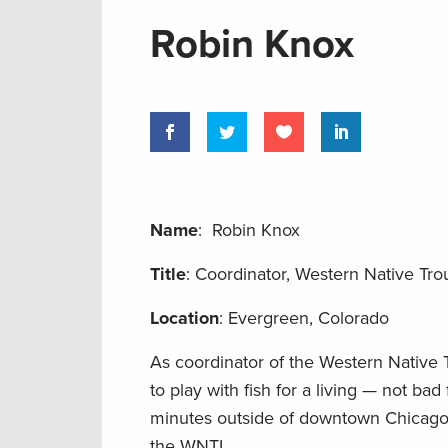
Robin Knox
Name
: Robin Knox
Title
: Coordinator, Western Native Trout
Location
: Evergreen, Colorado
As coordinator of the Western Native T
to play with fish for a living — not ba
minutes outside of downtown Chicago
the WNTI.