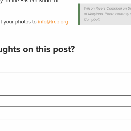
ey on the Eastern Shore of
Wilson Rivers Campbell on t
of Maryland. Photo courtesy 
Campbell.
t your photos to
info@trcp.org
ghts on this post?