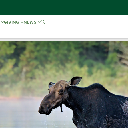
E
GIVING
NEWS