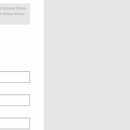
he Eastern Shore
of Wilson Rivers