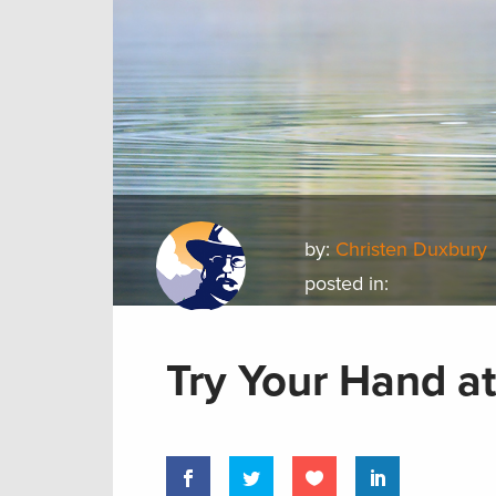
by:
Christen Duxbury
posted in:
Try Your Hand at 