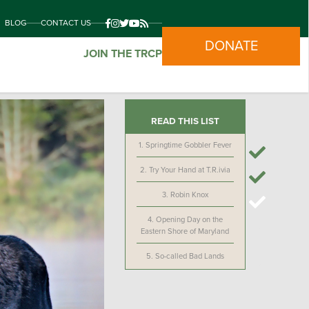
BLOG
CONTACT US
DONATE
JOIN THE TRCP
READ THIS LIST
1.
Springtime Gobbler Fever
2.
Try Your Hand at T.R.ivia
3.
Robin Knox
4.
Opening Day on the
Eastern Shore of Maryland
5.
So-called Bad Lands