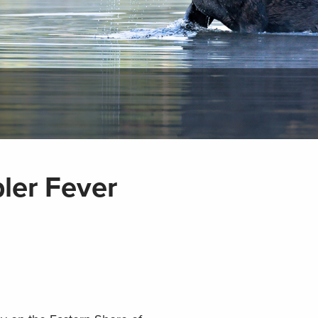
ler Fever