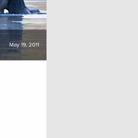
May 19, 2011