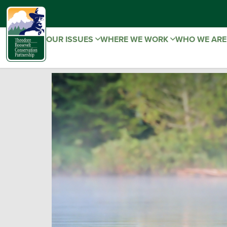
OUR ISSUES
WHERE WE WORK
WHO WE AR