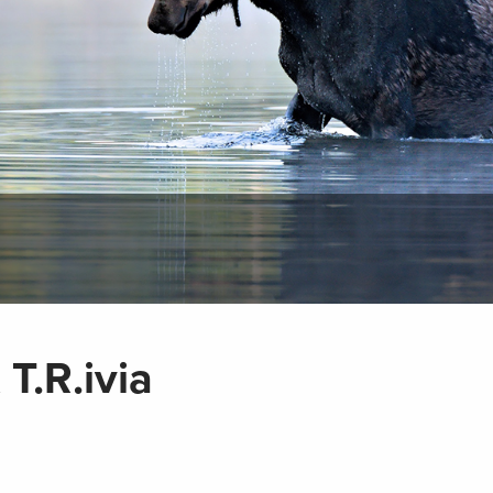
T.R.ivia