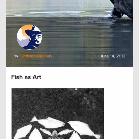
by:
Christen Duxbury
June 14, 2012
Fish as Art