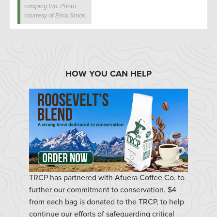
camping trip. Photo
courtesy of Erica Stock.
HOW YOU CAN HELP
TRCP has partnered with Afuera Coffee Co. to
further our commitment to conservation. $4
from each bag is donated to the TRCP, to help
continue our efforts of safeguarding critical