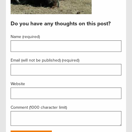
Do you have any thoughts on this post?
Name (required)
Email (will not be published) (required)
Website
Comment (1000 character limit)