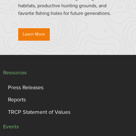
habitats, productive hunting grounds, and
favorite fishing holes for future generations.
Learn More
Resources
Press Releases
Reports
TRCP Statement of Values
Events