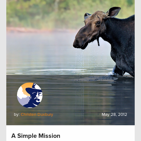
by:
Christen Duxbury
May 28, 2012
A Simple Mission