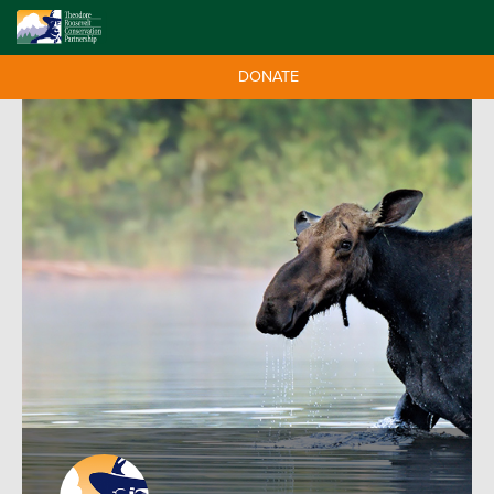
DONATE