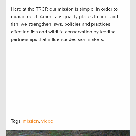
Here at the TRCP, our mission is simple. In order to
guarantee all Americans quality places to hunt and
fish, we strengthen laws, policies and practices
affecting fish and wildlife conservation by leading
partnerships that influence decision makers.
Tags:
mission
,
video