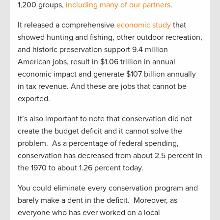
1,200 groups,
including many of our partners
.
It released a comprehensive
economic study
that
showed hunting and fishing, other outdoor recreation,
and historic preservation support 9.4 million
American jobs, result in $1.06 trillion in annual
economic impact and generate $107 billion annually
in tax revenue. And these are jobs that cannot be
exported.
It’s also important to note that conservation did not
create the budget deficit and it cannot solve the
problem. As a percentage of federal spending,
conservation has decreased from about 2.5 percent in
the 1970 to about 1.26 percent today.
You could eliminate every conservation program and
barely make a dent in the deficit. Moreover, as
everyone who has ever worked on a local