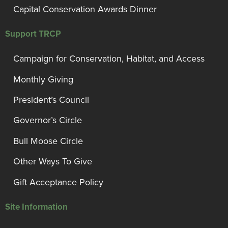
Capital Conservation Awards Dinner
Support TRCP
Campaign for Conservation, Habitat, and Access
Monthly Giving
President’s Council
Governor’s Circle
Bull Moose Circle
Other Ways To Give
Gift Acceptance Policy
Site Information