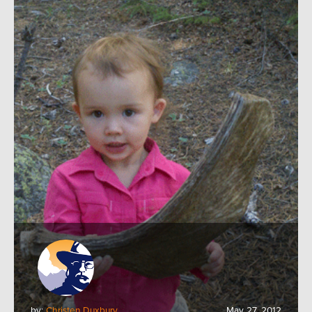
by:
Christen Duxbury
May 27, 2012