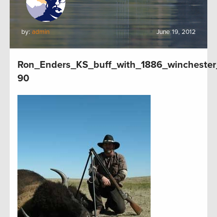
by:
admin
June 19, 2012
Ron_Enders_KS_buff_with_1886_winchester
90