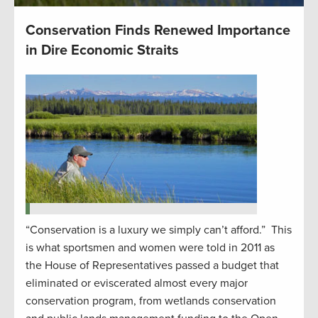
Conservation Finds Renewed Importance
in Dire Economic Straits
“Conservation is a luxury we simply can’t afford.” This
is what sportsmen and women were told in 2011 as
the House of Representatives passed a budget that
eliminated or eviscerated almost every major
conservation program, from wetlands conservation