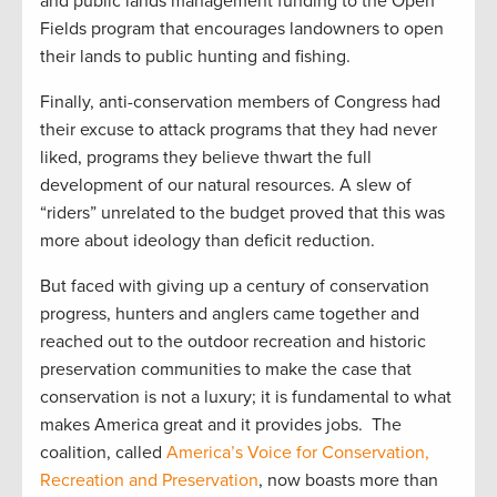
and public lands management funding to the Open
Fields program that encourages landowners to open
their lands to public hunting and fishing.
Finally, anti-conservation members of Congress had
their excuse to attack programs that they had never
liked, programs they believe thwart the full
development of our natural resources. A slew of
“riders” unrelated to the budget proved that this was
more about ideology than deficit reduction.
But faced with giving up a century of conservation
progress, hunters and anglers came together and
reached out to the outdoor recreation and historic
preservation communities to make the case that
conservation is not a luxury; it is fundamental to what
makes America great and it provides jobs. The
coalition, called
America’s Voice for Conservation,
Recreation and Preservation
, now boasts more than