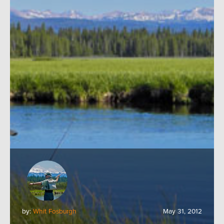
by:
Whit Fosburgh
May 31, 2012