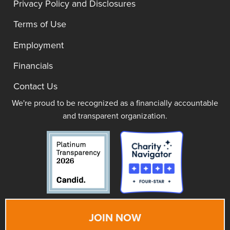
Privacy Policy and Disclosures
Terms of Use
Employment
Financials
Contact Us
We're proud to be recognized as a financially accountable
and transparent organization.
JOIN NOW