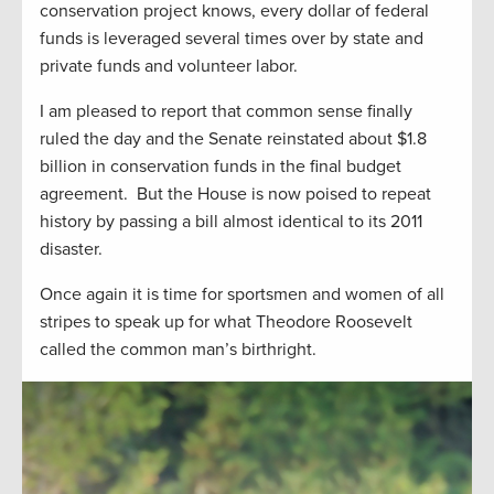
conservation project knows, every dollar of federal
funds is leveraged several times over by state and
private funds and volunteer labor.
I am pleased to report that common sense finally
ruled the day and the Senate reinstated about $1.8
billion in conservation funds in the final budget
agreement. But the House is now poised to repeat
history by passing a bill almost identical to its 2011
disaster.
Once again it is time for sportsmen and women of all
stripes to speak up for what Theodore Roosevelt
called the common man’s birthright.