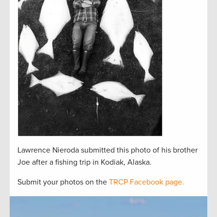
Lawrence Nieroda submitted this photo of his brother
Joe after a fishing trip in Kodiak, Alaska.
Submit your photos on the
TRCP Facebook page.