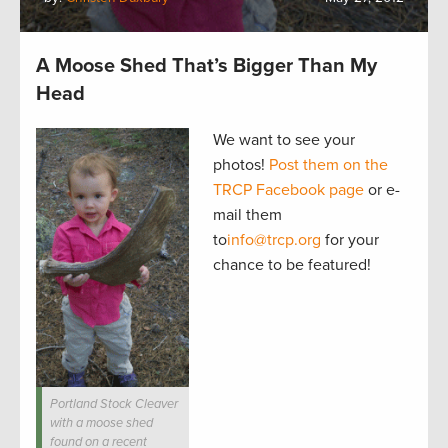
A Moose Shed That’s Bigger Than My
Head
We want to see your
photos!
Post them on the
TRCP Facebook page
or e-
mail them
to
info@trcp.org
for your
chance to be featured!
Portland Stock Cleaver
with a moose shed
found on a recent