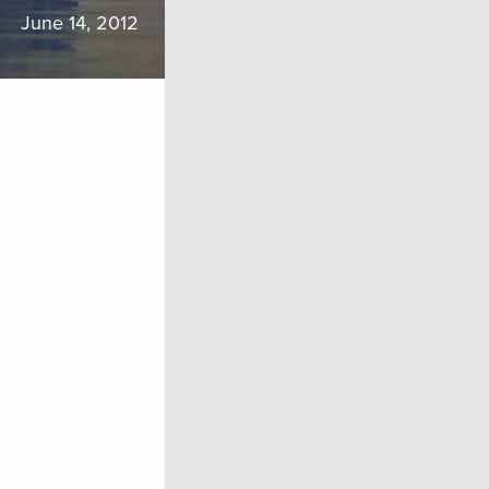
June 14, 2012