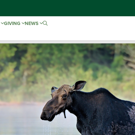
E
GIVING
NEWS