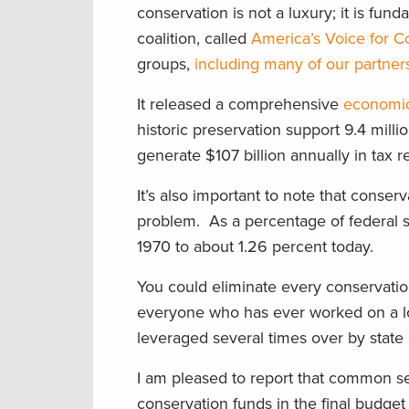
conservation is not a luxury; it is fu
coalition, called
America’s Voice for C
groups,
including many of our partner
It released a comprehensive
economic
historic preservation support 9.4 milli
generate $107 billion annually in tax 
It’s also important to note that conser
problem. As a percentage of federal 
1970 to about 1.26 percent today.
You could eliminate every conservatio
everyone who has ever worked on a loc
leveraged several times over by state 
I am pleased to report that common sen
conservation funds in the final budge