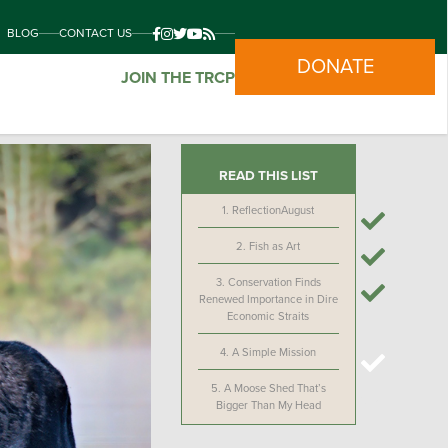
BLOG
CONTACT US
DONATE
JOIN THE TRCP
READ THIS LIST
1.
ReflectionAugust
2.
Fish as Art
3.
Conservation Finds
Renewed Importance in Dire
Economic Straits
4.
A Simple Mission
5.
A Moose Shed That’s
Bigger Than My Head