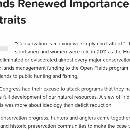
nds Renewed Importance
raits
“Conservation is a luxury we simply can’t afford.” 
sportsmen and women were told in 2011 as the Ho
eliminated or eviscerated almost every major conservati
c lands management funding to the Open Fields program 
ands to public hunting and fishing.
 Congress had their excuse to attack programs that they h
e full development of our natural resources. A slew of “rid
is was more about ideology than deficit reduction.
 conservation progress, hunters and anglers came togethe
 and historic preservation communities to make the case t