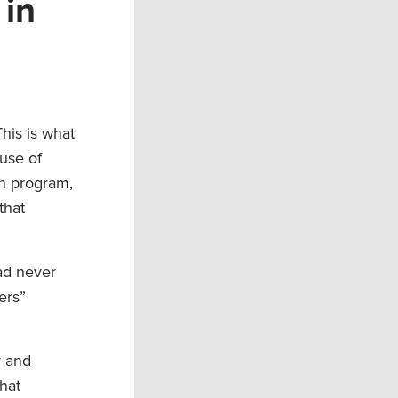
 in
This is what
use of
on program,
that
ad never
ers”
r and
hat