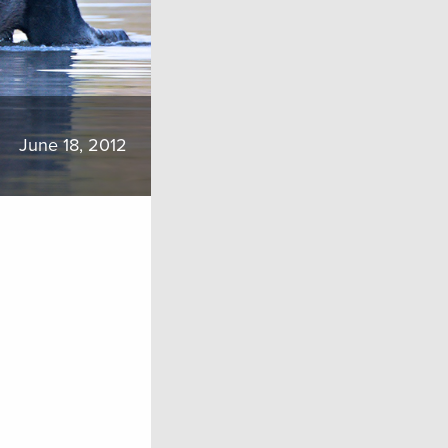
June 18, 2012