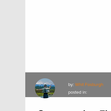
by:
Whit Fosburgh
posted in: