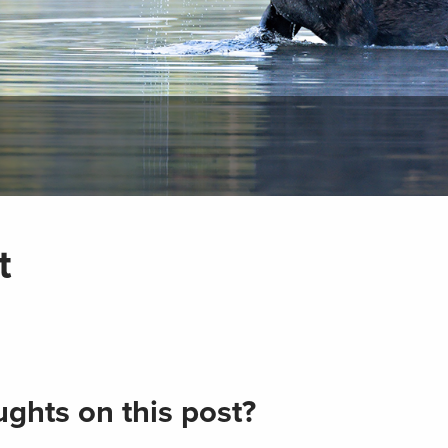
t
ghts on this post?