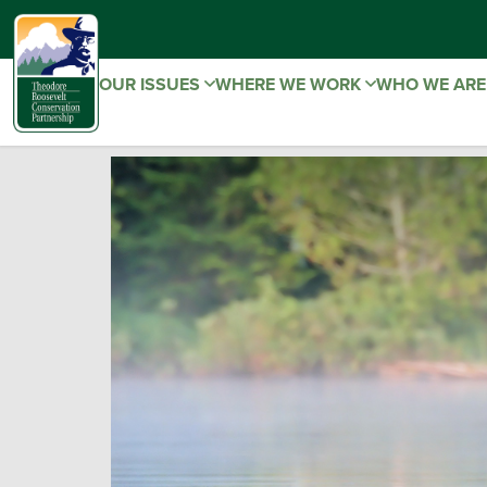
OUR ISSUES
WHERE WE WORK
WHO WE AR