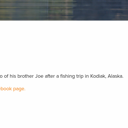
f his brother Joe after a fishing trip in Kodiak, Alaska.
book page.