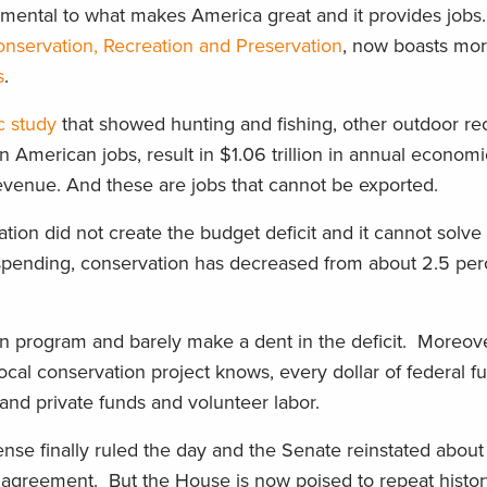
ndamental to what makes America great and it provides job
onservation, Recreation and Preservation
, now boasts mor
s
.
 study
that showed hunting and fishing, other outdoor re
on American jobs, result in $1.06 trillion in annual econom
revenue. And these are jobs that cannot be exported.
vation did not create the budget deficit and it cannot solve
spending, conservation has decreased from about 2.5 perc
n program and barely make a dent in the deficit. Moreove
al conservation project knows, every dollar of federal fu
and private funds and volunteer labor.
se finally ruled the day and the Senate reinstated about $
t agreement. But the House is now poised to repeat histo