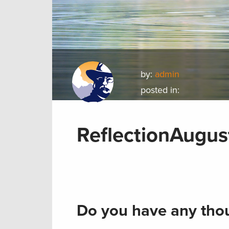
by:
admin
posted in:
ReflectionAugus
Do you have any thou