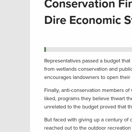
Conservation Fi
Dire Economic St
Representatives passed a budget that 
from wetlands conservation and publi
encourages landowners to open their l
Finally, anti-conservation members of
liked, programs they believe thwart th
unrelated to the budget proved that th
But faced with giving up a century of
reached out to the outdoor recreation