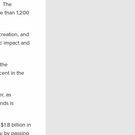
s. The
e than 1,200
creation, and
ic impact and
 the
ent in the
r, as
nds is
1.8 billion in
ry by passing