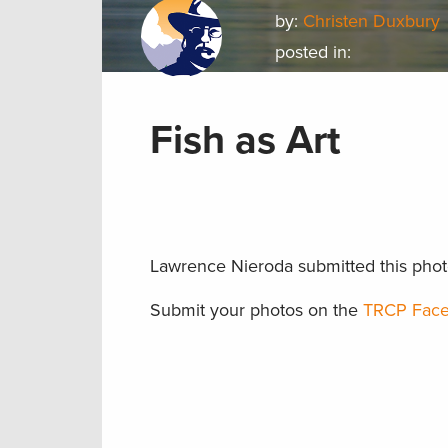
by:
Christen Duxbury
posted in:
Fish as Art
Lawrence Nieroda submitted this photo o
Submit your photos on the
TRCP Face