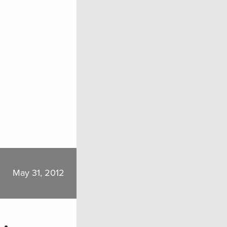
May 31, 2012