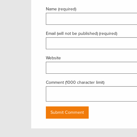
Name (required)
Email (will not be published) (required)
Website
Comment (1000 character limit)