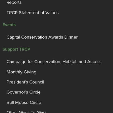
Reports
TRCP Statement of Values
Events
Capital Conservation Awards Dinner
Support TRCP
Campaign for Conservation, Habitat, and Access
Monthly Giving
President’s Council
Governor’s Circle
Bull Moose Circle
Other Ways To Give