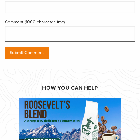
Comment (1000 character limit)
HOW YOU CAN HELP