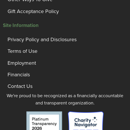
Gift Acceptance Policy
Site Information
Privacy Policy and Disclosures
Terms of Use
Employment
Financials
Contact Us
We're proud to be recognized as a financially accountable
and transparent organization.