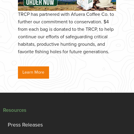
TRCP has partnered with Afuera Coffee Co. to
further our commitment to conservation. $4
from each bag is donated to the TRCP, to help
continue our efforts of safeguarding critical
habitats, productive hunting grounds, and
favorite fishing holes for future generations.
Learn More
Resources
Press Releases