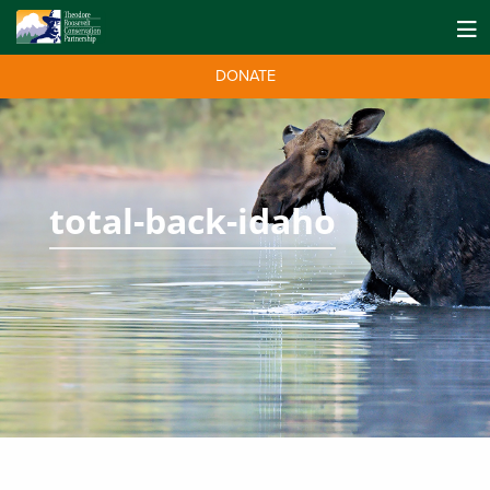
DONATE
total-back-idaho