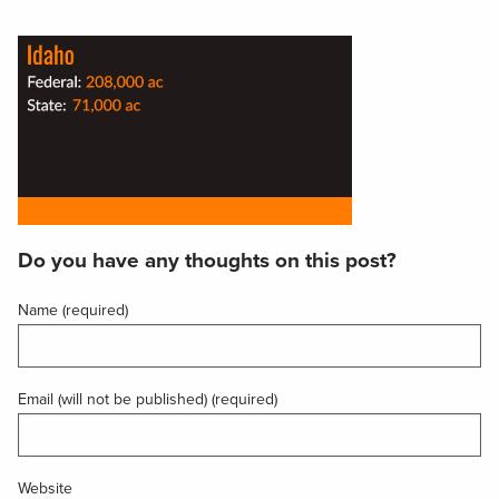
Do you have any thoughts on this post?
Name (required)
Email (will not be published) (required)
Website