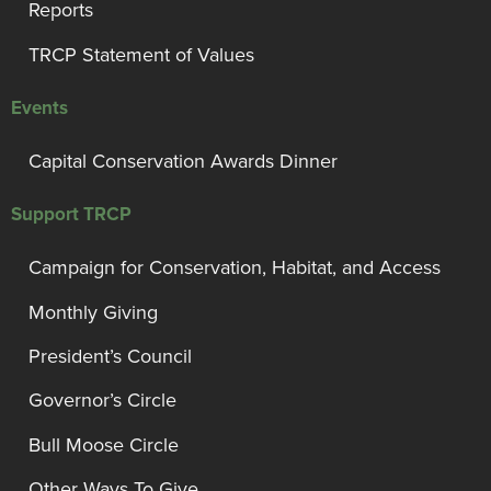
Reports
TRCP Statement of Values
Events
Capital Conservation Awards Dinner
Support TRCP
Campaign for Conservation, Habitat, and Access
Monthly Giving
President’s Council
Governor’s Circle
Bull Moose Circle
Other Ways To Give