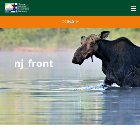
DONATE
nj_front