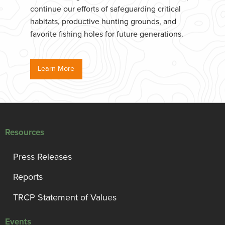
continue our efforts of safeguarding critical
habitats, productive hunting grounds, and
favorite fishing holes for future generations.
Learn More
Resources
Press Releases
Reports
TRCP Statement of Values
Events