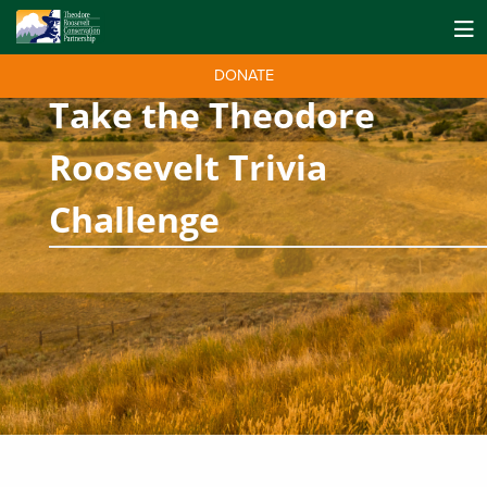
DONATE
Take the Theodore
Roosevelt Trivia
Challenge