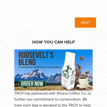
NEXT
HOW YOU CAN HELP
TRCP has partnered with Afuera Coffee Co. to
further our commitment to conservation. $4
from each bag is donated to the TRCP, to help