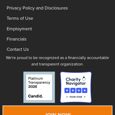
Privacy Policy and Disclosures
Terms of Use
Employment
Financials
Contact Us
We're proud to be recognized as a financially accountable
and transparent organization.