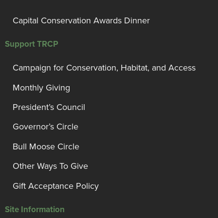
Capital Conservation Awards Dinner
Support TRCP
Campaign for Conservation, Habitat, and Access
Monthly Giving
President’s Council
Governor’s Circle
Bull Moose Circle
Other Ways To Give
Gift Acceptance Policy
Site Information