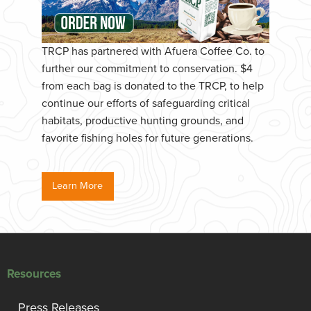
TRCP has partnered with Afuera Coffee Co. to
further our commitment to conservation. $4
from each bag is donated to the TRCP, to help
continue our efforts of safeguarding critical
habitats, productive hunting grounds, and
favorite fishing holes for future generations.
Learn More
Resources
Press Releases