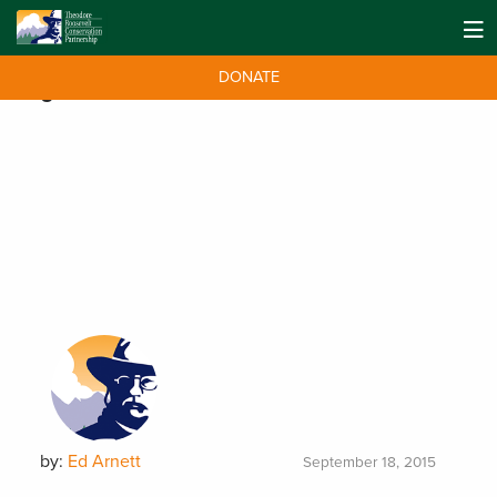
DONATE
Tag:
WAFWA
by:
Ed Arnett
September 18, 2015