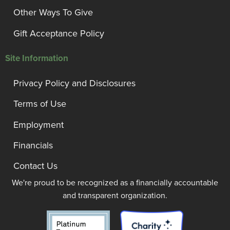
Other Ways To Give
Gift Acceptance Policy
Site Information
Privacy Policy and Disclosures
Terms of Use
Employment
Financials
Contact Us
We're proud to be recognized as a financially accountable
and transparent organization.