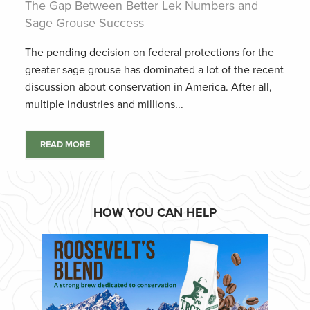
The Gap Between Better Lek Numbers and
Sage Grouse Success
The pending decision on federal protections for the
greater sage grouse has dominated a lot of the recent
discussion about conservation in America. After all,
multiple industries and millions...
READ MORE
HOW YOU CAN HELP