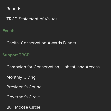
Reports
TRCP Statement of Values
Events
Capital Conservation Awards Dinner
Support TRCP
Campaign for Conservation, Habitat, and Access
Monthly Giving
President’s Council
Governor’s Circle
Bull Moose Circle