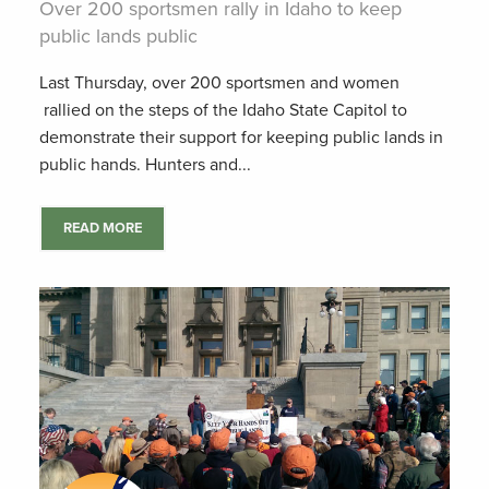
Over 200 sportsmen rally in Idaho to keep
public lands public
Last Thursday, over 200 sportsmen and women
rallied on the steps of the Idaho State Capitol to
demonstrate their support for keeping public lands in
public hands. Hunters and...
READ MORE