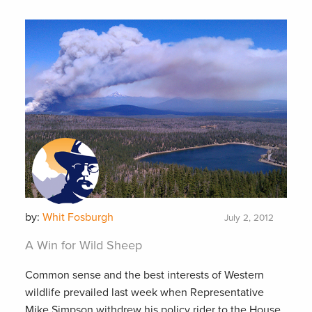
by:
Whit Fosburgh
July 2, 2012
A Win for Wild Sheep
Common sense and the best interests of Western
wildlife prevailed last week when Representative
Mike Simpson withdrew his policy rider to the House