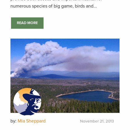
numerous species of big game, birds and...
READ MORE
by:
Mia Sheppard
November 21, 2013