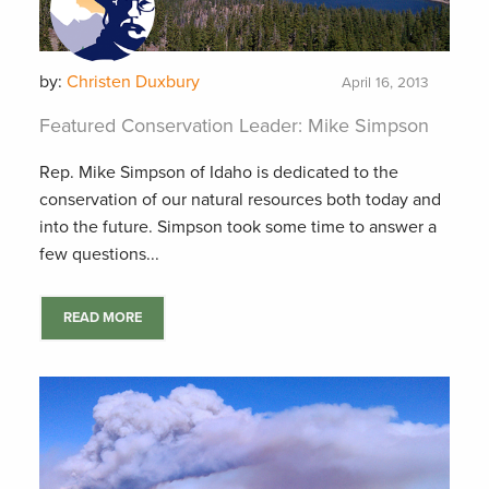
by:
Christen Duxbury
April 16, 2013
Featured Conservation Leader: Mike Simpson
Rep. Mike Simpson of Idaho is dedicated to the
conservation of our natural resources both today and
into the future. Simpson took some time to answer a
few questions...
READ MORE