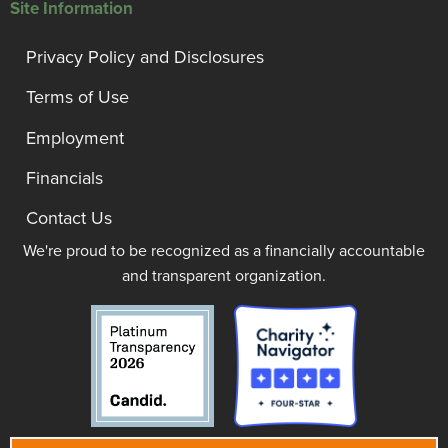
Site Information
Privacy Policy and Disclosures
Terms of Use
Employment
Financials
Contact Us
We're proud to be recognized as a financially accountable
and transparent organization.