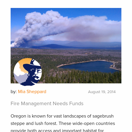
by:
Mia Sheppard
August 19, 2014
Fire Management Needs Funds
Oregon is known for vast landscapes of sagebrush
steppe and lush forest. These wide-open countries
provide both access and important habitat for