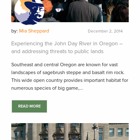
by:
Mia Sheppard
December 2, 2014
Experiencing the John Day River in Oregon –
and addressing threats to public lands
Southeast and central Oregon are known for vast
landscapes of sagebrush steppe and basalt rim rock.
This wide open country provides important habitat for
numerous species of big game,...
READ MORE