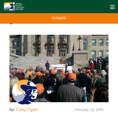
DONATE
Tag:
PNW
by:
Coby Tigert
February 22, 2015