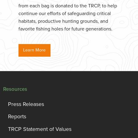
from each bag is donated to the TRCP, to help
continue our efforts of safeguarding critical
habitats, productive hunting grounds, and
favorite fishing holes for future generations.
Learn More
Resources
Press Releases
Reports
TRCP Statement of Values