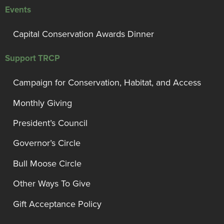
Events
Capital Conservation Awards Dinner
Support TRCP
Campaign for Conservation, Habitat, and Access
Monthly Giving
President’s Council
Governor’s Circle
Bull Moose Circle
Other Ways To Give
Gift Acceptance Policy