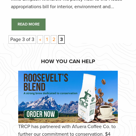
appropriations bill for interior, environment and...
READ MORE
Page 3 of 3
«
1
2
3
HOW YOU CAN HELP
TRCP has partnered with Afuera Coffee Co. to
further our commitment to conservation. $4