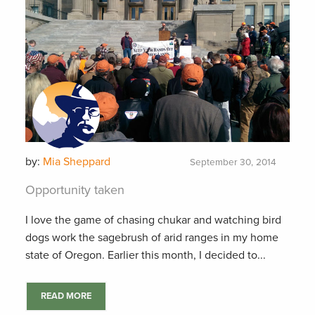
by:
Mia Sheppard
September 30, 2014
Opportunity taken
I love the game of chasing chukar and watching bird
dogs work the sagebrush of arid ranges in my home
state of Oregon. Earlier this month, I decided to...
READ MORE