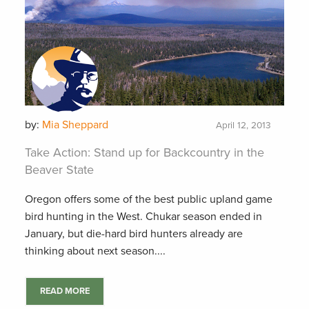
by:
Mia Sheppard
April 12, 2013
Take Action: Stand up for Backcountry in the
Beaver State
Oregon offers some of the best public upland game
bird hunting in the West. Chukar season ended in
January, but die-hard bird hunters already are
thinking about next season....
READ MORE