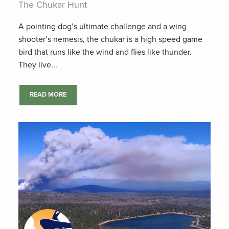
The Chukar Hunt
A pointing dog’s ultimate challenge and a wing
shooter’s nemesis, the chukar is a high speed game
bird that runs like the wind and flies like thunder.
They live...
READ MORE