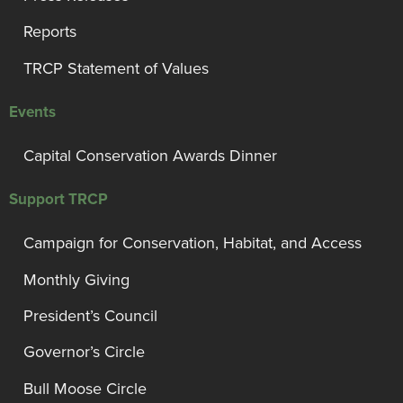
Reports
TRCP Statement of Values
Events
Capital Conservation Awards Dinner
Support TRCP
Campaign for Conservation, Habitat, and Access
Monthly Giving
President’s Council
Governor’s Circle
Bull Moose Circle