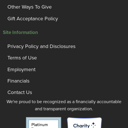
Other Ways To Give
Gift Acceptance Policy
Site Information
Privacy Policy and Disclosures
Terms of Use
Employment
Financials
Contact Us
We're proud to be recognized as a financially accountable
and transparent organization.