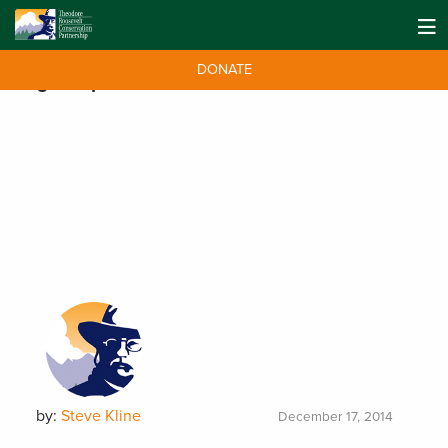
DONATE
Tag:
Leopold Conservation Award
by:
Steve Kline
December 17, 2014