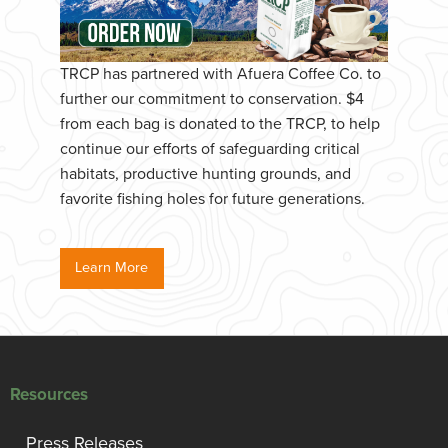
TRCP has partnered with Afuera Coffee Co. to
further our commitment to conservation. $4
from each bag is donated to the TRCP, to help
continue our efforts of safeguarding critical
habitats, productive hunting grounds, and
favorite fishing holes for future generations.
Learn More
Resources
Press Releases