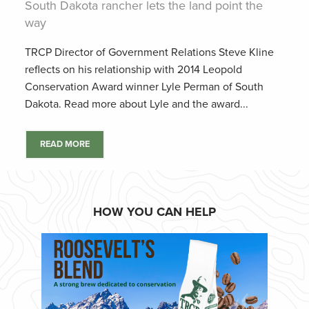
South Dakota rancher lets the land point the
way
TRCP Director of Government Relations Steve Kline
reflects on his relationship with 2014 Leopold
Conservation Award winner Lyle Perman of South
Dakota. Read more about Lyle and the award...
READ MORE
HOW YOU CAN HELP