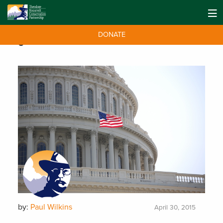
DONATE
Tag:
House
by:
Paul Wilkins
April 30, 2015