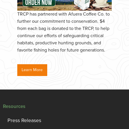
TRCP has partnered with Afuera Coffee Co. to
further our commitment to conservation. $4
from each bag is donated to the TRCP, to help
continue our efforts of safeguarding critical
habitats, productive hunting grounds, and
favorite fishing holes for future generations.
Learn More
Resources
Press Releases