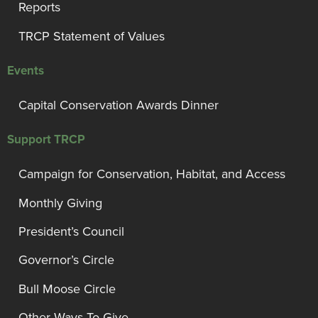
Reports
TRCP Statement of Values
Events
Capital Conservation Awards Dinner
Support TRCP
Campaign for Conservation, Habitat, and Access
Monthly Giving
President’s Council
Governor’s Circle
Bull Moose Circle
Other Ways To Give