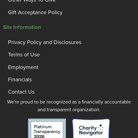
Gift Acceptance Policy
Site Information
Privacy Policy and Disclosures
Terms of Use
Employment
Financials
Contact Us
We're proud to be recognized as a financially accountable
and transparent organization.