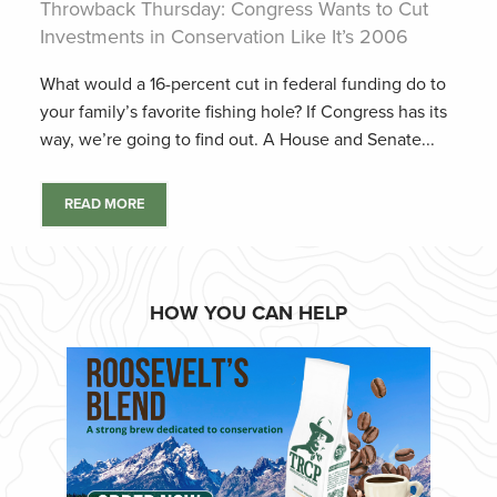
Throwback Thursday: Congress Wants to Cut
Investments in Conservation Like It’s 2006
What would a 16-percent cut in federal funding do to
your family’s favorite fishing hole? If Congress has its
way, we’re going to find out. A House and Senate...
READ MORE
HOW YOU CAN HELP