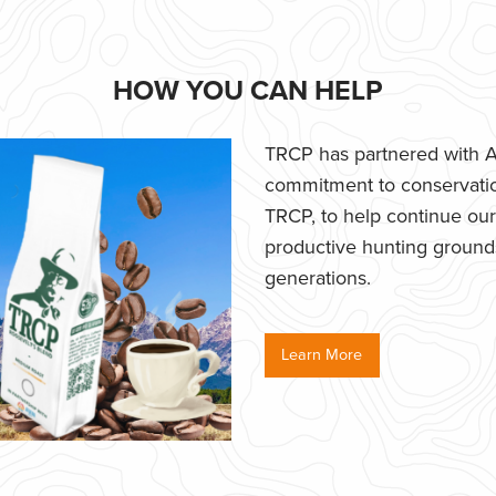
HOW YOU CAN HELP
TRCP has partnered with Af
commitment to conservatio
TRCP, to help continue our e
productive hunting grounds,
generations.
Learn More