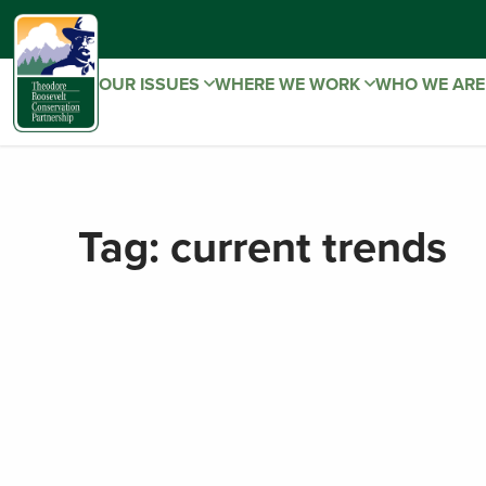
OUR ISSUES
WHERE WE WORK
WHO WE AR
Tag:
current trends