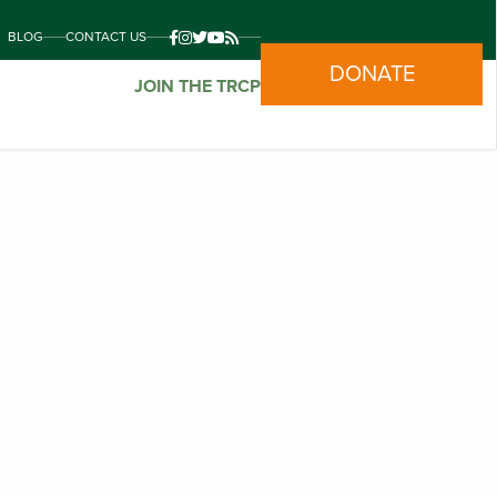
BLOG
CONTACT US
DONATE
JOIN THE TRCP