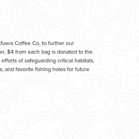
uera Coffee Co. to further our
n. $4 from each bag is donated to the
fforts of safeguarding critical habitats,
 and favorite fishing holes for future