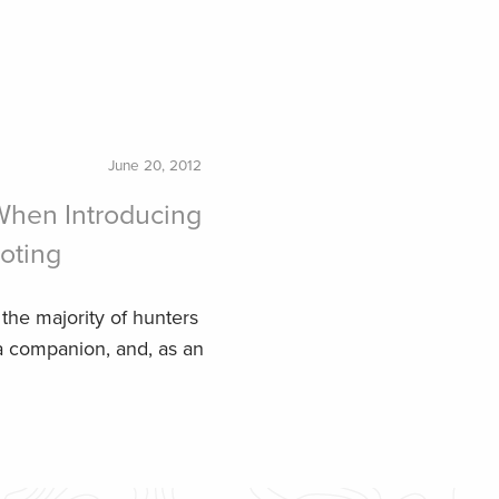
June 20, 2012
 When Introducing
oting
 the majority of hunters
 a companion, and, as an