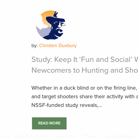
by:
Christen Duxbury
Study: Keep It ‘Fun and Social’
Newcomers to Hunting and Sho
Whether in a duck blind or on the firing line,
and target shooters share their activity with
NSSF-funded study reveals,...
READ MORE