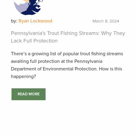
by:
Ryan Lockwood
March 8, 2024
Pennsylvania’s Trout Fishing Streams: Why They
Lack Full Protection
There’s a growing list of popular trout fishing streams
awaiting full protection at the Pennsylvania
Department of Environmental Protection. How is this
happening?
READ MORE