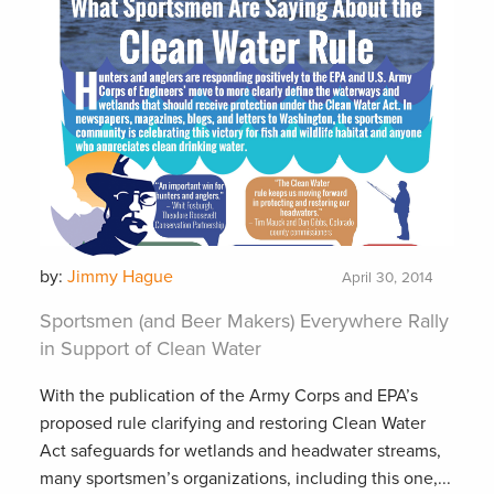
by:
Jimmy Hague
April 30, 2014
Sportsmen (and Beer Makers) Everywhere Rally
in Support of Clean Water
With the publication of the Army Corps and EPA’s
proposed rule clarifying and restoring Clean Water
Act safeguards for wetlands and headwater streams,
many sportsmen’s organizations, including this one,...