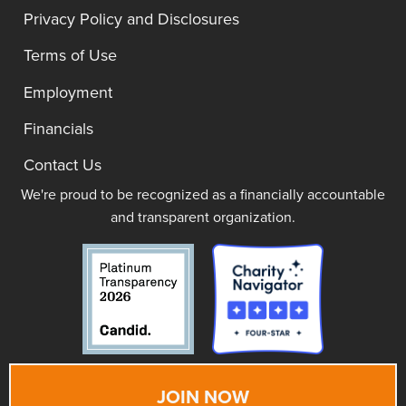
Privacy Policy and Disclosures
Terms of Use
Employment
Financials
Contact Us
We're proud to be recognized as a financially accountable
and transparent organization.
JOIN NOW