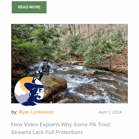
READ MORE
by:
Ryan Lockwood
April 1, 2024
New Video Explains Why Some PA Trout
Streams Lack Full Protections