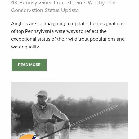
49 Pennsylvania Trout Streams Worthy of a
Conservation Status Update
Anglers are campaigning to update the designations
of top Pennsylvania waterways to reflect the
exceptional status of their wild trout populations and
water quality.
READ MORE