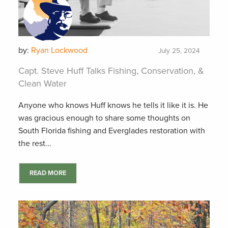
by:
Ryan Lockwood
July 25, 2024
Capt. Steve Huff Talks Fishing, Conservation, &
Clean Water
Anyone who knows Huff knows he tells it like it is. He
was gracious enough to share some thoughts on
South Florida fishing and Everglades restoration with
the rest...
READ MORE