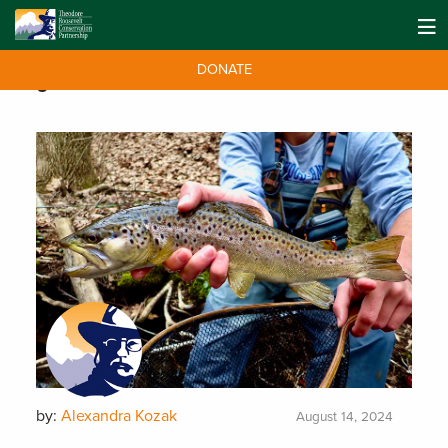
DONATE
Tag:
Clean Water
by:
Alexandra Kozak
August 14, 2024