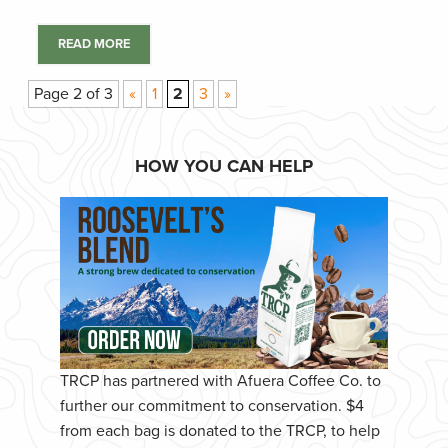
READ MORE
Page 2 of 3
«
1
2
3
»
HOW YOU CAN HELP
TRCP has partnered with Afuera Coffee Co. to
further our commitment to conservation. $4
from each bag is donated to the TRCP, to help