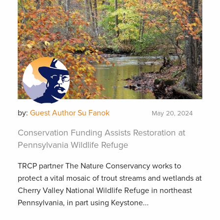
by:
Guest Author Su Fanok
May 20, 2024
Conservation Funding Assists Restoration at
Pennsylvania Wildlife Refuge
TRCP partner The Nature Conservancy works to
protect a vital mosaic of trout streams and wetlands at
Cherry Valley National Wildlife Refuge in northeast
Pennsylvania, in part using Keystone...