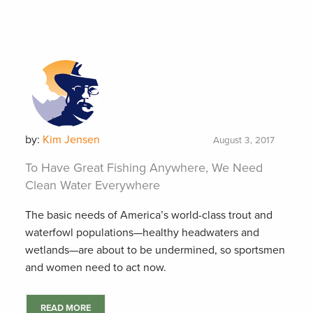
by:
Kim Jensen
August 3, 2017
To Have Great Fishing Anywhere, We Need
Clean Water Everywhere
The basic needs of America’s world-class trout and
waterfowl populations—healthy headwaters and
wetlands—are about to be undermined, so sportsmen
and women need to act now.
READ MORE