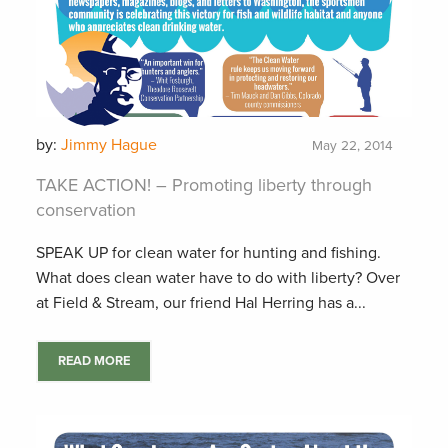
by:
Jimmy Hague
May 22, 2014
TAKE ACTION! – Promoting liberty through
conservation
SPEAK UP for clean water for hunting and fishing.
What does clean water have to do with liberty? Over
at Field & Stream, our friend Hal Herring has a...
READ MORE