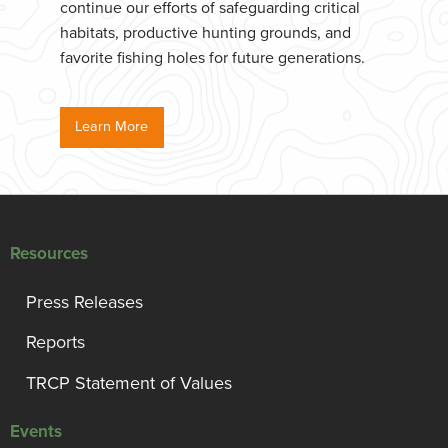
continue our efforts of safeguarding critical
habitats, productive hunting grounds, and
favorite fishing holes for future generations.
Learn More
Resources
Press Releases
Reports
TRCP Statement of Values
Events