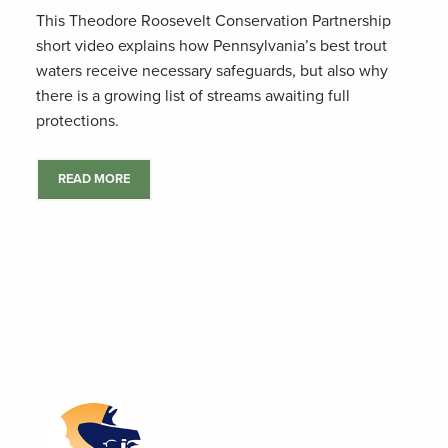
This Theodore Roosevelt Conservation Partnership
short video explains how Pennsylvania’s best trout
waters receive necessary safeguards, but also why
there is a growing list of streams awaiting full
protections.
READ MORE