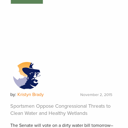
by:
Kristyn Brady
November 2, 2015
Sportsmen Oppose Congressional Threats to
Clean Water and Healthy Wetlands
The Senate will vote on a dirty water bill tomorrow–