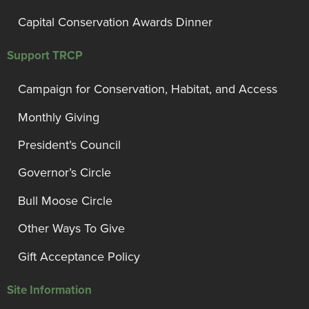
Capital Conservation Awards Dinner
Support TRCP
Campaign for Conservation, Habitat, and Access
Monthly Giving
President’s Council
Governor’s Circle
Bull Moose Circle
Other Ways To Give
Gift Acceptance Policy
Site Information