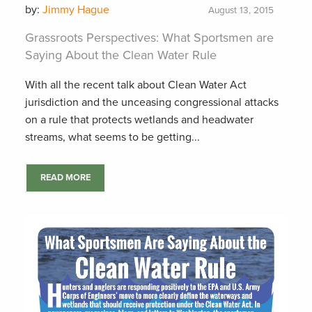
by:
Jimmy Hague
August 13, 2015
Grassroots Perspectives: What Sportsmen are
Saying About the Clean Water Rule
With all the recent talk about Clean Water Act
jurisdiction and the unceasing congressional attacks
on a rule that protects wetlands and headwater
streams, what seems to be getting...
READ MORE