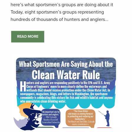
here’s what sportsmen’s groups are doing about it
Today, eight sportsmen’s groups representing
hundreds of thousands of hunters and anglers...
READ MORE