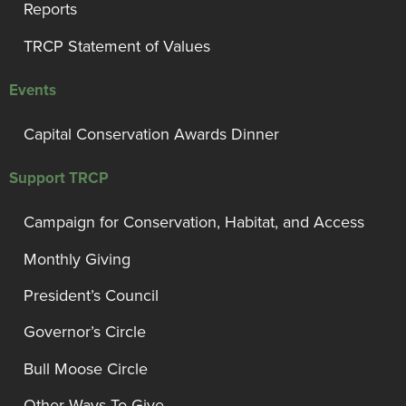
Reports
TRCP Statement of Values
Events
Capital Conservation Awards Dinner
Support TRCP
Campaign for Conservation, Habitat, and Access
Monthly Giving
President’s Council
Governor’s Circle
Bull Moose Circle
Other Ways To Give