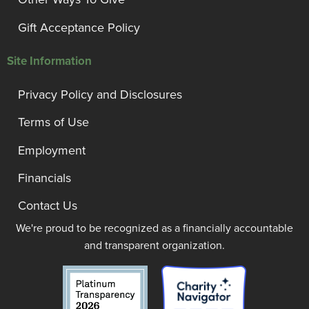
Gift Acceptance Policy
Site Information
Privacy Policy and Disclosures
Terms of Use
Employment
Financials
Contact Us
We're proud to be recognized as a financially accountable
and transparent organization.