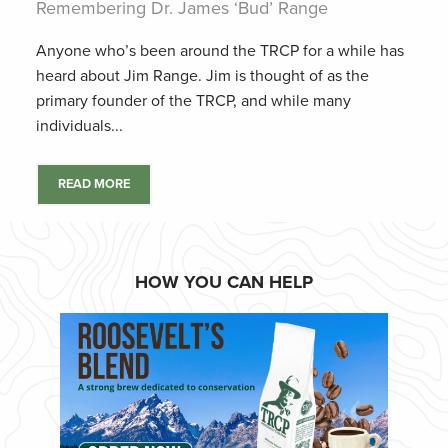
Remembering Dr. James ‘Bud’ Range
Anyone who’s been around the TRCP for a while has
heard about Jim Range. Jim is thought of as the
primary founder of the TRCP, and while many
individuals...
READ MORE
HOW YOU CAN HELP