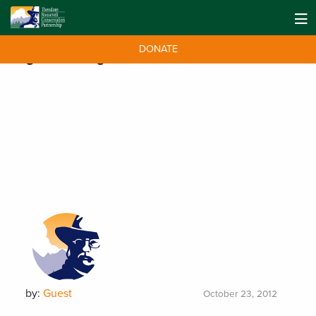
DONATE
Tag:
Bud Range
by:
Guest
October 23, 2012