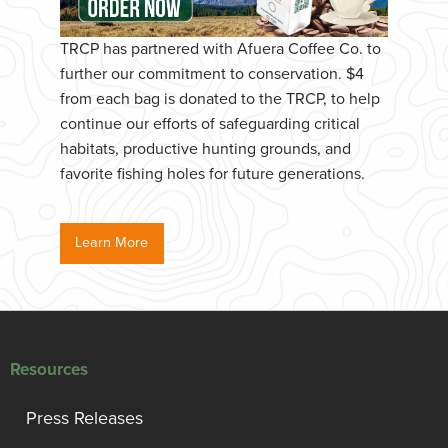
TRCP has partnered with Afuera Coffee Co. to
further our commitment to conservation. $4
from each bag is donated to the TRCP, to help
continue our efforts of safeguarding critical
habitats, productive hunting grounds, and
favorite fishing holes for future generations.
Learn More
Resources
Press Releases