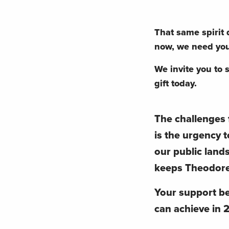
That same spirit
now, we need you
We invite you to 
gift today.
The challenges 
is the urgency t
our public land
keeps Theodore 
Your support 
can achieve in