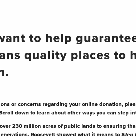
want to help guarantee
ans quality places to 
h.
ions or concerns regarding your online donation, plea
Scroll down to learn about other ways you can step in
ver 230 million acres of public lands to ensuring that
generations, Roosevelt showed what it means to S
tep 