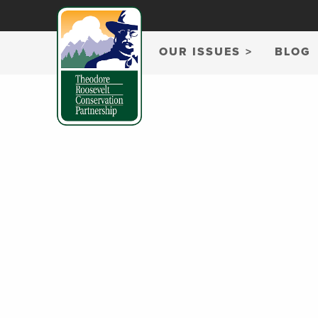
OUR ISSUES
BLOG