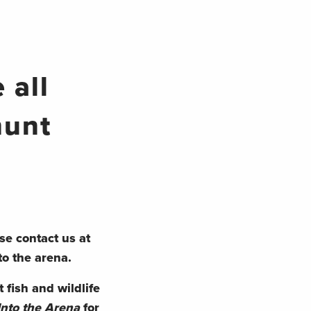
 all
hunt
se contact us at
to the arena.
 fish and wildlife
Into the Arena
for