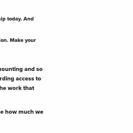
hip today. And
ion.
Make your
 mounting and so
arding access to
the work that
ine how much we