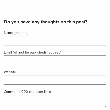
Do you have any thoughts on this post?
Name (required)
Email (will not be published) (required)
Website
Comment (1000 character limit)