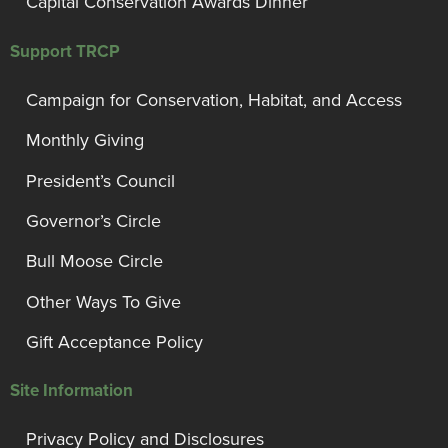
Capital Conservation Awards Dinner
Support TRCP
Campaign for Conservation, Habitat, and Access
Monthly Giving
President’s Council
Governor’s Circle
Bull Moose Circle
Other Ways To Give
Gift Acceptance Policy
Site Information
Privacy Policy and Disclosures