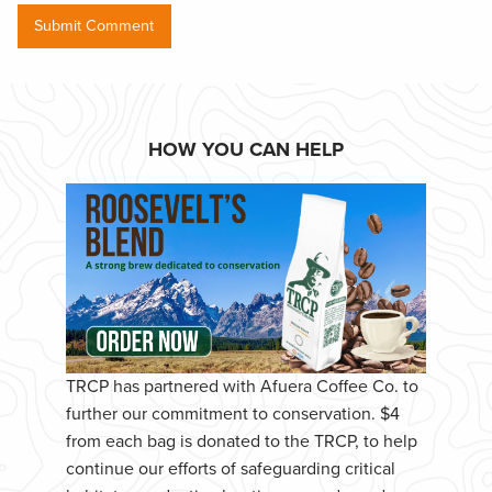
HOW YOU CAN HELP
TRCP has partnered with Afuera Coffee Co. to
further our commitment to conservation. $4
from each bag is donated to the TRCP, to help
continue our efforts of safeguarding critical