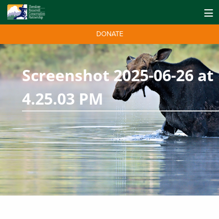
DONATE
Screenshot 2025-06-26 at
4.25.03 PM