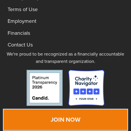
Terms of Use
Employment
Financials
Contact Us
We're proud to be recognized as a financially accountable
and transparent organization.
JOIN NOW