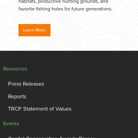
habitats, productive hunting grounds, and
favorite fishing holes for future generations.
Learn More
Resources
Press Releases
Reports
TRCP Statement of Values
Events