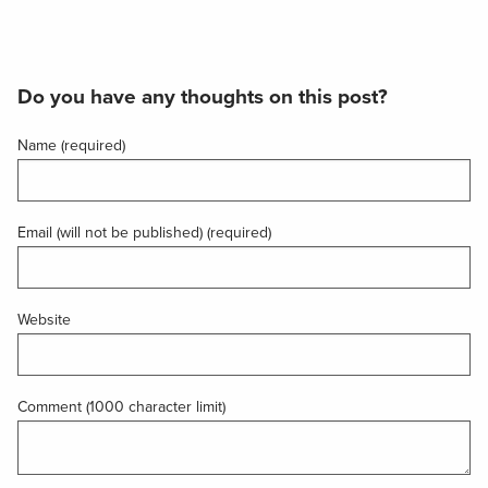
Do you have any thoughts on this post?
Name (required)
Email (will not be published) (required)
Website
Comment (1000 character limit)