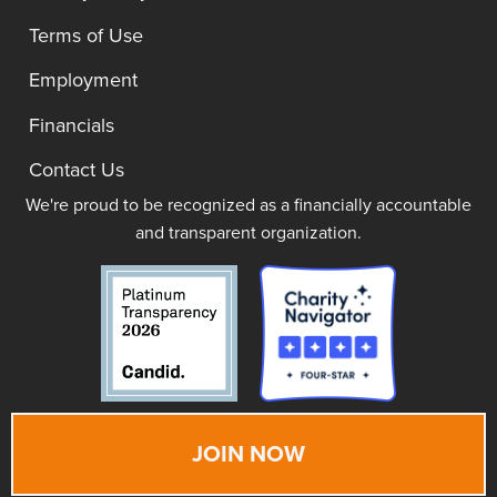
Terms of Use
Employment
Financials
Contact Us
We're proud to be recognized as a financially accountable
and transparent organization.
JOIN NOW