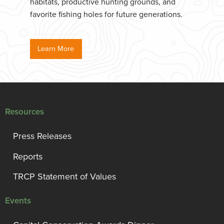
habitats, productive hunting grounds, and
favorite fishing holes for future generations.
Learn More
Resources
Press Releases
Reports
TRCP Statement of Values
Events