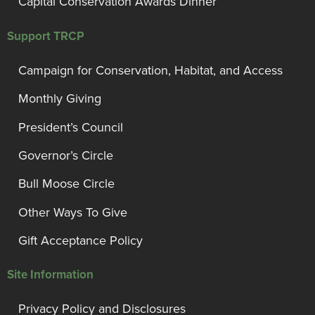
Capital Conservation Awards Dinner
Support TRCP
Campaign for Conservation, Habitat, and Access
Monthly Giving
President’s Council
Governor’s Circle
Bull Moose Circle
Other Ways To Give
Gift Acceptance Policy
Site Information
Privacy Policy and Disclosures