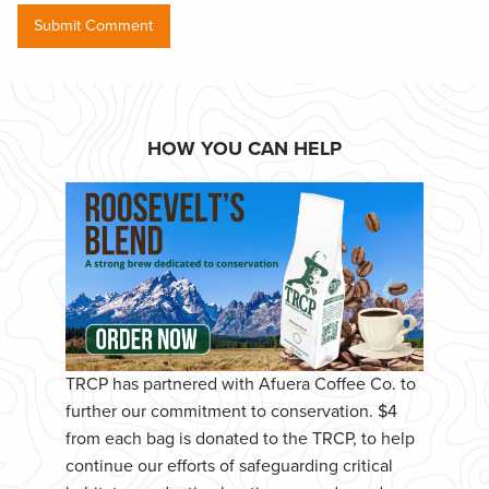
HOW YOU CAN HELP
TRCP has partnered with Afuera Coffee Co. to
further our commitment to conservation. $4
from each bag is donated to the TRCP, to help
continue our efforts of safeguarding critical