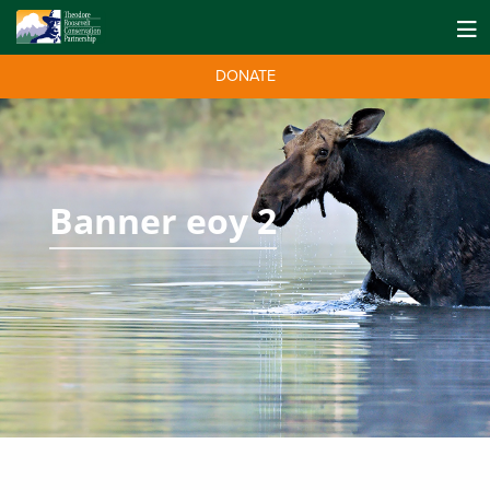
DONATE
Banner eoy 2