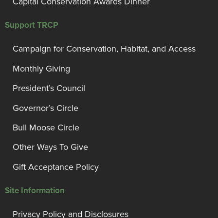
Capital Conservation Awards Dinner
Support TRCP
Campaign for Conservation, Habitat, and Access
Monthly Giving
President’s Council
Governor’s Circle
Bull Moose Circle
Other Ways To Give
Gift Acceptance Policy
Site Information
Privacy Policy and Disclosures