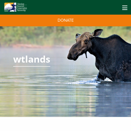
DONATE
wtlands