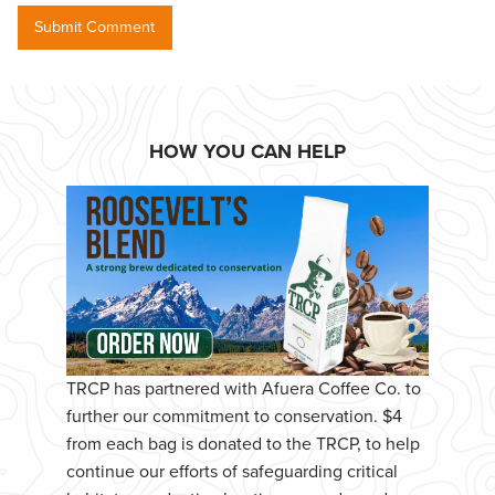
HOW YOU CAN HELP
TRCP has partnered with Afuera Coffee Co. to
further our commitment to conservation. $4
from each bag is donated to the TRCP, to help
continue our efforts of safeguarding critical