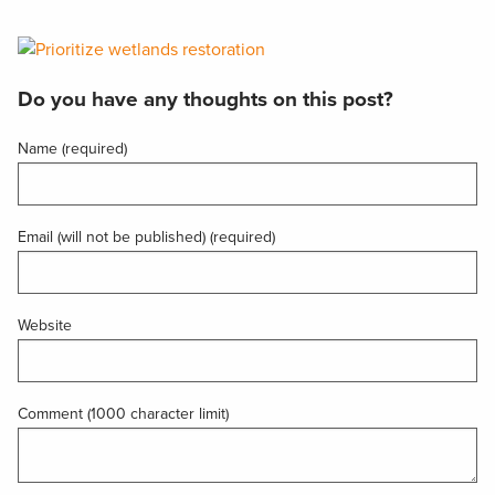
Do you have any thoughts on this post?
Name (required)
Email (will not be published) (required)
Website
Comment (1000 character limit)