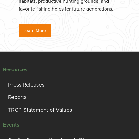
habitats, productive hunting grounds, and
favorite fishing holes for future generations.
Learn More
Resources
Press Releases
Reports
TRCP Statement of Values
Events