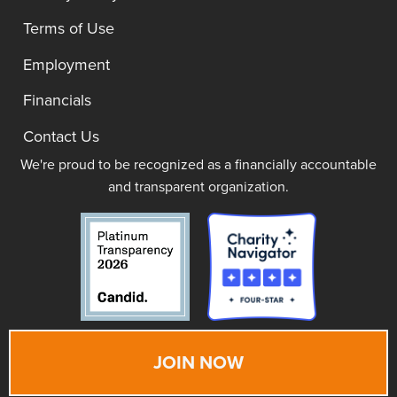
Terms of Use
Employment
Financials
Contact Us
We're proud to be recognized as a financially accountable
and transparent organization.
JOIN NOW