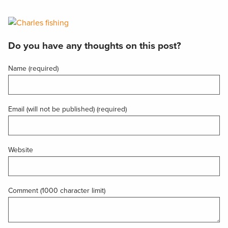
Do you have any thoughts on this post?
Name (required)
Email (will not be published) (required)
Website
Comment (1000 character limit)