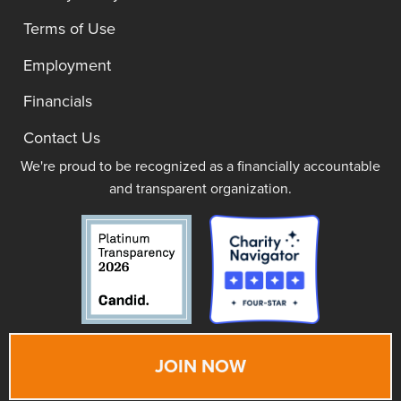
Terms of Use
Employment
Financials
Contact Us
We're proud to be recognized as a financially accountable
and transparent organization.
JOIN NOW