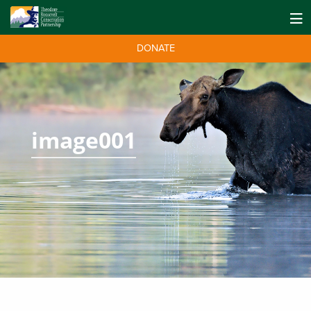
DONATE
image001