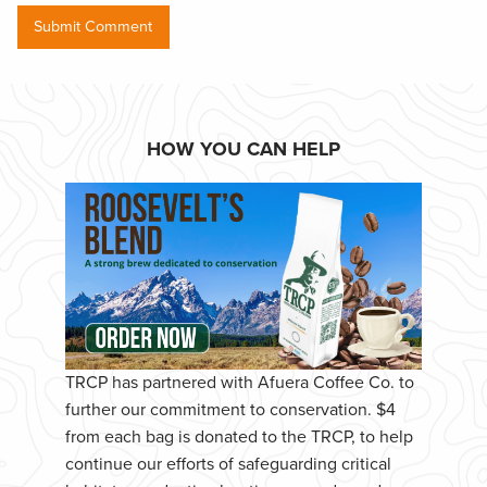
HOW YOU CAN HELP
TRCP has partnered with Afuera Coffee Co. to
further our commitment to conservation. $4
from each bag is donated to the TRCP, to help
continue our efforts of safeguarding critical