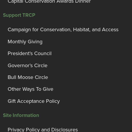
Capital Conservation Awards Dinner
Support TRCP
Campaign for Conservation, Habitat, and Access
Monthly Giving
President’s Council
Governor’s Circle
Bull Moose Circle
Other Ways To Give
Gift Acceptance Policy
Site Information
Privacy Policy and Disclosures