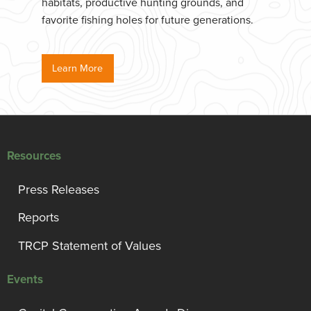
habitats, productive hunting grounds, and
favorite fishing holes for future generations.
Learn More
Resources
Press Releases
Reports
TRCP Statement of Values
Events