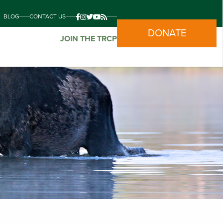
BLOG
CONTACT US
DONATE
JOIN THE TRCP