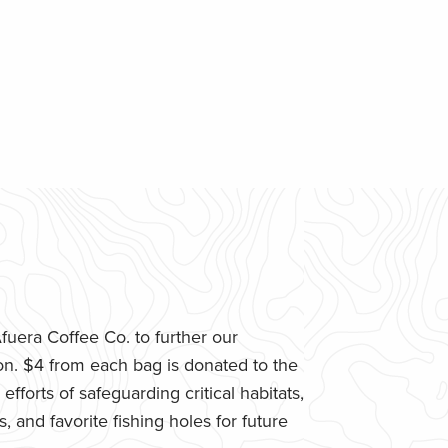
uera Coffee Co. to further our
n. $4 from each bag is donated to the
fforts of safeguarding critical habitats,
 and favorite fishing holes for future