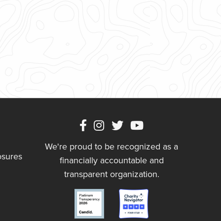
We're proud to be recognized as a
osures
financially accountable and
transparent organization.