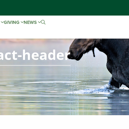
E
GIVING
NEWS
act-header