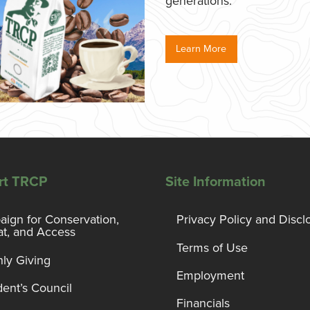
generations.
Learn More
rt TRCP
Site Information
ign for Conservation,
Privacy Policy and Discl
at, and Access
Terms of Use
ly Giving
Employment
dent’s Council
Financials