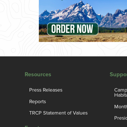
Resources
Suppo
Press Releases
Campa
Habit
Reports
Month
TRCP Statement of Values
Presi