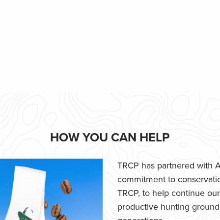
HOW YOU CAN HELP
TRCP has partnered with Af
commitment to conservatio
TRCP, to help continue our e
productive hunting grounds,