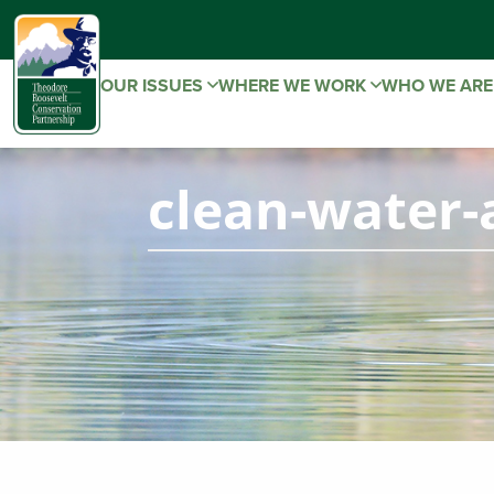
OUR ISSUES
WHERE WE WORK
WHO WE AR
clean-water-