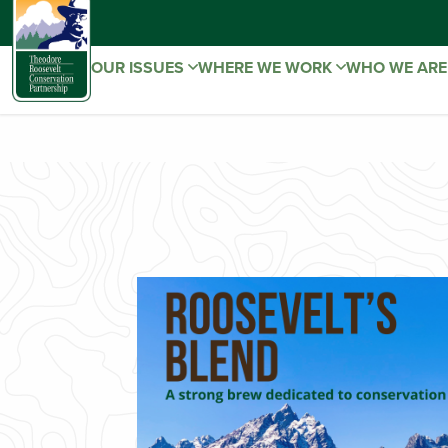
OUR ISSUES
WHERE WE WORK
WHO WE AR