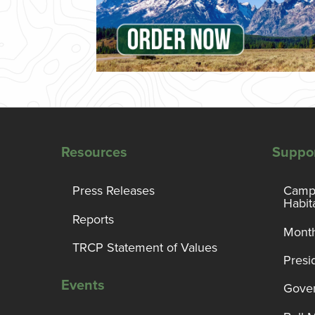
Resources
Suppo
Press Releases
Campa
Habit
Reports
Month
TRCP Statement of Values
Presi
Events
Gover