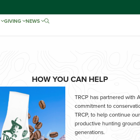
E
GIVING
NEWS
HOW YOU CAN HELP
TRCP has partnered with Af
commitment to conservatio
TRCP, to help continue our e
productive hunting grounds,
generations.