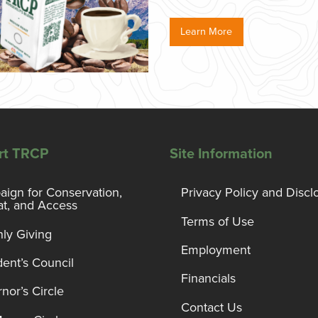
Learn More
rt TRCP
Site Information
ign for Conservation,
Privacy Policy and Discl
at, and Access
Terms of Use
ly Giving
Employment
dent’s Council
Financials
nor’s Circle
Contact Us