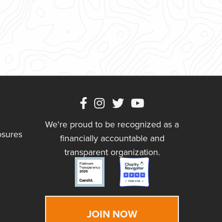
We're proud to be recognized as a
osures
financially accountable and
transparent organization.
JOIN NOW