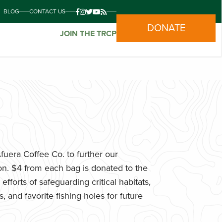
BLOG
CONTACT US
DONATE
JOIN THE TRCP
uera Coffee Co. to further our
n. $4 from each bag is donated to the
fforts of safeguarding critical habitats,
 and favorite fishing holes for future