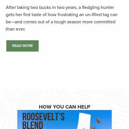
After taking two bucks in two years, a fledgling hunter
gets her first taste of how frustrating an un-filled tag can
be—and comes out of a tough season more committed
than ever.
READ MORE
HOW YOU CAN HELP