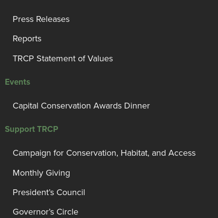
Press Releases
Reports
TRCP Statement of Values
Events
Capital Conservation Awards Dinner
Support TRCP
Campaign for Conservation, Habitat, and Access
Monthly Giving
President’s Council
Governor’s Circle