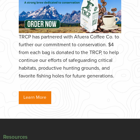
TRCP has partnered with Afuera Coffee Co. to
further our commitment to conservation. $4
from each bag is donated to the TRCP, to help
continue our efforts of safeguarding critical
habitats, productive hunting grounds, and
favorite fishing holes for future generations.
Learn More
Resources