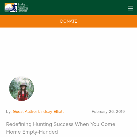
DONATE
by:
Guest Author Lindsey Elliott
February 26, 2019
Redefining Hunting Success When You Come
Home Empty-Handed