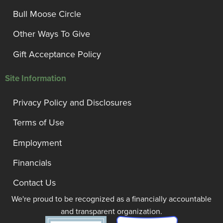
Bull Moose Circle
Other Ways To Give
Gift Acceptance Policy
Site Information
Privacy Policy and Disclosures
Terms of Use
Employment
Financials
Contact Us
We're proud to be recognized as a financially accountable
and transparent organization.