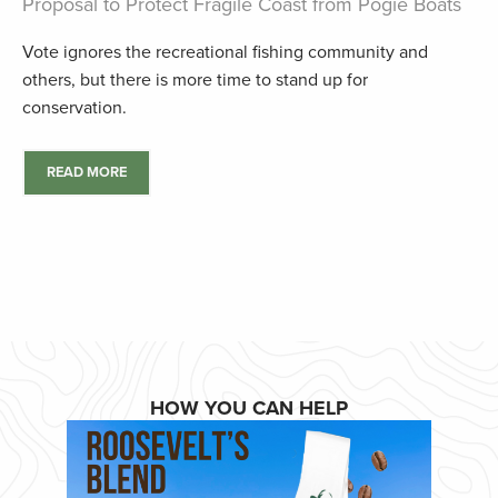
Proposal to Protect Fragile Coast from Pogie Boats
Vote ignores the recreational fishing community and
others, but there is more time to stand up for
conservation.
READ MORE
HOW YOU CAN HELP