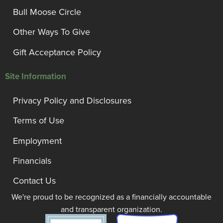
Bull Moose Circle
Other Ways To Give
Gift Acceptance Policy
Site Information
Privacy Policy and Disclosures
Terms of Use
Employment
Financials
Contact Us
We're proud to be recognized as a financially accountable
and transparent organization.