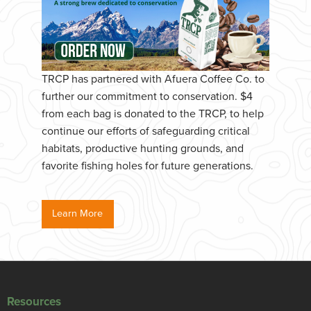
TRCP has partnered with Afuera Coffee Co. to
further our commitment to conservation. $4
from each bag is donated to the TRCP, to help
continue our efforts of safeguarding critical
habitats, productive hunting grounds, and
favorite fishing holes for future generations.
Learn More
Resources