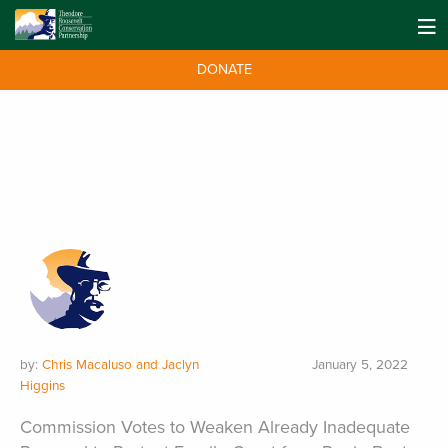
DONATE
by:
Chris Macaluso and Jaclyn
January 5, 2022
Higgins
Commission Votes to Weaken Already Inadequate