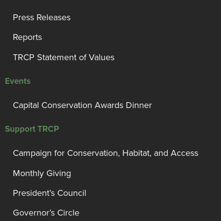
Press Releases
Reports
TRCP Statement of Values
Events
Capital Conservation Awards Dinner
Support TRCP
Campaign for Conservation, Habitat, and Access
Monthly Giving
President’s Council
Governor’s Circle