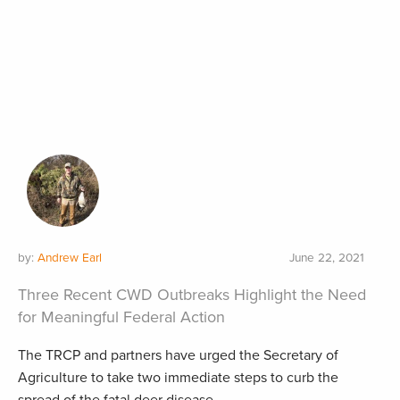
by:
Andrew Earl
June 22, 2021
Three Recent CWD Outbreaks Highlight the Need
for Meaningful Federal Action
The TRCP and partners have urged the Secretary of
Agriculture to take two immediate steps to curb the