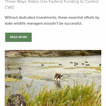
Three Ways States Use Federal Funding to Control
CWD
Without dedicated investments, these essential efforts by
state wildlife managers wouldn’t be successful.
READ MORE