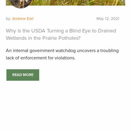
by:
Andrew Earl
May 12, 2021
Why is the USDA Turning a Blind Eye to Drained
Wetlands in the Prairie Potholes?
An internal government watchdog uncovers a troubling
lack of enforcement for violations.
READ MORE