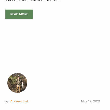
spread of the fatal deer disease.
READ MORE
by:
Andrew Earl
May 19, 2021