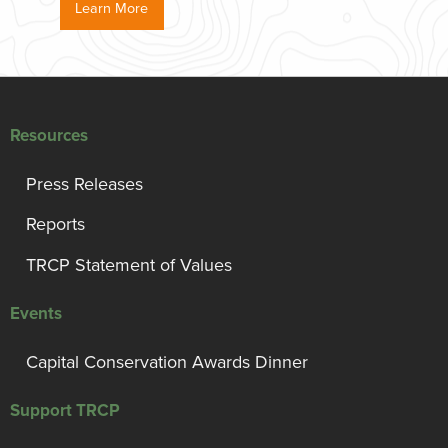
Learn More
Resources
Press Releases
Reports
TRCP Statement of Values
Events
Capital Conservation Awards Dinner
Support TRCP