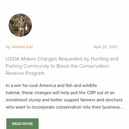
by:
Andrew Earl
April 22, 2021
USDA Makes Changes Requested by Hunting and
Fishing Community to Boost the Conservation
Reserve Program
In a win for rural America and fish and wildlife
habitat, these changes will help pull the CRP out of an
enrollment slump and better support farmers and ranchers
who want to incorporate conservation into their business...
READ MORE