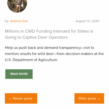
by:
Andrew Earl
August 13, 2020
Millions in CWD Funding Intended for States Is
Going to Captive Deer Operators
Help us push back and demand transparency—not to
mention results for wild deer—from decision-makers at the
U.S. Department of Agriculture.
READ MORE
← Newer posts
Older posts →