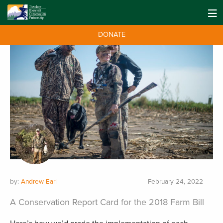
DONATE
by:
Andrew Earl
February 24, 2022
A Conservation Report Card for the 2018 Farm Bill