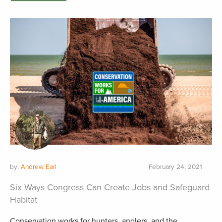
by:
Andrew Earl
February 24, 2021
Six Ways Congress Can Create Jobs and Safeguard
Habitat
Conservation works for hunters, anglers, and the