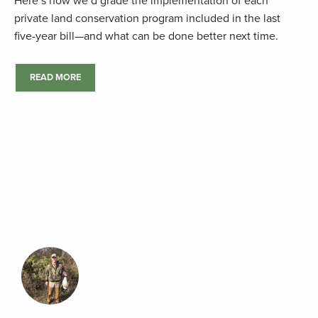
Here’s how we’d grade the implementation of each
private land conservation program included in the last
five-year bill—and what can be done better next time.
READ MORE