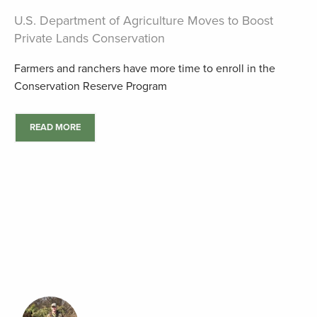
U.S. Department of Agriculture Moves to Boost
Private Lands Conservation
Farmers and ranchers have more time to enroll in the
Conservation Reserve Program
READ MORE