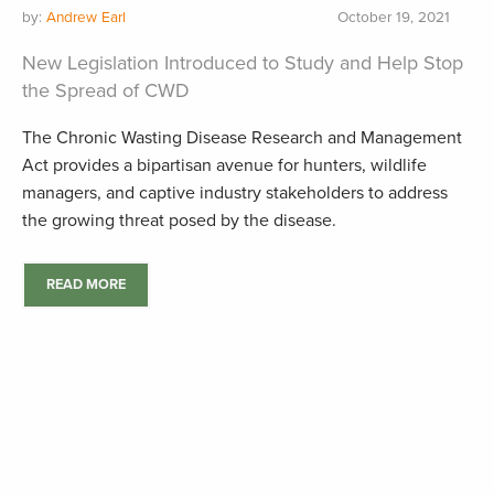
by:
Andrew Earl
October 19, 2021
New Legislation Introduced to Study and Help Stop
the Spread of CWD
The Chronic Wasting Disease Research and Management
Act provides a bipartisan avenue for hunters, wildlife
managers, and captive industry stakeholders to address
the growing threat posed by the disease.
READ MORE