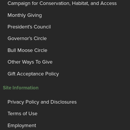
Campaign for Conservation, Habitat, and Access
Monthly Giving
President’s Council
Governor’s Circle
Bull Moose Circle
Other Ways To Give
Gift Acceptance Policy
Site Information
Privacy Policy and Disclosures
Terms of Use
Employment