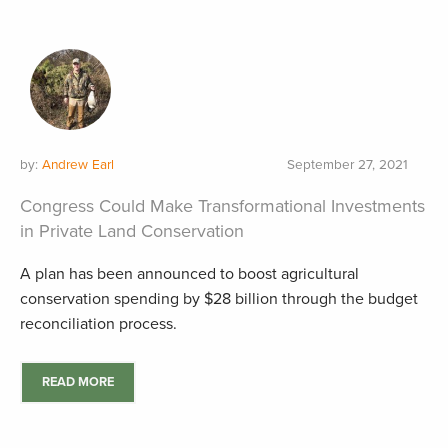
by:
Andrew Earl
September 27, 2021
Congress Could Make Transformational Investments
in Private Land Conservation
A plan has been announced to boost agricultural
conservation spending by $28 billion through the budget
reconciliation process.
READ MORE