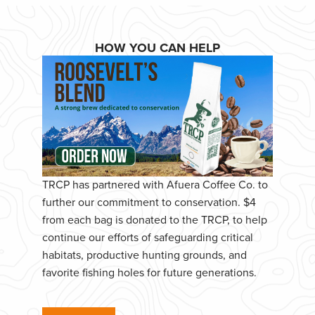
HOW YOU CAN HELP
TRCP has partnered with Afuera Coffee Co. to
further our commitment to conservation. $4
from each bag is donated to the TRCP, to help
continue our efforts of safeguarding critical
habitats, productive hunting grounds, and
favorite fishing holes for future generations.