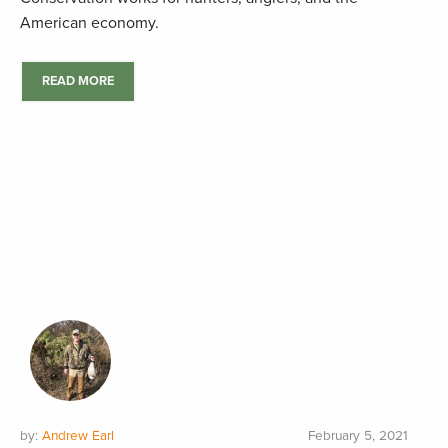
American economy.
READ MORE
by:
Andrew Earl
February 5, 2021