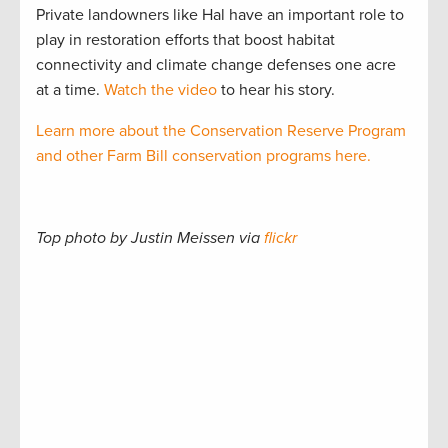
Private landowners like Hal have an important role to
play in restoration efforts that boost habitat
connectivity and climate change defenses one acre
at a time.
Watch the video
to hear his story.
Learn more about the Conservation Reserve Program
and other Farm Bill conservation programs here.
Top photo by Justin Meissen via
flickr