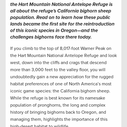
the Hart Mountain National Antelope Refuge is
all about the refuge’s California bighorn sheep
population. Read on to learn how these public
lands became the first site for the reintroduction
of this iconic species in Oregon—and the
challenges bighorns face there today.
If you climb to the top of 8,017-foot Warner Peak on
the Hart Mountain National Antelope Refuge and look
west, down into the cliffs and crags that descend
more than 3,000 feet to the valley floor, you will
undoubtedly gain a new appreciation for the rugged
habitat preferences of one of North America’s most
iconic game species: the California bighorn sheep.
While the refuge is best known for its namesake
population of pronghorns, the long and complex
history of bringing bighorns back to Oregon, and
managing them, highlights the importance of this
high-desert habitat to wildlife.