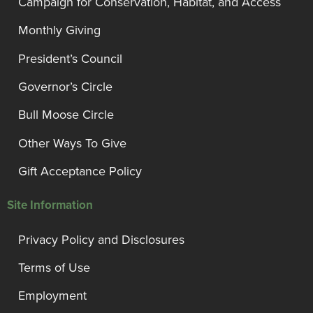
Campaign for Conservation, Habitat, and Access
Monthly Giving
President’s Council
Governor’s Circle
Bull Moose Circle
Other Ways To Give
Gift Acceptance Policy
Site Information
Privacy Policy and Disclosures
Terms of Use
Employment