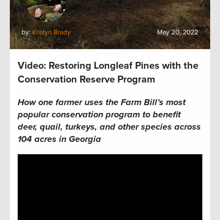
by:
Kristyn Brady
May 20, 2022
Video: Restoring Longleaf Pines with the
Conservation Reserve Program
How one farmer uses the Farm Bill’s most
popular conservation program to benefit
deer, quail, turkeys, and other species across
104 acres in Georgia