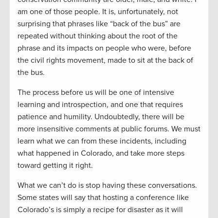
am one of those people. It is, unfortunately, not
surprising that phrases like “back of the bus” are
repeated without thinking about the root of the
phrase and its impacts on people who were, before
the civil rights movement, made to sit at the back of
the bus.
The process before us will be one of intensive
learning and introspection, and one that requires
patience and humility. Undoubtedly, there will be
more insensitive comments at public forums. We must
learn what we can from these incidents, including
what happened in Colorado, and take more steps
toward getting it right.
What we can’t do is stop having these conversations.
Some states will say that hosting a conference like
Colorado’s is simply a recipe for disaster as it will