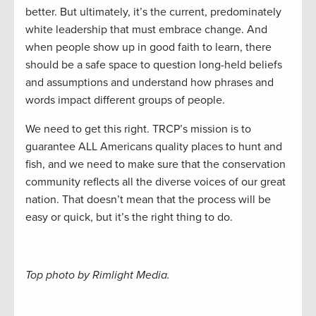
better. But ultimately, it’s the current, predominately
white leadership that must embrace change. And
when people show up in good faith to learn, there
should be a safe space to question long-held beliefs
and assumptions and understand how phrases and
words impact different groups of people.
We need to get this right. TRCP’s mission is to
guarantee ALL Americans quality places to hunt and
fish, and we need to make sure that the conservation
community reflects all the diverse voices of our great
nation. That doesn’t mean that the process will be
easy or quick, but it’s the right thing to do.
Top photo by Rimlight Media.