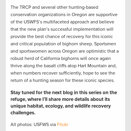
The TRCP and several other hunting-based
conservation organizations in Oregon are supportive
of the USWFS’s multifaceted approach and believe
that the new plan’s successful implementation will
provide the best chance of recovery for this iconic
and critical population of bighorn sheep. Sportsmen
and sportswomen across Oregon are optimistic that a
robust herd of California bighorns will once again
thrive along the basalt cliffs atop Hart Mountain and,
when numbers recover sufficiently, hope to see the
return of a hunting season for these iconic species.
Stay tuned for the next blog in this series on the
refuge, where I’ll share more details about its
unique habitat, ecology, and wildlife recovery
challenges.
All photos: USFWS via
Flickr