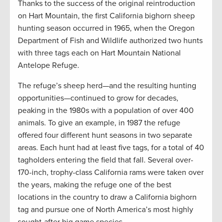
Thanks to the success of the original reintroduction
on Hart Mountain, the first California bighorn sheep
hunting season occurred in 1965, when the Oregon
Department of Fish and Wildlife authorized two hunts
with three tags each on Hart Mountain National
Antelope Refuge.
The refuge’s sheep herd—and the resulting hunting
opportunities—continued to grow for decades,
peaking in the 1980s with a population of over 400
animals. To give an example, in 1987 the refuge
offered four different hunt seasons in two separate
areas. Each hunt had at least five tags, for a total of 40
tagholders entering the field that fall. Several over-
170-inch, trophy-class California rams were taken over
the years, making the refuge one of the best
locations in the country to draw a California bighorn
tag and pursue one of North America’s most highly