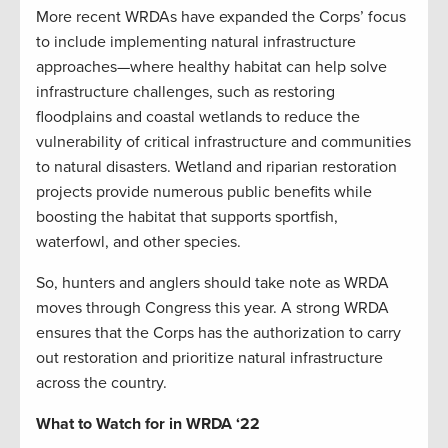
More recent WRDAs have expanded the Corps’ focus
to include implementing natural infrastructure
approaches—where healthy habitat can help solve
infrastructure challenges, such as restoring
floodplains and coastal wetlands to reduce the
vulnerability of critical infrastructure and communities
to natural disasters. Wetland and riparian restoration
projects provide numerous public benefits while
boosting the habitat that supports sportfish,
waterfowl, and other species.
So, hunters and anglers should take note as WRDA
moves through Congress this year. A strong WRDA
ensures that the Corps has the authorization to carry
out restoration and prioritize natural infrastructure
across the country.
What to Watch for in WRDA ‘22