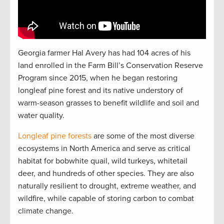
Georgia farmer Hal Avery has had 104 acres of his
land enrolled in the Farm Bill’s Conservation Reserve
Program since 2015, when he began restoring
longleaf pine forest and its native understory of
warm-season grasses to benefit wildlife and soil and
water quality.
Longleaf pine forests
are some of the most diverse
ecosystems in North America and serve as critical
habitat for bobwhite quail, wild turkeys, whitetail
deer, and hundreds of other species. They are also
naturally resilient to drought, extreme weather, and
wildfire, while capable of storing carbon to combat
climate change.