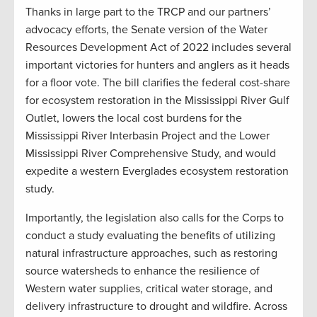
Thanks in large part to the TRCP and our partners’
advocacy efforts, the Senate version of the Water
Resources Development Act of 2022 includes several
important victories for hunters and anglers as it heads
for a floor vote. The bill clarifies the federal cost-share
for ecosystem restoration in the Mississippi River Gulf
Outlet, lowers the local cost burdens for the
Mississippi River Interbasin Project and the Lower
Mississippi River Comprehensive Study, and would
expedite a western Everglades ecosystem restoration
study.
Importantly, the legislation also calls for the Corps to
conduct a study evaluating the benefits of utilizing
natural infrastructure approaches, such as restoring
source watersheds to enhance the resilience of
Western water supplies, critical water storage, and
delivery infrastructure to drought and wildfire. Across