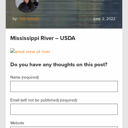
by:
Tara Schultz
June 2, 2022
Mississippi River – USDA
Do you have any thoughts on this post?
Name (required)
Email (will not be published) (required)
Website