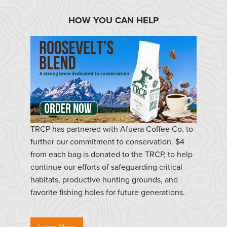
HOW YOU CAN HELP
TRCP has partnered with Afuera Coffee Co. to
further our commitment to conservation. $4
from each bag is donated to the TRCP, to help
continue our efforts of safeguarding critical
habitats, productive hunting grounds, and
favorite fishing holes for future generations.