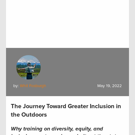
by:
Whit Fosburgh
May 19, 2022
The Journey Toward Greater Inclusion in
the Outdoors
Why t
raining on diversity, equity, and