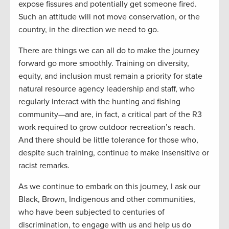
expose fissures and potentially get someone fired.
Such an attitude will not move conservation, or the
country, in the direction we need to go.
There are things we can all do to make the journey
forward go more smoothly. Training on diversity,
equity, and inclusion must remain a priority for state
natural resource agency leadership and staff, who
regularly interact with the hunting and fishing
community—and are, in fact, a critical part of the R3
work required to grow outdoor recreation’s reach.
And there should be little tolerance for those who,
despite such training, continue to make insensitive or
racist remarks.
As we continue to embark on this journey, I ask our
Black, Brown, Indigenous and other communities,
who have been subjected to centuries of
discrimination, to engage with us and help us do