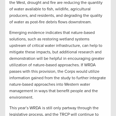
the West, drought and fire are reducing the quantity
of water available to fish, wildlife, agricultural
producers, and residents, and degrading the quality
of water as post-fire debris flows downstream.
Emerging evidence indicates that nature-based
solutions, such as restoring wetland systems
upstream of critical water infrastructure, can help to
mitigate these impacts, but additional research and
demonstration will be helpful in encouraging greater
utilization of nature-based approaches. If WRDA
passes with this provision, the Corps would utilize
information gained from the study to further integrate
nature-based approaches into Western water
management in ways that benefit people and the
environment.
This year’s WRDA is still only partway through the
legislative process, and the TRCP will continue to