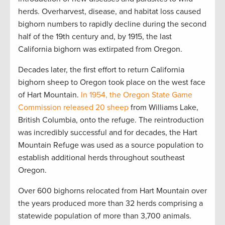
herds. Overharvest, disease, and habitat loss caused
bighorn numbers to rapidly decline during the second
half of the 19th century and, by 1915, the last
California bighorn was extirpated from Oregon.
Decades later, the first effort to return California
bighorn sheep to Oregon took place on the west face
of Hart Mountain.
In 1954, the Oregon State Game
Commission released 20 sheep
from Williams Lake,
British Columbia, onto the refuge. The reintroduction
was incredibly successful and for decades, the Hart
Mountain Refuge was used as a source population to
establish additional herds throughout southeast
Oregon.
Over 600 bighorns relocated from Hart Mountain over
the years produced more than 32 herds comprising a
statewide population of more than 3,700 animals.