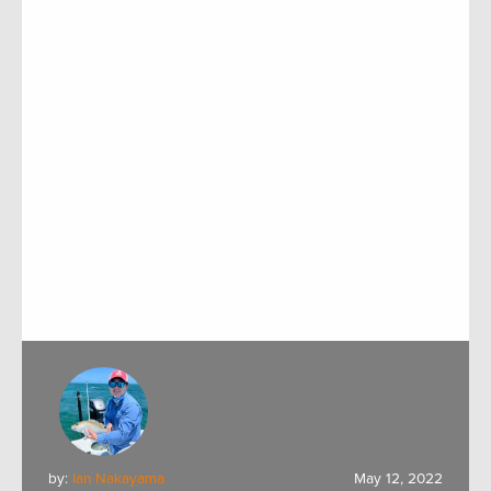
by:
Ian Nakayama
May 12, 2022