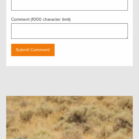
Comment (1000 character limit)