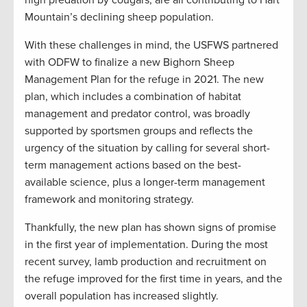
high predation by cougars, are all contributing to Hart
Mountain’s declining sheep population.
With these challenges in mind, the USFWS partnered
with ODFW to finalize a new Bighorn Sheep
Management Plan for the refuge in 2021. The new
plan, which includes a combination of habitat
management and predator control, was broadly
supported by sportsmen groups and reflects the
urgency of the situation by calling for several short-
term management actions based on the best-
available science, plus a longer-term management
framework and monitoring strategy.
Thankfully, the new plan has shown signs of promise
in the first year of implementation. During the most
recent survey, lamb production and recruitment on
the refuge improved for the first time in years, and the
overall population has increased slightly.