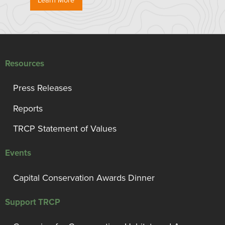
Learn More
Resources
Press Releases
Reports
TRCP Statement of Values
Events
Capital Conservation Awards Dinner
Support TRCP