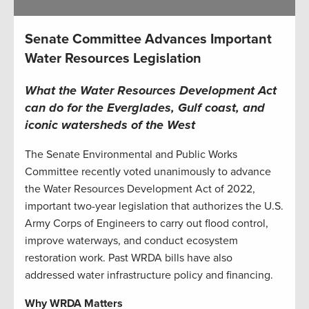
Senate Committee Advances Important
Water Resources Legislation
What the Water Resources Development Act
can do for the Everglades, Gulf coast, and
iconic watersheds of the West
The Senate Environmental and Public Works
Committee recently voted unanimously to advance
the Water Resources Development Act of 2022,
important two-year legislation that authorizes the U.S.
Army Corps of Engineers to carry out flood control,
improve waterways, and conduct ecosystem
restoration work. Past WRDA bills have also
addressed water infrastructure policy and financing.
Why WRDA Matters