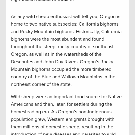
As any wild sheep enthusiast will tell you, Oregon is
home to two native subspecies: California bighorns
and Rocky Mountain bighorns. Historically, California
bighorns were the most abundant and found
throughout the steep, rocky country of southeast
Oregon, as well as in the watersheds of the
Deschutes and John Day Rivers. Oregon’s Rocky
Mountain bighorns occupied the more timbered
country of the Blue and Wallowa Mountains in the
northeast corner of the state.
Wild sheep were an important food source for Native
Americans and then, later, for settlers during the
homesteading era. As Oregon’s non-Indigenous
population grew, Western emigrants brought with
them millions of domestic sheep, resulting in the
introduction of new diseases and parasites to wild