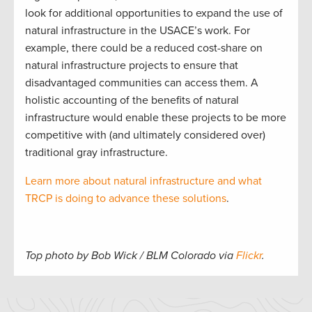
look for additional opportunities to expand the use of
natural infrastructure in the USACE’s work. For
example, there could be a reduced cost-share on
natural infrastructure projects to ensure that
disadvantaged communities can access them. A
holistic accounting of the benefits of natural
infrastructure would enable these projects to be more
competitive with (and ultimately considered over)
traditional gray infrastructure.
Learn more about natural infrastructure and what
TRCP is doing to advance these solutions
.
Top photo by Bob Wick / BLM Colorado via
Flickr
.