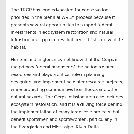
The TRCP has long advocated for conservation
priorities in the biennial WRDA process because it
presents several opportunities to support federal
investments in ecosystem restoration and natural
infrastructure approaches that benefit fish and wildlife
habitat.
Hunters and anglers may not know that the Corps is
the primary federal manager of the nation’s water
resources and plays a critical role in planning,
designing, and implementing water resource projects,
while protecting communities from floods and other
natural hazards. The Corps’ mission area also includes
ecosystem restoration, and it is a driving force behind
the implementation of many largescale projects that
benefit sportsmen and sportswomen, particularly in
the Everglades and Mississippi River Delta.