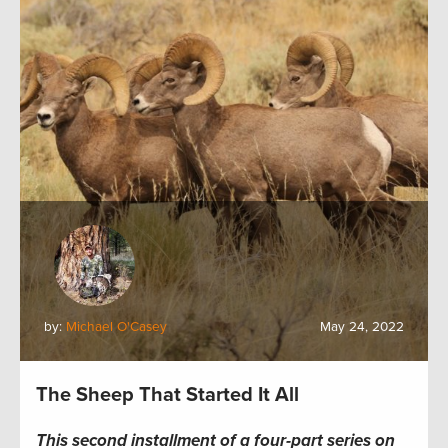
by:
Michael O'Casey
May 24, 2022
The Sheep That Started It All
This second installment of a four-part series on