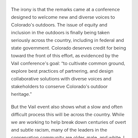
The irony is that the remarks came at a conference
designed to welcome new and diverse voices to
Colorado’s outdoors. The issue of equity and
inclusion in the outdoors is finally being taken
seriously across the country, including in federal and
state government. Colorado deserves credit for being
toward the front of this effort, as evidenced by the
Vail conference’s goal: “to cultivate common ground,
explore best practices of partnering, and design
collaborative solutions with diverse voices and
stakeholders to conserve Colorado’s outdoor
heritage.”
But the Vail event also shows what a slow and often
difficult process this will be across the country. While
we are working to help break down centuries of overt
and subtle racism, many of the leaders in the
conservation community are older, male, and white. I