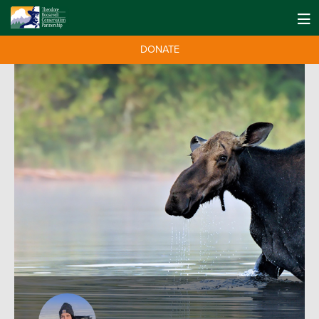
DONATE