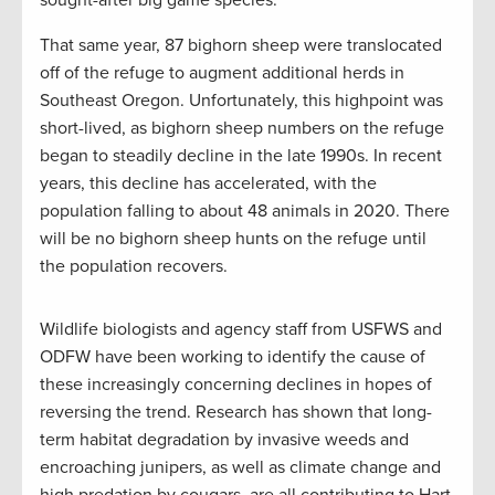
sought-after big game species.
That same year, 87 bighorn sheep were translocated
off of the refuge to augment additional herds in
Southeast Oregon. Unfortunately, this highpoint was
short-lived, as bighorn sheep numbers on the refuge
began to steadily decline in the late 1990s. In recent
years, this decline has accelerated, with the
population falling to about 48 animals in 2020. There
will be no bighorn sheep hunts on the refuge until
the population recovers.
Wildlife biologists and agency staff from USFWS and
ODFW have been working to identify the cause of
these increasingly concerning declines in hopes of
reversing the trend. Research has shown that long-
term habitat degradation by invasive weeds and
encroaching junipers, as well as climate change and