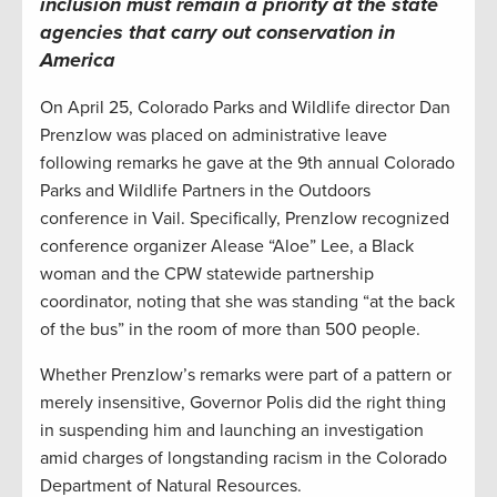
inclusion must remain a priority at
the
state
agencies
that carry out conservation in
America
On April 25, Colorado Parks and Wildlife director Dan
Prenzlow was placed on administrative leave
following remarks he gave at the 9th annual Colorado
Parks and Wildlife Partners in the Outdoors
conference in Vail. Specifically, Prenzlow recognized
conference organizer Alease “Aloe” Lee, a Black
woman and the CPW statewide partnership
coordinator, noting that she was standing “at the back
of the bus” in the room of more than 500 people.
Whether Prenzlow’s remarks were part of a pattern or
merely insensitive, Governor Polis did the right thing
in suspending him and launching an investigation
amid charges of longstanding racism in the Colorado
Department of Natural Resources.