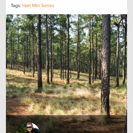
Tags:
Hart Mtn Series