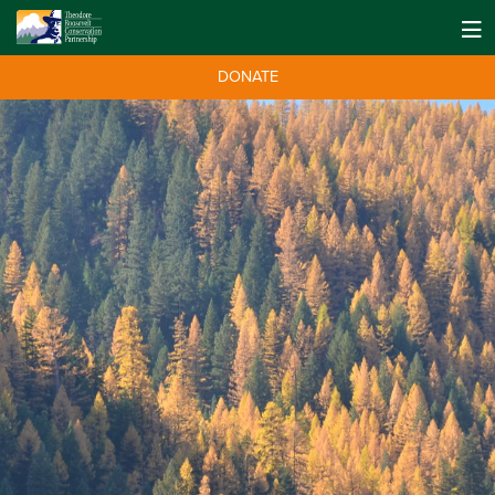
DONATE