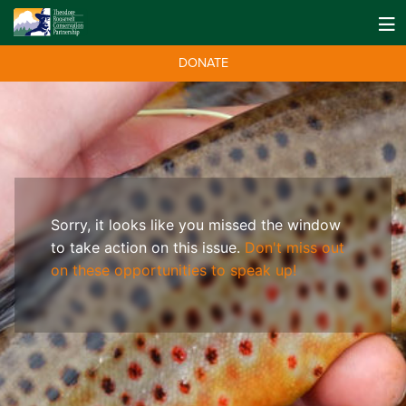
DONATE
Sorry, it looks like you missed the window
to take action on this issue.
Don't miss out
on these opportunities to speak up!