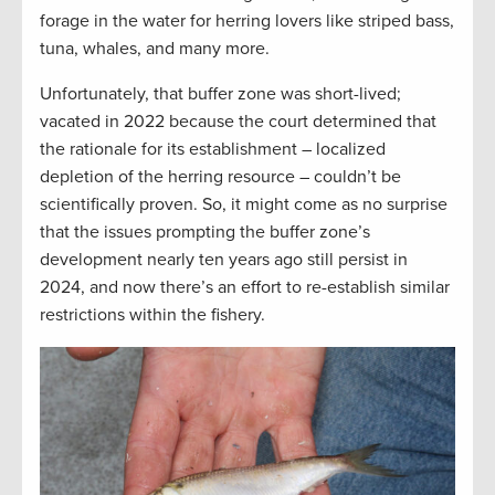
forage in the water for herring lovers like striped bass,
tuna, whales, and many more.
Unfortunately, that buffer zone was short-lived;
vacated in 2022 because the court determined that
the rationale for its establishment – localized
depletion of the herring resource – couldn’t be
scientifically proven. So, it might come as no surprise
that the issues prompting the buffer zone’s
development nearly ten years ago still persist in
2024, and now there’s an effort to re-establish similar
restrictions within the fishery.