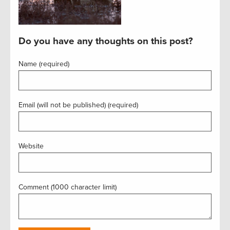
Do you have any thoughts on this post?
Name (required)
Email (will not be published) (required)
Website
Comment (1000 character limit)