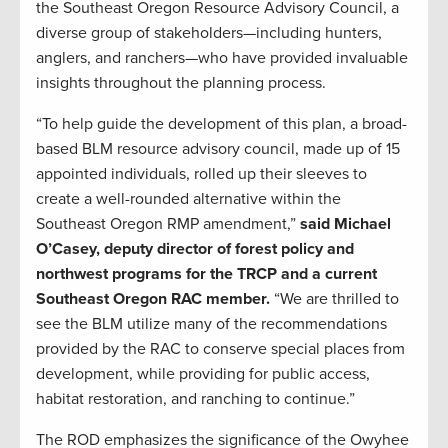
the Southeast Oregon Resource Advisory Council, a
diverse group of stakeholders—including hunters,
anglers, and ranchers—who have provided invaluable
insights throughout the planning process.
“To help guide the development of this plan, a broad-
based BLM resource advisory council, made up of 15
appointed individuals, rolled up their sleeves to
create a well-rounded alternative within the
Southeast Oregon RMP amendment,”
said Michael
O’Casey, deputy director of forest policy and
northwest programs for the TRCP and a current
Southeast Oregon RAC member.
“We are thrilled to
see the BLM utilize many of the recommendations
provided by the RAC to conserve special places from
development, while providing for public access,
habitat restoration, and ranching to continue.”
The ROD emphasizes the significance of the Owyhee