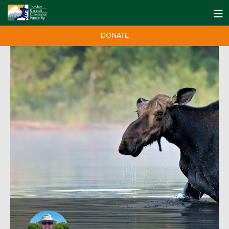
DONATE