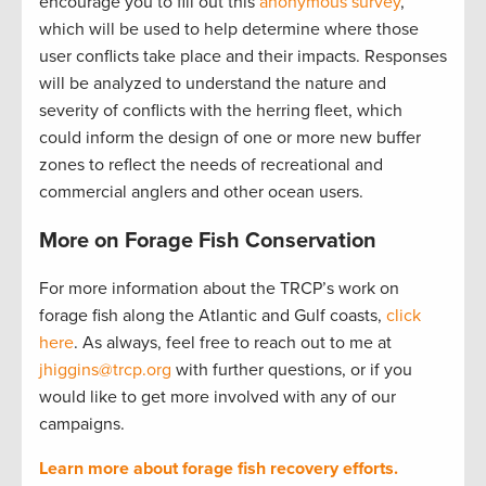
encourage you to fill out this
anonymous survey
,
which will be used to help determine where those
user conflicts take place and their impacts. Responses
will be analyzed to understand the nature and
severity of conflicts with the herring fleet, which
could inform the design of one or more new buffer
zones to reflect the needs of recreational and
commercial anglers and other ocean users.
More on Forage Fish Conservation
For more information about the TRCP’s work on
forage fish along the Atlantic and Gulf coasts,
click
here
. As always, feel free to reach out to me at
jhiggins@trcp.org
with further questions, or if you
would like to get more involved with any of our
campaigns.
Learn more about forage fish recovery efforts.