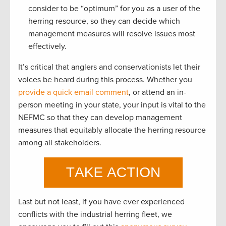
consider to be “optimum” for you as a user of the
herring resource, so they can decide which
management measures will resolve issues most
effectively.
It’s critical that anglers and conservationists let their
voices be heard during this process. Whether you
provide a quick email comment
, or attend an in-
person meeting in your state, your input is vital to the
NEFMC so that they can develop management
measures that equitably allocate the herring resource
among all stakeholders.
Last but not least, if you have ever experienced
conflicts with the industrial herring fleet, we