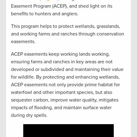
Easement Program (ACEP), and shed light on its
benefits to hunters and anglers.
This program helps to protect wetlands, grasslands,
and working farms and ranches through conservation
easements.
ACEP easements keep working lands working,
ensuring farms and ranches in key areas are not
developed or subdivided and maintaining their value
for wildlife. By protecting and enhancing wetlands,
ACEP easements not only provide prime habitat for
waterfowl and other important species, but also
sequester carbon, improve water quality, mitigates
impacts of flooding, and maintain surface water
during dry spells.