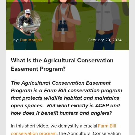
by:
Dan Morgan
February 29, 2024
What is the Agricultural Conservation
Easement Program?
The Agricultural Conservation Easement
Program is a Farm Bill conservation program
that protects wildlife habitat and maintains
open spaces. But what exactly is ACEP and
how does it benefit hunters and anglers?
In this short video, we demystify a crucial
Farm Bill
conservation program
, the Agricultural Conservation