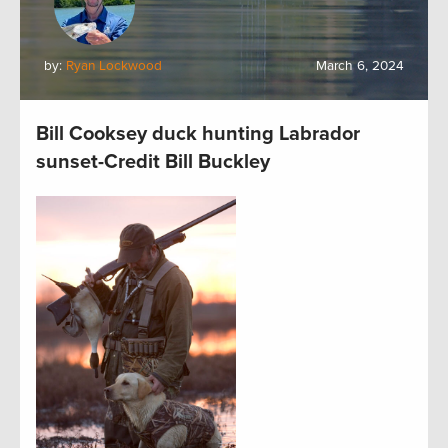
by:
Ryan Lockwood
March 6, 2024
Bill Cooksey duck hunting Labrador
sunset-Credit Bill Buckley