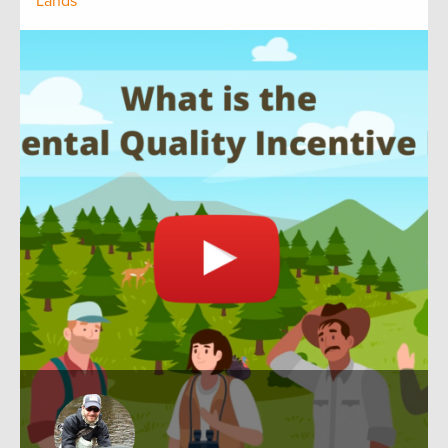
Lands