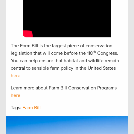
The Farm Bill is the largest piece of conservation
th
legislation that will come before the 118
Congress.
You can help ensure that habitat and wildlife remain
central to sensible farm policy in the United States
here
Learn more about Farm Bill Conservation Programs
here
Tags:
Farm Bill