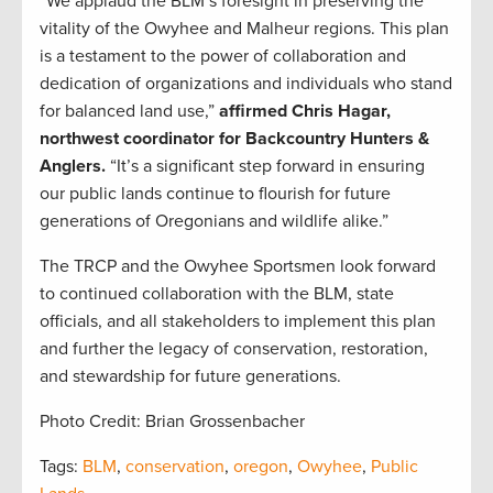
“We applaud the BLM’s foresight in preserving the
vitality of the Owyhee and Malheur regions. This plan
is a testament to the power of collaboration and
dedication of organizations and individuals who stand
for balanced land use,”
affirmed Chris Hagar,
northwest coordinator for Backcountry Hunters &
Anglers.
“It’s a significant step forward in ensuring
our public lands continue to flourish for future
generations of Oregonians and wildlife alike.”
The TRCP and the Owyhee Sportsmen look forward
to continued collaboration with the BLM, state
officials, and all stakeholders to implement this plan
and further the legacy of conservation, restoration,
and stewardship for future generations.
Photo Credit: Brian Grossenbacher
Tags:
BLM
,
conservation
,
oregon
,
Owyhee
,
Public