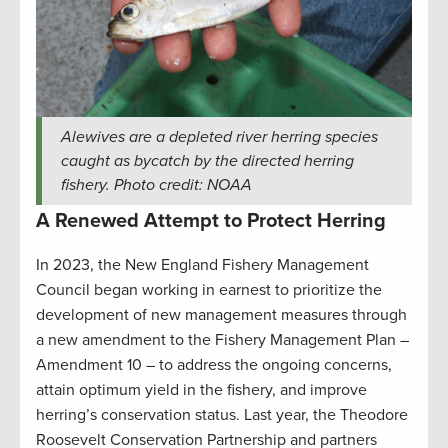
Alewives are a depleted river herring species
caught as bycatch by the directed herring
fishery. Photo credit: NOAA
A Renewed Attempt to Protect Herring
In 2023, the New England Fishery Management
Council began working in earnest to prioritize the
development of new management measures through
a new amendment to the Fishery Management Plan –
Amendment 10 – to address the ongoing concerns,
attain optimum yield in the fishery, and improve
herring’s conservation status. Last year, the Theodore
Roosevelt Conservation Partnership and partners