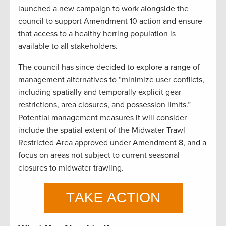
launched a new campaign to work alongside the
council to support Amendment 10 action and ensure
that access to a healthy herring population is
available to all stakeholders.
The council has since decided to explore a range of
management alternatives to “minimize user conflicts,
including spatially and temporally explicit gear
restrictions, area closures, and possession limits.”
Potential management measures it will consider
include the spatial extent of the Midwater Trawl
Restricted Area approved under Amendment 8, and a
focus on areas not subject to current seasonal
closures to midwater trawling.