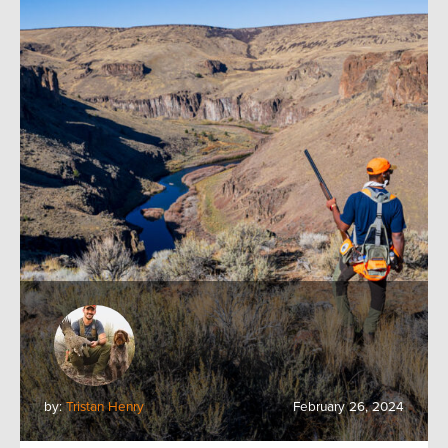
by:
Tristan Henry
February 26, 2024