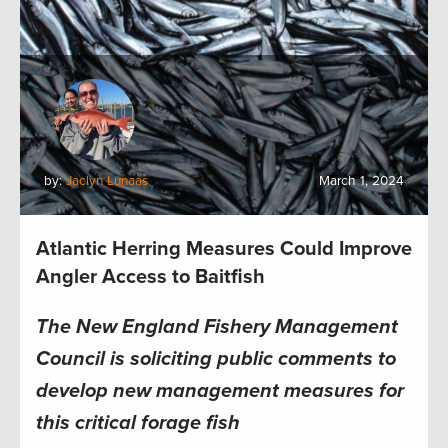
by:
Jaclyn Lunaas
March 1, 2024
Atlantic Herring Measures Could Improve
Angler Access to Baitfish
The New England Fishery Management
Council is soliciting public comments to
develop new management measures for
this critical forage fish