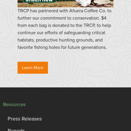
TRCP has partnered with Afuera Coffee Co. to
further our commitment to conservation. $4
from each bag is donated to the TRCP, to help
continue our efforts of safeguarding critical
habitats, productive hunting grounds, and
favorite fishing holes for future generations.
Learn More
Resources
Press Releases
Reports