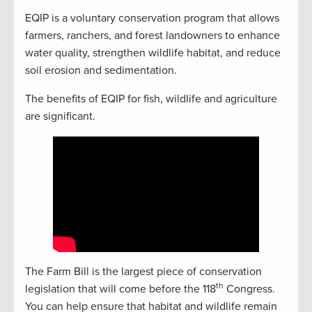
EQIP is a voluntary conservation program that allows
farmers, ranchers, and forest landowners to enhance
water quality, strengthen wildlife habitat, and reduce
soil erosion and sedimentation.
The benefits of EQIP for fish, wildlife and agriculture
are significant.
The Farm Bill is the largest piece of conservation
th
legislation that will come before the 118
Congress.
You can help ensure that habitat and wildlife remain