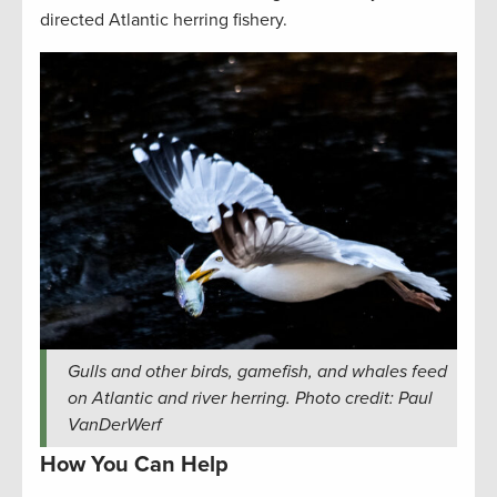
directed Atlantic herring fishery.
Gulls and other birds, gamefish, and whales feed
on Atlantic and river herring. Photo credit: Paul
VanDerWerf
How You Can Help