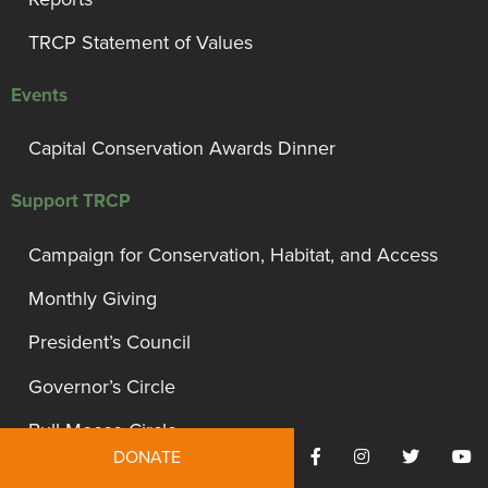
TRCP Statement of Values
Events
Capital Conservation Awards Dinner
Support TRCP
Campaign for Conservation, Habitat, and Access
Monthly Giving
President’s Council
Governor’s Circle
Bull Moose Circle
DONATE
Other Ways To Give