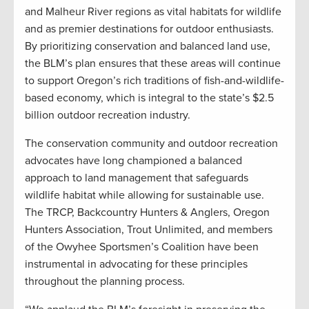
and Malheur River regions as vital habitats for wildlife
and as premier destinations for outdoor enthusiasts.
By prioritizing conservation and balanced land use,
the BLM’s plan ensures that these areas will continue
to support Oregon’s rich traditions of fish-and-wildlife-
based economy, which is integral to the state’s $2.5
billion outdoor recreation industry.
The conservation community and outdoor recreation
advocates have long championed a balanced
approach to land management that safeguards
wildlife habitat while allowing for sustainable use.
The TRCP, Backcountry Hunters & Anglers, Oregon
Hunters Association, Trout Unlimited, and members
of the Owyhee Sportsmen’s Coalition have been
instrumental in advocating for these principles
throughout the planning process.