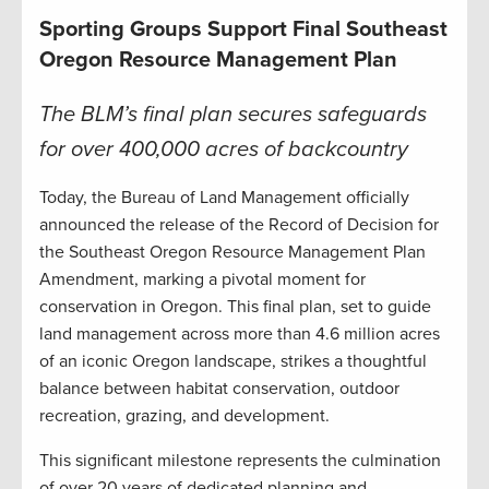
Sporting Groups Support Final Southeast
Oregon Resource Management Plan
The BLM’s final plan secures safeguards
for over 400,000 acres of backcountry
Today, the Bureau of Land Management officially
announced the release of the Record of Decision for
the Southeast Oregon Resource Management Plan
Amendment, marking a pivotal moment for
conservation in Oregon. This final plan, set to guide
land management across more than 4.6 million acres
of an iconic Oregon landscape, strikes a thoughtful
balance between habitat conservation, outdoor
recreation, grazing, and development.
This significant milestone represents the culmination
of over 20 years of dedicated planning and