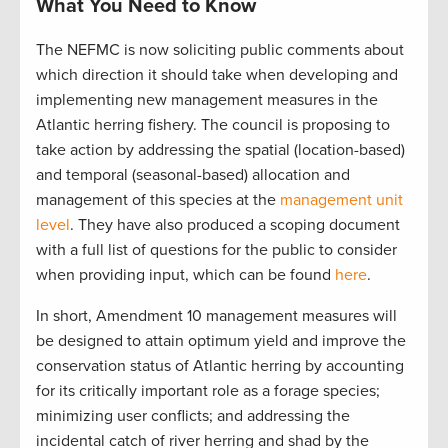
What You Need to Know
The NEFMC is now soliciting public comments about
which direction it should take when developing and
implementing new management measures in the
Atlantic herring fishery. The council is proposing to
take action by addressing the spatial (location-based)
and temporal (seasonal-based) allocation and
management of this species at the
management unit
level
. They have also produced a scoping document
with a full list of questions for the public to consider
when providing input, which can be found
here
.
In short, Amendment 10 management measures will
be designed to attain optimum yield and improve the
conservation status of Atlantic herring by accounting
for its critically important role as a forage species;
minimizing user conflicts; and addressing the
incidental catch of river herring and shad by the