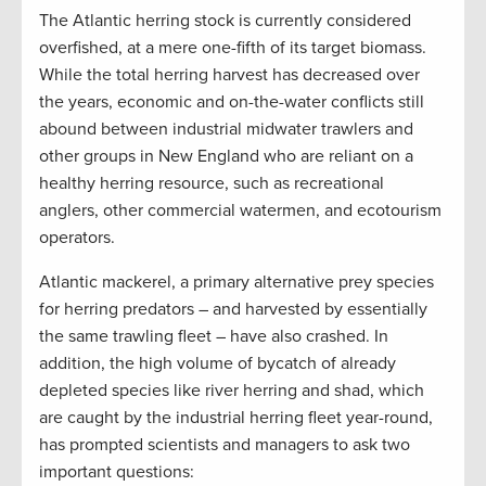
The Atlantic herring stock is currently considered
overfished, at a mere one-fifth of its target biomass.
While the total herring harvest has decreased over
the years, economic and on-the-water conflicts still
abound between industrial midwater trawlers and
other groups in New England who are reliant on a
healthy herring resource, such as recreational
anglers, other commercial watermen, and ecotourism
operators.
Atlantic mackerel, a primary alternative prey species
for herring predators – and harvested by essentially
the same trawling fleet – have also crashed. In
addition, the high volume of bycatch of already
depleted species like river herring and shad, which
are caught by the industrial herring fleet year-round,
has prompted scientists and managers to ask two
important questions: