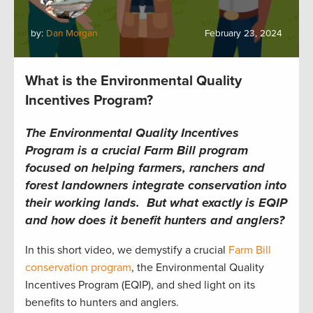
by:
Dan Morgan
February 23, 2024
What is the Environmental Quality
Incentives Program?
The Environmental Quality Incentives
Program is a crucial Farm Bill program
focused on helping farmers, ranchers and
forest landowners integrate conservation into
their working lands. But what exactly is EQIP
and how does it benefit hunters and anglers?
In this short video, we demystify a crucial
Farm Bill
conservation program
, the Environmental Quality
Incentives Program (EQIP), and shed light on its
benefits to hunters and anglers.