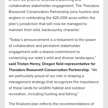
collaborative stakeholder engagement. The Theodore
Roosevelt Conservation Partnership joins hunters and
anglers in celebrating the 420,000 acres within the
plan’s jurisdiction that will now be managed to
maintain their wild, backcountry character.
“Today’s announcement is a testament to the power
of collaborative and persistent stakeholder
engagement with a shared commitment to
conserving our state’s wild and diverse landscapes,”
said Tristan Henry, Oregon field representative for
Theodore Roosevelt Conservation Partnership.
“We
are particularly proud of our role in shaping a
management strategy that recognizes the importance
of these lands for wildlife habitat and outdoor
recreation, including hunting and fishing.”
The finalized plan reflects the recommendations of