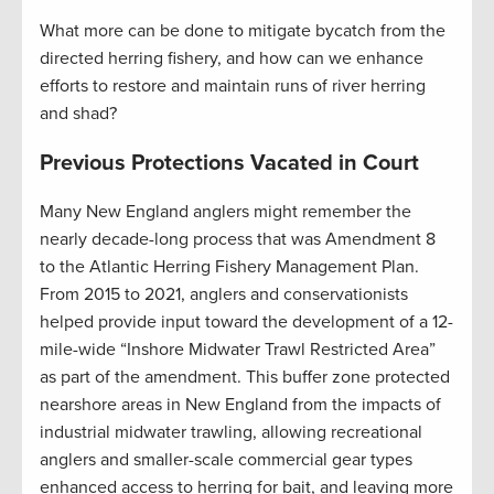
What more can be done to mitigate bycatch from the
directed herring fishery, and how can we enhance
efforts to restore and maintain runs of river herring
and shad?
Previous Protections Vacated in Court
Many New England anglers might remember the
nearly decade-long process that was Amendment 8
to the Atlantic Herring Fishery Management Plan.
From 2015 to 2021, anglers and conservationists
helped provide input toward the development of a 12-
mile-wide “Inshore Midwater Trawl Restricted Area”
as part of the amendment. This buffer zone protected
nearshore areas in New England from the impacts of
industrial midwater trawling, allowing recreational
anglers and smaller-scale commercial gear types
enhanced access to herring for bait, and leaving more