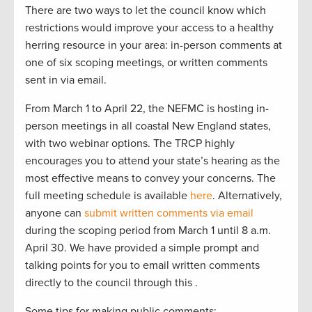
There are two ways to let the council know which
restrictions would improve your access to a healthy
herring resource in your area: in-person comments at
one of six scoping meetings, or written comments
sent in via email.
From March 1 to April 22, the NEFMC is hosting in-
person meetings in all coastal New England states,
with two webinar options. The TRCP highly
encourages you to attend your state’s hearing as the
most effective means to convey your concerns. The
full meeting schedule is available
here
. Alternatively,
anyone can
submit written comments via email
during the scoping period from March 1 until 8 a.m.
April 30. We have provided a simple prompt and
talking points for you to email written comments
directly to the council through this .
Some tips for making public comments: