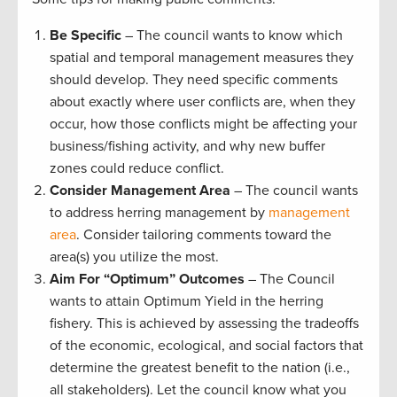
Be Specific
– The council wants to know which
spatial and temporal management measures they
should develop. They need specific comments
about exactly where user conflicts are, when they
occur, how those conflicts might be affecting your
business/fishing activity, and why new buffer
zones could reduce conflict.
Consider Management Area
– The council wants
to address herring management by
management
area
. Consider tailoring comments toward the
area(s) you utilize the most.
Aim For “Optimum”
Outcomes
– The Council
wants to attain Optimum Yield in the herring
fishery. This is achieved by assessing the tradeoffs
of the economic, ecological, and social factors that
determine the greatest benefit to the nation (i.e.,
all stakeholders). Let the council know what you