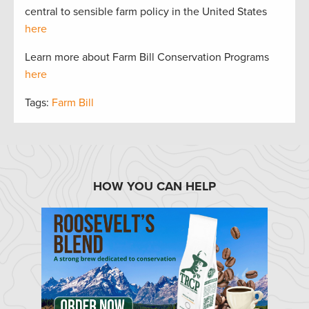
central to sensible farm policy in the United States
here
Learn more about Farm Bill Conservation Programs
here
Tags:
Farm Bill
HOW YOU CAN HELP