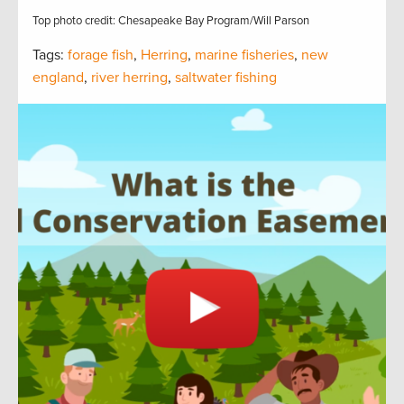
Top photo credit: Chesapeake Bay Program/Will Parson
Tags:
forage fish
,
Herring
,
marine fisheries
,
new
england
,
river herring
,
saltwater fishing