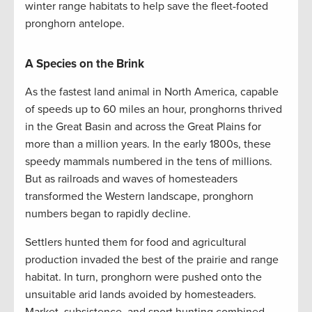
winter range habitats to help save the fleet-footed
pronghorn antelope.
A Species on the Brink
As the fastest land animal in North America, capable
of speeds up to 60 miles an hour, pronghorns thrived
in the Great Basin and across the Great Plains for
more than a million years. In the early 1800s, these
speedy mammals numbered in the tens of millions.
But as railroads and waves of homesteaders
transformed the Western landscape, pronghorn
numbers began to rapidly decline.
Settlers hunted them for food and agricultural
production invaded the best of the prairie and range
habitat. In turn, pronghorn were pushed onto the
unsuitable arid lands avoided by homesteaders.