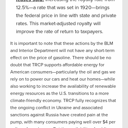
12.5%—a rate that was set in 1920—brings
the federal price in line with state and private
rates. This market-adjusted royalty will
improve the rate of return to taxpayers.
It is important to note that these actions by the BLM
and Interior Department will not have any short-term
effect on the price of gasoline. There should be no
doubt that TRCP supports affordable energy for
American consumers—particularly the oil and gas we
rely on to power our cars and heat our homes—while
also working to increase the availability of renewable
energy resources as the U.S. transitions to a more
climate-friendly economy. TRCP fully recognizes that
the ongoing conflict in Ukraine and associated
sanctions against Russia have created pain at the
pump, with many consumers paying well over $4 per