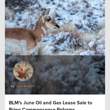
by:
Joel Webster
BLM’s June Oil and Gas Lease Sale to
Bring Commonsense Reforms