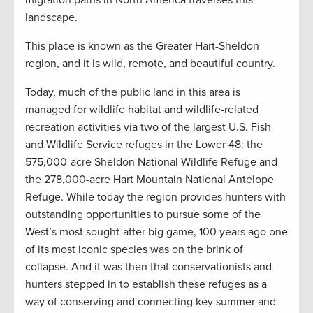
migration paths in North America traverses this
landscape.
This place is known as the Greater Hart-Sheldon
region, and it is wild, remote, and beautiful country.
Today, much of the public land in this area is
managed for wildlife habitat and wildlife-related
recreation activities via two of the largest U.S. Fish
and Wildlife Service refuges in the Lower 48: the
575,000-acre Sheldon National Wildlife Refuge and
the 278,000-acre Hart Mountain National Antelope
Refuge. While today the region provides hunters with
outstanding opportunities to pursue some of the
West’s most sought-after big game, 100 years ago one
of its most iconic species was on the brink of
collapse. And it was then that conservationists and
hunters stepped in to establish these refuges as a
way of conserving and connecting key summer and