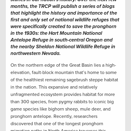
months, the TRCP will publish a series of blogs
that highlight the history and importance of the
first and only set of national wildlife refuges that
were specifically created to save the pronghorn
in the 1930s: the Hart Mountain National
Antelope Refuge in south-central Oregon and
the nearby Sheldon National Wildlife Refuge in
northwestern Nevada.
On the northern edge of the Great Basin lies a high-
elevation, fault-block mountain that’s home to some
of the healthiest remaining sagebrush steppe habitat
in the nation. This expansive and relatively
unfragmented ecosystem provides habitat for more
than 300 species, from pygmy rabbits to iconic big
game species like bighorn sheep, mule deer, and
pronghorn antelope. Recently, researchers
discovered that one of the longest pronghorn