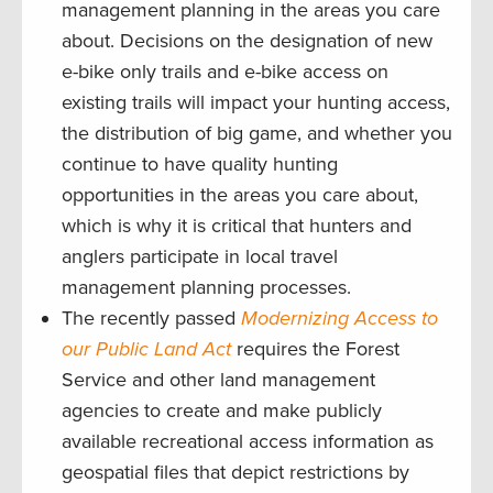
management planning in the areas you care
about. Decisions on the designation of new
e-bike only trails and e-bike access on
existing trails will impact your hunting access,
the distribution of big game, and whether you
continue to have quality hunting
opportunities in the areas you care about,
which is why it is critical that hunters and
anglers participate in local travel
management planning processes.
The recently passed
Modernizing Access to
our Public Land Act
requires the Forest
Service and other land management
agencies to create and make publicly
available recreational access information as
geospatial files that depict restrictions by