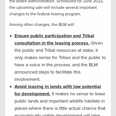
the Biden Administration. Scheduled for June 2022,
the upcoming sale will include several important
changes to the federal leasing program.
Among other changes, the BLM will:
Ensure public participation and Tribal
consultation in the leasing process.
Given
the public and Tribal resources at stake, it
only makes sense for Tribes and the public to
have a voice in the process, and the BLM
announced steps to facilitate this
involvement.
Avoid leasing in lands with low potential
for development.
It makes no sense to lease
public lands and important wildlife habitats in
places where there is little actual chance that
economically viable development will take