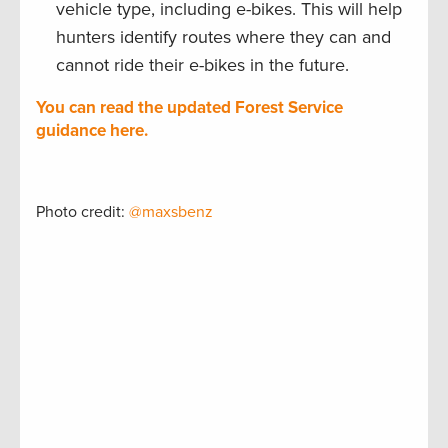
vehicle type, including e-bikes. This will help
hunters identify routes where they can and
cannot ride their e-bikes in the future.
You can read the updated Forest Service
guidance here.
Photo credit:
@maxsbenz