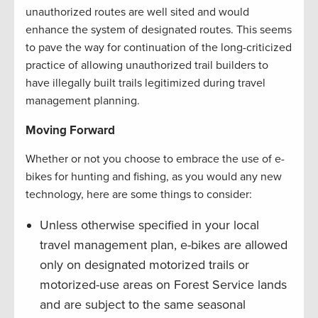
unauthorized routes are well sited and would
enhance the system of designated routes. This seems
to pave the way for continuation of the long-criticized
practice of allowing unauthorized trail builders to
have illegally built trails legitimized during travel
management planning.
Moving Forward
Whether or not you choose to embrace the use of e-
bikes for hunting and fishing, as you would any new
technology, here are some things to consider:
Unless otherwise specified in your local
travel management plan, e-bikes are allowed
only on designated motorized trails or
motorized-use areas on Forest Service lands
and are subject to the same seasonal