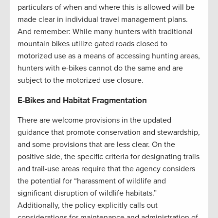
particulars of when and where this is allowed will be
made clear in individual travel management plans.
And remember: While many hunters with traditional
mountain bikes utilize gated roads closed to
motorized use as a means of accessing hunting areas,
hunters with e-bikes cannot do the same and are
subject to the motorized use closure.
E-Bikes and Habitat Fragmentation
There are welcome provisions in the updated
guidance that promote conservation and stewardship,
and some provisions that are less clear. On the
positive side, the specific criteria for designating trails
and trail-use areas require that the agency considers
the potential for “harassment of wildlife and
significant disruption of wildlife habitats.”
Additionally, the policy explicitly calls out
considerations for maintenance and administration of