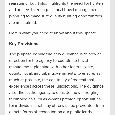
reassuring, but it also highlights the need for hunters
and anglers to engage in local travel management
planning to make sure quality hunting opportunities
are maintained.
Here’s what you need to know about this update.
Key Provisions
The purpose behind the new guidance is to provide
direction for the agency to coordinate travel
management planning with other federal, state,
county, local, and tribal governments, to ensure, as
much as possible, the continuity of recreational
experiences across these jurisdictions. The guidance
also directs the agency to consider how emerging
technologies such as e-bikes provide opportunities
for individuals that may otherwise be prevented from
certain forms of recreation on our public lands.