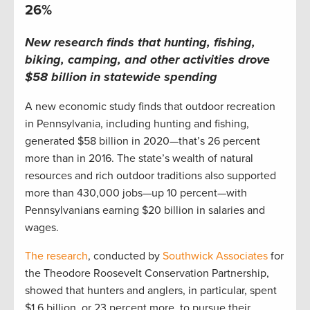
26%
New research finds that hunting, fishing,
biking, camping, and other activities drove
$58 billion in statewide spending
A new economic study finds that outdoor recreation
in Pennsylvania, including hunting and fishing,
generated $58 billion in 2020—that’s 26 percent
more than in 2016. The state’s wealth of natural
resources and rich outdoor traditions also supported
more than 430,000 jobs—up 10 percent—with
Pennsylvanians earning $20 billion in salaries and
wages.
The research
, conducted by
Southwick Associates
for
the Theodore Roosevelt Conservation Partnership,
showed that hunters and anglers, in particular, spent
$1.6 billion, or 23 percent more, to pursue their