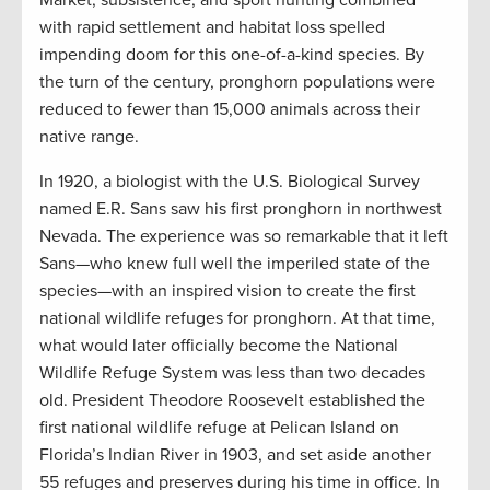
Market, subsistence, and sport hunting combined
with rapid settlement and habitat loss spelled
impending doom for this one-of-a-kind species. By
the turn of the century, pronghorn populations were
reduced to fewer than 15,000 animals across their
native range.
In 1920, a biologist with the U.S. Biological Survey
named E.R. Sans saw his first pronghorn in northwest
Nevada. The experience was so remarkable that it left
Sans—who knew full well the imperiled state of the
species—with an inspired vision to create the first
national wildlife refuges for pronghorn. At that time,
what would later officially become the National
Wildlife Refuge System was less than two decades
old. President Theodore Roosevelt established the
first national wildlife refuge at Pelican Island on
Florida’s Indian River in 1903, and set aside another
55 refuges and preserves during his time in office. In