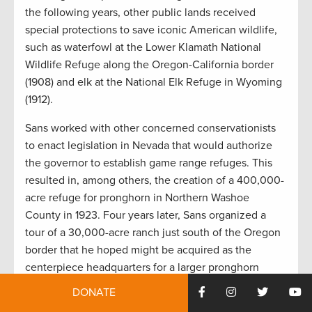
the following years, other public lands received
special protections to save iconic American wildlife,
such as waterfowl at the Lower Klamath National
Wildlife Refuge along the Oregon-California border
(1908) and elk at the National Elk Refuge in Wyoming
(1912).
Sans worked with other concerned conservationists
to enact legislation in Nevada that would authorize
the governor to establish game range refuges. This
resulted in, among others, the creation of a 400,000-
acre refuge for pronghorn in Northern Washoe
County in 1923. Four years later, Sans organized a
tour of a 30,000-acre ranch just south of the Oregon
border that he hoped might be acquired as the
centerpiece headquarters for a larger pronghorn
refuge that would eventually span across northern
DONATE
Nevada and south-central Oregon.