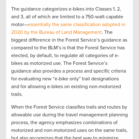
The guidance categorizes e-bikes into Classes 1, 2,
and 3, all of which are limited to a 750-watt-capable
motor—
essentially the same classification adopted in
2020 by the Bureau of Land Management
. The
biggest difference in the Forest Service’s guidance as
compared to the BLM’s is that the Forest Service has
elected, by default, to regulate all categories of e-
bikes as motorized use. The Forest Service’s
guidance also provides a process and specific criteria
for evaluating new “e-bike only” trail designations
and for allowing e-bikes on existing non-motorized
trails.
When the Forest Service classifies trails and routes by
allowable use during the travel management planning
process, the agency emphasizes combinations of
motorized and non-motorized uses on the same trails,
but also recognizes that the best way to minimize