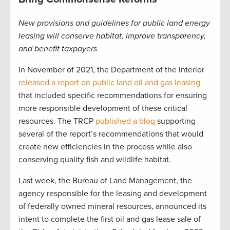
New provisions and guidelines for public land energy
leasing will conserve habitat, improve transparency,
and benefit taxpayers
In November of 2021, the Department of the Interior
released a report on public land oil and gas leasing
that included specific recommendations for ensuring
more responsible development of these critical
resources. The TRCP
published a blog
supporting
several of the report’s recommendations that would
create new efficiencies in the process while also
conserving quality fish and wildlife habitat.
Last week, the Bureau of Land Management, the
agency responsible for the leasing and development
of federally owned mineral resources, announced its
intent to complete the first oil and gas lease sale of