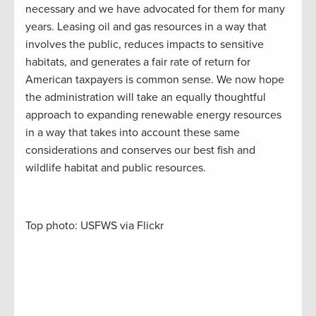
necessary and we have advocated for them for many
years. Leasing oil and gas resources in a way that
involves the public, reduces impacts to sensitive
habitats, and generates a fair rate of return for
American taxpayers is common sense. We now hope
the administration will take an equally thoughtful
approach to expanding renewable energy resources
in a way that takes into account these same
considerations and conserves our best fish and
wildlife habitat and public resources.
Top photo: USFWS via Flickr