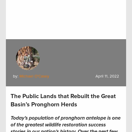
by:
Michael O'Casey
April 11, 2022
The Public Lands that Rebuilt the Great
Basin’s Pronghorn Herds
Today’s population of pronghorn antelope is one
of the greatest wildlife restoration success
stories in our nation’s history. Over the next few