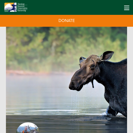
DONATE