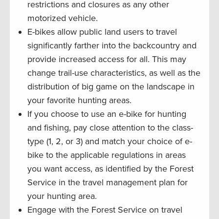
restrictions and closures as any other
motorized vehicle.
E-bikes allow public land users to travel
significantly farther into the backcountry and
provide increased access for all. This may
change trail-use characteristics, as well as the
distribution of big game on the landscape in
your favorite hunting areas.
If you choose to use an e-bike for hunting
and fishing, pay close attention to the class-
type (1, 2, or 3) and match your choice of e-
bike to the applicable regulations in areas
you want access, as identified by the Forest
Service in the travel management plan for
your hunting area.
Engage with the Forest Service on travel