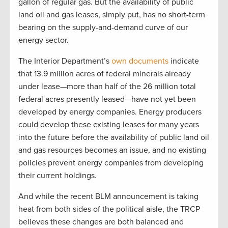
gallon of regular gas. But the availability of public
land oil and gas leases, simply put, has no short-term
bearing on the supply-and-demand curve of our
energy sector.
The Interior Department’s
own documents
indicate
that 13.9 million acres of federal minerals already
under lease—more than half of the 26 million total
federal acres presently leased—have not yet been
developed by energy companies. Energy producers
could develop these existing leases for many years
into the future before the availability of public land oil
and gas resources becomes an issue, and no existing
policies prevent energy companies from developing
their current holdings.
And while the recent BLM announcement is taking
heat from both sides of the political aisle, the TRCP
believes these changes are both balanced and