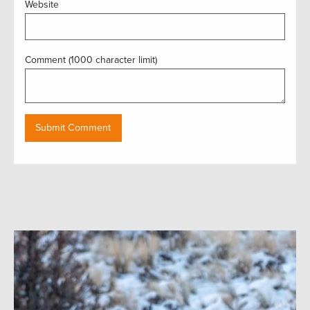
Website
Comment (1000 character limit)