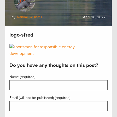
by:
Randall Williams
April 20, 2022
logo-sfred
Do you have any thoughts on this post?
Name (required)
Email (will not be published) (required)