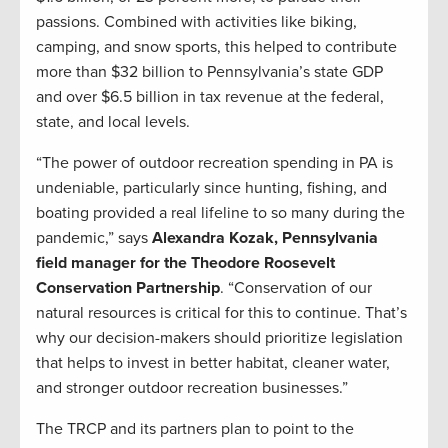
passions. Combined with activities like biking,
camping, and snow sports, this helped to contribute
more than $32 billion to Pennsylvania’s state GDP
and over $6.5 billion in tax revenue at the federal,
state, and local levels.
“The power of outdoor recreation spending in PA is
undeniable, particularly since hunting, fishing, and
boating provided a real lifeline to so many during the
pandemic,” says
Alexandra Kozak, Pennsylvania
field manager for the Theodore Roosevelt
Conservation Partnership
. “Conservation of our
natural resources is critical for this to continue. That’s
why our decision-makers should prioritize legislation
that helps to invest in better habitat, cleaner water,
and stronger outdoor recreation businesses.”
The TRCP and its partners plan to point to the