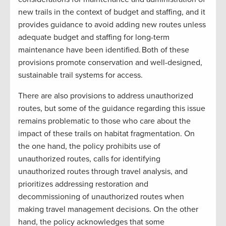
new trails in the context of budget and staffing, and it
provides guidance to avoid adding new routes unless
adequate budget and staffing for long-term
maintenance have been identified. Both of these
provisions promote conservation and well-designed,
sustainable trail systems for access.
There are also provisions to address unauthorized
routes, but some of the guidance regarding this issue
remains problematic to those who care about the
impact of these trails on habitat fragmentation. On
the one hand, the policy prohibits use of
unauthorized routes, calls for identifying
unauthorized routes through travel analysis, and
prioritizes addressing restoration and
decommissioning of unauthorized routes when
making travel management decisions. On the other
hand, the policy acknowledges that some