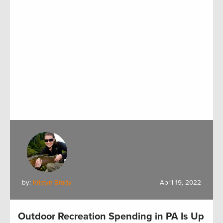
by:
Kristyn Brady
April 19, 2022
Outdoor Recreation Spending in PA Is Up