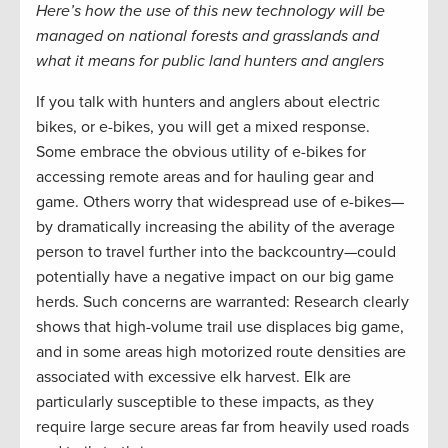
Here’s how the use of this new technology will be
managed on national forests and grasslands and
what it means for public land hunters and anglers
If you talk with hunters and anglers about electric
bikes, or e-bikes, you will get a mixed response.
Some embrace the obvious utility of e-bikes for
accessing remote areas and for hauling gear and
game. Others worry that widespread use of e-bikes—
by dramatically increasing the ability of the average
person to travel further into the backcountry—could
potentially have a negative impact on our big game
herds. Such concerns are warranted: Research clearly
shows that high-volume trail use displaces big game,
and in some areas high motorized route densities are
associated with excessive elk harvest. Elk are
particularly susceptible to these impacts, as they
require large secure areas far from heavily used roads