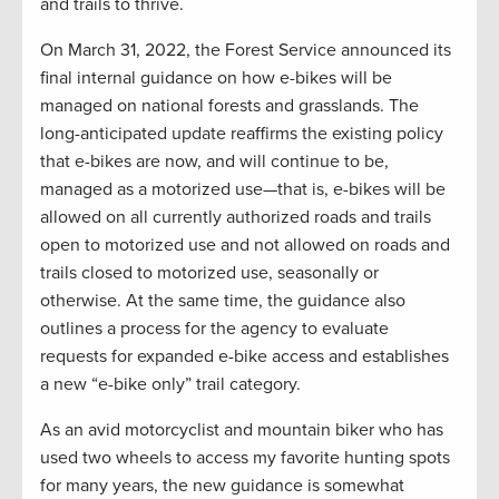
and trails to thrive.
On March 31, 2022, the Forest Service announced its
final internal guidance on how e-bikes will be
managed on national forests and grasslands. The
long-anticipated update reaffirms the existing policy
that e-bikes are now, and will continue to be,
managed as a motorized use—that is, e-bikes will be
allowed on all currently authorized roads and trails
open to motorized use and not allowed on roads and
trails closed to motorized use, seasonally or
otherwise. At the same time, the guidance also
outlines a process for the agency to evaluate
requests for expanded e-bike access and establishes
a new “e-bike only” trail category.
As an avid motorcyclist and mountain biker who has
used two wheels to access my favorite hunting spots
for many years, the new guidance is somewhat