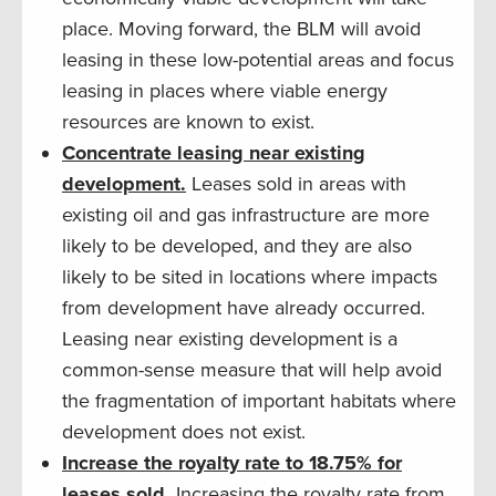
place. Moving forward, the BLM will avoid
leasing in these low-potential areas and focus
leasing in places where viable energy
resources are known to exist.
Concentrate leasing near existing
development.
Leases sold in areas with
existing oil and gas infrastructure are more
likely to be developed, and they are also
likely to be sited in locations where impacts
from development have already occurred.
Leasing near existing development is a
common-sense measure that will help avoid
the fragmentation of important habitats where
development does not exist.
Increase the royalty rate to 18.75% for
leases sold.
Increasing the royalty rate from