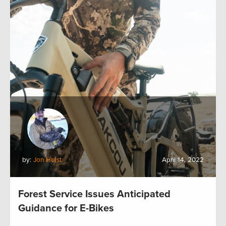
by:
Jon Holst
April 14, 2022
Forest Service Issues Anticipated
Guidance for E-Bikes