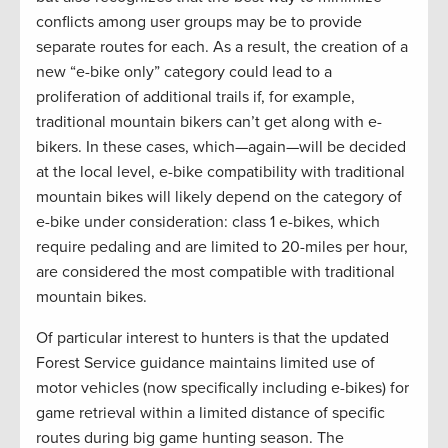
conflicts among user groups may be to provide
separate routes for each. As a result, the creation of a
new “e-bike only” category could lead to a
proliferation of additional trails if, for example,
traditional mountain bikers can’t get along with e-
bikers. In these cases, which—again—will be decided
at the local level, e-bike compatibility with traditional
mountain bikes will likely depend on the category of
e-bike under consideration: class 1 e-bikes, which
require pedaling and are limited to 20-miles per hour,
are considered the most compatible with traditional
mountain bikes.
Of particular interest to hunters is that the updated
Forest Service guidance maintains limited use of
motor vehicles (now specifically including e-bikes) for
game retrieval within a limited distance of specific
routes during big game hunting season. The