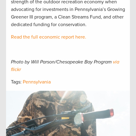
strength of the outdoor recreation economy when
advocating for investments in Pennsylvania’s Growing
Greener III program, a Clean Streams Fund, and other
dedicated funding for conservation.
Read the full economic report here.
Photo by Will Parson/Chesapeake Bay Program
via
flickr
Tags:
Pennsylvania