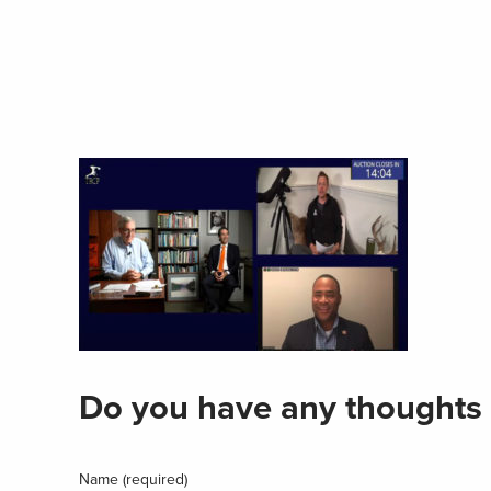
Do you have any thoughts 
Name (required)