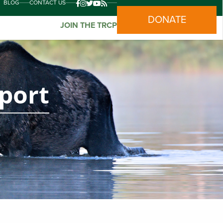
BLOG
CONTACT US
DONATE
JOIN THE TRCP
eport