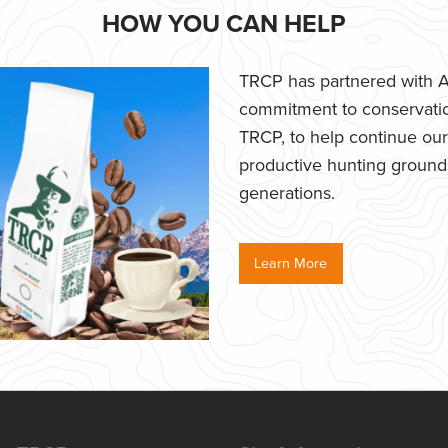
HOW YOU CAN HELP
TRCP has partnered with Af
commitment to conservatio
TRCP, to help continue our e
productive hunting grounds,
generations.
Learn More