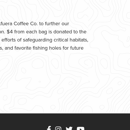
uera Coffee Co. to further our
n. $4 from each bag is donated to the
fforts of safeguarding critical habitats,
 and favorite fishing holes for future