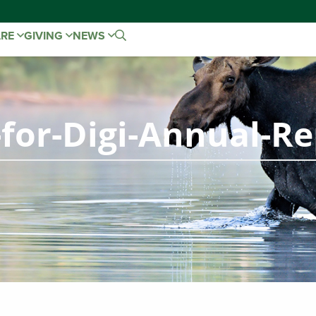
ARE
GIVING
NEWS
-for-Digi-Annual-R