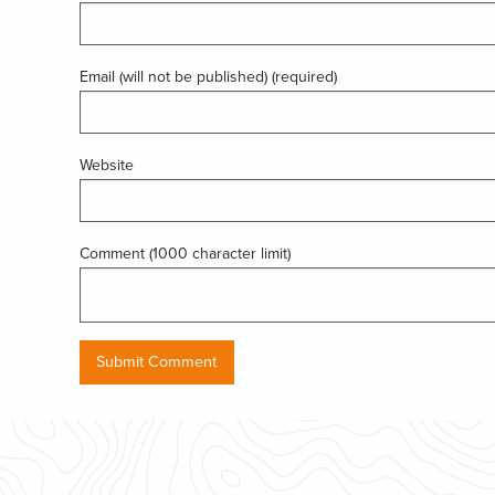
Email (will not be published) (required)
Website
Comment (1000 character limit)