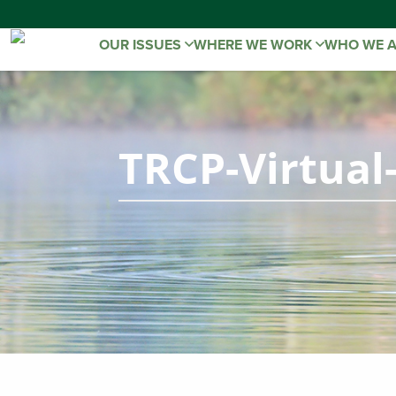
OUR ISSUES
WHERE WE WORK
WHO WE 
TRCP-Virtual