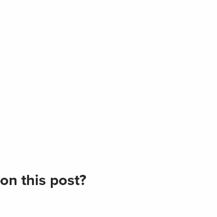
on this post?