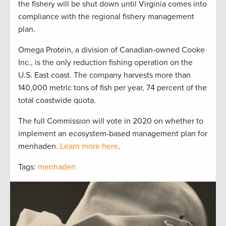
the fishery will be shut down until Virginia comes into
compliance with the regional fishery management
plan.
Omega Protein, a division of Canadian-owned Cooke
Inc., is the only reduction fishing operation on the
U.S. East coast. The company harvests more than
140,000 metric tons of fish per year, 74 percent of the
total coastwide quota.
The full Commission will vote in 2020 on whether to
implement an ecosystem-based management plan for
menhaden.
Learn more here
.
Tags:
menhaden