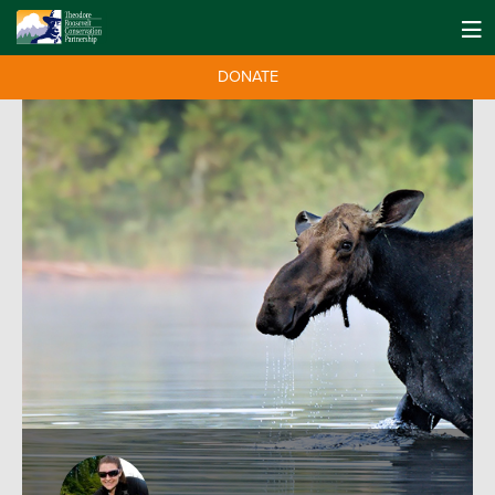
DONATE