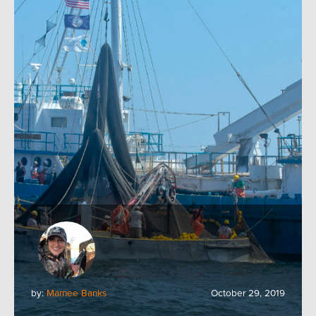
by:
Marnee Banks
October 29, 2019