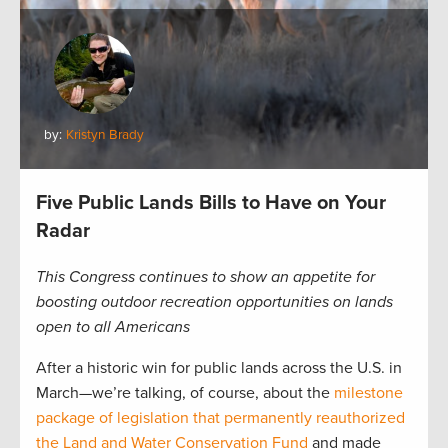
by:
Kristyn Brady
Five Public Lands Bills to Have on Your
Radar
This Congress continues to show an appetite for
boosting outdoor recreation opportunities on lands
open to all Americans
After a historic win for public lands across the U.S. in
March—we’re talking, of course, about the
milestone
package of legislation that permanently reauthorized
the Land and Water Conservation Fund
and made