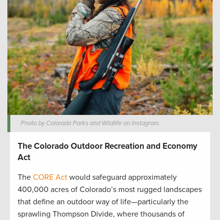
Photo by Colorado Parks and Wildlife on Instagram.
The Colorado Outdoor Recreation and Economy
Act
The
CORE Act
would safeguard approximately
400,000 acres of Colorado’s most rugged landscapes
that define an outdoor way of life—particularly the
sprawling Thompson Divide, where thousands of