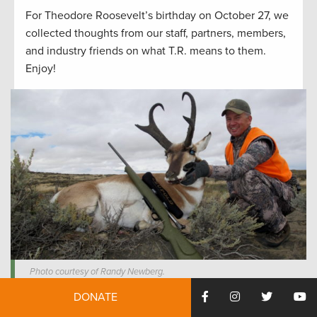
For Theodore Roosevelt’s birthday on October 27, we
collected thoughts from our staff, partners, members,
and industry friends on what T.R. means to them.
Enjoy!
Photo courtesy of Randy Newberg.
DONATE
“My lesson taken from Roosevelt’s legacy is that