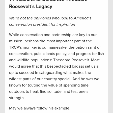
Roosevelt’s Legacy
We’re not the only ones who look to America’s
conservation president for inspiration
While conservation and partnership are key to our
mission, perhaps the most important part of the
TRCP’s moniker is our namesake, the patron saint of
conservation, public lands policy, and progress for fish
and wildlife populations: Theodore Roosevelt. Most
would agree that this bespectacled badass set us all
up to succeed in safeguarding what makes the
wildest parts of our country special. And he was well
known for touting the value of spending time
outdoors to heal, find solitude, and test one’s
strength.
May we always follow his example.