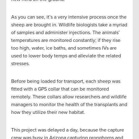
As you can see, it’s a very intensive process once the
sheep are brought in. Wildlife biologists take a myriad
of samples and administer injections. The animals’
temperatures are monitored constantly; if they rise
too high, water, ice baths, and sometimes IVs are
used to lower body temps and alleviate the related
stresses.
Before being loaded for transport, each sheep was
fitted with a GPS collar that can be monitored
remotely. These collars allow researchers and wildlife
managers to monitor the health of the transplants and
how they utilize their new habitat.
This project was delayed a day, because the capture
crew was busy in Arizona capturing pronghorns and