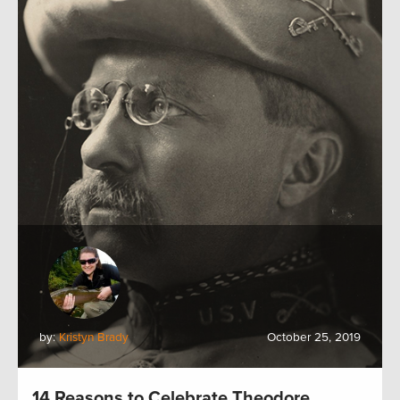
by:
Kristyn Brady
October 25, 2019
14 Reasons to Celebrate Theodore