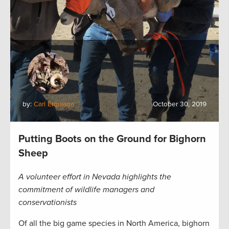
by:
Carl Erquiaga
October 30, 2019
Putting Boots on the Ground for Bighorn
Sheep
A volunteer effort in Nevada highlights the
commitment of wildlife managers and
conservationists
Of all the big game species in North America, bighorn