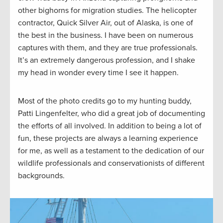
other bighorns for migration studies. The helicopter
contractor, Quick Silver Air, out of Alaska, is one of
the best in the business. I have been on numerous
captures with them, and they are true professionals.
It’s an extremely dangerous profession, and I shake
my head in wonder every time I see it happen.
Most of the photo credits go to my hunting buddy,
Patti Lingenfelter, who did a great job of documenting
the efforts of all involved. In addition to being a lot of
fun, these projects are always a learning experience
for me, as well as a testament to the dedication of our
wildlife professionals and conservationists of different
backgrounds.