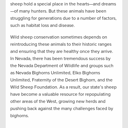
sheep hold a special place in the hearts—and dreams
—of many hunters. But these animals have been
struggling for generations due to a number of factors,
such as habitat loss and disease.
Wild sheep conservation sometimes depends on
reintroducing these animals to their historic ranges
and ensuring that they are healthy once they arrive.
In Nevada, there has been tremendous success by
the Nevada Department of Wildlife and groups such
as Nevada Bighorns Unlimited, Elko Bighorns
Unlimited, Fraternity of the Desert Bighorn, and the
Wild Sheep Foundation. As a result, our state’s sheep
have become a valuable resource for repopulating
other areas of the West, growing new herds and
pushing back against the many challenges faced by
bighorns.