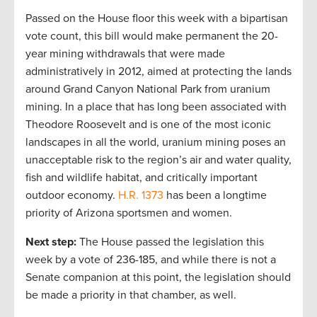
Passed on the House floor this week with a bipartisan
vote count, this bill would make permanent the 20-
year mining withdrawals that were made
administratively in 2012, aimed at protecting the lands
around Grand Canyon National Park from uranium
mining. In a place that has long been associated with
Theodore Roosevelt and is one of the most iconic
landscapes in all the world, uranium mining poses an
unacceptable risk to the region’s air and water quality,
fish and wildlife habitat, and critically important
outdoor economy.
H.R. 1373
has been a longtime
priority of Arizona sportsmen and women.
Next step:
The House passed the legislation this
week by a vote of 236-185, and while there is not a
Senate companion at this point, the legislation should
be made a priority in that chamber, as well.