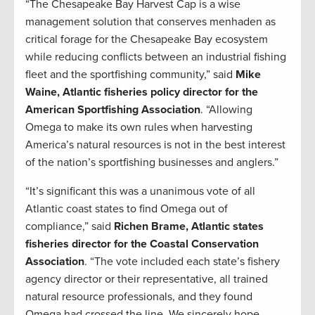
“The Chesapeake Bay Harvest Cap is a wise
management solution that conserves menhaden as
critical forage for the Chesapeake Bay ecosystem
while reducing conflicts between an industrial fishing
fleet and the sportfishing community,” said
Mike
Waine, Atlantic fisheries policy director for the
American Sportfishing Association
. “Allowing
Omega to make its own rules when harvesting
America’s natural resources is not in the best interest
of the nation’s sportfishing businesses and anglers.”
“It’s significant this was a unanimous vote of all
Atlantic coast states to find Omega out of
compliance,” said
Richen Brame, Atlantic states
fisheries director for the Coastal Conservation
Association
. “The vote included each state’s fishery
agency director or their representative, all trained
natural resource professionals, and they found
Omega had crossed the line. We sincerely hope