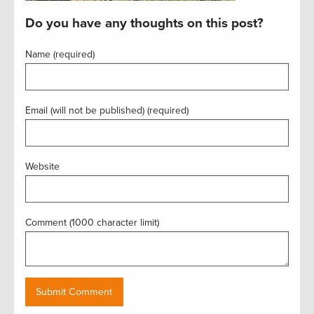
Do you have any thoughts on this post?
Name (required)
Email (will not be published) (required)
Website
Comment (1000 character limit)