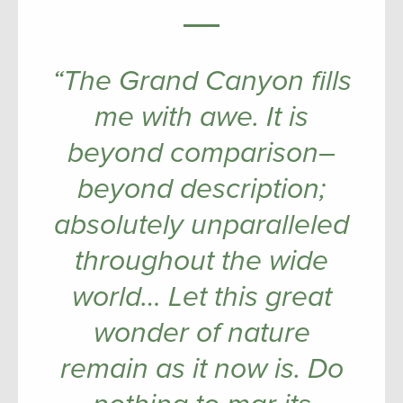
“The Grand Canyon fills
me with awe. It is
beyond comparison–
beyond description;
absolutely unparalleled
throughout the wide
world… Let this great
wonder of nature
remain as it now is. Do