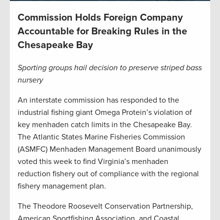
Commission Holds Foreign Company
Accountable for Breaking Rules in the
Chesapeake Bay
Sporting groups hail decision to preserve striped bass
nursery
An interstate commission has responded to the
industrial fishing giant Omega Protein’s violation of
key menhaden catch limits in the Chesapeake Bay.
The Atlantic States Marine Fisheries Commission
(ASMFC) Menhaden Management Board unanimously
voted this week to find Virginia’s menhaden
reduction fishery out of compliance with the regional
fishery management plan.
The Theodore Roosevelt Conservation Partnership,
American Sportfishing Association, and Coastal