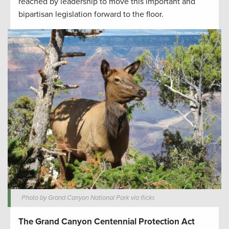
reached by leadership to move this important and
bipartisan legislation forward to the floor.
Photo by Grand Canyon National Park via flickr.
The Grand Canyon Centennial Protection Act