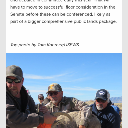
have to move to successful floor consideration in the
Senate before these can be conferenced, likely as
part of a bigger comprehensive public lands package.
Top photo by Tom Koerner/USFWS.