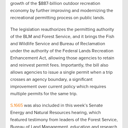
growth of the $887-billion outdoor recreation
economy by further improving and modernizing the
recreational permitting process on public lands.
The legislation reauthorizes the permitting authority
of the BLM and Forest Service, and it brings the Fish
and Wildlife Service and Bureau of Reclamation
under the authority of the Federal Lands Recreation
Enhancement Act, allowing those agencies to retain
and reinvest permit fees. Importantly, the bill also
allows agencies to issue a single permit when a trip
crosses an agency boundary, a significant
improvement over current policy which requires
multiple permits for the same trip.
S.1665
was also included in this week’s Senate
Energy and Natural Resources hearing, which
featured testimony from leaders of the Forest Service,
Bureau of Land Management, education and research