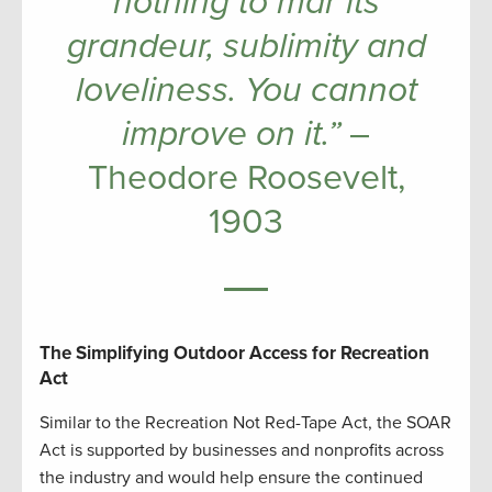
nothing to mar its
grandeur, sublimity and
loveliness. You cannot
improve on it.”
–
Theodore Roosevelt,
1903
The Simplifying Outdoor Access for Recreation
Act
Similar to the Recreation Not Red-Tape Act, the SOAR
Act is supported by businesses and nonprofits across
the industry and would help ensure the continued