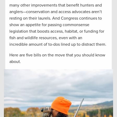
many other improvements that benefit hunters and
anglers—conservation and access advocates aren’t
resting on their laurels. And Congress continues to
show an appetite for passing commonsense
legislation that boosts access, habitat, or funding for
fish and wildlife resources, even with an
incredible amount of to-dos lined up to distract them.
Here are five bills on the move that you should know
about.