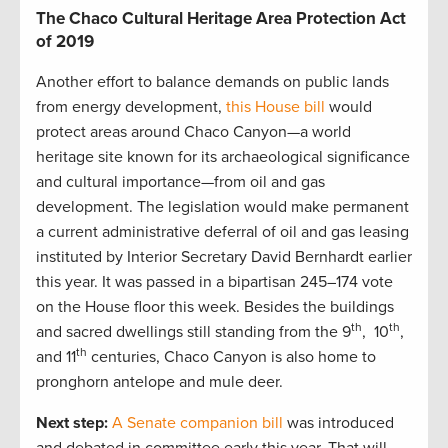
The Chaco Cultural Heritage Area Protection Act
of 2019
Another effort to balance demands on public lands
from energy development,
this House bill
would
protect areas around Chaco Canyon—a world
heritage site known for its archaeological significance
and cultural importance—from oil and gas
development. The legislation would make permanent
a current administrative deferral of oil and gas leasing
instituted by Interior Secretary David Bernhardt earlier
this year. It was passed in a bipartisan 245–174 vote
on the House floor this week. Besides the buildings
th
th
and sacred dwellings still standing from the 9
, 10
,
th
and 11
centuries, Chaco Canyon is also home to
pronghorn antelope and mule deer.
Next step:
A Senate companion bill
was introduced
and debated in committee early this year. That will