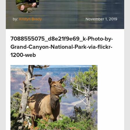
by:
Kristyn Brady
November 1, 2019
7088555075_d8e21f9e69_k-Photo-by-
Grand-Canyon-National-Park-via-flickr-
1200-web