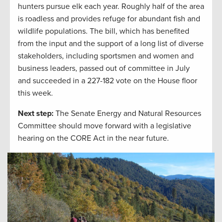
hunters pursue elk each year. Roughly half of the area
is roadless and provides refuge for abundant fish and
wildlife populations. The bill, which has benefited
from the input and the support of a long list of diverse
stakeholders, including sportsmen and women and
business leaders, passed out of committee in July
and succeeded in a 227-182 vote on the House floor
this week.
Next step:
The Senate Energy and Natural Resources
Committee should move forward with a legislative
hearing on the CORE Act in the near future.