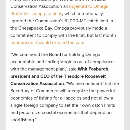
Conservation Association all
objected to Omega
Protein’s fishing practices
, which intentionally
ignored the Commission’s 51,000-MT catch limit in
the Chesapeake Bay. Omega previously made a
commitment to comply with the limit, but last month
announced it would exceed the cap
.
“We commend the Board for holding Omega
accountable and finding Virginia out of compliance
with the management plan,” said
Whit Fosburgh,
president and CEO of the Theodore Roosevelt
Conservation Association
. “We are confident that the
Secretary of Commerce will recognize the powerful
economics of fishing for all species and not allow a
single foreign company to set their own catch limits
and jeopardize coastal economies that depend on
sportfishing.”