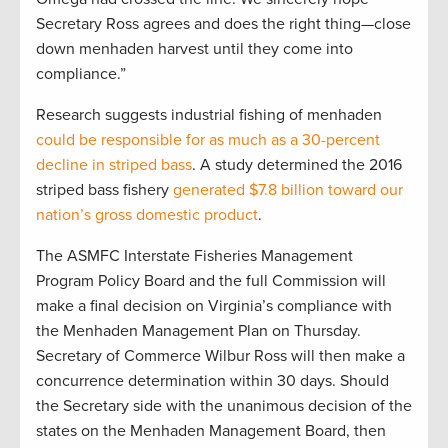
Secretary Ross agrees and does the right thing—close
down menhaden harvest until they come into
compliance.”
Research suggests industrial fishing of menhaden
could be responsible for as much as a 30-percent
decline in striped bass
. A study determined the 2016
striped bass fishery
generated $7.8 billion toward our
nation’s gross domestic product
.
The ASMFC Interstate Fisheries Management
Program Policy Board and the full Commission will
make a final decision on Virginia’s compliance with
the Menhaden Management Plan on Thursday.
Secretary of Commerce Wilbur Ross will then make a
concurrence determination within 30 days. Should
the Secretary side with the unanimous decision of the
states on the Menhaden Management Board, then