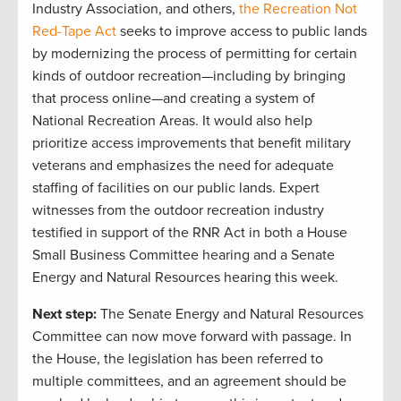
Industry Association, and others,
the Recreation Not
Red-Tape Act
seeks to improve access to public lands
by modernizing the process of permitting for certain
kinds of outdoor recreation—including by bringing
that process online—and creating a system of
National Recreation Areas. It would also help
prioritize access improvements that benefit military
veterans and emphasizes the need for adequate
staffing of facilities on our public lands. Expert
witnesses from the outdoor recreation industry
testified in support of the RNR Act in both a House
Small Business Committee hearing and a Senate
Energy and Natural Resources hearing this week.
Next step:
The Senate Energy and Natural Resources
Committee can now move forward with passage. In
the House, the legislation has been referred to
multiple committees, and an agreement should be