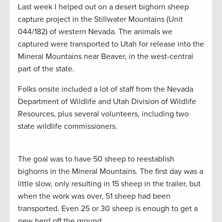
Last week I helped out on a desert bighorn sheep
capture project in the Stillwater Mountains (Unit
044/182) of western Nevada. The animals we
captured were transported to Utah for release into the
Mineral Mountains near Beaver, in the west-central
part of the state.
Folks onsite included a lot of staff from the Nevada
Department of Wildlife and Utah Division of Wildlife
Resources, plus several volunteers, including two
state wildlife commissioners.
The goal was to have 50 sheep to reestablish
bighorns in the Mineral Mountains. The first day was a
little slow, only resulting in 15 sheep in the trailer, but
when the work was over, 51 sheep had been
transported. Even 25 or 30 sheep is enough to get a
new herd off the ground.