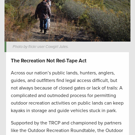
Photo by flickr user Cowgirl Jules.
The Recreation Not Red-Tape Act
Across our nation’s public lands, hunters, anglers,
guides, and outfitters find legal access difficult, but
not always because of closed gates or lack of trails: A
complicated and outmoded process for permitting
outdoor recreation activities on public lands can keep
kayaks in storage and guide vehicles stuck in park.
Supported by the TRCP and championed by partners
like the Outdoor Recreation Roundtable, the Outdoor