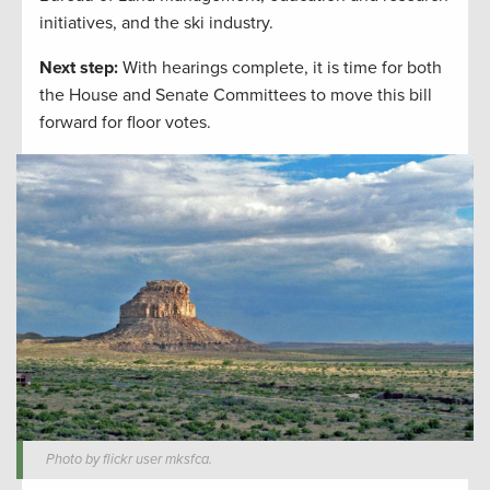
initiatives, and the ski industry.
Next step:
With hearings complete, it is time for both
the House and Senate Committees to move this bill
forward for floor votes.
Photo by flickr user mksfca.