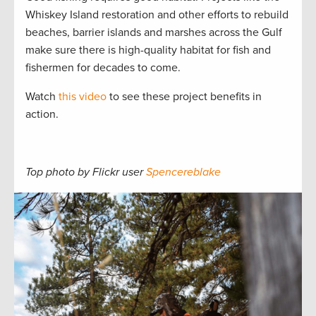
Whiskey Island restoration and other efforts to rebuild
beaches, barrier islands and marshes across the Gulf
make sure there is high-quality habitat for fish and
fishermen for decades to come.
Watch
this video
to see these project benefits in
action.
Top photo by Flickr user
Spencereblake