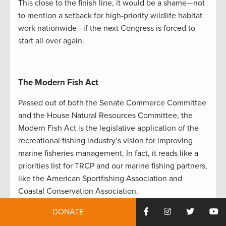
This close to the finish line, it would be a shame—not
to mention a setback for high-priority wildlife habitat
work nationwide—if the next Congress is forced to
start all over again.
The Modern Fish Act
Passed out of both the Senate Commerce Committee
and the House Natural Resources Committee, the
Modern Fish Act is the legislative application of the
recreational fishing industry’s vision for improving
marine fisheries management. In fact, it reads like a
priorities list for TRCP and our marine fishing partners,
like the American Sportfishing Association and
Coastal Conservation Association.
The bill would improve data collection and take
DONATE
better advantage of some of the groundbreaking