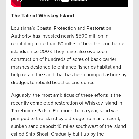
The Tale of Whiskey Island
Louisiana’s Coastal Protection and Restoration
Authority has invested nearly $500 million in
rebuilding more than 60 miles of beaches and barrier
islands since 2007. They have also overseen
construction of hundreds of acres of back-barrier
marshes designed to enhance fisheries habitat and
help retain the sand that has been pumped ashore by
dredges to rebuild beaches and dunes.
Arguably, the most ambitious of these efforts is the
recently completed restoration of Whiskey Island in
Terrebonne Parish. For more than a year, sand was
pumped to the island by a dredge from an ancient,
sunken sand deposit 10 miles southwest of the island
called Ship Shoal. Gradually built up by the