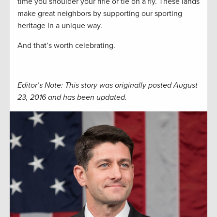
time you shoulder your rifle or tie on a fly. These lands
make great neighbors by supporting our sporting
heritage in a unique way.
And that’s worth celebrating.
Editor’s Note: This story was originally posted August
23, 2016 and has been updated.