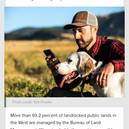
Photo credit: Tom Fowlks
More than 93.2 percent of landlocked public lands in
the West are managed by the Bureau of Land