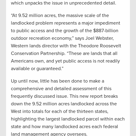
which unpacks the issue in unprecedented detail.
“At 9.52 million acres, the massive scale of the
landlocked problem represents a major impediment
to public access and the growth of the $887-billion
outdoor recreation economy,” says Joel Webster,
Western lands director with the Theodore Roosevelt
Conservation Partnership. “These are lands that all
Americans own, and yet public access is not readily
available or guaranteed.”
Up until now, little has been done to make a
comprehensive and detailed assessment of this
frequently discussed issue. This new report breaks
down the 9.52 million acres landlocked across the
West into totals for each of the thirteen states,
highlighting the largest landlocked parcel within each
state and how many landlocked acres each federal
land management agency oversees.