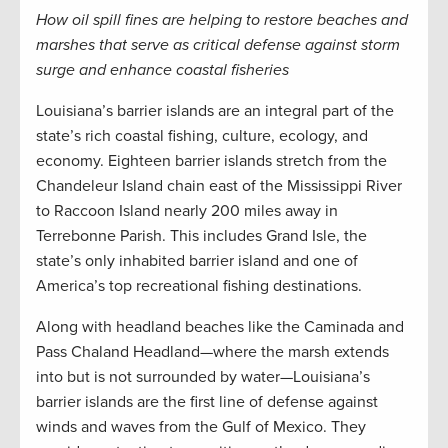
How oil spill fines are helping to restore beaches and
marshes that serve as critical defense against storm
surge and enhance coastal fisheries
Louisiana’s barrier islands are an integral part of the
state’s rich coastal fishing, culture, ecology, and
economy. Eighteen barrier islands stretch from the
Chandeleur Island chain east of the Mississippi River
to Raccoon Island nearly 200 miles away in
Terrebonne Parish. This includes Grand Isle, the
state’s only inhabited barrier island and one of
America’s top recreational fishing destinations.
Along with headland beaches like the Caminada and
Pass Chaland Headland—where the marsh extends
into but is not surrounded by water—Louisiana’s
barrier islands are the first line of defense against
winds and waves from the Gulf of Mexico. They