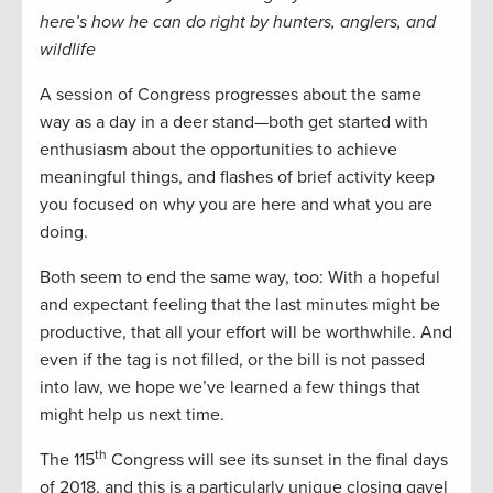
here’s how he can do right by hunters, anglers, and
wildlife
A session of Congress progresses about the same
way as a day in a deer stand—both get started with
enthusiasm about the opportunities to achieve
meaningful things, and flashes of brief activity keep
you focused on why you are here and what you are
doing.
Both seem to end the same way, too: With a hopeful
and expectant feeling that the last minutes might be
productive, that all your effort will be worthwhile. And
even if the tag is not filled, or the bill is not passed
into law, we hope we’ve learned a few things that
might help us next time.
th
The 115
Congress will see its sunset in the final days
of 2018, and this is a particularly unique closing gavel