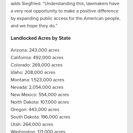
adds Siegfried. “Understanding this, lawmakers have
a very real opportunity to make a positive difference
by expanding public access for the American people,
and we hope they do.”
Landlocked Acres by State
Arizona: 243,000 acres
California: 492,000 acres
Colorado: 269,000 acres
Idaho: 208,000 acres
Montana: 1,523,000 acres
Nevada: 2,054,000 acres
New Mexico: 554,000 acres
North Dakota: 107,000 acres
Oregon: 443,000 acres
South Dakota: 196,000 acres
Utah: 264,000 acres
Washington: 121,000 acres