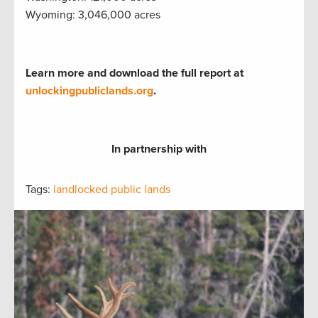
Wyoming: 3,046,000 acres
Learn more and download the full report at
unlockingpubliclands.org
.
In partnership with
Tags:
landlocked public lands