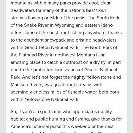
mountains within many parks provide cool, clean
headwaters for many of the nation’s best trout
streams flowing outside of the parks. The South Fork
of the Snake River in Wyoming and eastern Idaho
offers some of the best trout fishing anywhere, thanks
to the abundant snowpack and pristine headwaters
within Grand Teton National Park. The North Fork of
the Flathead River in northwest Montana is an
amazing place to catch a cutthroat on a dry fly, in part
due to the protected landscapes of Glacier National
Park. And let’s not forget the mighty Yellowstone and
Madison Rivers, two great trout streams with
seemingly endless miles of fishable water, both born
within Yellowstone National Park.
So, if you’re a sportsman who appreciates quality
habitat and public hunting and fishing, give thanks for
America’s national parks this weekend or the next