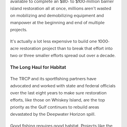
available to complete an $80- to $100-million barrier
island restoration all at once, millions aren’t wasted
on mobilizing and demobilizing equipment and
manpower at the beginning and end of multiple
projects.
It’s actually a lot less expensive to build one 1000-
acre restoration project than to break that effort into
two or three smaller efforts spread out over a decade.
The Long Haul for Habitat
The TRCP and its sportfishing partners have
advocated and worked with state and federal officials
over the last eight years to make sure restoration
efforts, like those on Whiskey Island, are the top
priority as the Gulf continues to rebuild areas
devastated by the Deepwater Horizon spill.
Good fishing requires good habitat. Projects like the