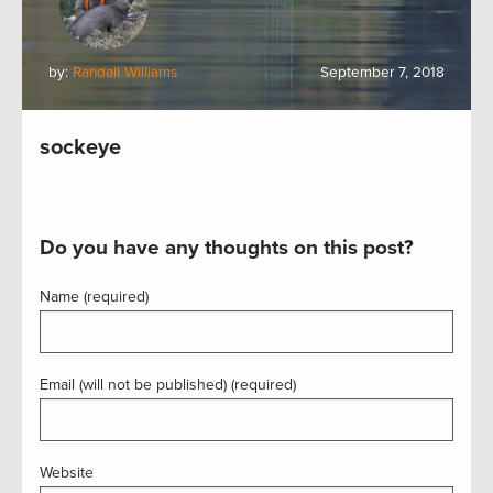
by:
Randall Williams
September 7, 2018
sockeye
Do you have any thoughts on this post?
Name (required)
Email (will not be published) (required)
Website