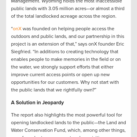
Management. Wyoming holds the most inaccessible
public lands with 3.05 million acres—or almost a third
of the total landlocked acreage across the region.
“
onX
was founded on helping people access the
outdoors and public lands, and our partnership in this
project is an extension of that,” says onX founder Eric
Siegfried. “In additions to creating technology that
enables people to make memories in the field or on
the water, we strongly support efforts that either
improve current access points or open up new
opportunities for our customers. Why not start with
the public lands that we rightfully own?”
A Solution in Jeopardy
The report also highlights the most powerful tool for
opening landlocked lands to the public—the Land and
Water Conservation Fund, which, among other things,