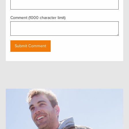
Comment (1000 character limit)