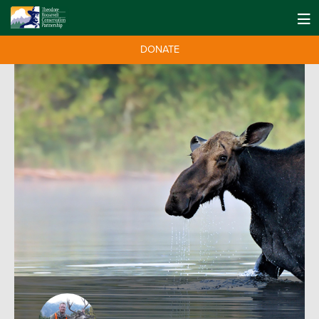
DONATE