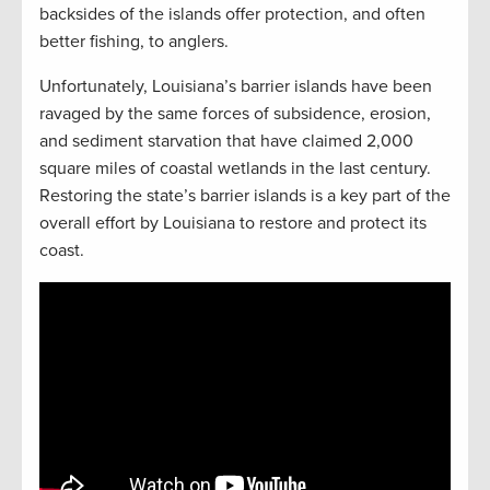
backsides of the islands offer protection, and often
better fishing, to anglers.
Unfortunately, Louisiana’s barrier islands have been
ravaged by the same forces of subsidence, erosion,
and sediment starvation that have claimed 2,000
square miles of coastal wetlands in the last century.
Restoring the state’s barrier islands is a key part of the
overall effort by Louisiana to restore and protect its
coast.