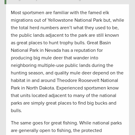
Most sportsmen are familiar with the famed elk
migrations out of Yellowstone National Park but, while
the total herd numbers aren’t what they used to be,
the public lands adjacent to the park are still known
as great places to hunt trophy bulls. Great Basin
National Park in Nevada has a reputation for
producing big mule deer that wander into
neighboring multiple-use public lands during the
hunting season, and quality mule deer depend on the
habitat in and around Theodore Roosevelt National
Park in North Dakota. Experienced sportsmen know
that units located adjacent to many of the national
parks are simply great places to find big bucks and
bulls.
The same goes for great fishing. While national parks
are generally open to fishing, the protected