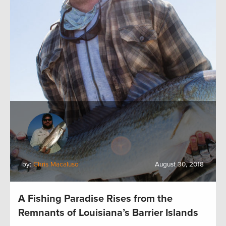
by:
Chris Macaluso
August 30, 2018
A Fishing Paradise Rises from the
Remnants of Louisiana’s Barrier Islands