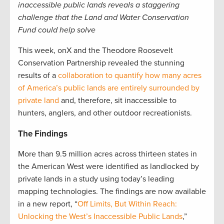
inaccessible public lands reveals a staggering
challenge that the Land and Water Conservation
Fund could help solve
This week, onX and the Theodore Roosevelt
Conservation Partnership revealed the stunning
results of a
collaboration to quantify how many acres
of America’s public lands are entirely surrounded by
private land
and, therefore, sit inaccessible to
hunters, anglers, and other outdoor recreationists.
The Findings
More than 9.5 million acres across thirteen states in
the American West were identified as landlocked by
private lands in a study using today’s leading
mapping technologies. The findings are now available
in a new report, “
Off Limits, But Within Reach:
Unlocking the West’s Inaccessible Public Lands
,”