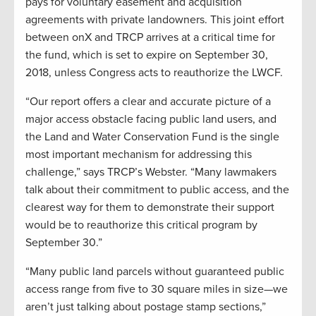
pays for voluntary easement and acquisition
agreements with private landowners. This joint effort
between onX and TRCP arrives at a critical time for
the fund, which is set to expire on September 30,
2018, unless Congress acts to reauthorize the LWCF.
“Our report offers a clear and accurate picture of a
major access obstacle facing public land users, and
the Land and Water Conservation Fund is the single
most important mechanism for addressing this
challenge,” says TRCP’s Webster. “Many lawmakers
talk about their commitment to public access, and the
clearest way for them to demonstrate their support
would be to reauthorize this critical program by
September 30.”
“Many public land parcels without guaranteed public
access range from five to 30 square miles in size—we
aren’t just talking about postage stamp sections,”