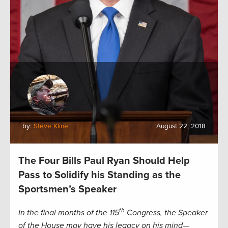
by:
Steve Kline
August 22, 2018
The Four Bills Paul Ryan Should Help
Pass to Solidify his Standing as the
Sportsmen’s Speaker
th
In the final months of the 115
Congress, the Speaker
of the House may have his legacy on his mind—