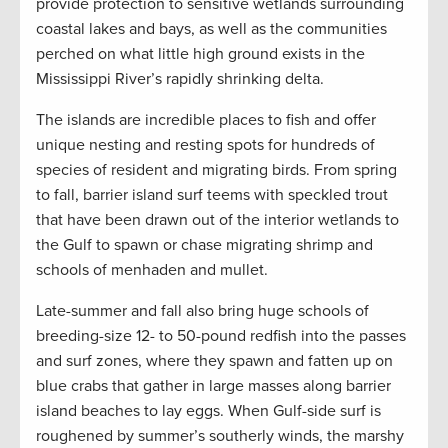
provide protection to sensitive wetlands surrounding
coastal lakes and bays, as well as the communities
perched on what little high ground exists in the
Mississippi River’s rapidly shrinking delta.
The islands are incredible places to fish and offer
unique nesting and resting spots for hundreds of
species of resident and migrating birds. From spring
to fall, barrier island surf teems with speckled trout
that have been drawn out of the interior wetlands to
the Gulf to spawn or chase migrating shrimp and
schools of menhaden and mullet.
Late-summer and fall also bring huge schools of
breeding-size 12- to 50-pound redfish into the passes
and surf zones, where they spawn and fatten up on
blue crabs that gather in large masses along barrier
island beaches to lay eggs. When Gulf-side surf is
roughened by summer’s southerly winds, the marshy