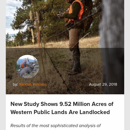
by:
Randall Williams
August 29, 2018
New Study Shows 9.52 Million Acres of
Western Public Lands Are Landlocked
Results of the most sophisticated analysis of