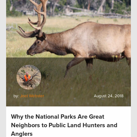
by:
Joel Webster
August 24, 2018
Why the National Parks Are Great
Neighbors to Public Land Hunters and
Anglers