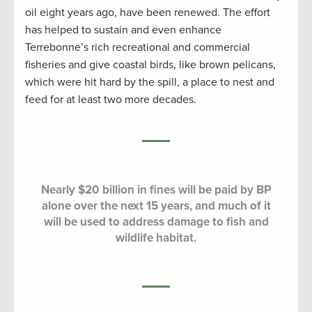
oil eight years ago, have been renewed. The effort
has helped to sustain and even enhance
Terrebonne’s rich recreational and commercial
fisheries and give coastal birds, like brown pelicans,
which were hit hard by the spill, a place to nest and
feed for at least two more decades.
Nearly $20 billion in fines will be paid by BP
alone over the next 15 years, and much of it
will be used to address damage to fish and
wildlife habitat.