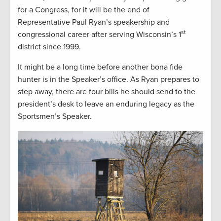
for a Congress, for it will be the end of
Representative Paul Ryan’s speakership and
st
congressional career after serving Wisconsin’s 1
district since 1999.
It might be a long time before another bona fide
hunter is in the Speaker’s office. As Ryan prepares to
step away, there are four bills he should send to the
president’s desk to leave an enduring legacy as the
Sportsmen’s Speaker.