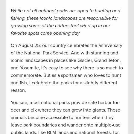
While not all national parks are open to hunting and
fishing, these iconic landscapes are responsible for
growing some of the critters that wind up in our
favorite spots come opening day
On August 25, our country celebrates the anniversary
of the National Park Service. And with stunning and
iconic landscapes in places like Glacier, Grand Teton,
and Yosemite, it’s easy to see why there is so much to
commemorate. But as a sportsman who loves to hunt
and fish, I celebrate the parks for a slightly different
reason.
You see, most national parks provide safe harbor for
deer and elk where they can grow into giants. Those
animals become accessible to hunters when they
leave park boundaries and wander onto multiple-use
public lands, like BLM lands and national forests, for