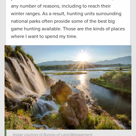
any number of reasons, including to reach their
winter ranges. As a result, hunting units surrounding
national parks often provide some of the best big
game hunting available. Those are the kinds of places
where I want to spend my time.
Image courtesy of Bureau of Land Management.