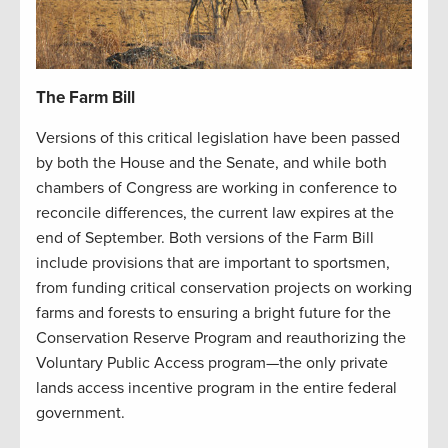
The Farm Bill
Versions of this critical legislation have been passed
by both the House and the Senate, and while both
chambers of Congress are working in conference to
reconcile differences, the current law expires at the
end of September. Both versions of the Farm Bill
include provisions that are important to sportsmen,
from funding critical conservation projects on working
farms and forests to ensuring a bright future for the
Conservation Reserve Program and reauthorizing the
Voluntary Public Access program—the only private
lands access incentive program in the entire federal
government.