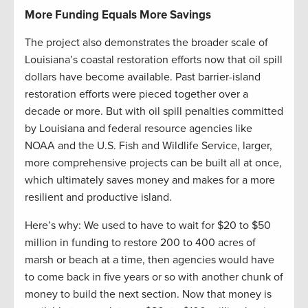
More Funding Equals More Savings
The project also demonstrates the broader scale of
Louisiana’s coastal restoration efforts now that oil spill
dollars have become available. Past barrier-island
restoration efforts were pieced together over a
decade or more. But with oil spill penalties committed
by Louisiana and federal resource agencies like
NOAA and the U.S. Fish and Wildlife Service, larger,
more comprehensive projects can be built all at once,
which ultimately saves money and makes for a more
resilient and productive island.
Here’s why: We used to have to wait for $20 to $50
million in funding to restore 200 to 400 acres of
marsh or beach at a time, then agencies would have
to come back in five years or so with another chunk of
money to build the next section. Now that money is