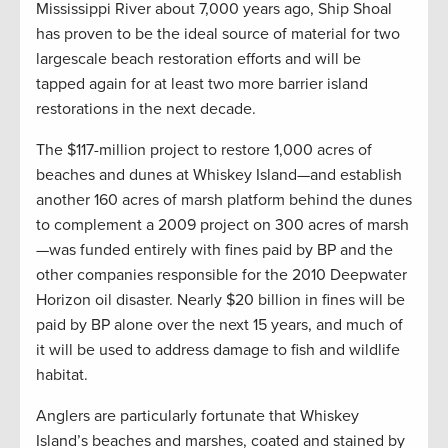
Mississippi River about 7,000 years ago, Ship Shoal
has proven to be the ideal source of material for two
largescale beach restoration efforts and will be
tapped again for at least two more barrier island
restorations in the next decade.
The $117-million project to restore 1,000 acres of
beaches and dunes at Whiskey Island—and establish
another 160 acres of marsh platform behind the dunes
to complement a 2009 project on 300 acres of marsh
—was funded entirely with fines paid by BP and the
other companies responsible for the 2010 Deepwater
Horizon oil disaster. Nearly $20 billion in fines will be
paid by BP alone over the next 15 years, and much of
it will be used to address damage to fish and wildlife
habitat.
Anglers are particularly fortunate that Whiskey
Island’s beaches and marshes, coated and stained by