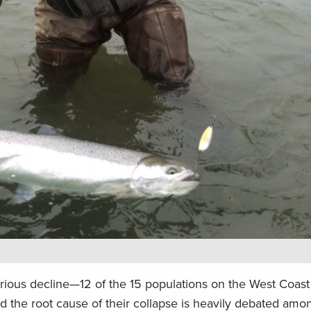
erious decline—12 of the 15 populations on the West Coast 
 the root cause of their collapse is heavily debated amo