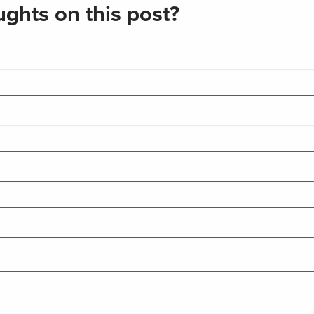
ghts on this post?