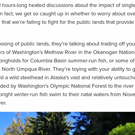
d hours-long heated discussions about the impact of singl
In fact, we get so caught up in whether to worry about ove
hat we’re failing to fight for the public lands that provide
ng of public lands, they’re talking about trading off you
rs of Washington’s Methow River in the Okanogan Nationa
rongholds for Columbia Basin summer-run fish, or some of 
North Umpqua River. They’re toying with your ability to g
d a wild steelhead in Alaska’s vast and relatively untouc
ded by Washington’s Olympic National Forest to the river 
ight winter-run fish swim to their natal waters from No
er.