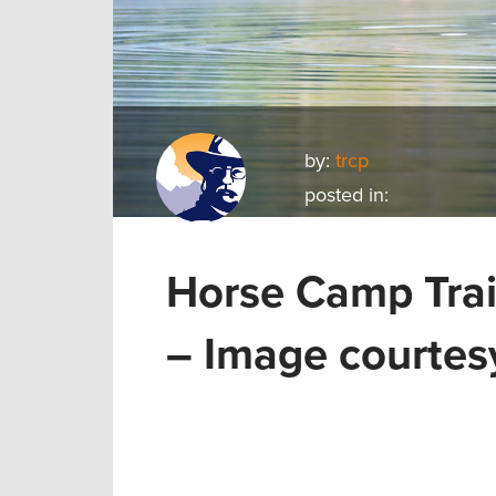
by:
trcp
posted in:
Horse Camp Trai
– Image courtesy