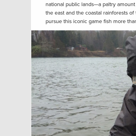
national public lands—a paltry amount
the east and the coastal rainforests o
pursue this iconic game fish more than