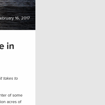
ebruary 16, 2017
e in
t takes to
enter of some
lion acres of