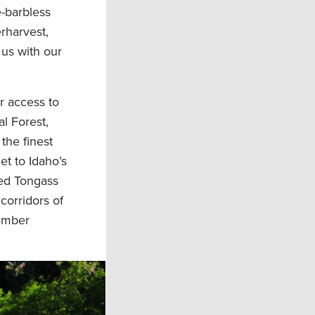
e-barbless
rharvest,
 us with our
r access to
l Forest,
the finest
et to Idaho’s
hed Tongass
corridors of
vember