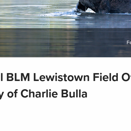
F
l BLM Lewistown Field Of
 of Charlie Bulla