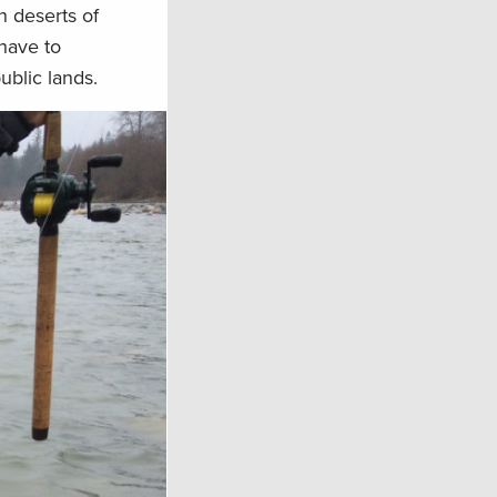
h deserts of
 have to
ublic lands.