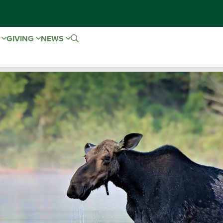
E
GIVING
NEWS