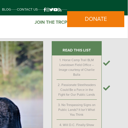
BLOG
CONTACT US
DONATE
JOIN THE TRCP
READ THIS LIST
1.
Horse Camp Trail BLM
Lewistown Field Office –
Image courtesy of Charlie
Bulla
2.
Passionate Steelheaders
Could Be a Force in the
Fight for Our Public Lands
3.
No Trespassing Signs on
Public Lands? It Isn’t What
You Think
4.
Will D.C. Finally Show