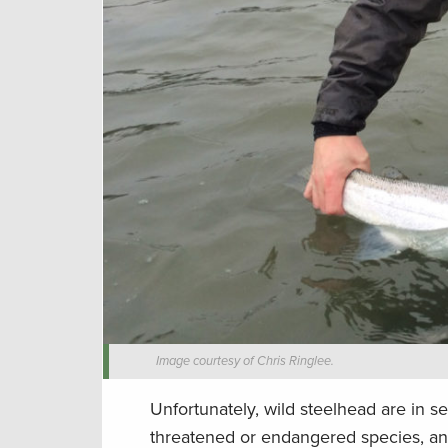
Image courtesy of Chris Ringlee.
Unfortunately, wild steelhead are in s
threatened or endangered species, and