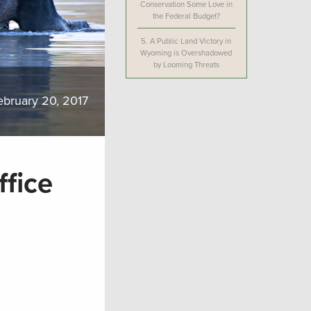
Conservation Some Love in
the Federal Budget?
5.
A Public Land Victory in
Wyoming is Overshadowed
by Looming Threats
ebruary 20, 2017
fice