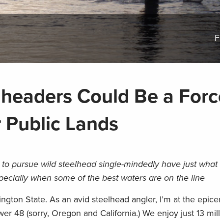
F
lheaders Could Be a Forc
r Public Lands
to pursue wild steelhead single-mindedly have just what i
specially when some of the best waters are on the line
hington State. As an avid steelhead angler, I’m at the epic
wer 48 (sorry, Oregon and California.) We enjoy just 13 mil