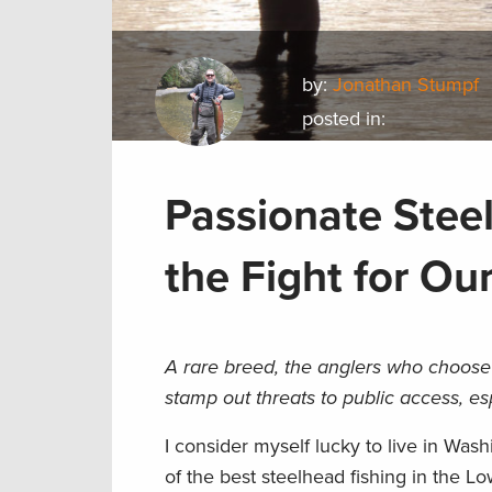
by:
Jonathan Stumpf
posted in:
Passionate Stee
the Fight for Ou
A rare breed, the anglers who choose 
stamp out threats to public access, e
I consider myself lucky to live in Was
of the best steelhead fishing in the Lo