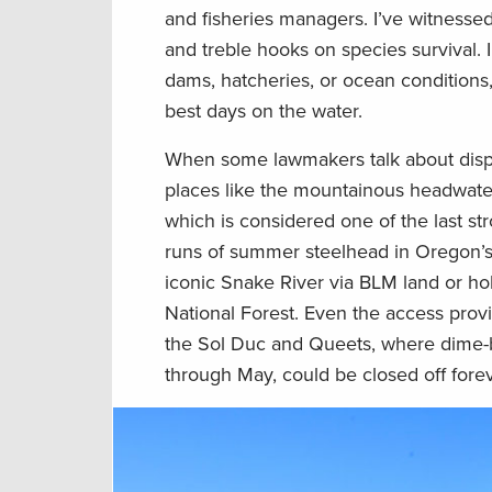
and fisheries managers. I’ve witnesse
and treble hooks on species survival. 
dams, hatcheries, or ocean conditions, t
best days on the water.
When some lawmakers talk about disposi
places like the mountainous headwate
which is considered one of the last st
runs of summer steelhead in Oregon’s 
iconic Snake River via BLM land or hol
National Forest. Even the access provi
the Sol Duc and Queets, where dime-br
through May, could be closed off forev