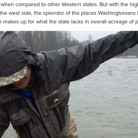
 when compared to other Western states. But with the hig
f the west side, the splendor of the places Washingtonians
 makes up for what the state lacks in overall acreage of p