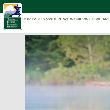
OUR ISSUES
WHERE WE WORK
WHO WE AR