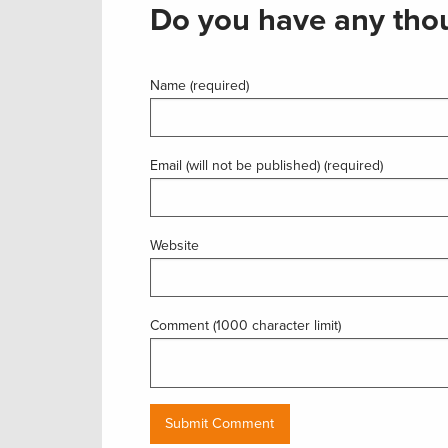
Do you have any thou
Name (required)
Email (will not be published) (required)
Website
Comment (1000 character limit)