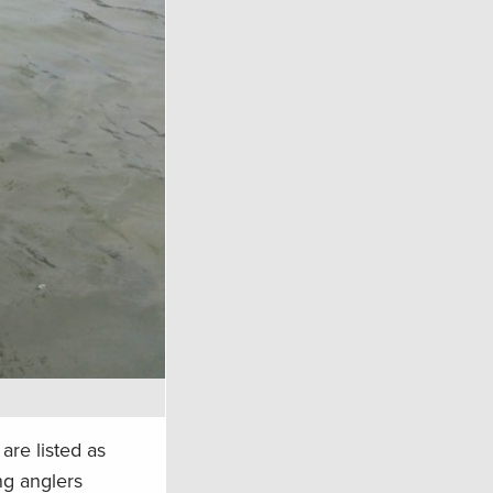
are listed as
ng anglers