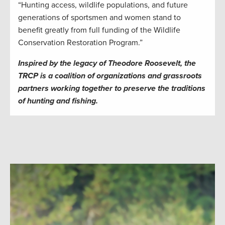
“Hunting access, wildlife populations, and future
generations of sportsmen and women stand to
benefit greatly from full funding of the Wildlife
Conservation Restoration Program.”
Inspired by the legacy of Theodore Roosevelt, the
TRCP is a coalition of organizations and grassroots
partners working together to preserve the traditions
of hunting and fishing.