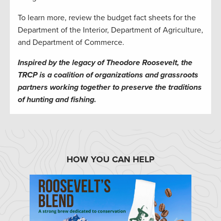
To learn more, review the budget fact sheets for the
Department of the Interior, Department of Agriculture,
and Department of Commerce.
Inspired by the legacy of Theodore Roosevelt, the
TRCP is a coalition of organizations and grassroots
partners working together to preserve the traditions
of hunting and fishing.
HOW YOU CAN HELP