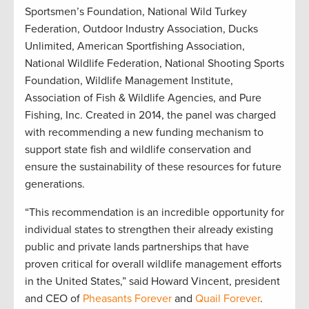
Sportsmen’s Foundation, National Wild Turkey
Federation, Outdoor Industry Association, Ducks
Unlimited, American Sportfishing Association,
National Wildlife Federation, National Shooting Sports
Foundation, Wildlife Management Institute,
Association of Fish & Wildlife Agencies, and Pure
Fishing, Inc. Created in 2014, the panel was charged
with recommending a new funding mechanism to
support state fish and wildlife conservation and
ensure the sustainability of these resources for future
generations.
“This recommendation is an incredible opportunity for
individual states to strengthen their already existing
public and private lands partnerships that have
proven critical for overall wildlife management efforts
in the United States,” said Howard Vincent, president
and CEO of
Pheasants Forever
and
Quail Forever
.