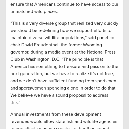
ensure that Americans continue to have access to our
unmatched wild places.
“This is a very diverse group that realized very quickly
we should be redefining how we support efforts to
maintain diverse wildlife populations,” said panel co-
chair David Freudenthal, the former Wyoming
governor, during a media event at the National Press
Club in Washington, D.C. “The principle is that
America has something to treasure and pass on to the
next generation, but we have to realize it’s not free,
and we don’t have sufficient funding from sportsmen
and sportswomen spending alone in order to do that.
We believe we have a sound proposal to address
this.”
Annual investments from these development
revenues would allow state fish and wildlife agencies
to proactively manage species, rather than spend