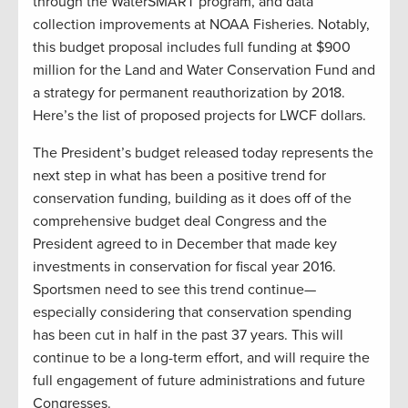
through the WaterSMART program, and data
collection improvements at NOAA Fisheries. Notably,
this budget proposal includes full funding at $900
million for the Land and Water Conservation Fund and
a strategy for permanent reauthorization by 2018.
Here’s the list of proposed projects for LWCF dollars.
The President’s budget released today represents the
next step in what has been a positive trend for
conservation funding, building as it does off of the
comprehensive budget deal Congress and the
President agreed to in December that made key
investments in conservation for fiscal year 2016.
Sportsmen need to see this trend continue—
especially considering that conservation spending
has been cut in half in the past 37 years. This will
continue to be a long-term effort, and will require the
full engagement of future administrations and future
Congresses.