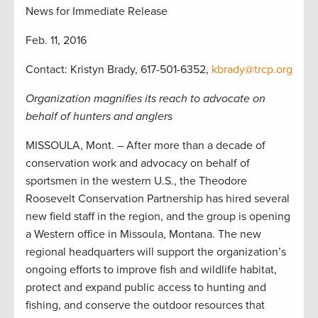
News for Immediate Release
Feb. 11, 2016
Contact: Kristyn Brady, 617-501-6352,
kbrady@trcp.org
Organization magnifies its reach to advocate on
behalf of hunters and anglers
MISSOULA, Mont. – After more than a decade of
conservation work and advocacy on behalf of
sportsmen in the western U.S., the Theodore
Roosevelt Conservation Partnership has hired several
new field staff in the region, and the group is opening
a Western office in Missoula, Montana. The new
regional headquarters will support the organization’s
ongoing efforts to improve fish and wildlife habitat,
protect and expand public access to hunting and
fishing, and conserve the outdoor resources that