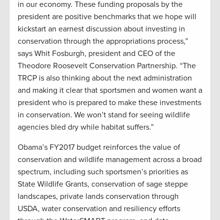
in our economy. These funding proposals by the
president are positive benchmarks that we hope will
kickstart an earnest discussion about investing in
conservation through the appropriations process,”
says Whit Fosburgh, president and CEO of the
Theodore Roosevelt Conservation Partnership. “The
TRCP is also thinking about the next administration
and making it clear that sportsmen and women want a
president who is prepared to make these investments
in conservation. We won’t stand for seeing wildlife
agencies bled dry while habitat suffers.”
Obama’s FY2017 budget reinforces the value of
conservation and wildlife management across a broad
spectrum, including such sportsmen’s priorities as
State Wildlife Grants, conservation of sage steppe
landscapes, private lands conservation through
USDA, water conservation and resiliency efforts