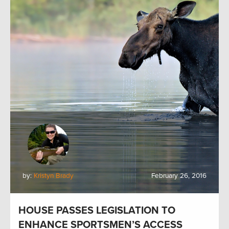
by:
Kristyn Brady
February 26, 2016
HOUSE PASSES LEGISLATION TO
ENHANCE SPORTSMEN’S ACCESS