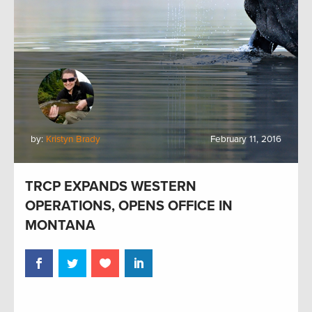
by:
Kristyn Brady
February 11, 2016
TRCP EXPANDS WESTERN
OPERATIONS, OPENS OFFICE IN
MONTANA