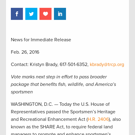
News for Immediate Release
Feb. 26, 2016
Contact: Kristyn Brady, 617-501-6352,
kbrady@trcp.org
Vote marks next step in effort to pass broader
package that benefits fish, wildlife, and America’s
sportsmen
WASHINGTON, D.C. — Today the U.S. House of
Representatives passed the Sportsmen’s Heritage
and Recreational Enhancement Act (
H.R. 2406
), also
known as the SHARE Act, to require federal land
managers to promote and enhance sportsmen’s