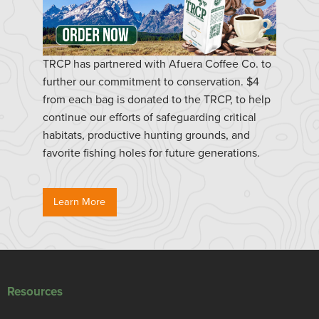
TRCP has partnered with Afuera Coffee Co. to
further our commitment to conservation. $4
from each bag is donated to the TRCP, to help
continue our efforts of safeguarding critical
habitats, productive hunting grounds, and
favorite fishing holes for future generations.
Learn More
Resources