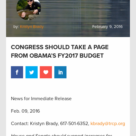
by:
Kristyn Brady
February 9, 2016
CONGRESS SHOULD TAKE A PAGE
FROM OBAMA’S FY2017 BUDGET
News for Immediate Release
Feb. 09, 2016
Contact: Kristyn Brady, 617-501-6352,
kbrady@trcp.org
House and Senate should support increases for