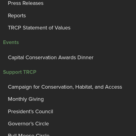
Press Releases
Reports
TRCP Statement of Values
Events
Capital Conservation Awards Dinner
Support TRCP
Campaign for Conservation, Habitat, and Access
Monthly Giving
President’s Council
Governor’s Circle
Bull Moose Circle