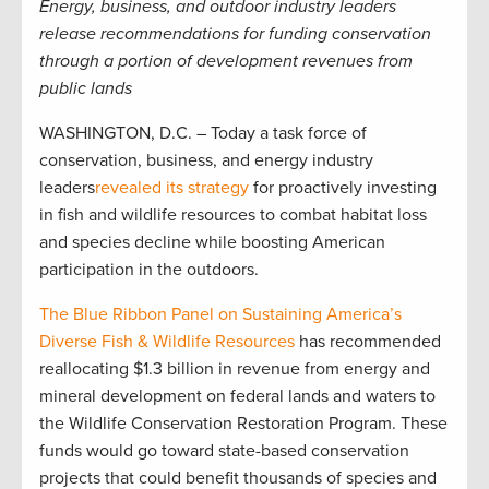
Energy, business, and outdoor industry leaders
release recommendations for funding conservation
through a portion of development revenues from
public lands
WASHINGTON, D.C. – Today a task force of
conservation, business, and energy industry
leaders
revealed its strategy
for proactively investing
in fish and wildlife resources to combat habitat loss
and species decline while boosting American
participation in the outdoors.
The Blue Ribbon Panel on Sustaining America’s
Diverse Fish & Wildlife Resources
has recommended
reallocating $1.3 billion in revenue from energy and
mineral development on federal lands and waters to
the Wildlife Conservation Restoration Program. These
funds would go toward state-based conservation
projects that could benefit thousands of species and