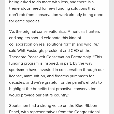
being asked to do more with less, and there is a
tremendous need for new funding solutions that
don’t rob from conservation work already being done
for game species.
“As the original conservationists, America’s hunters
and anglers should celebrate this kind of
collaboration on real solutions for fish and wildlife,”
said Whit Fosburgh, president and CEO of the
Theodore Roosevelt Conservation Partnership. “This
funding program is inspired, in part, by the way
sportsmen have invested in conservation through our
license, ammunition, and firearms purchases for
decades, and we’re grateful for the panel’s efforts to
highlight the benefits that proactive conservation
would provide our entire country.”
Sportsmen had a strong voice on the Blue Ribbon
Panel, with representatives from the Congressional