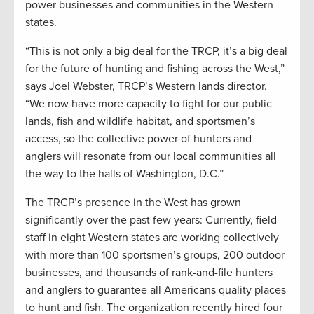
power businesses and communities in the Western
states.
“This is not only a big deal for the TRCP, it’s a big deal
for the future of hunting and fishing across the West,”
says Joel Webster, TRCP’s Western lands director.
“We now have more capacity to fight for our public
lands, fish and wildlife habitat, and sportsmen’s
access, so the collective power of hunters and
anglers will resonate from our local communities all
the way to the halls of Washington, D.C.”
The TRCP’s presence in the West has grown
significantly over the past few years: Currently, field
staff in eight Western states are working collectively
with more than 100 sportsmen’s groups, 200 outdoor
businesses, and thousands of rank-and-file hunters
and anglers to guarantee all Americans quality places
to hunt and fish. The organization recently hired four