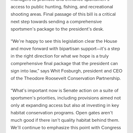
access to public hunting, fishing, and recreational
shooting areas. Final passage of this bill is a critical
next step towards sending a comprehensive
sportsmen’s package to the president’s desk.
“We’re happy to see this legislation clear the House
and move forward with bipartisan support—it’s a step
in the right direction for what we hope is a truly
comprehensive final package that the president can
sign into law,” says Whit Fosburgh, president and CEO
of the Theodore Roosevelt Conservation Partnership.
“What’s important now is Senate action on a suite of
sportsmen’s priorities, including provisions aimed not
only at expanding access but also at investing in key
habitat conservation programs. Open gates aren’t
much good if there isn’t quality habitat behind them.
We’ll continue to emphasize this point with Congress