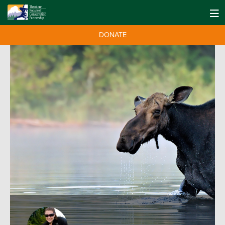
DONATE