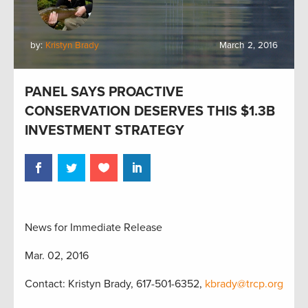
by:
Kristyn Brady
March 2, 2016
PANEL SAYS PROACTIVE
CONSERVATION DESERVES THIS $1.3B
INVESTMENT STRATEGY
News for Immediate Release
Mar. 02, 2016
Contact: Kristyn Brady, 617-501-6352,
kbrady@trcp.org