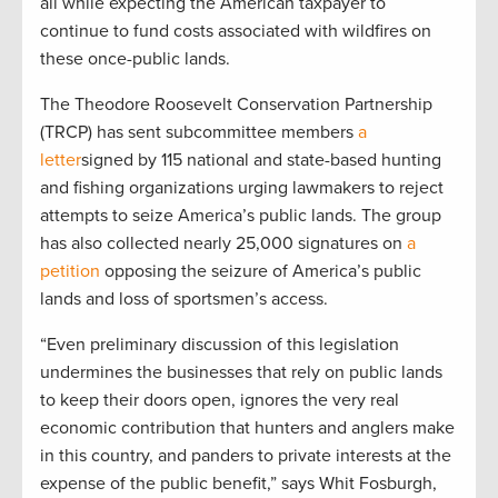
all while expecting the American taxpayer to
continue to fund costs associated with wildfires on
these once-public lands.
The Theodore Roosevelt Conservation Partnership
(TRCP) has sent subcommittee members
a
letter
signed by 115 national and state-based hunting
and fishing organizations urging lawmakers to reject
attempts to seize America’s public lands. The group
has also collected nearly 25,000 signatures on
a
petition
opposing the seizure of America’s public
lands and loss of sportsmen’s access.
“Even preliminary discussion of this legislation
undermines the businesses that rely on public lands
to keep their doors open, ignores the very real
economic contribution that hunters and anglers make
in this country, and panders to private interests at the
expense of the public benefit,” says Whit Fosburgh,