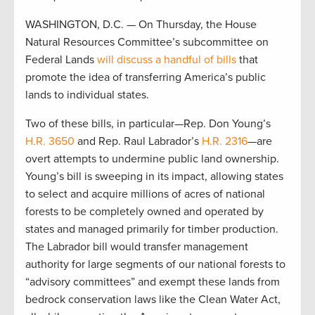
WASHINGTON, D.C. — On Thursday, the House
Natural Resources Committee’s subcommittee on
Federal Lands
will discuss a handful of bills
that
promote the idea of transferring America’s public
lands to individual states.
Two of these bills, in particular—Rep. Don Young’s
H.R. 3650
and Rep. Raul Labrador’s
H.R. 2316
—are
overt attempts to undermine public land ownership.
Young’s bill is sweeping in its impact, allowing states
to select and acquire millions of acres of national
forests to be completely owned and operated by
states and managed primarily for timber production.
The Labrador bill would transfer management
authority for large segments of our national forests to
“advisory committees” and exempt these lands from
bedrock conservation laws like the Clean Water Act,