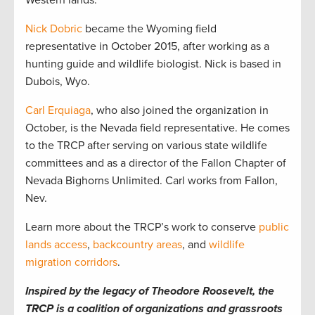
Western lands.
Nick Dobric
became the Wyoming field
representative in October 2015, after working as a
hunting guide and wildlife biologist. Nick is based in
Dubois, Wyo.
Carl Erquiaga
, who also joined the organization in
October, is the Nevada field representative. He comes
to the TRCP after serving on various state wildlife
committees and as a director of the Fallon Chapter of
Nevada Bighorns Unlimited. Carl works from Fallon,
Nev.
Learn more about the TRCP’s work to conserve
public
lands access
,
backcountry areas
, and
wildlife
migration corridors
.
Inspired by the legacy of Theodore Roosevelt, the
TRCP is a coalition of organizations and grassroots