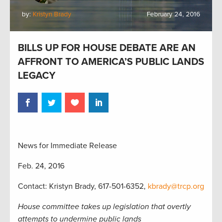
by:
Kristyn Brady
February 24, 2016
BILLS UP FOR HOUSE DEBATE ARE AN
AFFRONT TO AMERICA’S PUBLIC LANDS
LEGACY
News for Immediate Release
Feb. 24, 2016
Contact: Kristyn Brady, 617-501-6352,
kbrady@trcp.org
House committee takes up legislation that overtly
attempts to undermine public lands