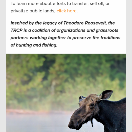
To learn more about efforts to transfer, sell off, or
privatize public lands,
click here
.
Inspired by the legacy of Theodore Roosevelt, the
TRCP is a coalition of organizations and grassroots
partners working together to preserve the traditions
of hunting and fishing.