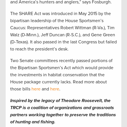
and America’s hunters and anglers,” says Fosburgh.
The SHARE Act was introduced in May 2015 by the
bipartisan leadership of the House Sportsmen’s
Caucus: Representatives Robert Wittman (R-Va.), Tim
Walz (D-Minn.), Jeff Duncan (R-S.C.), and Gene Green
(D-Texas). It also passed in the last Congress but failed
to reach the president’s desk.
Two Senate committees recently passed portions of
the Bipartisan Sportsmen’s Act which would provide
the investments in habitat conservation that the
House package currently lacks. Read more about
those bills
here
and
here
.
Inspired by the legacy of Theodore Roosevelt, the
TRCP is a coalition of organizations and grassroots
partners working together to preserve the traditions
of hunting and fishing.