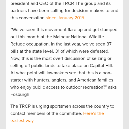
president and CEO of the TRCP. The group and its
partners have been calling for decision-makers to end
this conversation
since January 2015
.
“We’ve seen this movement flare up and get stamped
out this month at the Malheur National Wildlife
Refuge occupation. In the last year, we’ve seen 37
bills at the state level, 31 of which were defeated.
Now, this is the most overt discussion of seizing or
selling off public lands to take place on Capitol Hill.
At what point will lawmakers see that this is a non-
starter with hunters, anglers, and American families
who enjoy public access to outdoor recreation?” asks
Fosburgh.
The TRCP is urging sportsmen across the country to
contact members of the committee.
Here’s the
easiest way
.