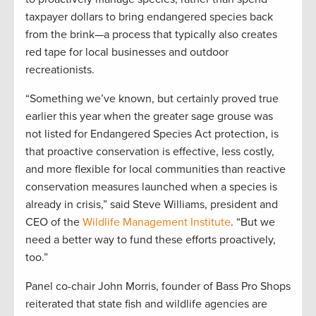
taxpayer dollars to bring endangered species back
from the brink—a process that typically also creates
red tape for local businesses and outdoor
recreationists.
“Something we’ve known, but certainly proved true
earlier this year when the greater sage grouse was
not listed for Endangered Species Act protection, is
that proactive conservation is effective, less costly,
and more flexible for local communities than reactive
conservation measures launched when a species is
already in crisis,” said Steve Williams, president and
CEO of the
Wildlife Management Institute
. “But we
need a better way to fund these efforts proactively,
too.”
Panel co-chair John Morris, founder of Bass Pro Shops
reiterated that state fish and wildlife agencies are