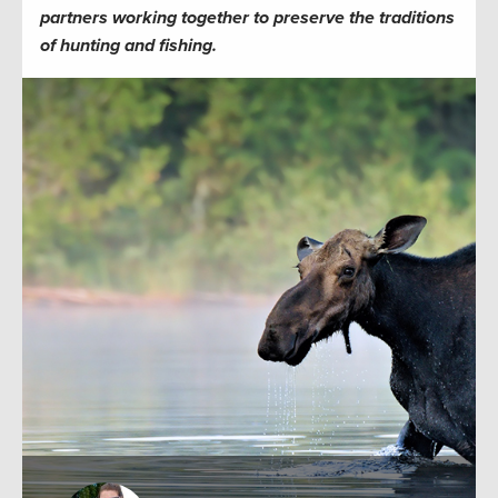
partners working together to preserve the traditions
of hunting and fishing.