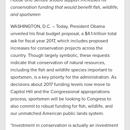
conservation funding that would benefit fish, wildlife,
and sportsmen
WASHINGTON, D.C. – Today, President Obama
unveiled his final budget proposal, a $4.1-trillion total
ask for fiscal year 2017, which includes proposed
increases for conservation projects across the
country. Though largely symbolic, these requests
indicate that conservation of natural resources,
including the fish and wildlife species important to
sportsmen, is a key priority for the administration. As
decisions about 2017 funding levels now move to
Capitol Hill and the Congressional appropriations
process, sportsmen will be looking to Congress to
also commit to robust funding for fish, wildlife, and
our unmatched American public lands system.
“Investment in conservation is actually an investment