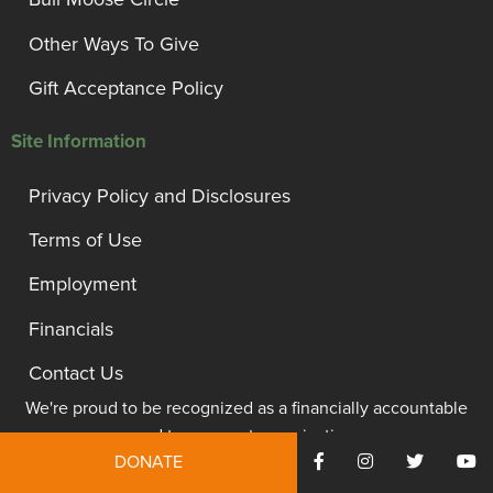
Other Ways To Give
Gift Acceptance Policy
Site Information
Privacy Policy and Disclosures
Terms of Use
Employment
Financials
Contact Us
We're proud to be recognized as a financially accountable
and transparent organization.
DONATE