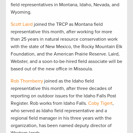
field representatives in Montana, Idaho, Nevada, and
Wyoming.
Scott Laird
joined the TRCP as Montana field
representative this month, after working for more
than 25 years in natural resource conservation work
with the state of New Mexico, the Rocky Mountain Elk
Foundation, and the American Prairie Reserve. Laird,
Webster, and a soon-to-be-hired field associate will be
based out of the new office in Missoula.
Rob Thornberry
joined as the Idaho field
representative this month, after three decades of
reporting on outdoor issues for the Idaho Falls Post
Register. Rob works from Idaho Falls.
Coby Tigert
,
who served as Idaho field representative and a
regional field manager in his three years with the
organization, has been named deputy director of