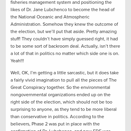
fisheries management system and positioning the
likes of Dr. Jane Lubchenco to become the head of
the National Oceanic and Atmospheric
Administration. Somehow they knew the outcome of
the election, but we’ll put that aside. Pretty amazing
stuff! They couldn’t have simply guessed right, it had
to be some sort of backroom deal. Actually, isn’t there
a lot of that in politics no matter which side one is on.
Yeah!!!
Well, OK, I’m getting a little sarcastic, but it does take
a fairly vivid imagination to pull all the pieces of The
Great Conspiracy together. So the environmental
nongovernmental organizations ended up on the
right side of the election, which should not be too
surprising to anyone, as they tend to be more liberal
than conservative in politics. According to the
believers, Phase 2 was put in place with the