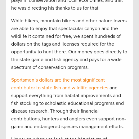
plays in conservation and local economies, and that
he was directing his thanks to us for that.
While hikers, mountain bikers and other nature lovers
are able to enjoy that spectacular canyon and the
wildlife it contained for free, we spent hundreds of
dollars on the tags and licenses required for the
opportunity to hunt there. Our money goes directly to
the state game and fish agency and pays for a wide
spectrum of conservation programs.
Sportsmen’s dollars are the most significant
contributor to state fish and wildlife agencies
and
support everything from habitat improvements and
fish stocking to scholastic educational programs and
disease research. Through their financial
contributions, hunters and anglers even support non-
game and endangered species management efforts.