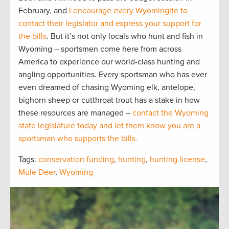
February, and
I encourage every Wyomingite to
contact their legislator and express your support for
the bills
. But it’s not only locals who hunt and fish in
Wyoming – sportsmen come here from across
America to experience our world-class hunting and
angling opportunities. Every sportsman who has ever
even dreamed of chasing Wyoming elk, antelope,
bighorn sheep or cutthroat trout has a stake in how
these resources are managed –
contact the Wyoming
state legislature today and let them know you are a
sportsman who supports the bills.
Tags:
conservation funding
,
hunting
,
hunting license
,
Mule Deer
,
Wyoming