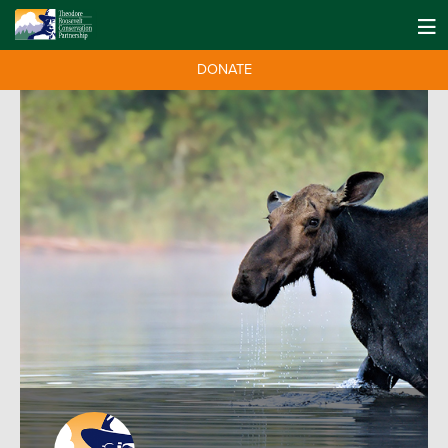
DONATE