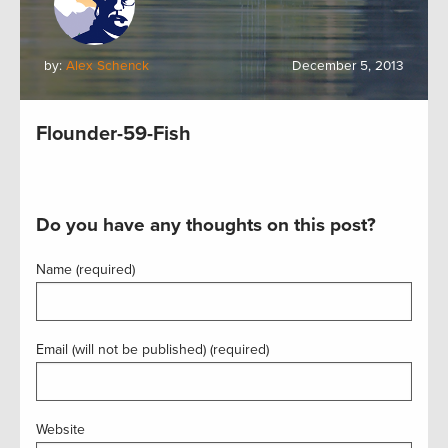
by:
Alex Schenck
December 5, 2013
Flounder-59-Fish
Do you have any thoughts on this post?
Name (required)
Email (will not be published) (required)
Website