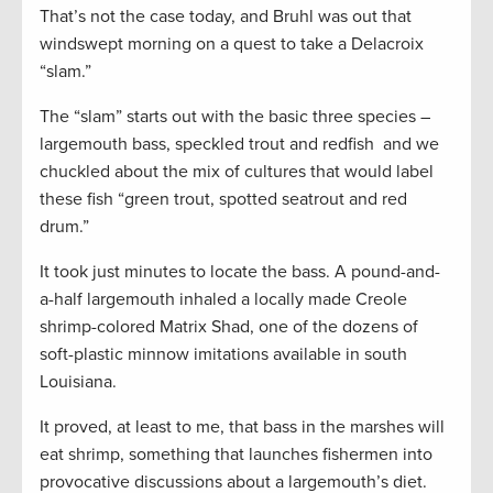
That’s not the case today, and Bruhl was out that
windswept morning on a quest to take a Delacroix
“slam.”
The “slam” starts out with the basic three species –
largemouth bass, speckled trout and redfish and we
chuckled about the mix of cultures that would label
these fish “green trout, spotted seatrout and red
drum.”
It took just minutes to locate the bass. A pound-and-
a-half largemouth inhaled a locally made Creole
shrimp-colored Matrix Shad, one of the dozens of
soft-plastic minnow imitations available in south
Louisiana.
It proved, at least to me, that bass in the marshes will
eat shrimp, something that launches fishermen into
provocative discussions about a largemouth’s diet.