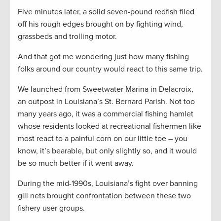
Five minutes later, a solid seven-pound redfish filed
off his rough edges brought on by fighting wind,
grassbeds and trolling motor.
And that got me wondering just how many fishing
folks around our country would react to this same trip.
We launched from Sweetwater Marina in Delacroix,
an outpost in Louisiana’s St. Bernard Parish. Not too
many years ago, it was a commercial fishing hamlet
whose residents looked at recreational fishermen like
most react to a painful corn on our little toe – you
know, it’s bearable, but only slightly so, and it would
be so much better if it went away.
During the mid-1990s, Louisiana’s fight over banning
gill nets brought confrontation between these two
fishery user groups.