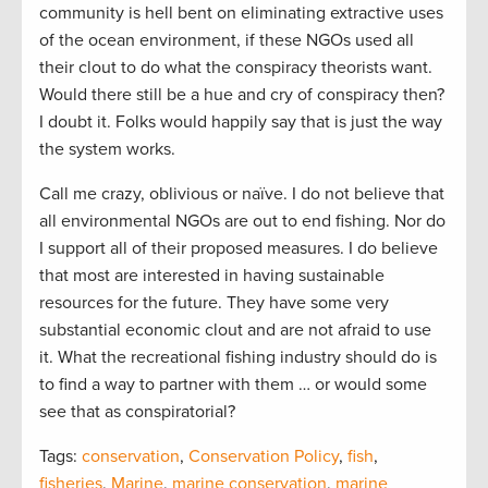
community is hell bent on eliminating extractive uses
of the ocean environment, if these NGOs used all
their clout to do what the conspiracy theorists want.
Would there still be a hue and cry of conspiracy then?
I doubt it. Folks would happily say that is just the way
the system works.
Call me crazy, oblivious or naïve. I do not believe that
all environmental NGOs are out to end fishing. Nor do
I support all of their proposed measures. I do believe
that most are interested in having sustainable
resources for the future. They have some very
substantial economic clout and are not afraid to use
it. What the recreational fishing industry should do is
to find a way to partner with them … or would some
see that as conspiratorial?
Tags:
conservation
,
Conservation Policy
,
fish
,
fisheries
,
Marine
,
marine conservation
,
marine