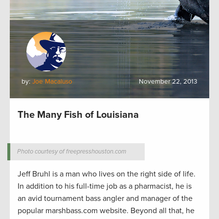
by:
Joe Macaluso
November 22, 2013
The Many Fish of Louisiana
Photo courtesy of freepresshouston.com
Jeff Bruhl is a man who lives on the right side of life.
In addition to his full-time job as a pharmacist, he is
an avid tournament bass angler and manager of the
popular marshbass.com website. Beyond all that, he