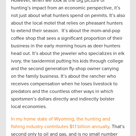
However, when we look at the big picture of
hunting’s impact from an economic perspective, it’s
not just about what hunters spend on permits. It’s also
about the local motel that relies on pheasant hunters
to extend their season. It’s about the mom-and-pop
coffee shop that sees a significant proportion of their
business in the early morning hours as deer hunters
head out. It’s about the jeweler who specializes in elk
ivory, the taxidermist putting his kids through college
and the second generation fly-shop owner carrying
on the family business. It’s about the rancher who
receives compensation when he loses livestock to
predators and the countless other ways in which
sportsmen’s dollars directly and indirectly bolster
local economies.
In my home state of Wyoming, the hunting and
fishing industry contributes $1.1 billion annually
. That’s
second only to oil and gas, and is no small number