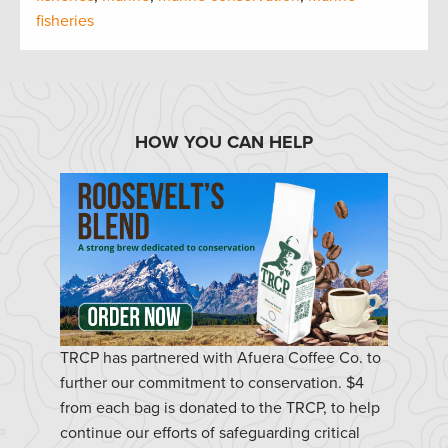
fisheries
HOW YOU CAN HELP
TRCP has partnered with Afuera Coffee Co. to
further our commitment to conservation. $4
from each bag is donated to the TRCP, to help
continue our efforts of safeguarding critical