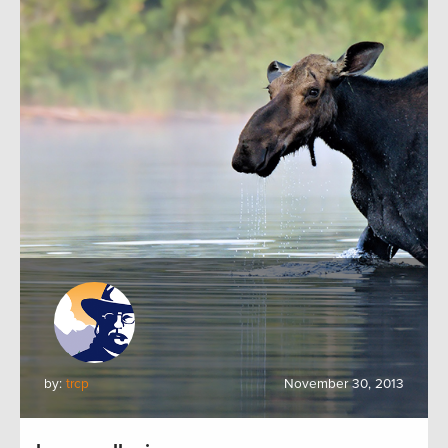
by:
trcp
November 30, 2013