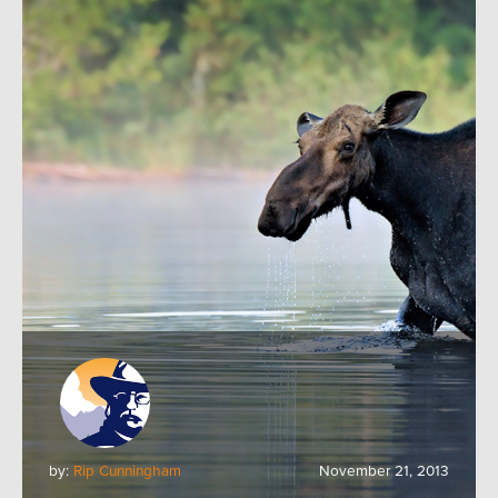
by:
Rip Cunningham
November 21, 2013