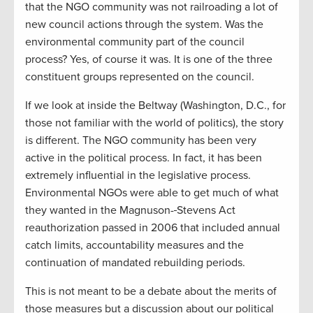
that the NGO community was not railroading a lot of
new council actions through the system. Was the
environmental community part of the council
process? Yes, of course it was. It is one of the three
constituent groups represented on the council.
If we look at inside the Beltway (Washington, D.C., for
those not familiar with the world of politics), the story
is different. The NGO community has been very
active in the political process. In fact, it has been
extremely influential in the legislative process.
Environmental NGOs were able to get much of what
they wanted in the Magnuson-
Stevens Act
reauthorization passed in 2006 that included annual
catch limits, accountability measures and the
continuation of mandated rebuilding periods.
This is not meant to be a debate about the merits of
those measures but a discussion about our political