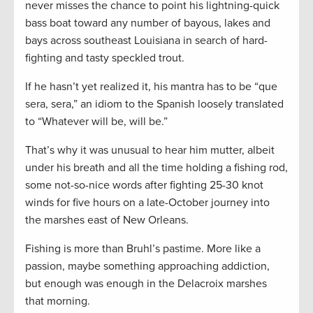
never misses the chance to point his lightning-quick
bass boat toward any number of bayous, lakes and
bays across southeast Louisiana in search of hard-
fighting and tasty speckled trout.
If he hasn’t yet realized it, his mantra has to be “que
sera, sera,” an idiom to the Spanish loosely translated
to “Whatever will be, will be.”
That’s why it was unusual to hear him mutter, albeit
under his breath and all the time holding a fishing rod,
some not-so-nice words after fighting 25-30 knot
winds for five hours on a late-October journey into
the marshes east of New Orleans.
Fishing is more than Bruhl’s pastime. More like a
passion, maybe something approaching addiction,
but enough was enough in the Delacroix marshes
that morning.