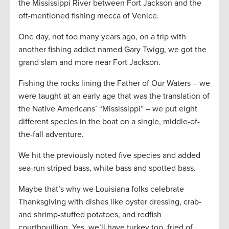
the Mississippi River between Fort Jackson and the
oft-mentioned fishing mecca of Venice.
One day, not too many years ago, on a trip with
another fishing addict named Gary Twigg, we got the
grand slam and more near Fort Jackson.
Fishing the rocks lining the Father of Our Waters – we
were taught at an early age that was the translation of
the Native Americans’ “Mississippi” – we put eight
different species in the boat on a single, middle-of-
the-fall adventure.
We hit the previously noted five species and added
sea-run striped bass, white bass and spotted bass.
Maybe that’s why we Louisiana folks celebrate
Thanksgiving with dishes like oyster dressing, crab-
and shrimp-stuffed potatoes, and redfish
courtbouillion. Yes, we’ll have turkey too, fried of