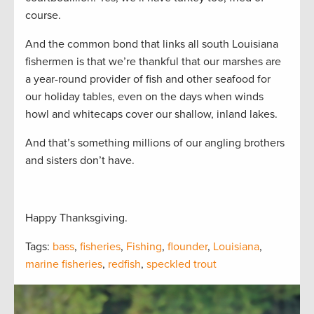
course.
And the common bond that links all south Louisiana
fishermen is that we’re thankful that our marshes are
a year-round provider of fish and other seafood for
our holiday tables, even on the days when winds
howl and whitecaps cover our shallow, inland lakes.
And that’s something millions of our angling brothers
and sisters don’t have.
Happy Thanksgiving.
Tags:
bass
,
fisheries
,
Fishing
,
flounder
,
Louisiana
,
marine fisheries
,
redfish
,
speckled trout