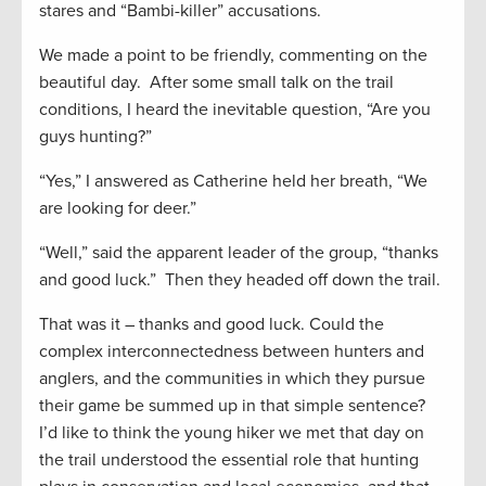
stares and “Bambi-killer” accusations.
We made a point to be friendly, commenting on the
beautiful day. After some small talk on the trail
conditions, I heard the inevitable question, “Are you
guys hunting?”
“Yes,” I answered as Catherine held her breath, “We
are looking for deer.”
“Well,” said the apparent leader of the group, “thanks
and good luck.” Then they headed off down the trail.
That was it – thanks and good luck. Could the
complex interconnectedness between hunters and
anglers, and the communities in which they pursue
their game be summed up in that simple sentence?
I’d like to think the young hiker we met that day on
the trail understood the essential role that hunting