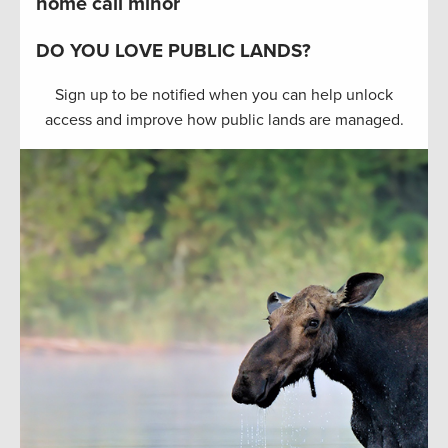
home call minor
DO YOU LOVE PUBLIC LANDS?
Sign up to be notified when you can help unlock
access and improve how public lands are managed.