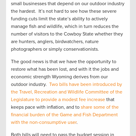
small businesses that depend on our outdoor industry
the hardest. It’s not hard to see how these severe
funding cuts limit the state’s ability to actively
manage fish and wildlife, which in turn reduces the
number of visitors to the Cowboy State whether they
are hunters, anglers, birdwatchers, nature
photographers or simply conservationists.
The good news is that we have the opportunity to
restore what has been lost, and with it the jobs and
economic strength Wyoming derives from our
outdoor industry.
Two bills have been introduced by
the Travel, Recreation and Wildlife Committee of the
Legislature to provide a modest fee increase
that
keeps pace with inflation, and to
share some of the
financial burden of the Game and Fish Department
with the non-consumptive user
.
Both bills will need to pass the budget session in