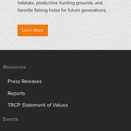
habitats, productive hunting grounds, and
favorite fishing holes for future generations.
Learn More
Resources
Press Releases
Reports
TRCP Statement of Values
Events