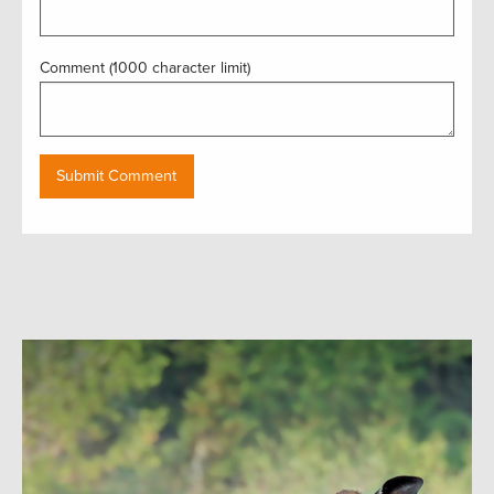
Comment (1000 character limit)