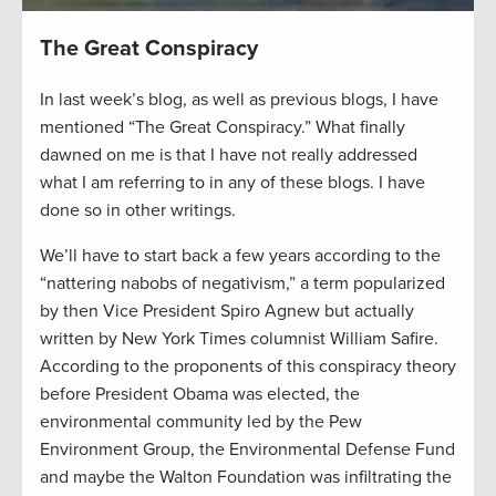
The Great Conspiracy
In last week’s blog, as well as previous blogs, I have
mentioned “The Great Conspiracy.” What finally
dawned on me is that I have not really addressed
what I am referring to in any of these blogs. I have
done so in other writings.
We’ll have to start back a few years according to the
“nattering nabobs of negativism,” a term popularized
by then Vice President Spiro Agnew but actually
written by New York Times columnist William Safire.
According to the proponents of this conspiracy theory
before President Obama was elected, the
environmental community led by the Pew
Environment Group, the Environmental Defense Fund
and maybe the Walton Foundation was infiltrating the