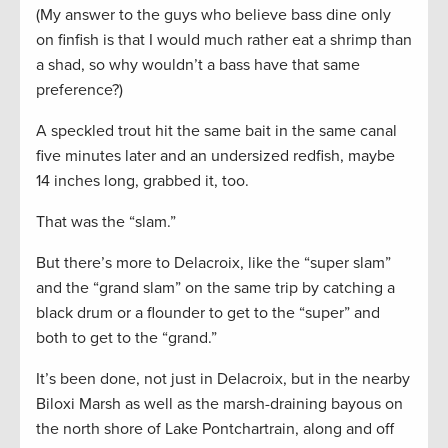
(My answer to the guys who believe bass dine only
on finfish is that I would much rather eat a shrimp than
a shad, so why wouldn’t a bass have that same
preference?)
A speckled trout hit the same bait in the same canal
five minutes later and an undersized redfish, maybe
14 inches long, grabbed it, too.
That was the “slam.”
But there’s more to Delacroix, like the “super slam”
and the “grand slam” on the same trip by catching a
black drum or a flounder to get to the “super” and
both to get to the “grand.”
It’s been done, not just in Delacroix, but in the nearby
Biloxi Marsh as well as the marsh-draining bayous on
the north shore of Lake Pontchartrain, along and off