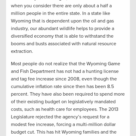
when you consider there are only about a half a
million people in the entire state. In a state like
Wyoming that is dependent upon the oil and gas
industry, our abundant wildlife helps to provide a
diversified economy that is able to withstand the
booms and busts associated with natural resource
extraction.
Most people do not realize that the Wyoming Game
and Fish Department has not had a hunting license
and tag fee increase since 2008, even though the
cumulative inflation rate since then has been 8.5
percent. They have also been required to spend more
of their existing budget on legislatively mandated
costs, such as health care for employees. The 2013
Legislature rejected the agency’s request for a
modest fee increase, forcing a multi-million dollar
budget cut. This has hit Wyoming families and the