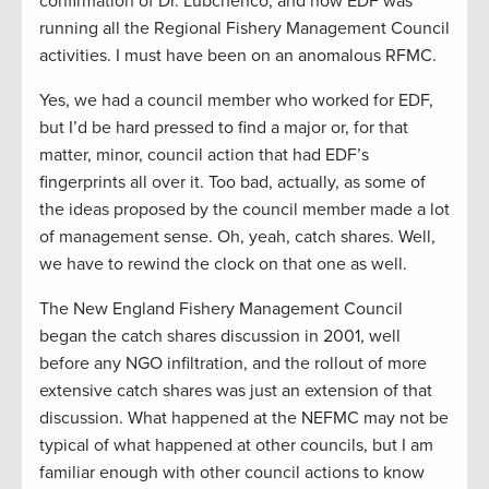
confirmation of Dr. Lubchenco, and now EDF was
running all the Regional Fishery Management Council
activities. I must have been on an anomalous RFMC.
Yes, we had a council member who worked for EDF,
but I’d be hard pressed to find a major or, for that
matter, minor, council action that had EDF’s
fingerprints all over it. Too bad, actually, as some of
the ideas proposed by the council member made a lot
of management sense. Oh, yeah, catch shares. Well,
we have to rewind the clock on that one as well.
The New England Fishery Management Council
began the catch shares discussion in 2001, well
before any NGO infiltration, and the rollout of more
extensive catch shares was just an extension of that
discussion. What happened at the NEFMC may not be
typical of what happened at other councils, but I am
familiar enough with other council actions to know