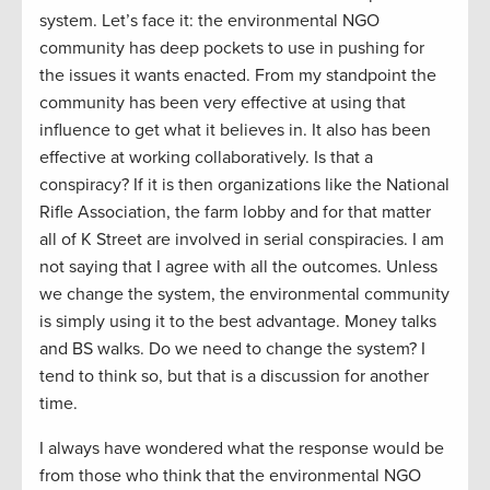
system. Let’s face it: the environmental NGO
community has deep pockets to use in pushing for
the issues it wants enacted. From my standpoint the
community has been very effective at using that
influence to get what it believes in. It also has been
effective at working collaboratively. Is that a
conspiracy? If it is then organizations like the National
Rifle Association, the farm lobby and for that matter
all of K Street are involved in serial conspiracies. I am
not saying that I agree with all the outcomes. Unless
we change the system, the environmental community
is simply using it to the best advantage. Money talks
and BS walks. Do we need to change the system? I
tend to think so, but that is a discussion for another
time.
I always have wondered what the response would be
from those who think that the environmental NGO