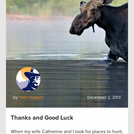
by:
Neil Thagard
December 2, 2013
Thanks and Good Luck
When my wife Catherine and I look for places to hunt,