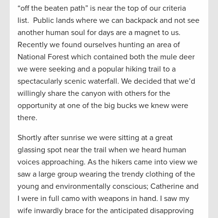
“off the beaten path” is near the top of our criteria
list. Public lands where we can backpack and not see
another human soul for days are a magnet to us.
Recently we found ourselves hunting an area of
National Forest which contained both the mule deer
we were seeking and a popular hiking trail to a
spectacularly scenic waterfall. We decided that we’d
willingly share the canyon with others for the
opportunity at one of the big bucks we knew were
there.
Shortly after sunrise we were sitting at a great
glassing spot near the trail when we heard human
voices approaching. As the hikers came into view we
saw a large group wearing the trendy clothing of the
young and environmentally conscious; Catherine and
I were in full camo with weapons in hand. I saw my
wife inwardly brace for the anticipated disapproving