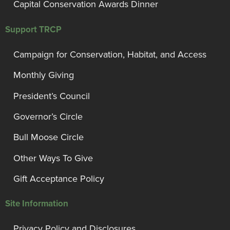
Capital Conservation Awards Dinner
Support TRCP
Campaign for Conservation, Habitat, and Access
Monthly Giving
President’s Council
Governor’s Circle
Bull Moose Circle
Other Ways To Give
Gift Acceptance Policy
Site Information
Privacy Policy and Disclosures