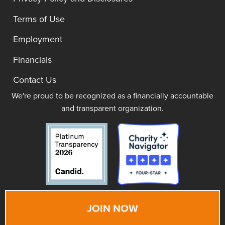
Terms of Use
Employment
Financials
Contact Us
We're proud to be recognized as a financially accountable
and transparent organization.
JOIN NOW