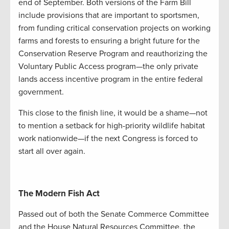
end of September. Both versions of the Farm Bill
include provisions that are important to sportsmen,
from funding critical conservation projects on working
farms and forests to ensuring a bright future for the
Conservation Reserve Program and reauthorizing the
Voluntary Public Access program—the only private
lands access incentive program in the entire federal
government.
This close to the finish line, it would be a shame—not
to mention a setback for high-priority wildlife habitat
work nationwide—if the next Congress is forced to
start all over again.
The Modern Fish Act
Passed out of both the Senate Commerce Committee
and the House Natural Resources Committee, the