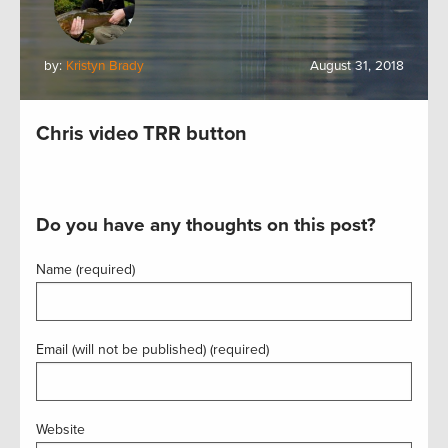
by:
Kristyn Brady
August 31, 2018
Chris video TRR button
Do you have any thoughts on this post?
Name (required)
Email (will not be published) (required)
Website