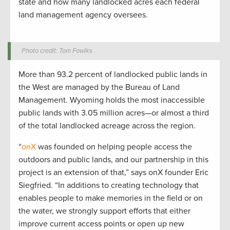
state and how many landlocked acres each federal
land management agency oversees.
Photo credit: Tom Fowlks
More than 93.2 percent of landlocked public lands in
the West are managed by the Bureau of Land
Management. Wyoming holds the most inaccessible
public lands with 3.05 million acres—or almost a third
of the total landlocked acreage across the region.
“
onX
was founded on helping people access the
outdoors and public lands, and our partnership in this
project is an extension of that,” says onX founder Eric
Siegfried. “In additions to creating technology that
enables people to make memories in the field or on
the water, we strongly support efforts that either
improve current access points or open up new