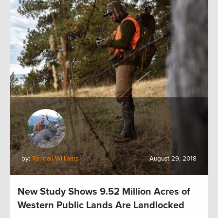
by:
Randall Williams
August 29, 2018
New Study Shows 9.52 Million Acres of
Western Public Lands Are Landlocked