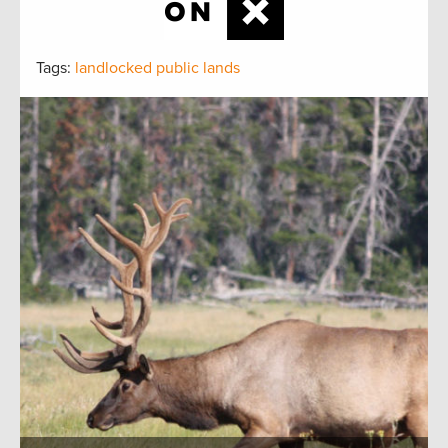
Tags:
landlocked public lands