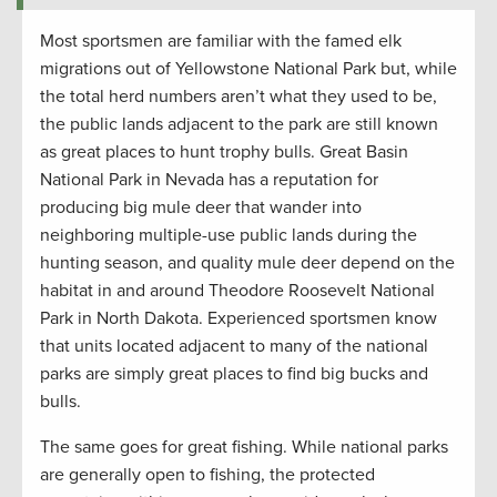
Most sportsmen are familiar with the famed elk
migrations out of Yellowstone National Park but, while
the total herd numbers aren’t what they used to be,
the public lands adjacent to the park are still known
as great places to hunt trophy bulls. Great Basin
National Park in Nevada has a reputation for
producing big mule deer that wander into
neighboring multiple-use public lands during the
hunting season, and quality mule deer depend on the
habitat in and around Theodore Roosevelt National
Park in North Dakota. Experienced sportsmen know
that units located adjacent to many of the national
parks are simply great places to find big bucks and
bulls.
The same goes for great fishing. While national parks
are generally open to fishing, the protected