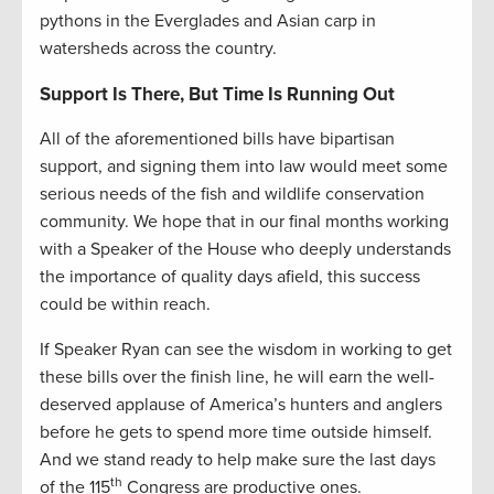
pythons in the Everglades and Asian carp in
watersheds across the country.
Support Is There, But Time Is Running Out
All of the aforementioned bills have bipartisan
support, and signing them into law would meet some
serious needs of the fish and wildlife conservation
community. We hope that in our final months working
with a Speaker of the House who deeply understands
the importance of quality days afield, this success
could be within reach.
If Speaker Ryan can see the wisdom in working to get
these bills over the finish line, he will earn the well-
deserved applause of America’s hunters and anglers
before he gets to spend more time outside himself.
And we stand ready to help make sure the last days
th
of the 115
Congress are productive ones.