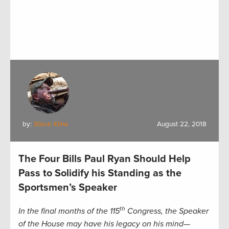
by:
Steve Kline
August 22, 2018
The Four Bills Paul Ryan Should Help
Pass to Solidify his Standing as the
Sportsmen’s Speaker
th
In the final months of the 115
Congress, the Speaker
of the House may have his legacy on his mind—