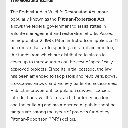
The Gold Standards
The Federal Aid in Wildlife Restoration Act, more
popularly known as the
Pittman-Robertson Act
,
allows the federal government to assist states in
wildlife management and restoration efforts. Passed
on September 2, 1937, Pittman-Robertson applies an 11
percent excise tax to sporting arms and ammunition,
the funds from which are distributed to states to
cover up to three-quarters of the cost of specifically
approved projects. Since its initial passage, the law
has been amended to tax pistols and revolvers, bows,
crossbows, arrows, and archery parts and accessories.
Habitat improvement, population surveys, species
introductions, wildlife research, hunter education,
and the building and maintenance of public shooting
ranges are among the types of projects funded by
Pittman-Robertson (“P-R”) dollars.