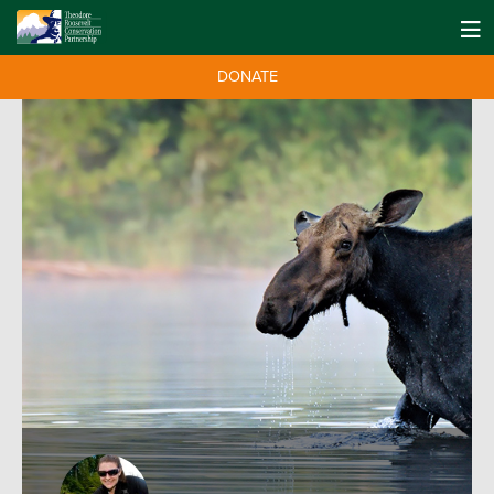
DONATE