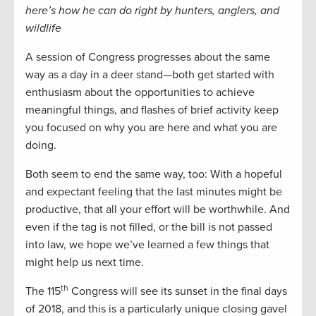
here’s how he can do right by hunters, anglers, and
wildlife
A session of Congress progresses about the same
way as a day in a deer stand—both get started with
enthusiasm about the opportunities to achieve
meaningful things, and flashes of brief activity keep
you focused on why you are here and what you are
doing.
Both seem to end the same way, too: With a hopeful
and expectant feeling that the last minutes might be
productive, that all your effort will be worthwhile. And
even if the tag is not filled, or the bill is not passed
into law, we hope we’ve learned a few things that
might help us next time.
th
The 115
Congress will see its sunset in the final days
of 2018, and this is a particularly unique closing gavel