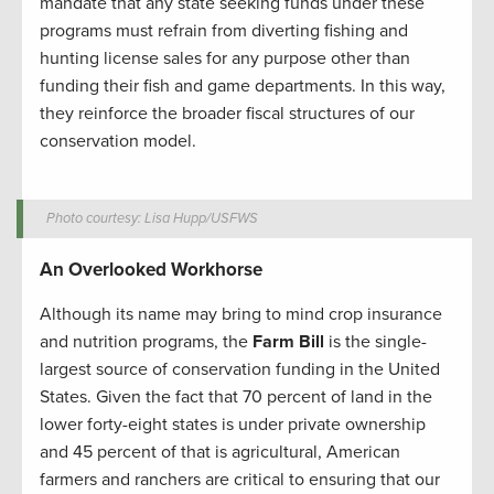
mandate that any state seeking funds under these
programs must refrain from diverting fishing and
hunting license sales for any purpose other than
funding their fish and game departments. In this way,
they reinforce the broader fiscal structures of our
conservation model.
Photo courtesy: Lisa Hupp/USFWS
An Overlooked Workhorse
Although its name may bring to mind crop insurance
and nutrition programs, the
Farm Bill
is the single-
largest source of conservation funding in the United
States. Given the fact that 70 percent of land in the
lower forty-eight states is under private ownership
and 45 percent of that is agricultural, American
farmers and ranchers are critical to ensuring that our