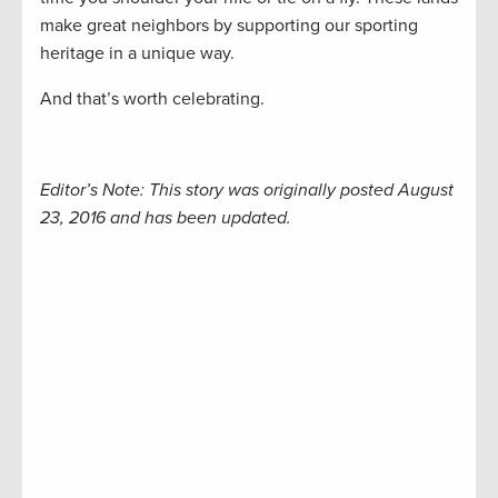
make great neighbors by supporting our sporting
heritage in a unique way.
And that’s worth celebrating.
Editor’s Note: This story was originally posted August
23, 2016 and has been updated.