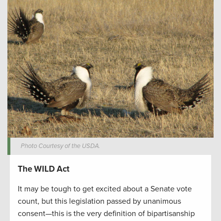
Photo Courtesy of the USDA.
The WILD Act
It may be tough to get excited about a Senate vote
count, but this legislation passed by unanimous
consent—this is the very definition of bipartisanship