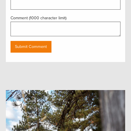
Comment (1000 character limit)