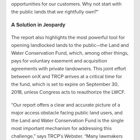
opportunities for our customers. Why not start with
the public lands that we rightfully own?”
A Solution in Jeopardy
The report also highlights the most powerful tool for
opening landlocked lands to the public—the Land and
Water Conservation Fund, which, among other things,
pays for voluntary easement and acquisition
agreements with private landowners. This joint effort
between onX and TRCP arrives at a critical time for
the fund, which is set to expire on September 30,
2018, unless Congress acts to reauthorize the LWCF.
“Our report offers a clear and accurate picture of a
major access obstacle facing public land users, and
the Land and Water Conservation Fund is the single
most important mechanism for addressing this
challenge,” says TRCP’s Webster. “Many lawmakers