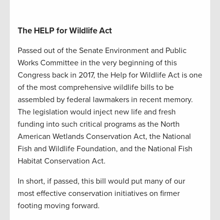
The HELP for Wildlife Act
Passed out of the Senate Environment and Public
Works Committee in the very beginning of this
Congress back in 2017, the Help for Wildlife Act is one
of the most comprehensive wildlife bills to be
assembled by federal lawmakers in recent memory.
The legislation would inject new life and fresh
funding into such critical programs as the North
American Wetlands Conservation Act, the National
Fish and Wildlife Foundation, and the National Fish
Habitat Conservation Act.
In short, if passed, this bill would put many of our
most effective conservation initiatives on firmer
footing moving forward.