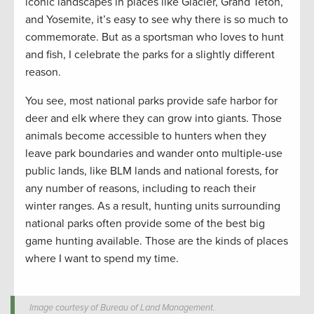
iconic landscapes in places like Glacier, Grand Teton,
and Yosemite, it’s easy to see why there is so much to
commemorate. But as a sportsman who loves to hunt
and fish, I celebrate the parks for a slightly different
reason.
You see, most national parks provide safe harbor for
deer and elk where they can grow into giants. Those
animals become accessible to hunters when they
leave park boundaries and wander onto multiple-use
public lands, like BLM lands and national forests, for
any number of reasons, including to reach their
winter ranges. As a result, hunting units surrounding
national parks often provide some of the best big
game hunting available. Those are the kinds of places
where I want to spend my time.
Image courtesy of Bureau of Land Management.