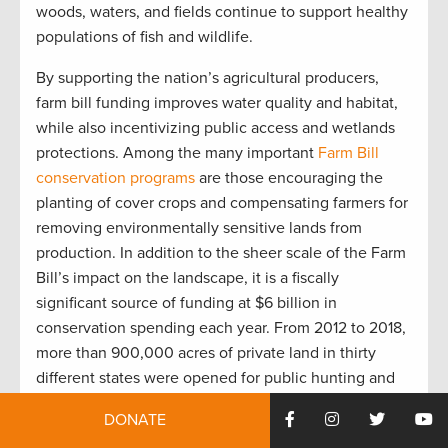
woods, waters, and fields continue to support healthy
populations of fish and wildlife.
By supporting the nation’s agricultural producers,
farm bill funding improves water quality and habitat,
while also incentivizing public access and wetlands
protections. Among the many important
Farm Bill
conservation programs
are those encouraging the
planting of cover crops and compensating farmers for
removing environmentally sensitive lands from
production. In addition to the sheer scale of the Farm
Bill’s impact on the landscape, it is a fiscally
significant source of funding at $6 billion in
conservation spending each year. From 2012 to 2018,
more than 900,000 acres of private land in thirty
different states were opened for public hunting and
fishing thanks to $40 million in Farm Bill allocations.
DONATE