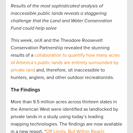
Results of the most sophisticated analysis of
inaccessible public lands reveals a staggering
challenge that the Land and Water Conservation
Fund could help solve
This week, onX and the Theodore Roosevelt
Conservation Partnership revealed the stunning
results of a
collaboration to quantify how many acres
of America’s public lands are entirely surrounded by
private land
and, therefore, sit inaccessible to
hunters, anglers, and other outdoor recreationists.
The Findings
More than 9.5 million acres across thirteen states in
the American West were identified as landlocked by
private lands in a study using today’s leading
mapping technologies. The findings are now available
in a new report, “
Off Limits, But Within Reach: