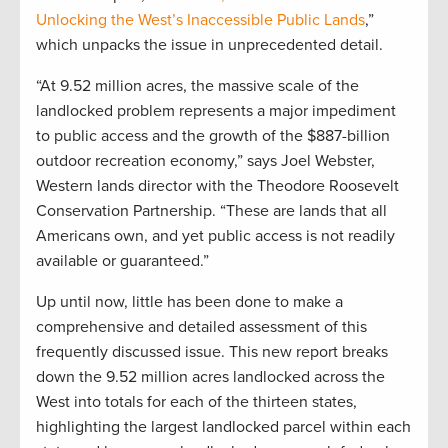
Unlocking the West’s Inaccessible Public Lands
,”
which unpacks the issue in unprecedented detail.
“At 9.52 million acres, the massive scale of the
landlocked problem represents a major impediment
to public access and the growth of the $887-billion
outdoor recreation economy,” says Joel Webster,
Western lands director with the Theodore Roosevelt
Conservation Partnership. “These are lands that all
Americans own, and yet public access is not readily
available or guaranteed.”
Up until now, little has been done to make a
comprehensive and detailed assessment of this
frequently discussed issue. This new report breaks
down the 9.52 million acres landlocked across the
West into totals for each of the thirteen states,
highlighting the largest landlocked parcel within each