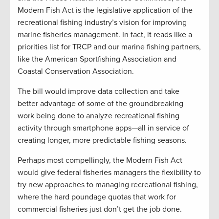
Modern Fish Act is the legislative application of the
recreational fishing industry’s vision for improving
marine fisheries management. In fact, it reads like a
priorities list for TRCP and our marine fishing partners,
like the American Sportfishing Association and
Coastal Conservation Association.
The bill would improve data collection and take
better advantage of some of the groundbreaking
work being done to analyze recreational fishing
activity through smartphone apps—all in service of
creating longer, more predictable fishing seasons.
Perhaps most compellingly, the Modern Fish Act
would give federal fisheries managers the flexibility to
try new approaches to managing recreational fishing,
where the hard poundage quotas that work for
commercial fisheries just don’t get the job done.