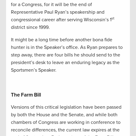
for a Congress, for it will be the end of
Representative Paul Ryan’s speakership and
st
congressional career after serving Wisconsin’s 1
district since 1999.
It might be a long time before another bona fide
hunter is in the Speaker’s office. As Ryan prepares to
step away, there are four bills he should send to the
president’s desk to leave an enduring legacy as the
Sportsmen’s Speaker.
The Farm Bill
Versions of this critical legislation have been passed
by both the House and the Senate, and while both
chambers of Congress are working in conference to
reconcile differences, the current law expires at the