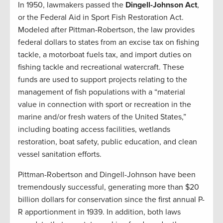
In 1950, lawmakers passed the
Dingell-Johnson Act
,
or the Federal Aid in Sport Fish Restoration Act.
Modeled after Pittman-Robertson, the law provides
federal dollars to states from an excise tax on fishing
tackle, a motorboat fuels tax, and import duties on
fishing tackle and recreational watercraft. These
funds are used to support projects relating to the
management of fish populations with a “material
value in connection with sport or recreation in the
marine and/or fresh waters of the United States,”
including boating access facilities, wetlands
restoration, boat safety, public education, and clean
vessel sanitation efforts.
Pittman-Robertson and Dingell-Johnson have been
tremendously successful, generating more than $20
billion dollars for conservation since the first annual P-
R apportionment in 1939. In addition, both laws