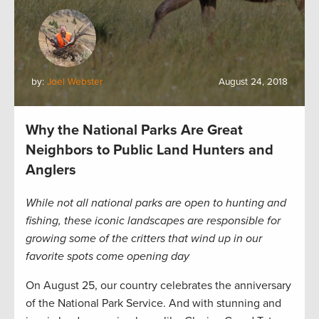
by:
Joel Webster
August 24, 2018
Why the National Parks Are Great
Neighbors to Public Land Hunters and
Anglers
While not all national parks are open to hunting and
fishing, these iconic landscapes are responsible for
growing some of the critters that wind up in our
favorite spots come opening day
On August 25, our country celebrates the anniversary
of the National Park Service. And with stunning and