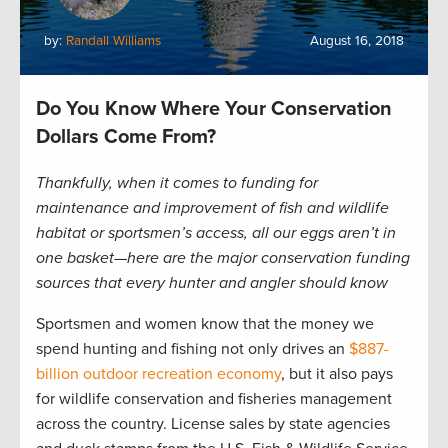
by:
Randall Williams
August 16, 2018
Do You Know Where Your Conservation
Dollars Come From?
Thankfully, when it comes to funding for
maintenance and improvement of fish and wildlife
habitat or sportsmen’s access, all our eggs aren’t in
one basket­—here are the major conservation funding
sources that every hunter and angler should know
Sportsmen and women know that the money we
spend hunting and fishing not only drives an
$887-
billion outdoor recreation economy
, but it also pays
for wildlife conservation and fisheries management
across the country. License sales by state agencies