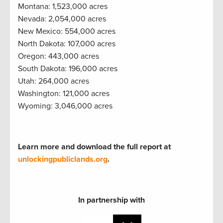
Montana: 1,523,000 acres
Nevada: 2,054,000 acres
New Mexico: 554,000 acres
North Dakota: 107,000 acres
Oregon: 443,000 acres
South Dakota: 196,000 acres
Utah: 264,000 acres
Washington: 121,000 acres
Wyoming: 3,046,000 acres
Learn more and download the full report at
unlockingpubliclands.org
.
In partnership with