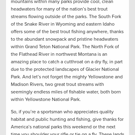
mountains within many parks provide cool, clean
headwaters for many of the nation’s best trout
streams flowing outside of the parks. The South Fork
of the Snake River in Wyoming and eastern Idaho
offers some of the best trout fishing anywhere, thanks
to the abundant snowpack and pristine headwaters
within Grand Teton National Park. The North Fork of
the Flathead River in northwest Montana is an
amazing place to catch a cutthroat on a dry fly, in part
due to the protected landscapes of Glacier National
Park. And let’s not forget the mighty Yellowstone and
Madison Rivers, two great trout streams with
seemingly endless miles of fishable water, both born
within Yellowstone National Park.
So, if you’re a sportsman who appreciates quality
habitat and public hunting and fishing, give thanks for
America’s national parks this weekend or the next
time you shoulder your rifle or tie on a fly. These lands