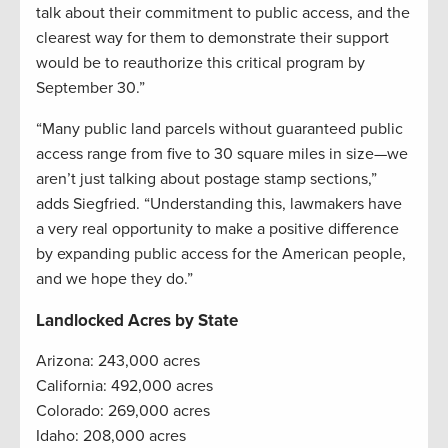
talk about their commitment to public access, and the
clearest way for them to demonstrate their support
would be to reauthorize this critical program by
September 30.”
“Many public land parcels without guaranteed public
access range from five to 30 square miles in size—we
aren’t just talking about postage stamp sections,”
adds Siegfried. “Understanding this, lawmakers have
a very real opportunity to make a positive difference
by expanding public access for the American people,
and we hope they do.”
Landlocked Acres by State
Arizona: 243,000 acres
California: 492,000 acres
Colorado: 269,000 acres
Idaho: 208,000 acres