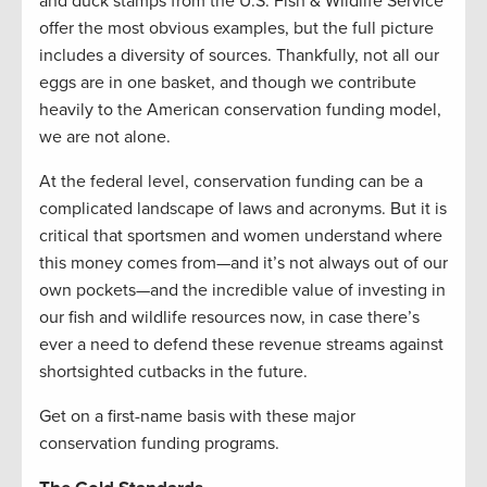
and duck stamps from the U.S. Fish & Wildlife Service
offer the most obvious examples, but the full picture
includes a diversity of sources. Thankfully, not all our
eggs are in one basket, and though we contribute
heavily to the American conservation funding model,
we are not alone.
At the federal level, conservation funding can be a
complicated landscape of laws and acronyms. But it is
critical that sportsmen and women understand where
this money comes from—and it’s not always out of our
own pockets—and the incredible value of investing in
our fish and wildlife resources now, in case there’s
ever a need to defend these revenue streams against
shortsighted cutbacks in the future.
Get on a first-name basis with these major
conservation funding programs.