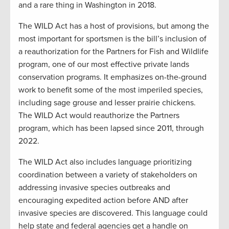
and a rare thing in Washington in 2018.
The WILD Act has a host of provisions, but among the
most important for sportsmen is the bill’s inclusion of
a reauthorization for the Partners for Fish and Wildlife
program, one of our most effective private lands
conservation programs. It emphasizes on-the-ground
work to benefit some of the most imperiled species,
including sage grouse and lesser prairie chickens.
The WILD Act would reauthorize the Partners
program, which has been lapsed since 2011, through
2022.
The WILD Act also includes language prioritizing
coordination between a variety of stakeholders on
addressing invasive species outbreaks and
encouraging expedited action before AND after
invasive species are discovered. This language could
help state and federal agencies get a handle on