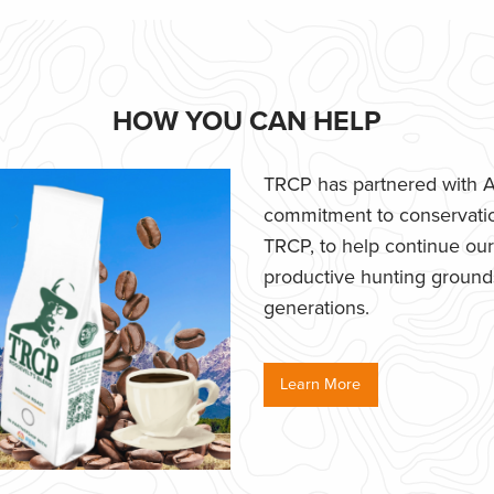
HOW YOU CAN HELP
TRCP has partnered with Af
commitment to conservatio
TRCP, to help continue our e
productive hunting grounds,
generations.
Learn More