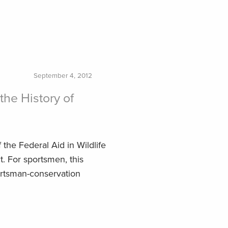
September 4, 2012
the History of
the Federal Aid in Wildlife
t. For sportsmen, this
ortsman-conservation