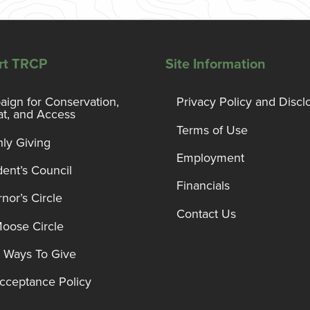
rt TRCP
Site Information
ign for Conservation,
Privacy Policy and Discl
at, and Access
Terms of Use
ly Giving
Employment
dent’s Council
Financials
nor’s Circle
Contact Us
Moose Circle
 Ways To Give
Acceptance Policy