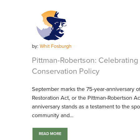
by:
Whit Fosburgh
Pittman-Robertson: Celebrating 
Conservation Policy
September marks the 75-year-anniversary of 
Restoration Act, or the Pittman-Robertson Ac
anniversary stands as a testament to the sp
community and...
READ MORE