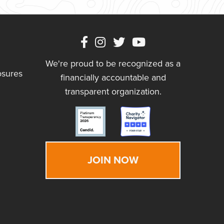
We're proud to be recognized as a
osures
financially accountable and
transparent organization.
JOIN NOW