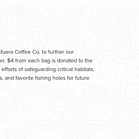
uera Coffee Co. to further our
n. $4 from each bag is donated to the
fforts of safeguarding critical habitats,
 and favorite fishing holes for future