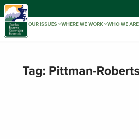
OUR ISSUES
WHERE WE WORK
WHO WE AR
Tag:
Pittman-Robert