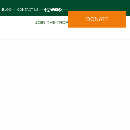
BLOG
CONTACT US
DONATE
JOIN THE TRCP