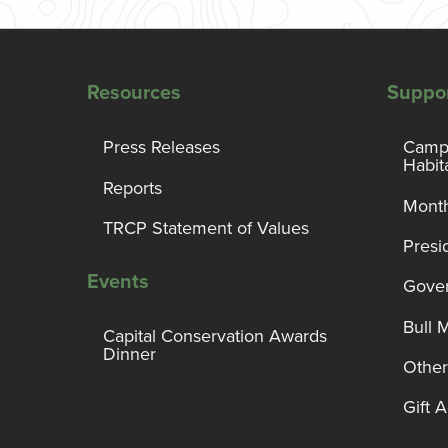
Resources
Suppo
Press Releases
Campa
Habit
Reports
Month
TRCP Statement of Values
Presi
Events
Gover
Bull 
Capital Conservation Awards
Dinner
Other
Gift 