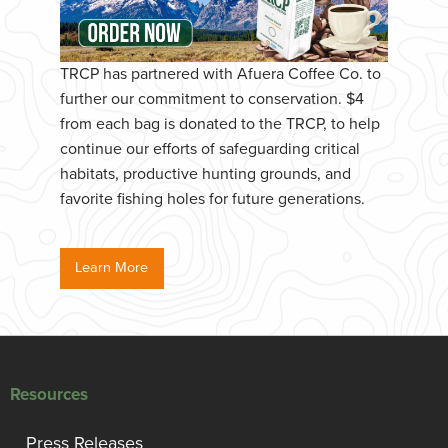
TRCP has partnered with Afuera Coffee Co. to
further our commitment to conservation. $4
from each bag is donated to the TRCP, to help
continue our efforts of safeguarding critical
habitats, productive hunting grounds, and
favorite fishing holes for future generations.
Learn More
Resources
Press Releases