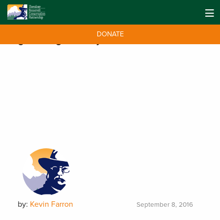
DONATE
Tag:
Fishing Industry
by:
Kevin Farron
September 8, 2016