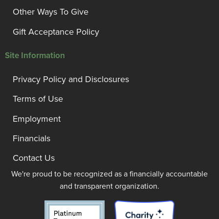
Other Ways To Give
Gift Acceptance Policy
Site Information
Privacy Policy and Disclosures
Terms of Use
Employment
Financials
Contact Us
We're proud to be recognized as a financially accountable
and transparent organization.