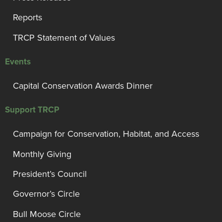
Reports
TRCP Statement of Values
Events
Capital Conservation Awards Dinner
Support TRCP
Campaign for Conservation, Habitat, and Access
Monthly Giving
President’s Council
Governor’s Circle
Bull Moose Circle