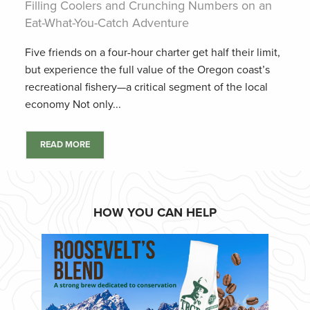
Filling Coolers and Crunching Numbers on an
Eat-What-You-Catch Adventure
Five friends on a four-hour charter get half their limit,
but experience the full value of the Oregon coast’s
recreational fishery—a critical segment of the local
economy Not only...
READ MORE
HOW YOU CAN HELP