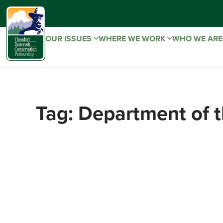
OUR ISSUES
WHERE WE WORK
WHO WE AR
Tag:
Department of t