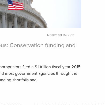
December 10, 2014
us: Conservation funding and
propriators filed a $1 trillion fiscal year 2015
fund most government agencies through the
unding shortfalls and...