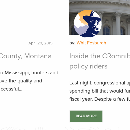
by:
Whit Fosburgh
April 20, 2015
County, Montana
Inside the CRomnib
policy riders
o Mississippi, hunters and
ove the quality and
Last night, congressional ap
ccessful...
spending bill that would 
fiscal year. Despite a few f
READ MORE