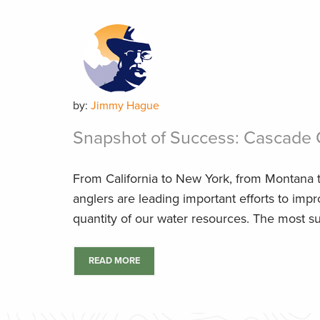
by:
Jimmy Hague
Snapshot of Success: Cascade 
From California to New York, from Montana t
anglers are leading important efforts to impr
quantity of our water resources. The most su
READ MORE