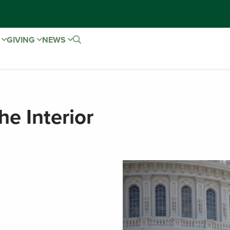
E
GIVING
NEWS
he Interior