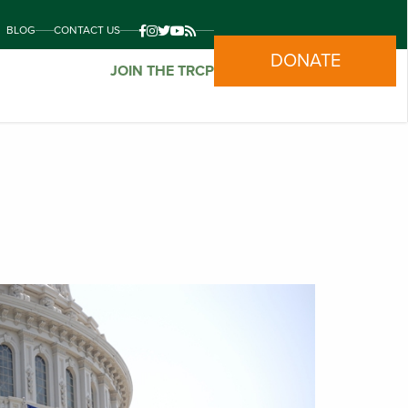
BLOG
CONTACT US
DONATE
JOIN THE TRCP