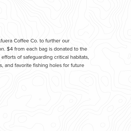
uera Coffee Co. to further our
n. $4 from each bag is donated to the
fforts of safeguarding critical habitats,
 and favorite fishing holes for future