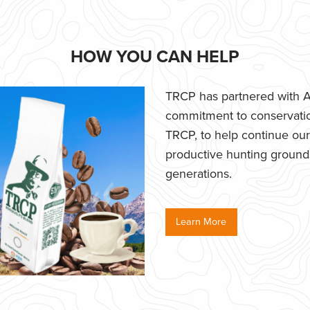
HOW YOU CAN HELP
TRCP has partnered with Af
commitment to conservatio
TRCP, to help continue our e
productive hunting grounds,
generations.
Learn More