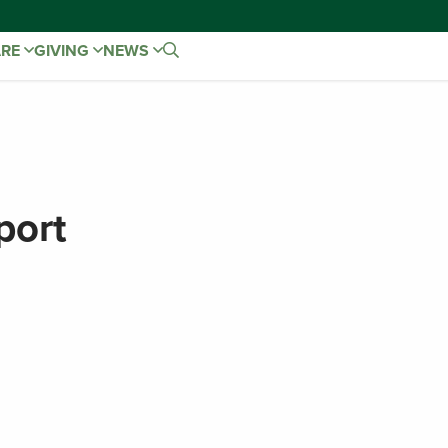
ARE
GIVING
NEWS
port