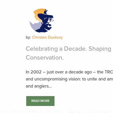
by:
Christen Duxbury
Celebrating a Decade. Shaping 
Conservation.
In 2002 – just over a decade ago – the TRC
and uncompromising vision: to unite and amp
and anglers...
READ MORE