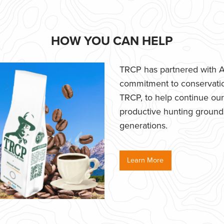
HOW YOU CAN HELP
TRCP has partnered with Af
commitment to conservatio
TRCP, to help continue our e
productive hunting grounds,
generations.
Learn More