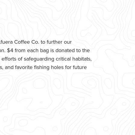
uera Coffee Co. to further our
n. $4 from each bag is donated to the
fforts of safeguarding critical habitats,
 and favorite fishing holes for future