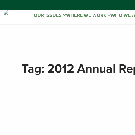
OUR ISSUES
WHERE WE WORK
WHO WE 
Tag:
2012 Annual Re