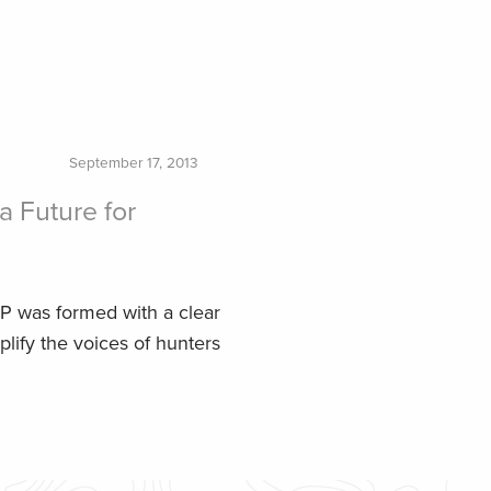
September 17, 2013
a Future for
P was formed with a clear
lify the voices of hunters