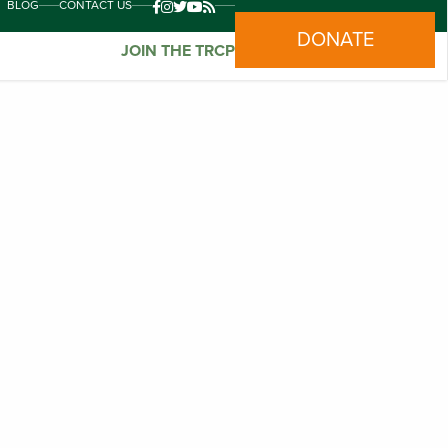
BLOG
CONTACT US
DONATE
JOIN THE TRCP