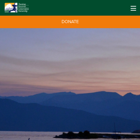
DONATE