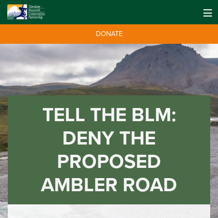
DONATE
TELL THE BLM:
DENY THE
PROPOSED
AMBLER ROAD