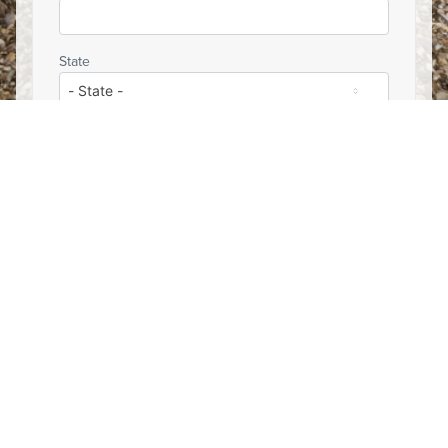
State
Email
YES, sign me up for occasional updates from
Hunters & Anglers for the Brooks Range.
Partner Updates
YES, sign me up for occasional updates from the
Theodore Roosevelt Conservation Partnership
about important hunting and fishing issues.
YES, sign me up for occasional updates from
Backcountry Hunters & Anglers about important