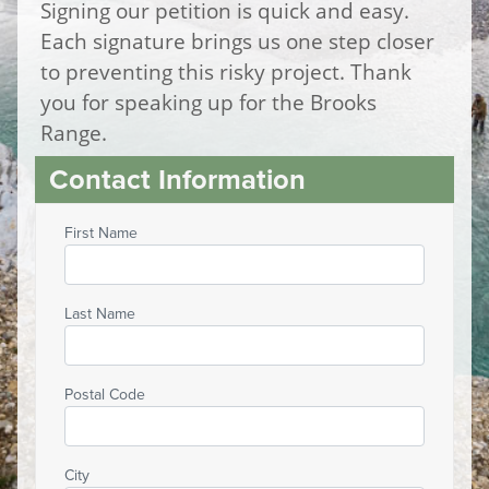
Signing our petition is quick and easy.
Each signature brings us one step closer
to preventing this risky project. Thank
you for speaking up for the Brooks
Range.
Contact Information
First Name
Last Name
Postal Code
City