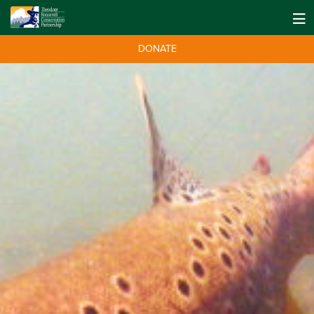
DONATE