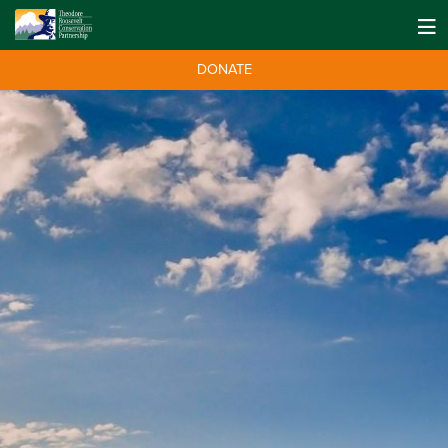
DONATE