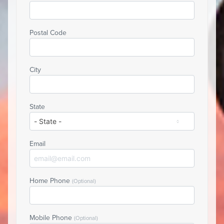
Postal Code
City
State
Email
Home Phone
(Optional)
Mobile Phone
(Optional)