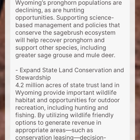
Wyoming’s pronghorn populations are
declining, as are hunting
opportunities. Supporting science-
based management and policies that
conserve the sagebrush ecosystem
will help recover pronghorn and
support other species, including
greater sage grouse and mule deer.
- Expand State Land Conservation and
Stewardship
4.2 million acres of state trust land in
Wyoming provide important wildlife
habitat and opportunities for outdoor
recreation, including hunting and
fishing. By utilizing wildlife friendly
options to generate revenue in
appropriate areas—such as
conservation leasing—decision-