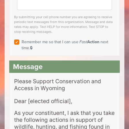
By submitting your cell phone number you are agreeing to receive
periodic text messages from this organization. Message and data
rates may apply. Text HELP for more information. Text STOP to
stop receiving messages.
Remember me so that I can use
Fast
Action
next
time.
Please Support Conservation and
Access in Wyoming
Dear [elected official],
As your constituent, I ask that you take
the following actions in support of
wildlife, hunting, and fishing found in