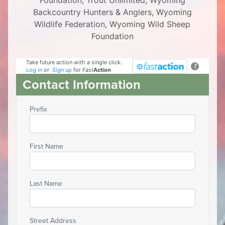
Foundation, Trout Unlimited, Wyoming
Backcountry Hunters & Anglers, Wyoming
Wildlife Federation, Wyoming Wild Sheep
Foundation
Take future action with a single click.
?
Log in
or
Sign up
for
Fast
Action
Contact Information
Prefix
First Name
Last Name
Street Address