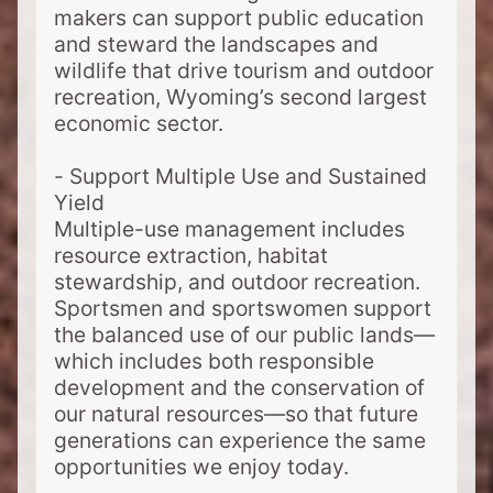
makers can support public education
and steward the landscapes and
wildlife that drive tourism and outdoor
recreation, Wyoming’s second largest
economic sector.
- Support Multiple Use and Sustained
Yield
Multiple-use management includes
resource extraction, habitat
stewardship, and outdoor recreation.
Sportsmen and sportswomen support
the balanced use of our public lands—
which includes both responsible
development and the conservation of
our natural resources—so that future
generations can experience the same
opportunities we enjoy today.