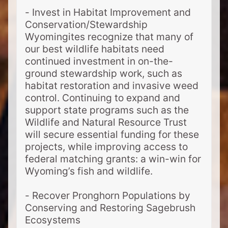
- Invest in Habitat Improvement and
Conservation/Stewardship
Wyomingites recognize that many of
our best wildlife habitats need
continued investment in on-the-
ground stewardship work, such as
habitat restoration and invasive weed
control. Continuing to expand and
support state programs such as the
Wildlife and Natural Resource Trust
will secure essential funding for these
projects, while improving access to
federal matching grants: a win-win for
Wyoming’s fish and wildlife.
- Recover Pronghorn Populations by
Conserving and Restoring Sagebrush
Ecosystems