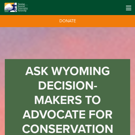
DONATE
ASK WYOMING
DECISION-
MAKERS TO
ADVOCATE FOR
CONSERVATION