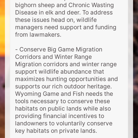
bighorn sheep and Chronic Wasting
Disease in elk and deer. To address
these issues head on, wildlife
managers need support and funding
from lawmakers.
- Conserve Big Game Migration
Corridors and Winter Range
Migration corridors and winter range
support wildlife abundance that
maximizes hunting opportunities and
supports our rich outdoor heritage.
Wyoming Game and Fish needs the
tools necessary to conserve these
habitats on public lands while also
providing financial incentives to
landowners to voluntarily conserve
key habitats on private lands.