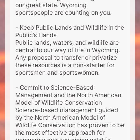
our great state. Wyoming
sportspeople are counting on you.
- Keep Public Lands and Wildlife in the
Public’s Hands
Public lands, waters, and wildlife are
central to our way of life in Wyoming.
Any proposal to transfer or privatize
these resources is a non-starter for
sportsmen and sportswomen.
- Commit to Science-Based
Management and the North American
Model of Wildlife Conservation
Science-based management guided
by the North American Model of
Wildlife Conservation has proven to be
the most effective approach for