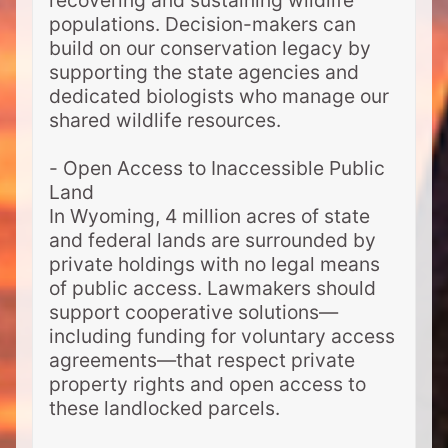
recovering and sustaining wildlife
populations. Decision-makers can
build on our conservation legacy by
supporting the state agencies and
dedicated biologists who manage our
shared wildlife resources.
- Open Access to Inaccessible Public
Land
In Wyoming, 4 million acres of state
and federal lands are surrounded by
private holdings with no legal means
of public access. Lawmakers should
support cooperative solutions—
including funding for voluntary access
agreements—that respect private
property rights and open access to
these landlocked parcels.