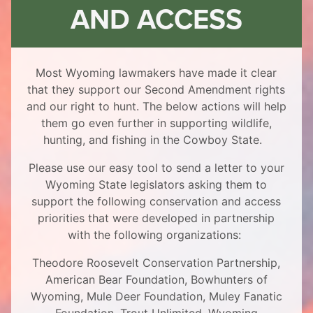
AND ACCESS
Most Wyoming lawmakers have made it clear
that they support our Second Amendment rights
and our right to hunt. The below actions will help
them go even further in supporting wildlife,
hunting, and fishing in the Cowboy State.
Please use our easy tool to send a letter to your
Wyoming State legislators asking them to
support the following conservation and access
priorities that were developed in partnership
with the following organizations:
Theodore Roosevelt Conservation Partnership,
American Bear Foundation, Bowhunters of
Wyoming, Mule Deer Foundation, Muley Fanatic