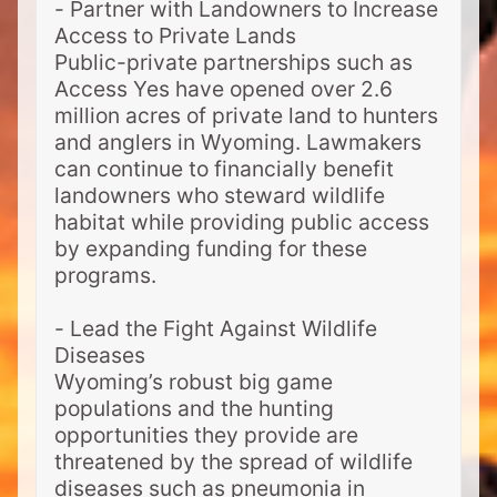
- Partner with Landowners to Increase
Access to Private Lands
Public-private partnerships such as
Access Yes have opened over 2.6
million acres of private land to hunters
and anglers in Wyoming. Lawmakers
can continue to financially benefit
landowners who steward wildlife
habitat while providing public access
by expanding funding for these
programs.
- Lead the Fight Against Wildlife
Diseases
Wyoming’s robust big game
populations and the hunting
opportunities they provide are
threatened by the spread of wildlife
diseases such as pneumonia in