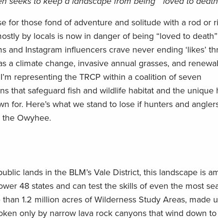
 seeks to keep a landscape from being ‘”loved to death
se for those fond of adventure and solitude with a rod or ri
stly by locals is now in danger of being “loved to death”
ms
and
Instagram
influencers crave
never ending
‘
likes
’
th
as a
climate change
, invasive annual grasses,
and renewa
y
I’m
representing the TRCP within a coalition of
seven
ons
that
safeguard fish and wildlife habitat and the
unique 
wn for
.
Here’s
what we stand to lose if hunters and anglers
ng the Owyhee
.
public lands in the BLM’s Vale District
,
this landscape is
am
ower 48 states and
can
test the skills of even the most s
than 1.2 million acres of Wilderness Study Areas, made u
roken
only
by narrow lava rock canyons that wind down to