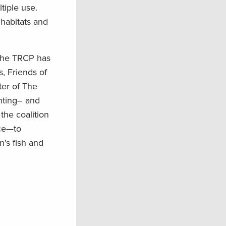
tiple use.
 habitats
and
 the TRCP has
s
,
Friends of
er of The
nting
–
and
the coalition
ice—to
’s fish and