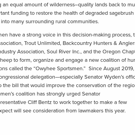
g an equal
amount
of wilderness
–
quality lands back to mul
rtant funding to
restore the health of degraded sagebrush
into many surrounding rural communities.
en have a strong voice in this decision-making process,
sociation,
Trout Unlimited, Backcountry Hunters & Angler
ndustry Association,
Soul River Inc.,
and the Oregon Chapt
heep to form, organize and engage a new coalition of hu
ns called the “
Owyhee Sportsmen
.” Since August 2019, 
ongressional delegation—especially Senator Wyden’s off
the bill that would improve the conservation of the region
omen
’s coalition has strongly urged Senator
resentative
Cliff
Bentz to work together to
make a few
expect
will
see
consideration
from lawmakers
this year
.