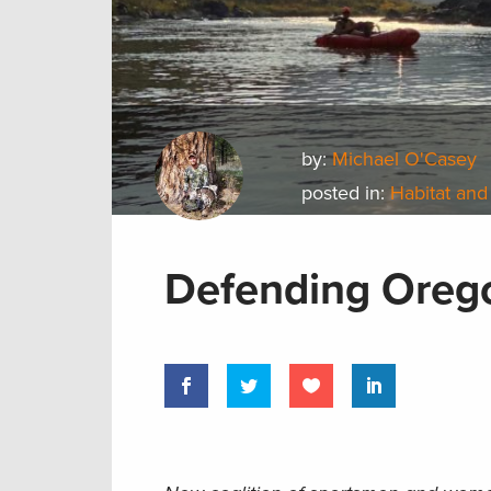
by:
Michael O'Casey
posted in:
Habitat and
Defending Orego