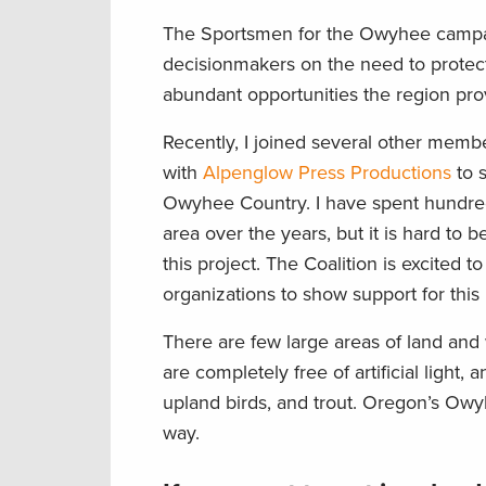
The Sportsmen for the Owyhee camp
decisionmakers on the need to prot
abundant opportunities the region prov
Recently, I joined several other membe
with
Alpenglow Press Productions
to
Owyhee Country. I have spent hundreds 
area over the years, but it is hard to
this
project. The Coalition is excited t
organizations to show support for this
There are few large areas of land and w
are completely free of
artificial
light, 
upland birds, and trout. Oregon’s Owy
way.