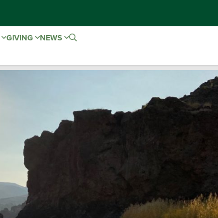
E
GIVING
NEWS