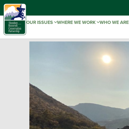
OUR ISSUES
WHERE WE WORK
WHO WE AR