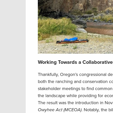
Working Towards a Collaborative
Thankfully, Oregon’s congressional d
both the ranching and conservation
c
stakeholder meetings to find common g
the
landscape
while providing for e
The result was the introduction
in No
Owyhee Act (MCEOA)
. Notably, the b