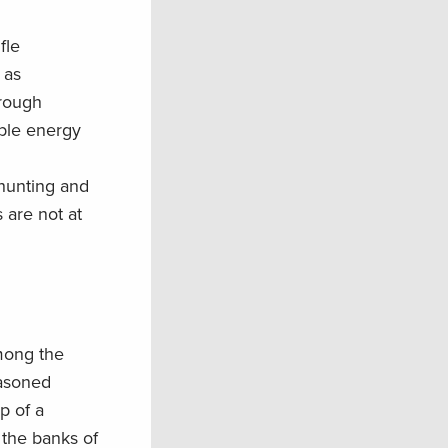
”
fle
as
rough
ble energy
hunting and
 are not at
ong the
easoned
p of a
 the banks of