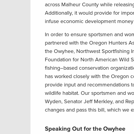
across Malheur County while releasin
Additionally, it would provide for impo
infuse economic development money 
In order to ensure sportsmen and wom
partnered with
the Oregon Hunters As
the Owyhee,
Northwest Sportfishing I
Foundation for North American Wild S
fishing
–
based conservation organizatio
has worked closely with the Oregon c
provide input and recommendations to 
wildlife habitat. Our sportsmen
and w
Wyden
,
Senator
Jeff
Merkley,
and
Rep
changes
and
pass this bill, which we 
Speaking Out for the Owyhee