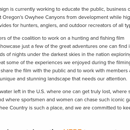
aign
is
currently working to educate the public, business 
ect Oregon’s Owyhee Canyons from development
while
hig
ides for hunters, anglers
,
and outdoor recreat
ors
of all t
rs of the coalition
to work on a hunting and fishing film
showcase
just a few of the great adventures one can find 
of nights under the darkest skies in the nation exploring
 beat some of the experiences
we enjoyed during
th
e
filmin
o share the film with the public and to work with members
 unique and stunning landscape that needs our attention.
ater left in the U.S. where one can get truly lost, where s
and where sportsmen
and women
can
chase
such iconic 
hee Country is such a place, and we are committed to keep