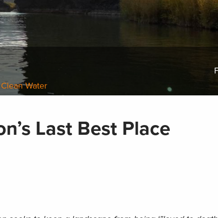
F
 Clean Water
n’s Last Best Place