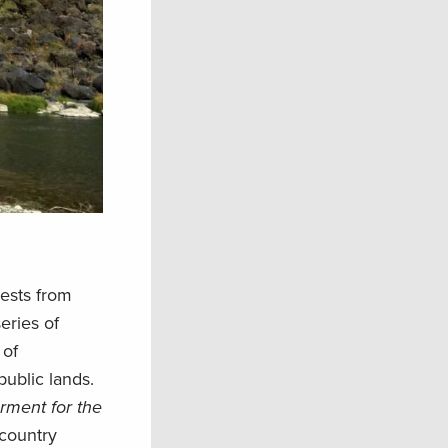
uests from
eries of
 of
public lands.
ment for the
country