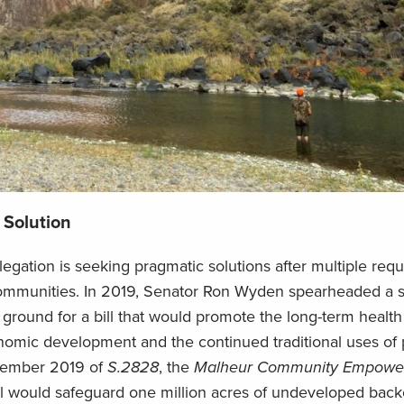
 Solution
elegation
is
seeking pragmatic solutions after multiple req
ommunities
. In 2019, Senator Ron Wyden spearheaded a s
round for a bill that would promote the long-term health
conomic development and
the
continued traditional uses of 
vember
2019
of
S.2828
, the
Malheur Community
Empower
ill would
safeguard
one million acres of undeveloped back