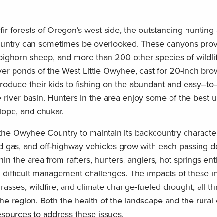
r forests of Oregon’s west side, the outstanding
hunting 
ountry can sometimes be overlooked. The
se
canyons provi
 bighorn sheep, and more than 200 other species of wildli
aver ponds of the West Little Owyhee,
cast for
20-inch bro
oduce their kids to
fishing on the
abundant and
easy
–
to
 river basin. Hunters
in the area enjoy
some of the best un
elope
,
and chukar.
the Owyhee Country
to maintain its backcountry characte
d gas, and off-highway
vehicles grow with each passing 
hin the area from rafters, hunters, anglers, hot
spring
s
enth
s difficult management challenges.
The impacts of
these
i
rasses, wildfire, and
climate change-fueled
drought
,
all th
the region.
Both the health
of the landscape
and the rural
esources to
address the
se
issues
.