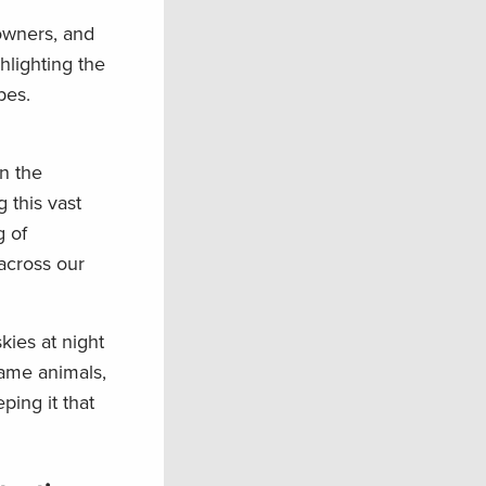
owners, and
hlight
ing
the
ypes.
in the
 this vast
g
of
 across our
kies at night
game
animals
,
ing it that