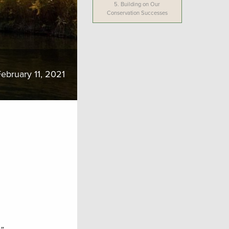
5.
Building on Our
Conservation Successes
ebruary 11, 2021