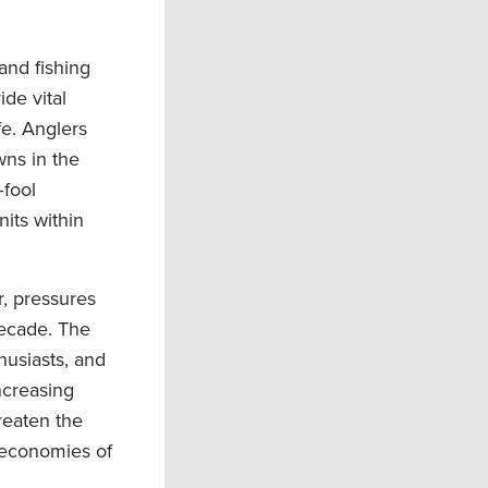
and fishing
de vital
fe. Anglers
wn
s
in the
–
fool
its within
r
, pressures
decade.
The
usiasts, and
ncreasing
reaten the
 economies of