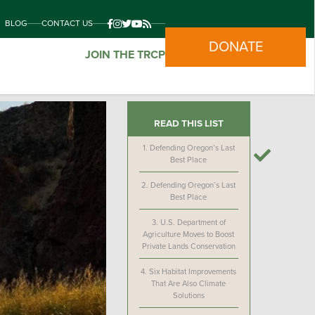
BLOG
CONTACT US
DONATE
JOIN THE TRCP
READ THIS LIST
1.
Defending Oregon’s Last
Best Place
2.
Defending Oregon’s Last
Best Place
3.
U.S. Department of
Agriculture Moves to Boost
Private Lands Conservation
4.
Six Habitat Improvements
That Are Also Climate
Solutions