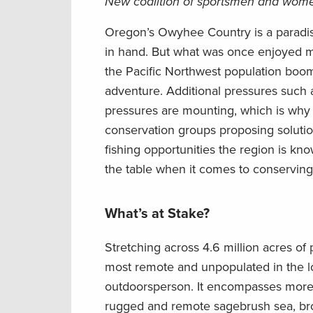
New coalition of sportsmen and women
Oregon’s Owyhee
Country
is a paradi
in
hand.
But what was once enjoyed mo
the
Pacific Northwest population
boo
adventure.
Additional pressures
such 
pressures
are mounting
, which is wh
conservation
groups proposing soluti
fishing opportunities the region is kno
the table when it comes to conservi
What’s at Stake?
Stretching across
4.6 million acres of 
most remote and unpopulated in the
l
outdoorsperson.
It encompasses
more 
rugged and remote sagebrush sea, b