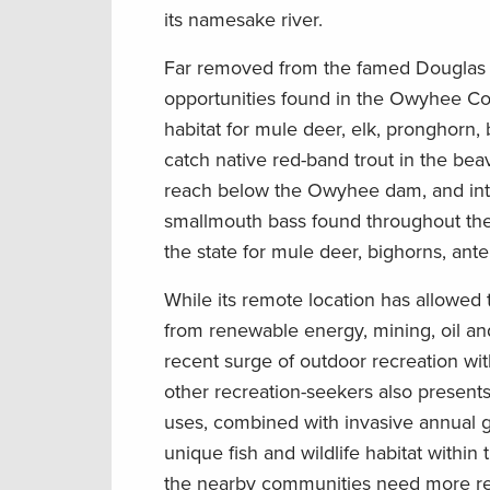
its namesake river.
Far removed from the famed Douglas fi
opportunities found in the Owyhee C
habitat for mule deer, elk, pronghorn,
catch native red-band trout in the be
reach below the Owyhee dam, and intr
smallmouth bass found throughout the
the state for mule deer, bighorn
s
, ant
While
its
remote
location
has
allowed
from renewable energy, mining, oil an
recent sur
g
e of outdoor recreation wit
other recreation-seekers also present
use
s
,
combined with
invasive annual g
unique
fish and wildlife habitat
within
the nearby communities need more r