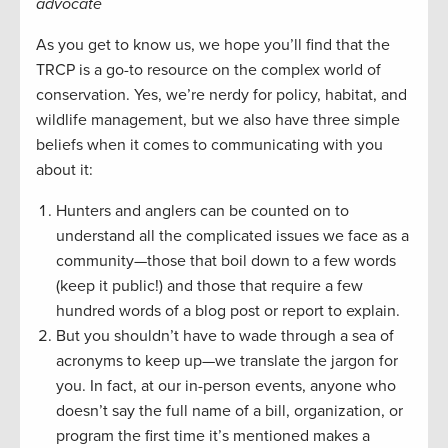
advocate
As you get to know us, we hope you’ll find that the
TRCP is a go-to resource on the complex world of
conservation. Yes, we’re nerdy for policy, habitat, and
wildlife management, but we also have three simple
beliefs when it comes to communicating with you
about it:
Hunters and anglers can be counted on to
understand all the complicated issues we face as a
community—those that boil down to a few words
(keep it public!) and those that require a few
hundred words of a blog post or report to explain.
But you shouldn’t have to wade through a sea of
acronyms to keep up—we translate the jargon for
you. In fact, at our in-person events, anyone who
doesn’t say the full name of a bill, organization, or
program the first time it’s mentioned makes a