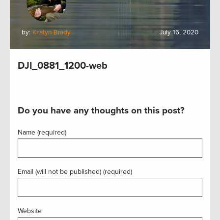
by:
Kristyn Brady
July 16, 2020
DJI_0881_1200-web
Do you have any thoughts on this post?
Name (required)
Email (will not be published) (required)
Website