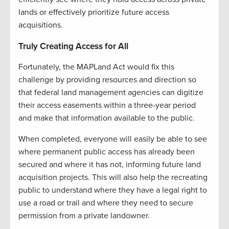
lands or effectively prioritize future access
acquisitions.
Truly Creating Access for All
Fortunately, the MAPLand Act would fix this
challenge by providing resources and direction so
that federal land management agencies can digitize
their access easements within a three-year period
and make that information available to the public.
When completed, everyone will easily be able to see
where permanent public access has already been
secured and where it has not, informing future land
acquisition projects. This will also help the recreating
public to understand where they have a legal right to
use a road or trail and where they need to secure
permission from a private landowner.