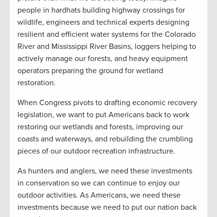
people in hardhats building highway crossings for
wildlife, engineers and technical experts designing
resilient and efficient water systems for the Colorado
River and Mississippi River Basins, loggers helping to
actively manage our forests, and heavy equipment
operators preparing the ground for wetland
restoration.
When Congress pivots to drafting economic recovery
legislation, we want to put Americans back to work
restoring our wetlands and forests, improving our
coasts and waterways, and rebuilding the crumbling
pieces of our outdoor recreation infrastructure.
As hunters and anglers, we need these investments
in conservation so we can continue to enjoy our
outdoor activities. As Americans, we need these
investments because we need to put our nation back