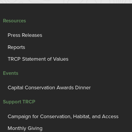
Resources
Press Releases
Reports
TRCP Statement of Values
Events
Capital Conservation Awards Dinner
Support TRCP
Campaign for Conservation, Habitat, and Access
Monthly Giving