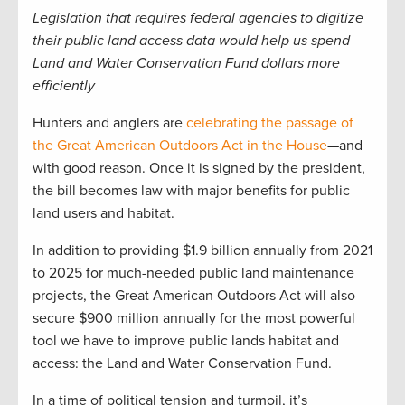
Legislation that requires federal agencies to digitize
their public land access data would help us spend
Land and Water Conservation Fund dollars more
efficiently
Hunters and anglers are
celebrating the passage of
the Great American Outdoors Act in the House
—and
with good reason. Once it is signed by the president,
the bill becomes law with major benefits for public
land users and habitat.
In addition to providing $1.9 billion annually from 2021
to 2025 for much-needed public land maintenance
projects, the Great American Outdoors Act will also
secure $900 million annually for the most powerful
tool we have to improve public lands habitat and
access: the Land and Water Conservation Fund.
In a time of political tension and turmoil, it’s