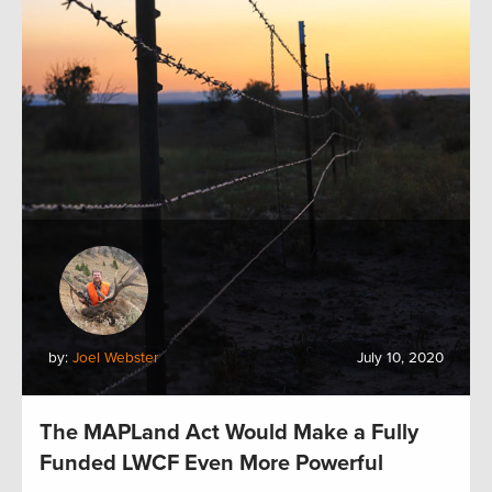
by:
Joel Webster
July 10, 2020
The MAPLand Act Would Make a Fully
Funded LWCF Even More Powerful