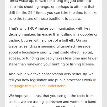
forest wake up, to wait for a long-legged critter to
step into shooting range, or perhaps to attempt that
th
drift for the 25
time… you can take the time to make
sure the future of these traditions is secure.
That’s why TRCP makes communicating with key
decision-makers far easier than calling in a gobbler or
trading bugles with a ghost of a bull elk. On our
website, sending a meaningful targeted message
about a legislative priority that could affect habitat,
access, or funding probably takes less time and fewer
steps than renewing your hunting or fishing license.
And, while we take conservation very seriously, we
tell you how legislative and public processes work
in
language that you can understand
.
We hope you’ll trust that you can get the facts from
us, but we are asking sportsmen and women to band