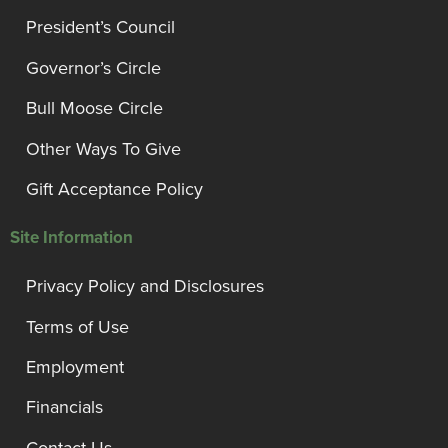
President’s Council
Governor’s Circle
Bull Moose Circle
Other Ways To Give
Gift Acceptance Policy
Site Information
Privacy Policy and Disclosures
Terms of Use
Employment
Financials
Contact Us