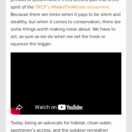
spirit of the
TRCP’s #WakeTheWoods movement
.
Because there are times when it pays to be silent and
stealthy, but when it comes to conservation, there are
some things worth making noise about. We have to
act, as sure as we do when we set the hook or
squeeze the trigger.
Today, being an advocate for habitat, clean water,
sportsmen’s access, and the outdoor recreation