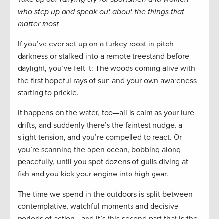
who step up and speak out about the things that
matter most
If you’ve ever set up on a turkey roost in pitch
darkness or stalked into a remote treestand before
daylight, you’ve felt it: The woods coming alive with
the first hopeful rays of sun and your own awareness
starting to prickle.
It happens on the water, too—all is calm as your lure
drifts, and suddenly there’s the faintest nudge, a
slight tension, and you’re compelled to react. Or
you’re scanning the open ocean, bobbing along
peacefully, until you spot dozens of gulls diving at
fish and you kick your engine into high gear.
The time we spend in the outdoors is split between
contemplative, watchful moments and decisive
periods of action—and it’s this second part that is the