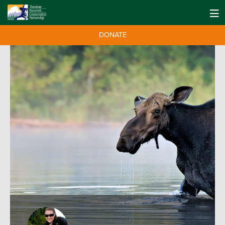
DONATE