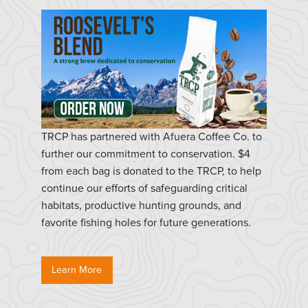
TRCP has partnered with Afuera Coffee Co. to
further our commitment to conservation. $4
from each bag is donated to the TRCP, to help
continue our efforts of safeguarding critical
habitats, productive hunting grounds, and
favorite fishing holes for future generations.
Learn More