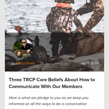
by:
Kristyn Brady
July 1, 2020
Three TRCP Core Beliefs About How to
Communicate With Our Members
Here is what we pledge to you as we keep you
informed on all the ways to be a conservation