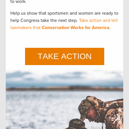
to work.
Help us show that sportsmen and women are ready to
help Congress take the next step.
Take action and tell
lawmakers that
Conservation Works for America
.