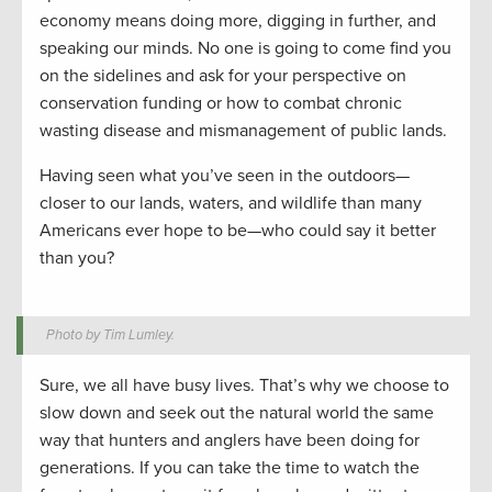
economy means doing more, digging in further, and
speaking our minds. No one is going to come find you
on the sidelines and ask for your perspective on
conservation funding or how to combat chronic
wasting disease and mismanagement of public lands.
Having seen what you’ve seen in the outdoors—
closer to our lands, waters, and wildlife than many
Americans ever hope to be—who could say it better
than you?
Photo by Tim Lumley.
Sure, we all have busy lives. That’s why we choose to
slow down and seek out the natural world the same
way that hunters and anglers have been doing for
generations. If you can take the time to watch the