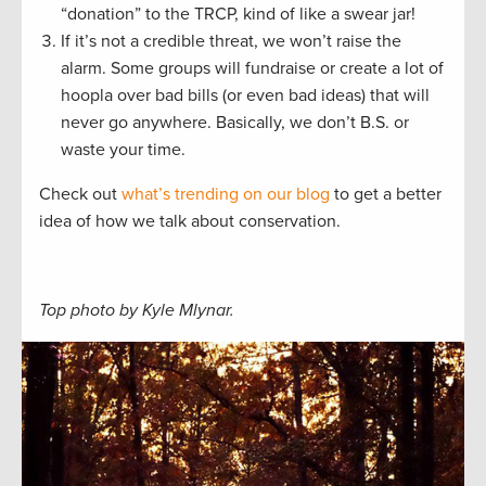
“donation” to the TRCP, kind of like a swear jar!
If it’s not a credible threat, we won’t raise the
alarm. Some groups will fundraise or create a lot of
hoopla over bad bills (or even bad ideas) that will
never go anywhere. Basically, we don’t B.S. or
waste your time.
Check out
what’s trending on our blog
to get a better
idea of how we talk about conservation.
Top photo by Kyle Mlynar.