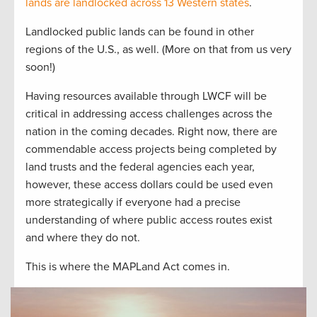
lands are landlocked across 13 Western states
.
Landlocked public lands can be found in other
regions of the U.S., as well. (More on that from us very
soon!)
Having resources available through LWCF will be
critical in addressing access challenges across the
nation in the coming decades. Right now, there are
commendable access projects being completed by
land trusts and the federal agencies each year,
however, these access dollars could be used even
more strategically if everyone had a precise
understanding of where public access routes exist
and where they do not.
This is where the MAPLand Act comes in.