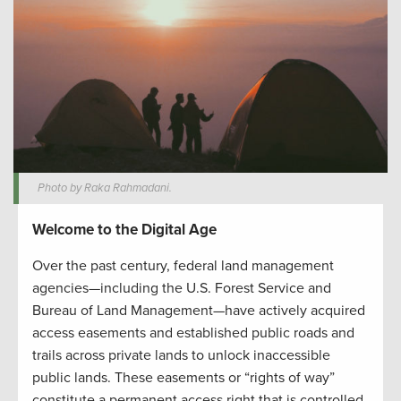
Photo by Raka Rahmadani.
Welcome to the Digital Age
Over the past century, federal land management
agencies—including the U.S. Forest Service and
Bureau of Land Management—have actively acquired
access easements and established public roads and
trails across private lands to unlock inaccessible
public lands. These easements or “rights of way”
constitute a permanent access right that is controlled