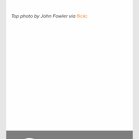
Top photo by John Fowler via
flickr
.