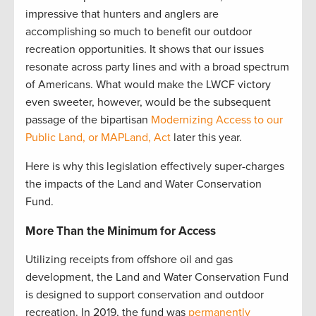
impressive that hunters and anglers are
accomplishing so much to benefit our outdoor
recreation opportunities. It shows that our issues
resonate across party lines and with a broad spectrum
of Americans. What would make the LWCF victory
even sweeter, however, would be the subsequent
passage of the bipartisan
Modernizing Access to our
Public Land, or MAPLand, Act
later this year.
Here is why this legislation effectively super-charges
the impacts of the Land and Water Conservation
Fund.
More Than the Minimum for Access
Utilizing receipts from offshore oil and gas
development, the Land and Water Conservation Fund
is designed to support conservation and outdoor
recreation. In 2019, the fund was
permanently