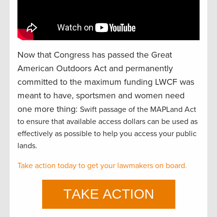
Now that Congress has passed the Great
American Outdoors Act and permanently
committed to the maximum funding LWCF was
meant to have, sportsmen and women need
one more thing:
Swift passage of the MAPLand Act
to ensure that available access dollars can be used as
effectively as possible to help you access your public
lands.
Take action today to get your lawmakers on board.