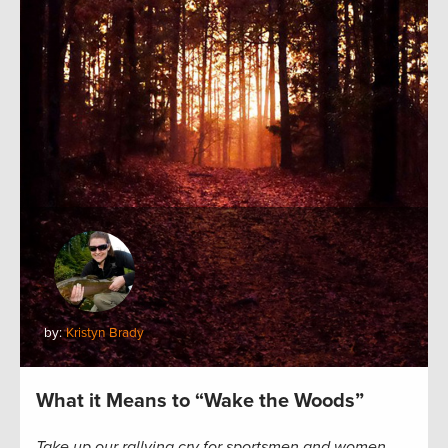
by:
Kristyn Brady
What it Means to “Wake the Woods”
Take up our rallying cry for sportsmen and women