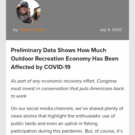
by:
Marnee Banks
July 9, 2020
Preliminary Data Shows How Much
Outdoor Recreation Economy Has Been
Affected by COVID-19
As part of any economic recovery effort, Congress
must invest in conservation that puts Americans back
to work
On our social media channels, we’ve shared plenty of
news stories that highlight the enthusiastic use of
public lands and even an uptick in fishing
participation during this pandemic. But, of course, it’s