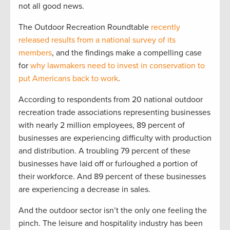
not all good news.
The Outdoor Recreation Roundtable
recently
released results from a national survey of its
members
, and the findings make a compelling case
for
why lawmakers need to invest in conservation to
put Americans back to work
.
According to respondents from 20 national outdoor
recreation trade associations representing businesses
with nearly 2 million employees, 89 percent of
businesses are experiencing difficulty with production
and distribution. A troubling 79 percent of these
businesses have laid off or furloughed a portion of
their workforce. And 89 percent of these businesses
are experiencing a decrease in sales.
And the outdoor sector isn’t the only one feeling the
pinch. The leisure and hospitality industry has been