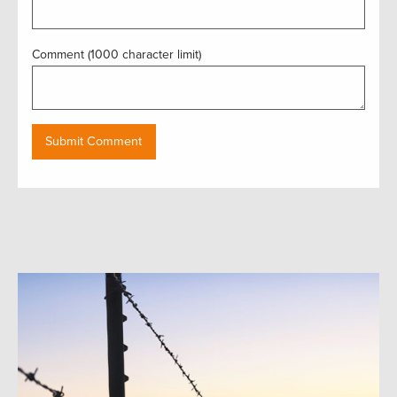
Comment (1000 character limit)