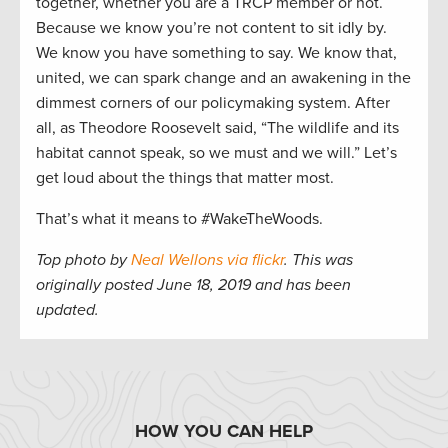
together, whether you are a TRCP member or not.
Because we know you’re not content to sit idly by.
We know you have something to say. We know that,
united, we can spark change and an awakening in the
dimmest corners of our policymaking system. After
all, as Theodore Roosevelt said, “The wildlife and its
habitat cannot speak, so we must and we will.” Let’s
get loud about the things that matter most.
That’s what it means to #WakeTheWoods.
Top photo by
Neal Wellons via flickr
. This was
originally posted June 18, 2019 and has been
updated.
HOW YOU CAN HELP