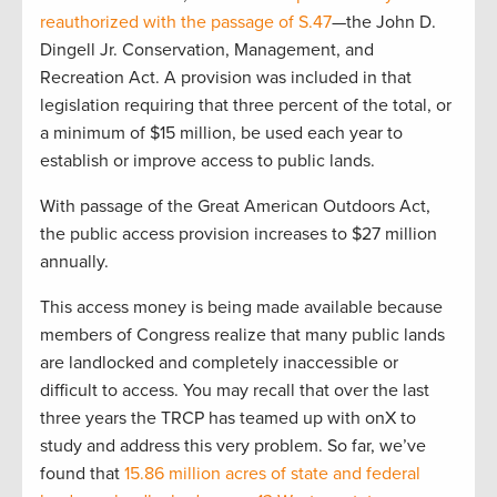
reauthorized with the passage of S.47
—the John D.
Dingell Jr. Conservation, Management, and
Recreation Act. A provision was included in that
legislation requiring that three percent of the total, or
a minimum of $15 million, be used each year to
establish or improve access to public lands.
With passage of the Great American Outdoors Act,
the public access provision increases to $27 million
annually.
This access money is being made available because
members of Congress realize that many public lands
are landlocked and completely inaccessible or
difficult to access. You may recall that over the last
three years the TRCP has teamed up with onX to
study and address this very problem. So far, we’ve
found that
15.86 million acres of state and federal