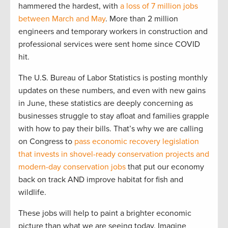
hammered the hardest, with
a loss of 7 million jobs
between March and May
. More than 2 million
engineers and temporary workers in construction and
professional services were sent home since COVID
hit.
The U.S. Bureau of Labor Statistics is posting monthly
updates on these numbers, and even with new gains
in June, these statistics are deeply concerning as
businesses struggle to stay afloat and families grapple
with how to pay their bills. That’s why we are calling
on Congress to
pass economic recovery legislation
that invests in shovel-ready conservation projects and
modern-day conservation jobs
that put our economy
back on track AND improve habitat for fish and
wildlife.
These jobs will help to paint a brighter economic
picture than what we are seeing today. Imagine