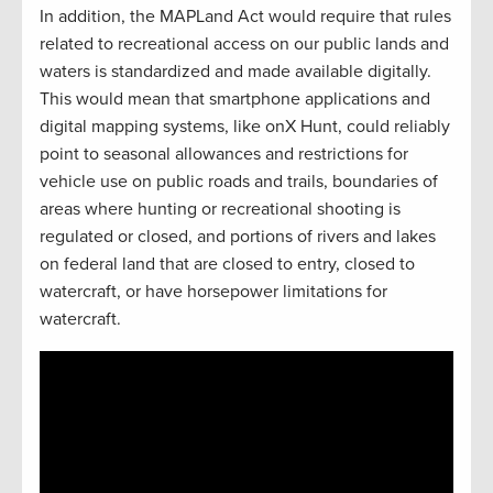
In addition, the MAPLand Act would require that rules
related to recreational access on our public lands and
waters is standardized and made available digitally.
This would mean that smartphone applications and
digital mapping systems, like onX Hunt, could reliably
point to seasonal allowances and restrictions for
vehicle use on public roads and trails, boundaries of
areas where hunting or recreational shooting is
regulated or closed, and portions of rivers and lakes
on federal land that are closed to entry, closed to
watercraft, or have horsepower limitations for
watercraft.