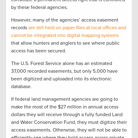
by these federal agencies.
However, many of the agencies’ access easement
records
are still held on paper files at local offices and
cannot be integrated into digital mapping systems
that allow hunters and anglers to see where public
access has been secured.
The U.S. Forest Service alone has an estimated
37,000 recorded easements, but only 5,000 have
been digitized and uploaded into its electronic
database.
If federal land management agencies are going to
make the most of the $27 million in annual access
dollars they will receive through a fully funded Land
and Water Conservation Fund, they must digitize their
access easements. Otherwise, they will not be able to
efficiently see where they hold access across private