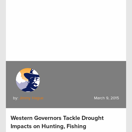
by:
Jimmy Hague
March 9, 2015
Western Governors Tackle Drought
Impacts on Hunting, Fishing