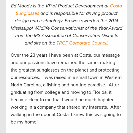
Ed Moody is the VP of Product Development at
Costa
Sunglasses
and is responsible for driving product
design and technology. Ed was awarded the 2014
Mississippi Wildlife Conservationist of the Year Award
from the MS Association of Conservation Districts
and sits on the
TRCP Corporate Council
.
Over the 23 years I have been at Costa, our message
and our passions have remained the same: making
the greatest sunglasses on the planet and protecting
our resources. I was raised in a small town in Western
North Carolina, a fishing and hunting paradise. After
graduating from college and moving to Florida, it
became clear to me that I would be much happier
working in a company that shared my interests. After
walking in the door at Costa, I knew this was going to
be my home!