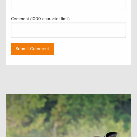
Comment (1000 character limit)