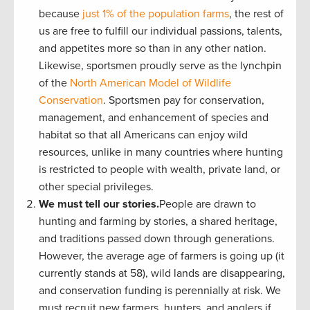
because
just 1% of the population farms
, the rest of
us are free to fulfill our individual passions, talents,
and appetites more so than in any other nation.
Likewise, sportsmen proudly serve as the lynchpin
of the
North American Model of Wildlife
Conservation
. Sportsmen pay for conservation,
management, and enhancement of species and
habitat so that all
Americans can enjoy wild
resources, unlike in many countries where hunting
is restricted to people with wealth, private land, or
other special privileges.
We must tell our stories.
People are drawn to
hunting and farming by stories, a shared heritage,
and traditions passed down through generations.
However, the average age of farmers is going up (it
currently stands at 58), wild lands are disappearing,
and conservation funding is perennially at risk. We
must recruit new farmers, hunters, and anglers if