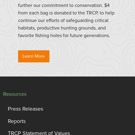
further our commitment to conservation. $4
from each bag is donated to the TRCP, to help
continue our efforts of safeguarding critical
habitats, productive hunting grounds, and
favorite fishing holes for future generations.
Learn More
Resources
Press Releases
Reports
TRCP Statement of Values