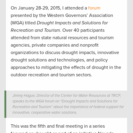
On January 28-29, 2015, I attended a
forum
presented by the Western Governors’ Association
(WGA) titled
Drought Impacts and Solutions for
Recreation and Tourism
. Over 40 participants
attended from state natural resources and tourism
agencies, private companies and nonprofit
organizations to discuss drought impacts, innovative
drought solutions and technologies, and policy
approaches to mitigating the effects of drought in the
outdoor recreation and tourism sectors.
Jimmy Hague, Director of the Center for Water Resources at TRCP,
speaks to the WGA forum on “Drought Impacts and Solutions for
Recreation and Tourism” about the importance of federal support for
innovative, cooperative water solutions.
This was the fifth and final meeting in a series