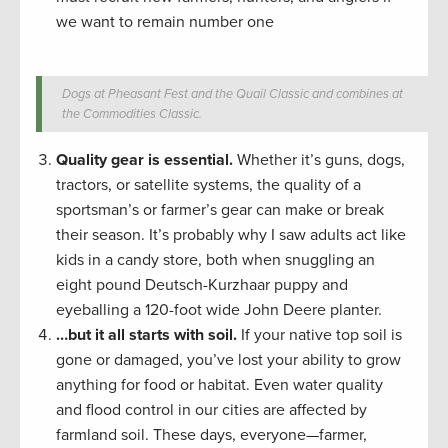
we want to remain number one
Dogs at Pheasant Fest and the Quail Classic and combines at
the Commodities Classic.
Quality gear is essential.
Whether it’s guns, dogs,
tractors, or satellite systems, the quality of a
sportsman’s or farmer’s gear can make or break
their season. It’s probably why I saw adults act like
kids in a candy store, both when snuggling an
eight pound Deutsch-Kurzhaar puppy and
eyeballing a 120-foot wide John Deere planter.
…but it all starts with soil.
If your native top soil is
gone or damaged, you’ve lost your ability to grow
anything for food or habitat. Even water quality
and flood control in our cities are affected by
farmland soil. These days, everyone—farmer,