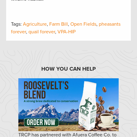
Tags:
Agriculture
,
Farm Bill
,
Open Fields
,
pheasants
forever
,
quail forever
,
VPA-HIP
HOW YOU CAN HELP
TRCP has partnered with Afuera Coffee Co. to