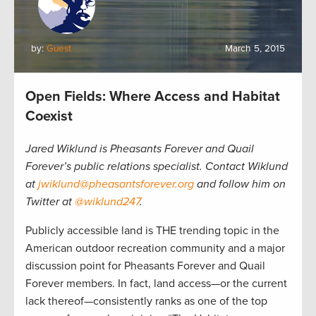
by:
Guest
March 5, 2015
Open Fields: Where Access and Habitat
Coexist
Jared Wiklund is Pheasants Forever and Quail
Forever’s public relations specialist. Contact Wiklund
at
jwiklund@pheasantsforever.org
and follow him on
Twitter at
@wiklund247
.
Publicly accessible land is THE trending topic in the
American outdoor recreation community and a major
discussion point for Pheasants Forever and Quail
Forever members. In fact, land access—or the current
lack thereof—consistently ranks as one of the top