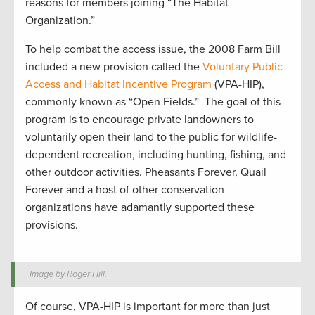
reasons for members joining “The Habitat
Organization.”
To help combat the access issue, the 2008 Farm Bill
included a new provision called the
Voluntary Public
Access and Habitat Incentive Program
(VPA-HIP),
commonly known as “Open Fields.”
The goal of this
program is to encourage private landowners to
voluntarily open their land to the public for wildlife-
dependent recreation, including hunting, fishing, and
other outdoor activities. Pheasants Forever, Quail
Forever and a host of other conservation
organizations have adamantly supported these
provisions.
Image by Roger Hill.
Of course, VPA-HIP is important for more than just