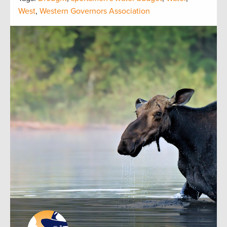
West
,
Western Governors Association