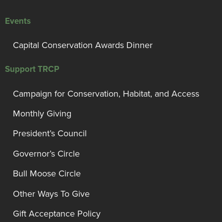
Events
Capital Conservation Awards Dinner
Support TRCP
Campaign for Conservation, Habitat, and Access
Monthly Giving
President’s Council
Governor’s Circle
Bull Moose Circle
Other Ways To Give
Gift Acceptance Policy