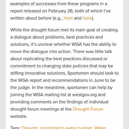
examples of successes from these programs in a
report released on February 26, both of which I’ve
written about before (e.g.,
here
and
here
).
While the drought forum met its main goal of creating
a dialogue about problems, best practices and
solutions, it’s unclear whether WGA has the ability to
move the dialogue into action. There was little talk
about replicating the best practices discussed or
commitment to changing state policies that may be
stifling innovative solutions. Sportsmen should look to
the WGA report and recommendations in June to be
the judge. In the meantime, sportsmen can help by
joining the WGA mailing list at westgov.org and
providing comments on the findings of individual
drought forum meetings at the
Drought Forum
website.
Tags:
Drought
,
sportsmen's water budget
,
Water
,