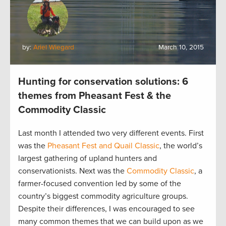
by:
Ariel Wiegard
March 10, 2015
Hunting for conservation solutions: 6
themes from Pheasant Fest & the
Commodity Classic
Last month I attended two very different events. First
was the
Pheasant Fest and Quail Classic
, the world’s
largest gathering of upland hunters and
conservationists. Next was the
Commodity Classic
, a
farmer-focused convention led by some of the
country’s biggest commodity agriculture groups.
Despite their differences, I was encouraged to see
many common themes that we can build upon as we