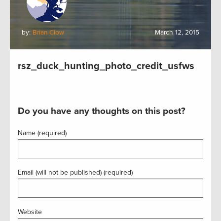
by:
Brian Clow
March 12, 2015
rsz_duck_hunting_photo_credit_usfws
Do you have any thoughts on this post?
Name (required)
Email (will not be published) (required)
Website