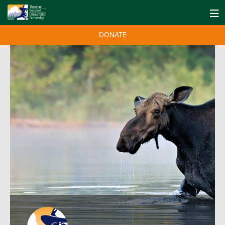
DONATE