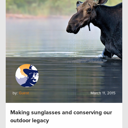
by:
Guest
March 11, 2015
Making sunglasses and conserving our
outdoor legacy