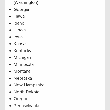
(Washington)
Georgia
Hawaii
Idaho
Illinois
Iowa
Kansas
Kentucky
Michigan
Minnesota
Montana
Nebraska
New Hampshire
North Dakota
Oregon
Pennsylvania