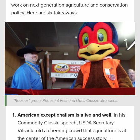
work on next generation agriculture and conservation
policy. Here are six takeaways:
“Rooster” greets Pheasant Fest and Quail Classic attendees.
American exceptionalism is alive and well.
In his
Commodity Classic speech, USDA Secretary
Vilsack told a cheering crowd that agriculture is at
the center of the American success story—