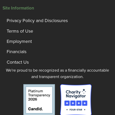
Site Information
Privacy Policy and Disclosures
Terms of Use
Employment
Financials
Contact Us
We're proud to be recognized as a financially accountable
and transparent organization.