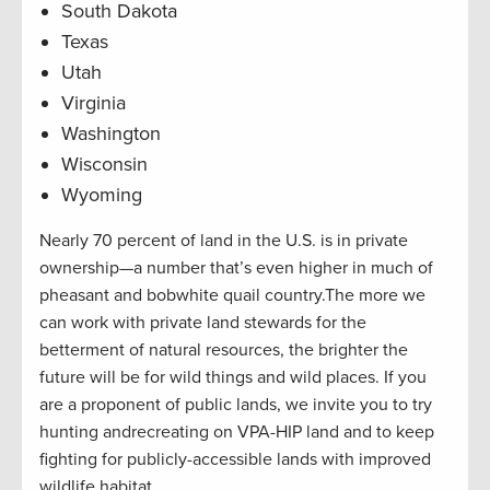
South Dakota
Texas
Utah
Virginia
Washington
Wisconsin
Wyoming
Nearly 70 percent of land in the U.S. is in private
ownership—a number that’s even higher in much of
pheasant and bobwhite quail country.The more we
can work with private land stewards for the
betterment of natural resources, the brighter the
future will be for wild things and wild places. If you
are a proponent of public lands, we invite you to try
hunting andrecreating on VPA-HIP land and to keep
fighting for publicly-accessible lands with improved
wildlife habitat.