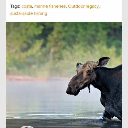
Tags:
costa
,
marine fisheries
,
Outdoor legacy
,
sustainable fishing