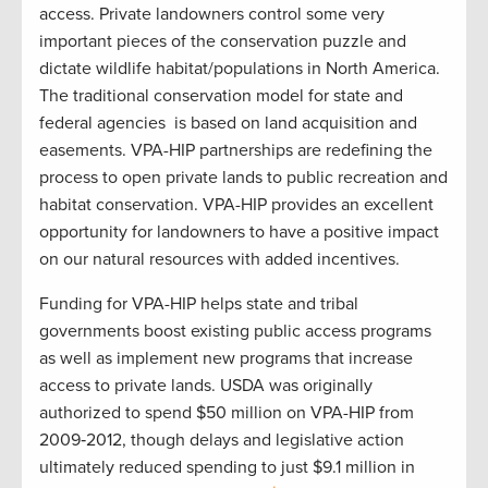
access. Private landowners control some very
important pieces of the conservation puzzle and
dictate wildlife habitat/populations in North America.
The traditional conservation model for state and
federal agencies
is based on land acquisition and
easements. VPA-HIP partnerships are redefining the
process to open private lands to public recreation and
habitat conservation. VPA-HIP provides an excellent
opportunity for landowners to have a positive impact
on our natural resources with added incentives.
Funding for VPA-HIP helps state and tribal
governments boost existing public access programs
as well as implement new programs that increase
access to private lands. USDA was originally
authorized to spend $50 million on VPA-HIP from
2009‐2012, though delays and legislative action
ultimately reduced spending to just $9.1 million in