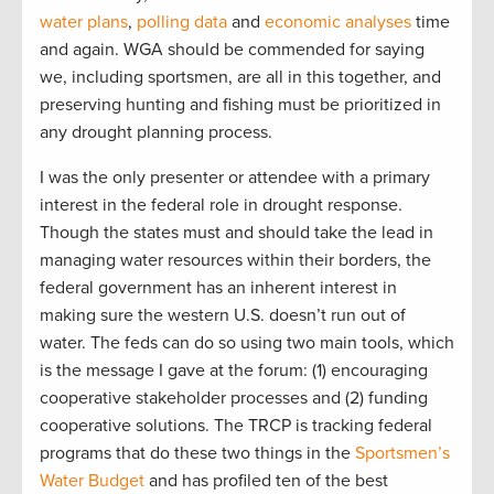
water plans
,
polling data
and
economic
analyses
time
and again. WGA should be commended for saying
we, including sportsmen, are all in this together, and
preserving hunting and fishing must be prioritized in
any drought planning process.
I was the only presenter or attendee with a primary
interest in the federal role in drought response.
Though the states must and should take the lead in
managing water resources within their borders, the
federal government has an inherent interest in
making sure the western U.S. doesn’t run out of
water. The feds can do so using two main tools, which
is the message I gave at the forum: (1) encouraging
cooperative stakeholder processes and (2) funding
cooperative solutions. The TRCP is tracking federal
programs that do these two things in the
Sportsmen’s
Water Budget
and has profiled ten of the best