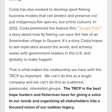
Costa has also worked to develop sport fishing
business models that can protect and preserve not
just indigenous fish species, but entire cultures. In
2012, Costa premiered the feature film, “
Jungle Fish,
”
a story about how fly fishing can save the fate of an
Amerindian village in Guyana. It’s a story Costa hopes
to see replicated around the world, and actively
works with government leaders in the U.S. and
globally to make happen.
That is what makes the relationship we have with the
TRCP so important. We can’t do this as a single
company and we can’t do this as scattered,
passionate, interested groups.
The TRCP is the best
hope hunters and fisherman have for giving a voice
to our needs and organizing all stakeholders into a
focused vision of our outdoor legacy.