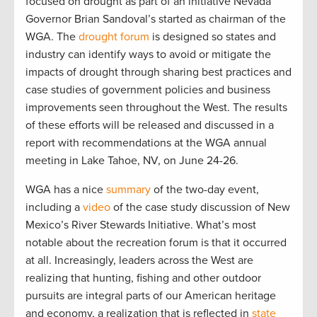
focused on drought as part of an initiative Nevada
Governor Brian Sandoval’s started as chairman of the
WGA. The
drought forum
is designed so states and
industry can identify ways to avoid or mitigate the
impacts of drought through sharing best practices and
case studies of government policies and business
improvements seen throughout the West. The results
of these efforts will be released and discussed in a
report with recommendations at the WGA annual
meeting in Lake Tahoe, NV, on June 24-26.
WGA has a nice
summary
of the two-day event,
including a
video
of the case study discussion of New
Mexico’s River Stewards Initiative. What’s most
notable about the recreation forum is that it occurred
at all. Increasingly, leaders across the West are
realizing that hunting, fishing and other outdoor
pursuits are integral parts of our American heritage
and economy, a realization that is reflected in
state