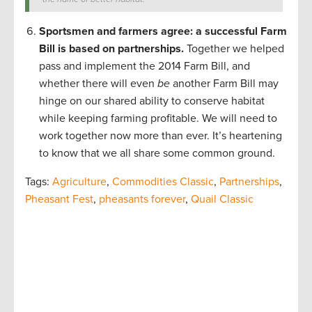
Sportsmen and farmers agree: a successful Farm
Bill is based on partnerships.
Together we helped
pass and implement the 2014 Farm Bill, and
whether there will even
be
another Farm Bill may
hinge on our shared ability to conserve habitat
while keeping farming profitable. We will need to
work together now more than ever. It’s heartening
to know that we all share some common ground.
Tags:
Agriculture
,
Commodities Classic
,
Partnerships
,
Pheasant Fest
,
pheasants forever
,
Quail Classic