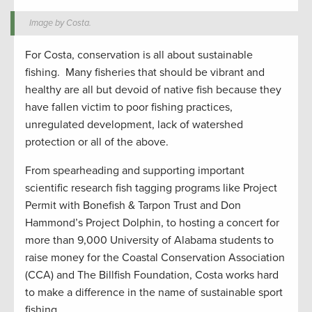
Image by Costa.
For Costa, conservation is all about sustainable
fishing. Many fisheries that should be vibrant and
healthy are all but devoid of native fish because they
have fallen victim to poor fishing practices,
unregulated development, lack of watershed
protection or all of the above.
From spearheading and supporting important
scientific research fish tagging programs like Project
Permit with Bonefish & Tarpon Trust and Don
Hammond’s Project Dolphin, to hosting a concert for
more than 9,000 University of Alabama students to
raise money for the Coastal Conservation Association
(CCA) and The Billfish Foundation, Costa works hard
to make a difference in the name of sustainable sport
fishing.