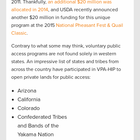
2011. Thankfully,
an additional $20 million was
allocated in 2014
, and USDA recently announced
another $20 million in funding for this unique
program at the 2015
National Pheasant Fest & Quail
Classic
.
Contrary to what some may think, voluntary public
access programs are not found solely in western
states. An impressive list of states and tribes from
across the country have participated in VPA-HIP to
open private lands for public access:
Arizona
California
Colorado
Confederated Tribes
and Bands of the
Yakama Nation