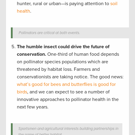
hunter, rural or urban—is paying attention to
soil
health
.
Pollinators are critical at both events.
The humble insect could drive the future of
conservation.
One-third of human food depends
on pollinator species populations which are
threatened by habitat loss. Farmers and
conservationists are taking notice. The good news:
what’s good for bees and butterflies is good for
birds
, and we can expect to see a number of
innovative approaches to pollinator health in the
next few years.
Sportsmen and agricultural interests building partnerships in
the name of better habitat.