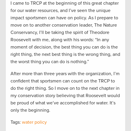
I came to TRCP at the beginning of this great chapter
for our water resources, and I’ve seen the unique
impact sportsmen can have on policy. As I prepare to
move on to another conservation leader, The Nature
Conservancy, I’ll be taking the spirit of Theodore
Roosevelt with me, along with his words: “In any
moment of decision, the best thing you can do is the
right thing, the next best thing is the wrong thing, and
the worst thing you can do is nothing.”
After more than three years with the organization, I’m
confident that sportsmen can count on the TRCP to
do the right thing. So I move on to the next chapter in
my conservation story believing that Roosevelt would
be proud of what we’ve accomplished for water. It’s
only the beginning.
Tags:
water policy