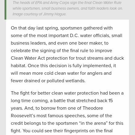
The heads of EPA and Army Corps sign the final Clean Water Rule
while sportsmen, small business owners, and faith leaders look on.
Image courtesy of Jimmy Hague.
On that day last spring, sportsmen gathered with
some of the most important D.C. water officials, small
business leaders, and even one beer maker, to
celebrate the signing of the final rule to improve
Clean Water Act protection for trout streams and duck
habitat. Once this decision is fully implemented, it
will mean more cold clean water for anglers and
fewer drained or polluted wetlands.
The fight for better clean water protection had been a
long time coming, a battle that stretched back 15
years. And, to borrow from one of Theodore
Roosevelt’s most famous speeches, some of the
credit belongs to the sportsmen “in the arena” for this
fight. You could see their fingerprints on the final