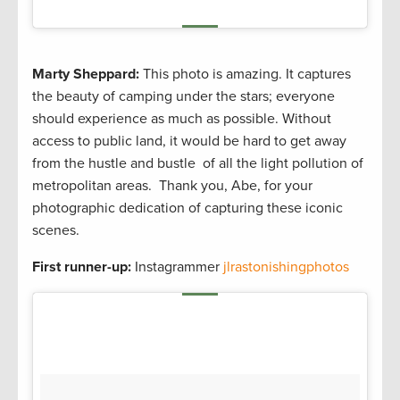
Marty Sheppard:
This photo is amazing. It captures
the beauty of camping under the stars; everyone
should experience as much as possible. Without
access to public land, it would be hard to get away
from the hustle and bustle of all the light pollution of
metropolitan areas. Thank you, Abe, for your
photographic dedication of capturing these iconic
scenes.
First runner-up:
Instagrammer
jlrastonishingphotos