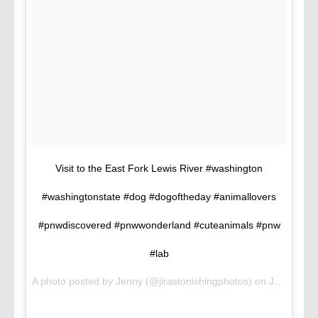
Visit to the East Fork Lewis River #washington
#washingtonstate #dog #dogoftheday #animallovers
#pnwdiscovered #pnwwonderland #cuteanimals #pnw
#lab
A photo posted by Jenny (@jlrastonishingphotos) on
Jul 18, 2016 at 8:53pm PDT