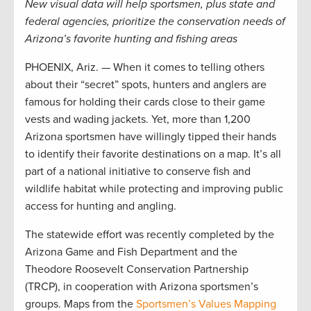
New visual data will help sportsmen, plus state and
federal agencies, prioritize the conservation needs of
Arizona’s favorite hunting and fishing areas
PHOENIX, Ariz. — When it comes to telling others
about their “secret” spots, hunters and anglers are
famous for holding their cards close to their game
vests and wading jackets. Yet, more than 1,200
Arizona sportsmen have willingly tipped their hands
to identify their favorite destinations on a map. It’s all
part of a national initiative to conserve fish and
wildlife habitat while protecting and improving public
access for hunting and angling.
The statewide effort was recently completed by the
Arizona Game and Fish Department and the
Theodore Roosevelt Conservation Partnership
(TRCP), in cooperation with Arizona sportsmen’s
groups. Maps from the
Sportsmen’s Values Mapping