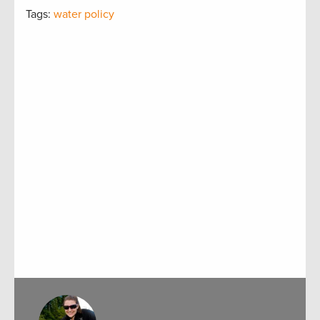
Tags:
water policy