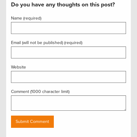
Do you have any thoughts on this post?
Name (required)
Email (will not be published) (required)
Website
Comment (1000 character limit)