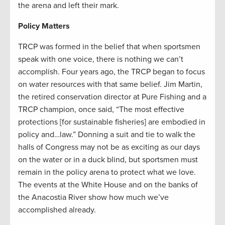
the arena and left their mark.
Policy Matters
TRCP was formed in the belief that when sportsmen
speak with one voice, there is nothing we can’t
accomplish. Four years ago, the TRCP began to focus
on water resources with that same belief. Jim Martin,
the retired conservation director at Pure Fishing and a
TRCP champion, once said, “The most effective
protections [for sustainable fisheries] are embodied in
policy and…law.” Donning a suit and tie to walk the
halls of Congress may not be as exciting as our days
on the water or in a duck blind, but sportsmen must
remain in the policy arena to protect what we love.
The events at the White House and on the banks of
the Anacostia River show how much we’ve
accomplished already.