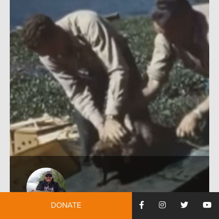
DONATE
by:
Rob Thornberry