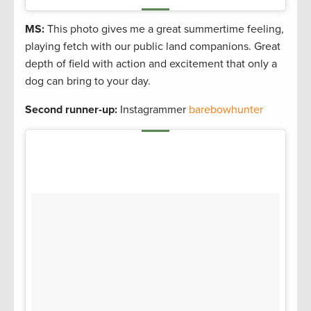
MS:
This photo gives me a great summertime feeling,
playing fetch with our public land companions. Great
depth of field with action and excitement that only a
dog can bring to your day.
Second runner-up:
Instagrammer
barebowhunter