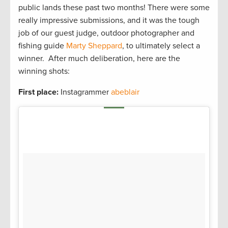
public lands these past two months! There were some
really impressive submissions, and it was the tough
job of our guest judge, outdoor photographer and
fishing guide
Marty Sheppard
, to ultimately select a
winner. After much deliberation, here are the
winning shots:
First place:
Instagrammer
abeblair