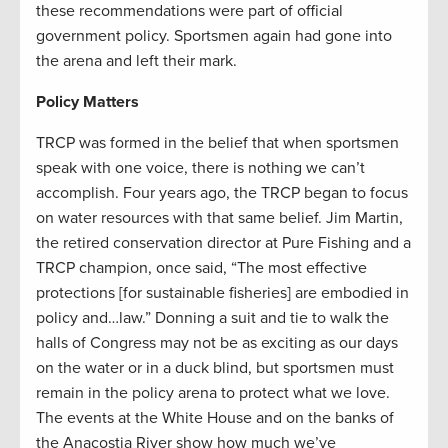
these recommendations were part of official
government policy. Sportsmen again had gone into
the arena and left their mark.
Policy Matters
TRCP was formed in the belief that when sportsmen
speak with one voice, there is nothing we can’t
accomplish. Four years ago, the TRCP began to focus
on water resources with that same belief. Jim Martin,
the retired conservation director at Pure Fishing and a
TRCP champion, once said, “The most effective
protections [for sustainable fisheries] are embodied in
policy and…law.” Donning a suit and tie to walk the
halls of Congress may not be as exciting as our days
on the water or in a duck blind, but sportsmen must
remain in the policy arena to protect what we love.
The events at the White House and on the banks of
the Anacostia River show how much we’ve