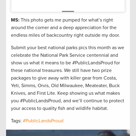
MS:
This photo gets me pumped for what’s right
around the corner and a deep appreciation for the
endless miles of backcountry right outside my door.
Submit your best national parks pics this month as we
celebrate the National Park Service centennial and
show us what it means to be #PublicLandsProud for
these national treasures. We still have two prize
packages to give away with killer gear from Costa,
Yeti, Simms, Orvis, Old Milwaukee, Meateater, Buck
Knives, and First Lite. Keep showing us what makes
you #PublicLandsProud, and we’ll continue to protect
your access to quality fish and wildlife habitat.
Tags:
#PublicLandsProud