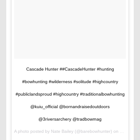
Cascade Hunter ##CascadeHunter #hunting
#bowhunting #wilderness #solitude #highcountry
#publiclandsproud #highcountry #traditionalbowhunting
@kuiu_official @bornandraisedoutdoors
@3riversarchery @tradbowmag
A photo posted by Nate Bailey (@barebowhunter) on
Jul 28, 2