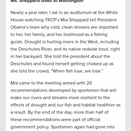
Ms. Sheppard Goes to Washington
Nearly a year later, I sat in an auditorium at the White
House watching TRCP’s Mia Sheppard tell President
Obama’s team why cold, clean streams are important
to her, her family, and her livelihood as a fishing
guide. Drought is hurting rivers in the West, including
the Deschutes River, and its native redside trout, right
in her backyard. She told the president about the
Deschutes and found herself getting choked up as
she told the crowd, “When fish lose, we lose.”
Mia came to the meeting armed with 20
recommendations developed by sportsmen that will
make our rivers and streams more resilient to the
effects of drought and our fish and habitat healthier as
a result. By the end of the day, more than half of
these recommendations were part of official
government policy. Sportsmen again had gone into