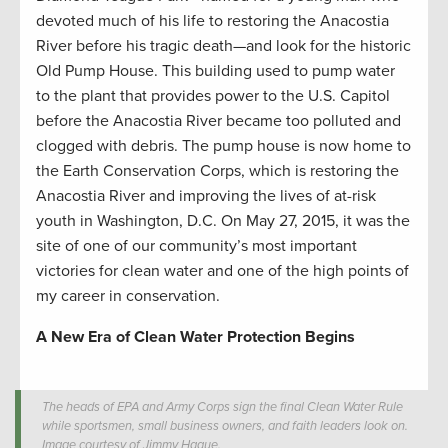
devoted much of his life to restoring the Anacostia
River before his tragic death—and look for the historic
Old Pump House. This building used to pump water
to the plant that provides power to the U.S. Capitol
before the Anacostia River became too polluted and
clogged with debris. The pump house is now home to
the Earth Conservation Corps, which is restoring the
Anacostia River and improving the lives of at-risk
youth in Washington, D.C. On May 27, 2015, it was the
site of one of our community’s most important
victories for clean water and one of the high points of
my career in conservation.
A New Era of Clean Water Protection Begins
The heads of EPA and Army Corps sign the final Clean Water Rule
while sportsmen, small business owners, and faith leaders look on.
Image courtesy of Jimmy Hague.