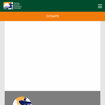
DONATE