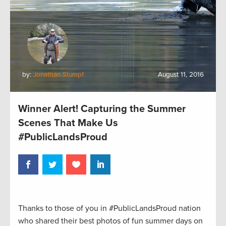
by:
Jonathan Stumpf
August 11, 2016
Winner Alert! Capturing the Summer
Scenes That Make Us
#PublicLandsProud
Thanks to those of you in #PublicLandsProud nation
who shared their best photos of fun summer days on