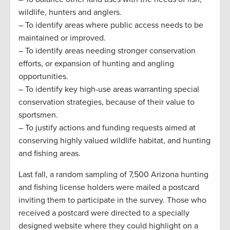
wildlife, hunters and anglers.
– To identify areas where public access needs to be
maintained or improved.
– To identify areas needing stronger conservation
efforts, or expansion of hunting and angling
opportunities.
– To identify key high-use areas warranting special
conservation strategies, because of their value to
sportsmen.
– To justify actions and funding requests aimed at
conserving highly valued wildlife habitat, and hunting
and fishing areas.
Last fall, a random sampling of 7,500 Arizona hunting
and fishing license holders were mailed a postcard
inviting them to participate in the survey. Those who
received a postcard were directed to a specially
designed website where they could highlight on a