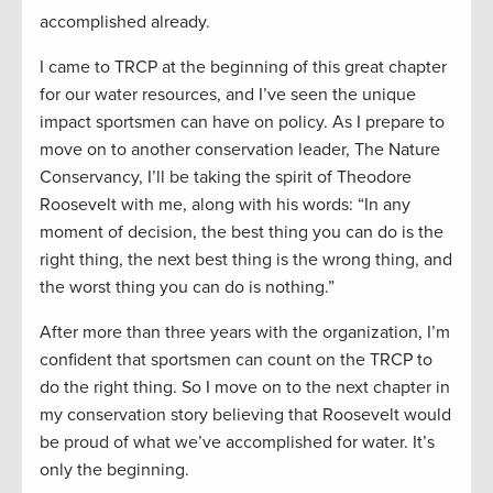
accomplished already.
I came to TRCP at the beginning of this great chapter
for our water resources, and I’ve seen the unique
impact sportsmen can have on policy. As I prepare to
move on to another conservation leader, The Nature
Conservancy, I’ll be taking the spirit of Theodore
Roosevelt with me, along with his words: “In any
moment of decision, the best thing you can do is the
right thing, the next best thing is the wrong thing, and
the worst thing you can do is nothing.”
After more than three years with the organization, I’m
confident that sportsmen can count on the TRCP to
do the right thing. So I move on to the next chapter in
my conservation story believing that Roosevelt would
be proud of what we’ve accomplished for water. It’s
only the beginning.