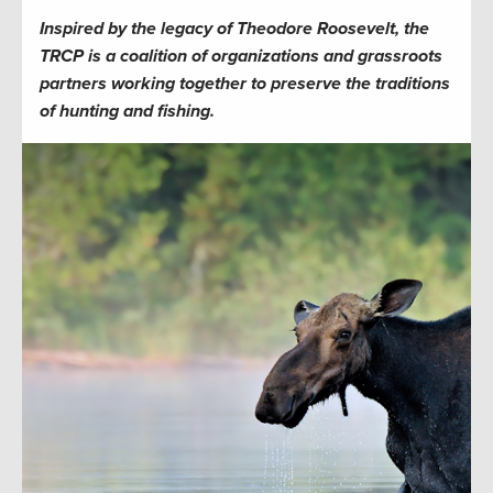
Inspired by the legacy of Theodore Roosevelt, the
TRCP is a coalition of organizations and grassroots
partners working together to preserve the traditions
of hunting and fishing.