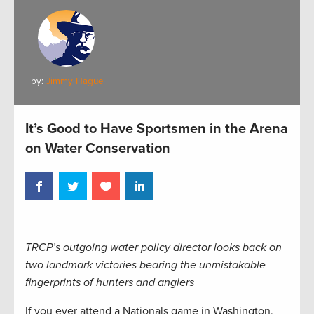
by:
Jimmy Hague
It’s Good to Have Sportsmen in the Arena
on Water Conservation
TRCP’s outgoing water policy director looks back on
two landmark victories bearing the unmistakable
fingerprints of hunters and anglers
If you ever attend a Nationals game in Washington,