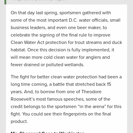
On that day last spring, sportsmen gathered with
some of the most important D.C. water officials, small
business leaders, and even one beer maker, to
celebrate the signing of the final rule to improve
Clean Water Act protection for trout streams and duck
habitat. Once this decision is fully implemented, it
will mean more cold clean water for anglers and
fewer drained or polluted wetlands.
The fight for better clean water protection had been a
long time coming, a battle that stretched back 15
years. And, to borrow from one of Theodore
Roosevelt’s most famous speeches, some of the
credit belongs to the sportsmen “in the arena” for this
fight. You could see their fingerprints on the final
product.