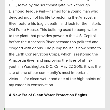
D.C., leave by the southeast gate, walk through
Diamond Teague Park—named for a young man who
devoted much of his life to restoring the Anacostia
River before his tragic death—and look for the historic
Old Pump House. This building used to pump water
to the plant that provides power to the U.S. Capitol
before the Anacostia River became too polluted and
clogged with debris. The pump house is now home to
the Earth Conservation Corps, which is restoring the
Anacostia River and improving the lives of at-risk
youth in Washington, D.C. On May 27, 2015, it was the
site of one of our community’s most important
victories for clean water and one of the high points of
my career in conservation.
A New Era of Clean Water Protection Begins