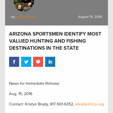
by:
Kristyn Brady
August 15, 2016
ARIZONA SPORTSMEN IDENTIFY MOST
VALUED HUNTING AND FISHING
DESTINATIONS IN THE STATE
News for Immediate Release
Aug. 15, 2016
Contact: Kristyn Brady, 617-501-6352,
kbrady@trcp.org