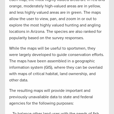
orange, moderately high-valued areas are in yellow,
and less highly valued areas are in green. The maps
allow the user to view, pan, and zoom in or out to
explore the most highly valued hunting and angling
locations in Arizona. The species are also ranked for
popularity based on the survey responses.
While the maps will be useful to sportsmen, they
were largely developed to guide conservation efforts.
The maps have been assembled in a geographic
information system (GIS), where they can be overlaid
with maps of critical habitat, land ownership, and
other data.
The resulting maps will provide important and
previously unavailable data to state and federal
agencies for the following purposes:
– To balance other land uses with the needs of fish,