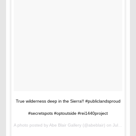
True wilderness deep in the Sierra!! #publiclandsproud
#secretspots #optoutside #rei1440project
A photo posted by Abe Blair Gallery (@abeblair) on
Jul 16, 2016 at 3:02pm PDT