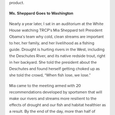
product.
Ms. Sheppard Goes to Washington
Nearly a year later, I sat in an auditorium at the White
House watching TRCP’s Mia Sheppard tell President
Obama’s team why cold, clean streams are important
to her, her family, and her livelihood as a fishing
guide. Drought is hurting rivers in the West, including
the Deschutes River, and its native redside trout, right
in her backyard. She told the president about the
Deschutes and found herself getting choked up as
she told the crowd, “When fish lose, we lose.”
Mia came to the meeting armed with 20
recommendations developed by sportsmen that will
make our rivers and streams more resilient to the
effects of drought and our fish and habitat healthier as
a result. By the end of the day, more than half of