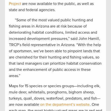
Project
are now available to the public, as well as
state and federal agencies.
“Some of the most valued public hunting and
fishing areas in Arizona are at risk because of
deteriorating habitat conditions, limited access and
increased development pressures,” said John Hamill,
TRCP’s field representative in Arizona. “With the help
of sportsmen, we’ve been able to pinpoint lands that
are cherished for their hunting and fishing values, so
that land managers can prioritize habitat conservation
and the enhancement of public access in these
areas.”
Maps for 15 species or species groups—including elk,
mule deer, whitetails, pronghorns, bighorn sheep,
turkeys, quail, doves, waterfowl, predators, and fish—
are now available
on the department’s website
. One
each map, the most highly valued areas are in red and