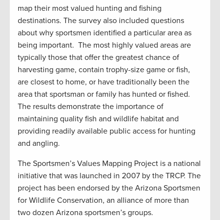
map their most valued hunting and fishing
destinations. The survey also included questions
about why sportsmen identified a particular area as
being important. The most highly valued areas are
typically those that offer the greatest chance of
harvesting game, contain trophy-size game or fish,
are closest to home, or have traditionally been the
area that sportsman or family has hunted or fished.
The results demonstrate the importance of
maintaining quality fish and wildlife habitat and
providing readily available public access for hunting
and angling.
The Sportsmen’s Values Mapping Project is a national
initiative that was launched in 2007 by the TRCP. The
project has been endorsed by the Arizona Sportsmen
for Wildlife Conservation, an alliance of more than
two dozen Arizona sportsmen’s groups.