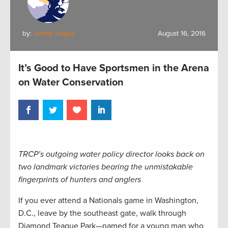
by:
Jimmy Hague
August 16, 2016
It’s Good to Have Sportsmen in the Arena
on Water Conservation
TRCP’s outgoing water policy director looks back on
two landmark victories bearing the unmistakable
fingerprints of hunters and anglers
If you ever attend a Nationals game in Washington,
D.C., leave by the southeast gate, walk through
Diamond Teague Park—named for a young man who